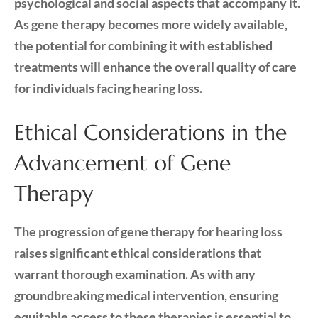
psychological and social aspects that accompany it.
As gene therapy becomes more widely available,
the potential for combining it with established
treatments will enhance the overall quality of care
for individuals facing hearing loss.
Ethical Considerations in the
Advancement of Gene
Therapy
The progression of gene therapy for hearing loss
raises significant ethical considerations that
warrant thorough examination. As with any
groundbreaking medical intervention, ensuring
equitable access to these therapies is essential to