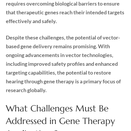
requires overcoming biological barriers to ensure
that therapeutic genes reach their intended targets
effectively and safely.
Despite these challenges, the potential of vector-
based gene delivery remains promising. With
ongoing advancements in vector technologies,
including improved safety profiles and enhanced
targeting capabilities, the potential to restore
hearing through gene therapy is a primary focus of
research globally.
What Challenges Must Be
Addressed in Gene Therapy