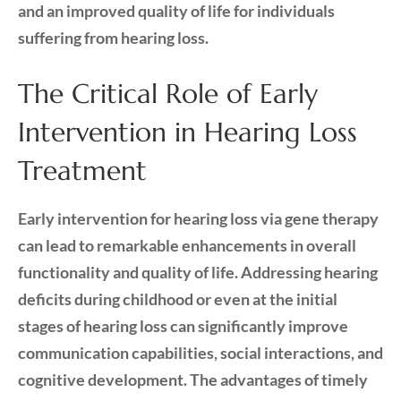
and an improved quality of life for individuals
suffering from hearing loss.
The Critical Role of Early
Intervention in Hearing Loss
Treatment
Early intervention for hearing loss via gene therapy
can lead to remarkable enhancements in overall
functionality and quality of life. Addressing hearing
deficits during childhood or even at the initial
stages of hearing loss can significantly improve
communication capabilities, social interactions, and
cognitive development. The advantages of timely