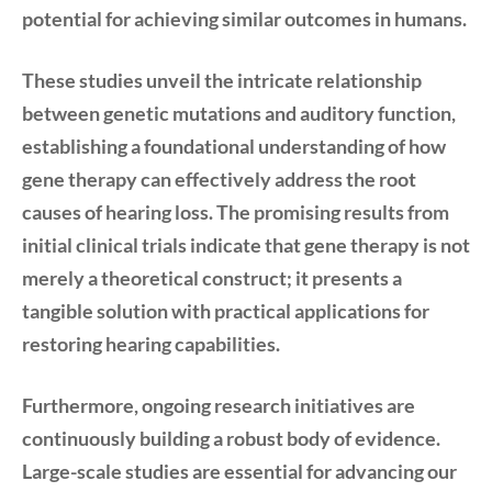
potential for achieving similar outcomes in humans.
These studies unveil the intricate relationship
between genetic mutations and auditory function,
establishing a foundational understanding of how
gene therapy can effectively address the root
causes of hearing loss. The promising results from
initial clinical trials indicate that gene therapy is not
merely a theoretical construct; it presents a
tangible solution with practical applications for
restoring hearing capabilities.
Furthermore, ongoing research initiatives are
continuously building a robust body of evidence.
Large-scale studies are essential for advancing our