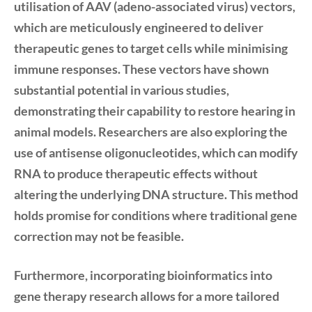
utilisation of
AAV (adeno-associated virus)
vectors,
which are meticulously engineered to deliver
therapeutic genes to target cells while minimising
immune responses. These vectors have shown
substantial potential in various studies,
demonstrating their capability to restore hearing in
animal models. Researchers are also exploring the
use of
antisense oligonucleotides
, which can modify
RNA to produce therapeutic effects without
altering the underlying DNA structure. This method
holds promise for conditions where traditional gene
correction may not be feasible.
Furthermore, incorporating
bioinformatics
into
gene therapy research allows for a more tailored