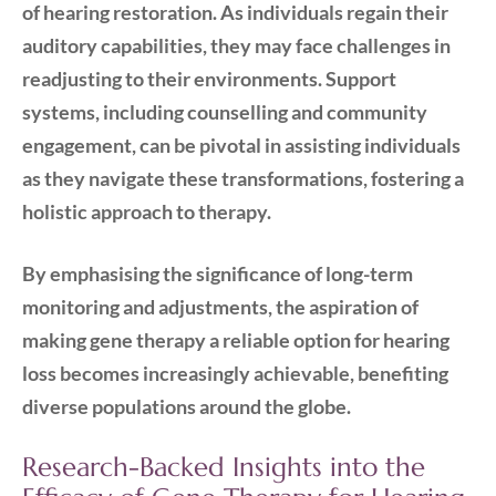
of hearing restoration. As individuals regain their
auditory capabilities, they may face challenges in
readjusting to their environments. Support
systems, including counselling and community
engagement, can be pivotal in assisting individuals
as they navigate these transformations, fostering a
holistic approach to therapy.
By emphasising the significance of long-term
monitoring and adjustments, the aspiration of
making gene therapy a reliable option for hearing
loss becomes increasingly achievable, benefiting
diverse populations around the globe.
Research-Backed Insights into the