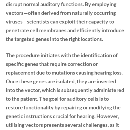
disrupt normal auditory functions. By employing
vectors—often derived from naturally occurring
viruses—scientists can exploit their capacity to
penetrate cell membranes and efficiently introduce
the targeted genes into the right locations.
The procedure initiates with the identification of
specific genes that require correction or
replacement due to mutations causing hearing loss.
Once these genes are isolated, they are inserted
into the vector, which is subsequently administered
to the patient. The goal for auditory cells is to
restore functionality by repairing or modifying the
genetic instructions crucial for hearing. However,
utilising vectors presents several challenges, as it