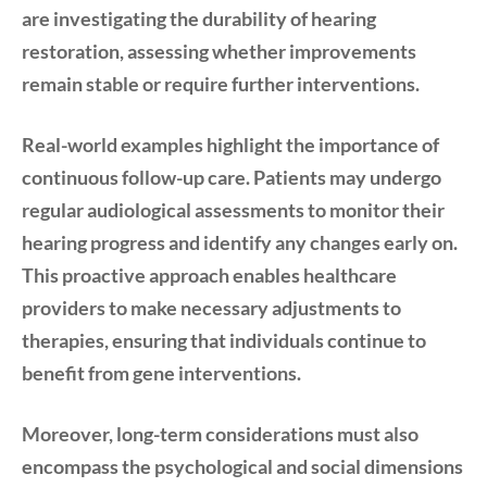
are investigating the durability of hearing
restoration, assessing whether improvements
remain stable or require further interventions.
Real-world examples highlight the importance of
continuous follow-up care. Patients may undergo
regular audiological assessments to monitor their
hearing progress and identify any changes early on.
This proactive approach enables healthcare
providers to make necessary adjustments to
therapies, ensuring that individuals continue to
benefit from gene interventions.
Moreover, long-term considerations must also
encompass the psychological and social dimensions