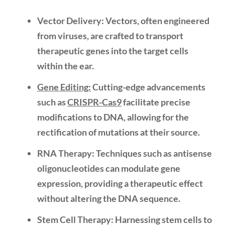
Vector Delivery:
Vectors, often engineered
from viruses, are crafted to transport
therapeutic genes into the target cells
within the ear.
Gene Editing:
Cutting-edge advancements
such as
CRISPR-Cas9
facilitate precise
modifications to DNA, allowing for the
rectification of mutations at their source.
RNA Therapy:
Techniques such as
antisense
oligonucleotides
can modulate gene
expression, providing a therapeutic effect
without altering the DNA sequence.
Stem Cell Therapy:
Harnessing stem cells to