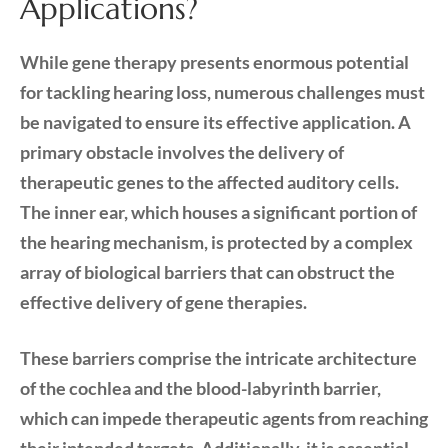
Applications?
While gene therapy presents enormous potential
for tackling hearing loss, numerous challenges must
be navigated to ensure its effective application. A
primary obstacle involves the delivery of
therapeutic genes to the affected auditory cells.
The inner ear, which houses a significant portion of
the hearing mechanism, is protected by a complex
array of biological barriers that can obstruct the
effective delivery of gene therapies.
These barriers comprise the intricate architecture
of the cochlea and the blood-labyrinth barrier,
which can impede therapeutic agents from reaching