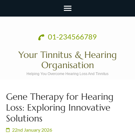
Skip
to
01-234566789
content
(Press
Your Tinnitus & Hearing
Enter)
Organisation
Helping You Overcome Hearing Loss And Tinnitus
Gene Therapy for Hearing
Loss: Exploring Innovative
Solutions
22nd January 2026