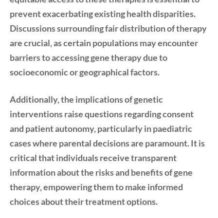
prevent exacerbating existing health disparities.
Discussions surrounding fair distribution of therapy
are crucial, as certain populations may encounter
barriers to accessing gene therapy due to
socioeconomic or geographical factors.
Additionally, the implications of genetic
interventions raise questions regarding consent
and patient autonomy, particularly in paediatric
cases where parental decisions are paramount. It is
critical that individuals receive transparent
information about the risks and benefits of gene
therapy, empowering them to make informed
choices about their treatment options.