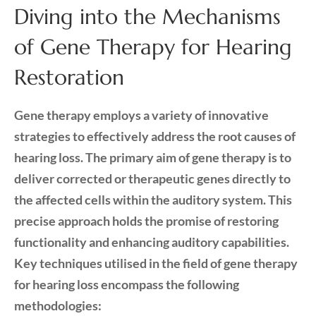
Diving into the Mechanisms
of Gene Therapy for Hearing
Restoration
Gene therapy employs a variety of innovative
strategies to effectively address the root causes of
hearing loss. The primary aim of gene therapy is to
deliver corrected or therapeutic genes directly to
the affected cells within the auditory system. This
precise approach holds the promise of restoring
functionality and enhancing auditory capabilities.
Key techniques utilised in the field of gene therapy
for hearing loss encompass the following
methodologies: