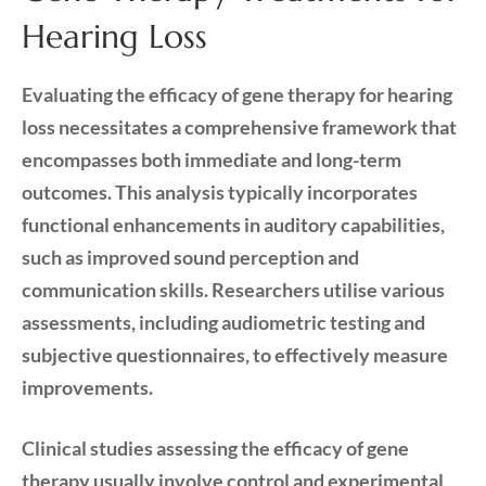
Hearing Loss
Evaluating the efficacy of gene therapy for hearing
loss necessitates a comprehensive framework that
encompasses both immediate and long-term
outcomes. This analysis typically incorporates
functional enhancements in auditory capabilities,
such as improved sound perception and
communication skills. Researchers utilise various
assessments, including audiometric testing and
subjective questionnaires, to effectively measure
improvements.
Clinical studies assessing the efficacy of gene
therapy usually involve control and experimental