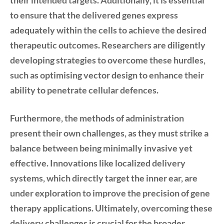
their intended targets. Additionally, it is essential
to ensure that the delivered genes express
adequately within the cells to achieve the desired
therapeutic outcomes. Researchers are diligently
developing strategies to overcome these hurdles,
such as optimising vector design to enhance their
ability to penetrate cellular defences.
Furthermore, the methods of administration
present their own challenges, as they must strike a
balance between being minimally invasive yet
effective. Innovations like localized delivery
systems, which directly target the inner ear, are
under exploration to improve the precision of gene
therapy applications. Ultimately, overcoming these
delivery challenges is crucial for the broader