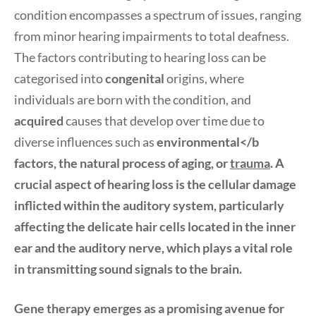
condition encompasses a spectrum of issues, ranging
from minor hearing impairments to total deafness.
The factors contributing to hearing loss can be
categorised into
congenital
origins, where
individuals are born with the condition, and
acquired
causes that develop over time due to
diverse influences such as
environmental</b
factors, the natural process of
aging
, or
trauma
. A
crucial aspect of hearing loss is the cellular damage
inflicted within the auditory system, particularly
affecting the delicate hair cells located in the inner
ear and the auditory nerve, which plays a vital role
in transmitting sound signals to the brain.
Gene therapy emerges as a promising avenue for