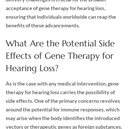
acceptance of gene therapy for hearing loss,
ensuring that individuals worldwide can reap the
benefits of these advancements.
What Are the Potential Side
Effects of Gene Therapy for
Hearing Loss?
As is the case with any medical intervention, gene
therapy for hearing loss carries the possibility of
side effects. One of the primary concerns revolves
around the potential for immune responses, which
may arise when the body identifies the introduced
vectors or therapeutic genes as foreign substances.