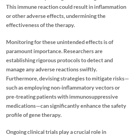
This immune reaction could result in inflammation
or other adverse effects, undermining the
effectiveness of the therapy.
Monitoring for these unintended effects is of
paramount importance. Researchers are
establishing rigorous protocols to detect and
manage any adverse reactions swiftly.
Furthermore, devising strategies to mitigate risks—
such as employing non-inflammatory vectors or
pre-treating patients with immunosuppressive
medications—can significantly enhance the safety
profile of gene therapy.
Ongoing clinical trials play a crucial role in