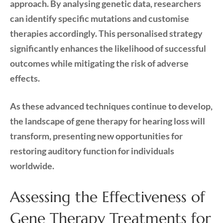
approach. By analysing genetic data, researchers
can identify specific mutations and customise
therapies accordingly. This personalised strategy
significantly enhances the likelihood of successful
outcomes while mitigating the risk of adverse
effects.
As these advanced techniques continue to develop,
the landscape of gene therapy for hearing loss will
transform, presenting new opportunities for
restoring auditory function for individuals
worldwide.
Assessing the Effectiveness of
Gene Therapy Treatments for