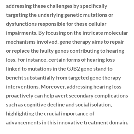
addressing these challenges by specifically
targeting the underlying genetic mutations or
dysfunctions responsible for these cellular
impairments. By focusing on the intricate molecular
mechanisms involved, gene therapy aims to repair
or replace the faulty genes contributing to hearing
loss. For instance, certain forms of hearing loss
linked to mutations in the
GJB2
gene stand to
benefit substantially from targeted gene therapy
interventions. Moreover, addressing hearing loss
proactively can help avert secondary complications
such as
cognitive decline
and
social isolation
,
highlighting the crucial importance of
advancements in this innovative treatment domain.