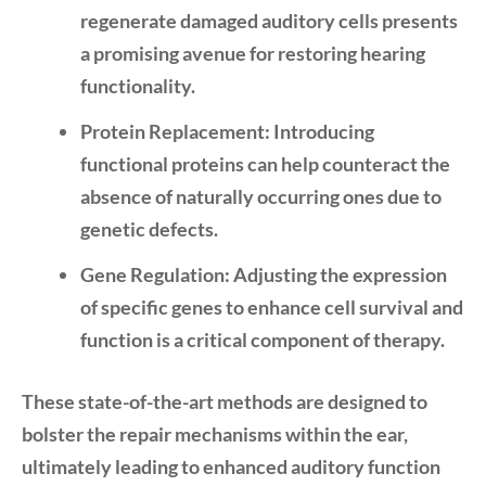
regenerate damaged auditory cells presents
a promising avenue for restoring hearing
functionality.
Protein Replacement:
Introducing
functional proteins can help counteract the
absence of naturally occurring ones due to
genetic defects.
Gene Regulation:
Adjusting the expression
of specific genes to enhance cell survival and
function is a critical component of therapy.
These state-of-the-art methods are designed to
bolster the repair mechanisms within the ear,
ultimately leading to enhanced auditory function