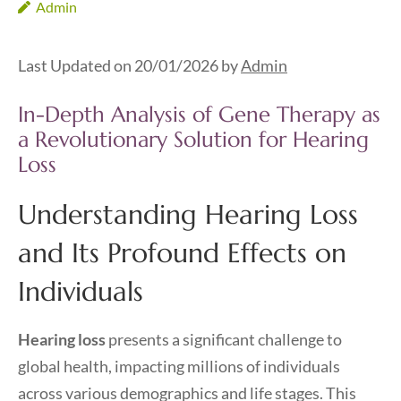
Admin
Last Updated on 20/01/2026 by
Admin
In-Depth Analysis of Gene Therapy as
a Revolutionary Solution for Hearing
Loss
Understanding Hearing Loss
and Its Profound Effects on
Individuals
Hearing loss
presents a significant challenge to
global health, impacting millions of individuals
across various demographics and life stages. This