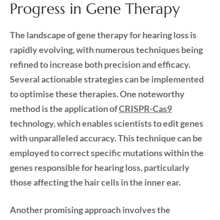
Progress in Gene Therapy
The landscape of gene therapy for hearing loss is
rapidly evolving, with numerous techniques being
refined to increase both precision and efficacy.
Several actionable strategies can be implemented
to optimise these therapies. One noteworthy
method is the application of
CRISPR-Cas9
technology, which enables scientists to edit genes
with unparalleled accuracy. This technique can be
employed to correct specific mutations within the
genes responsible for hearing loss, particularly
those affecting the hair cells in the inner ear.
Another promising approach involves the