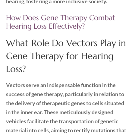
hearing, fostering a more inclusive society.
How Does Gene Therapy Combat
Hearing Loss Effectively?
What Role Do Vectors Play in
Gene Therapy for Hearing
Loss?
Vectors serve an indispensable function in the
success of gene therapy, particularly in relation to
the delivery of therapeutic genes to cells situated
in the inner ear. These meticulously designed
vehicles facilitate the transportation of genetic
material into cells, aiming to rectify mutations that