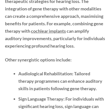
therapeutic strategies for hearing loss. The
integration of gene therapy with other modalities
can create a comprehensive approach, maximising
benefits for patients. For example, combining gene
therapy with
cochlear implants
can amplify
auditory improvements, particularly for individuals
experiencing profound hearing loss.
Other synergistic options include:
Audiological Rehabilitation:
Tailored
therapy programmes can enhance auditory
skills in patients following gene therapy.
Sign Language Therapy:
For individuals with
significant hearing loss, sign language can