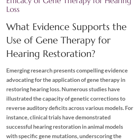
Efficacy of Gene Therapy for Hearing
Loss
What Evidence Supports the
Use of Gene Therapy for
Hearing Restoration?
Emerging research presents compelling evidence
advocating for the application of gene therapy in
restoring hearing loss. Numerous studies have
illustrated the capacity of genetic corrections to
reverse auditory deficits across various models. For
instance, clinical trials have demonstrated
successful hearing restoration in animal models
with specific gene mutations, underscoring the