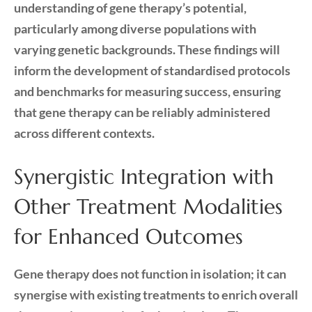
understanding of gene therapy’s potential,
particularly among diverse populations with
varying genetic backgrounds. These findings will
inform the development of standardised protocols
and benchmarks for measuring success, ensuring
that gene therapy can be reliably administered
across different contexts.
Synergistic Integration with
Other Treatment Modalities
for Enhanced Outcomes
Gene therapy does not function in isolation; it can
synergise with existing treatments to enrich overall