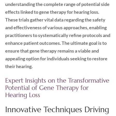
understanding the complete range of potential side
effects linked to gene therapy for hearing loss.
These trials gather vital data regarding the safety
and effectiveness of various approaches, enabling
practitioners to systematically refine protocols and
enhance patient outcomes. The ultimate goal is to
ensure that gene therapy remains a viable and
appealing option for individuals seeking to restore
their hearing.
Expert Insights on the Transformative
Potential of Gene Therapy for
Hearing Loss
Innovative Techniques Driving