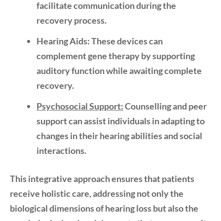
facilitate communication during the
recovery process.
Hearing Aids:
These devices can
complement gene therapy by supporting
auditory function while awaiting complete
recovery.
Psychosocial Support:
Counselling and peer
support can assist individuals in adapting to
changes in their hearing abilities and social
interactions.
This integrative approach ensures that patients
receive holistic care, addressing not only the
biological dimensions of hearing loss but also the