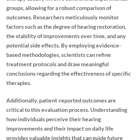
groups, allowing for a robust comparison of
outcomes. Researchers meticulously monitor
factors such as the degree of hearing restoration,
the stability of improvements over time, and any
potential side effects. By employing evidence-
based methodologies, scientists can refine
treatment protocols and draw meaningful
conclusions regarding the effectiveness of specific
therapies.
Additionally, patient-reported outcomes are
critical to this evaluation process. Understanding
how individuals perceive their hearing
improvements and their impact on daily life
provides valuable insights that can guide future