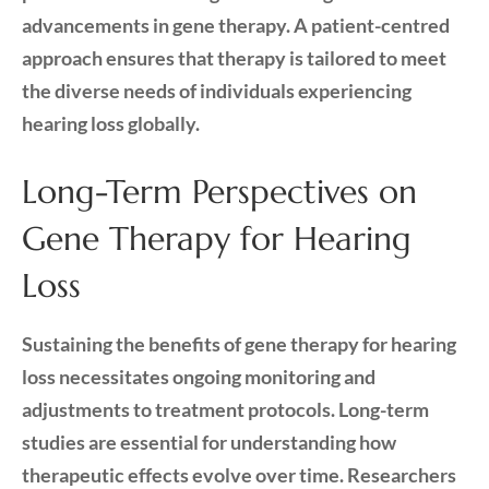
advancements in gene therapy. A patient-centred
approach ensures that therapy is tailored to meet
the diverse needs of individuals experiencing
hearing loss globally.
Long-Term Perspectives on
Gene Therapy for Hearing
Loss
Sustaining the benefits of gene therapy for hearing
loss necessitates ongoing monitoring and
adjustments to treatment protocols. Long-term
studies are essential for understanding how
therapeutic effects evolve over time. Researchers