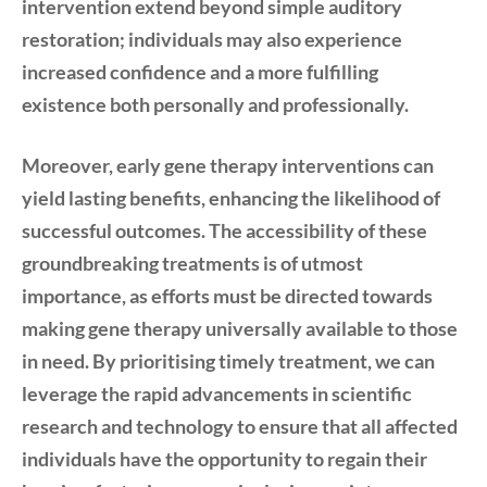
intervention extend beyond simple auditory
restoration; individuals may also experience
increased confidence and a more fulfilling
existence both personally and professionally.
Moreover, early gene therapy interventions can
yield lasting benefits, enhancing the likelihood of
successful outcomes. The accessibility of these
groundbreaking treatments is of utmost
importance, as efforts must be directed towards
making gene therapy universally available to those
in need. By prioritising timely treatment, we can
leverage the rapid advancements in scientific
research and technology to ensure that all affected
individuals have the opportunity to regain their