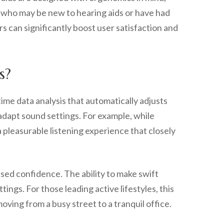
rs who may be new to hearing aids or have had
 can significantly boost user satisfaction and
s?
time data analysis that automatically adjusts
 adapt sound settings. For example, while
a pleasurable listening experience that closely
ased confidence. The ability to make swift
ngs. For those leading active lifestyles, this
ving from a busy street to a tranquil office.