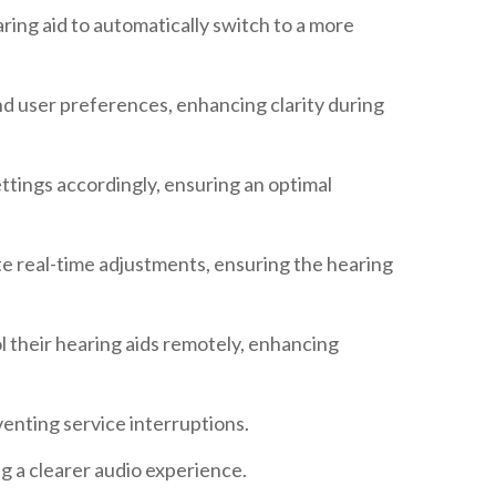
aring aid to automatically switch to a more
nd user preferences, enhancing clarity during
ettings accordingly, ensuring an optimal
te real-time adjustments, ensuring the hearing
l their hearing aids remotely, enhancing
enting service interruptions.
g a clearer audio experience.