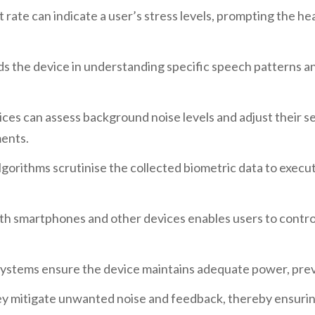
 rate can indicate a user’s stress levels, prompting the he
ids the device in understanding specific speech patterns a
ices can assess background noise levels and adjust their s
ments.
lgorithms scrutinise the collected biometric data to execu
ith smartphones and other devices enables users to contro
systems ensure the device maintains adequate power, prev
ey mitigate unwanted noise and feedback, thereby ensurin