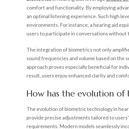
comfort and functionality. By employing advan
an optimal listening experience. Such high lev
environments. For instance, a hearing aid eq
users to participate in conversations without
The integration of biometrics not only amplif
sound frequencies and volume based on the su
approach proves especially beneficial for ind
result, users enjoy enhanced clarity and comf
How has the evolution of 
The evolution of biometric technology in hear
provide precise adjustments tailored to users’
requirements. Modern models seamlessly incorp