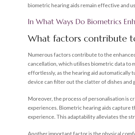
biometric hearing aids remain effective and us
In What Ways Do Biometrics Enh
What factors contribute t
Numerous factors contribute to the enhanced c
cancellation, which utilises biometric data t
effortlessly, as the hearing aid automatically t
device can filter out the clatter of dishes and 
Moreover, the process of personalisation is c
experiences. Biometric hearing aids capture t
experience. This adaptability alleviates the s
Another important factor is the physical comf