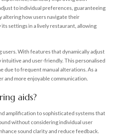
djust to individual preferences, guaranteeing
ly altering how users navigate their
ts settings in a lively restaurant, allowing
g users. With features that dynamically adjust
ntuitive and user-friendly. This personalised
e due to frequent manual alterations. As a
ther and more enjoyable communication.
ing aids?
nd amplification to sophisticated systems that
sound without considering individual user
 enhance sound clarity and reduce feedback.