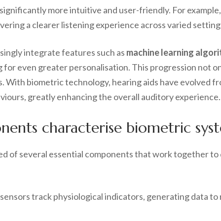
gnificantly more intuitive and user-friendly. For example
vering a clearer listening experience across varied setting
singly integrate features such as
machine learning algor
 for even greater personalisation. This progression not onl
. With biometric technology, hearing aids have evolved fro
viours, greatly enhancing the overall auditory experience.
nts characterise biometric syste
ed of several essential components that work together to 
 sensors track physiological indicators, generating data to