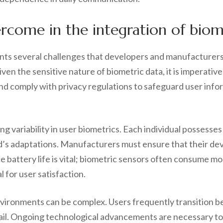
come in the integration of biomet
ents several challenges that developers and manufacturers 
Given the sensitive nature of biometric data, it is imperati
comply with privacy regulations to safeguard user inform
g variability in user biometrics. Each individual possesses
id’s adaptations. Manufacturers must ensure that their de
ce battery life is vital; biometric sensors often consume m
l for user satisfaction.
nvironments can be complex. Users frequently transition b
 fail. Ongoing technological advancements are necessary to