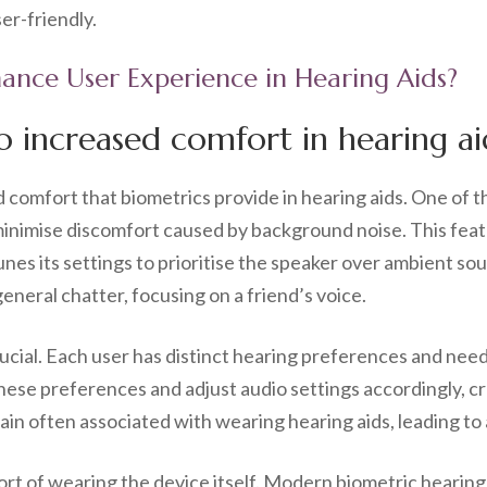
er-friendly.
ance User Experience in Hearing Aids?
o increased comfort in hearing ai
omfort that biometrics provide in hearing aids. One of the
o minimise discomfort caused by background noise. This fea
unes its settings to prioritise the speaker over ambient sou
general chatter, focusing on a friend’s voice.
rucial. Each user has distinct hearing preferences and nee
hese preferences and adjust audio settings accordingly, cr
train often associated with wearing hearing aids, leading t
ort of wearing the device itself. Modern biometric hearing