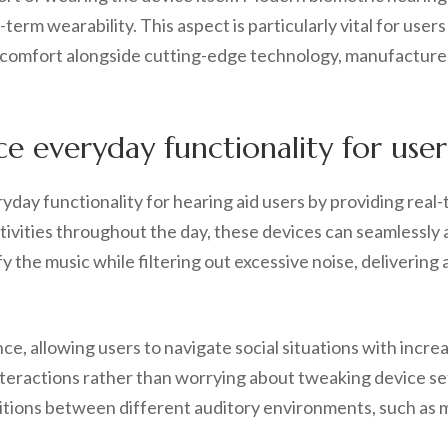
term wearability. This aspect is particularly vital for use
 comfort alongside cutting-edge technology, manufacturers
 everyday functionality for user
ryday functionality for hearing aid users by providing real-
activities throughout the day, these devices can seamlessly
y the music while filtering out excessive noise, delivering 
ce, allowing users to navigate social situations with incre
teractions rather than worrying about tweaking device setti
sitions between different auditory environments, such as mo