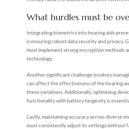
What hurdles must be over
Integrating biometrics into hearing aids pres
is ensuring robust data security and privacy. 
must implement strong encryption methods and 
technology.
Another significant challenge involves managin
can affect the effectiveness of the hearing a
these variations. Additionally, optimising devi
functionality with battery longevity is essentia
Lastly, maintaining accuracy across diverse e
must consistently adjust its settings without