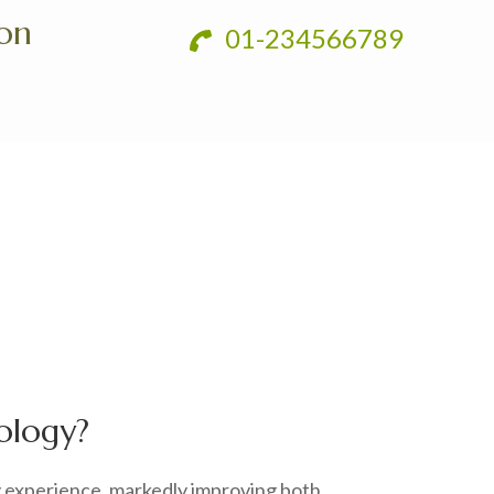
ion
01-234566789
ology?
y experience, markedly improving both