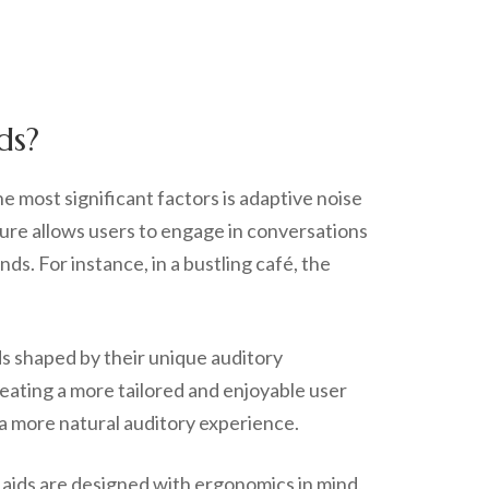
ds?
 most significant factors is adaptive noise
ture allows users to engage in conversations
nds. For instance, in a bustling café, the
ds shaped by their unique auditory
eating a more tailored and enjoyable user
o a more natural auditory experience.
 aids are designed with ergonomics in mind,