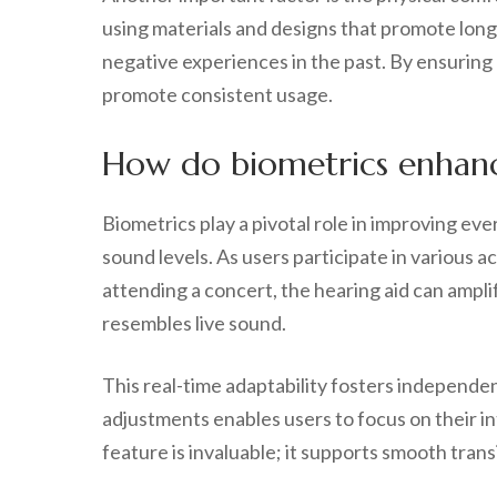
using materials and designs that promote long-
negative experiences in the past. By ensuring
promote consistent usage.
How do biometrics enhance
Biometrics play a pivotal role in improving eve
sound levels. As users participate in various 
attending a concert, the hearing aid can amplif
resembles live sound.
This real-time adaptability fosters independen
adjustments enables users to focus on their in
feature is invaluable; it supports smooth tran