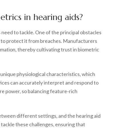
rics in hearing aids?
need to tackle. One of the principal obstacles
ve to protect it from breaches. Manufacturers
ation, thereby cultivating trust in biometric
 unique physiological characteristics, which
vices can accurately interpret and respond to
ore power, so balancing feature-rich
etween different settings, and the hearing aid
 tackle these challenges, ensuring that