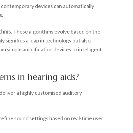
, contemporary devices can automatically
s.
ithms
. These algorithms evolve based on the
y signifies a leap in technology but also
m simple amplification devices to intelligent
ms in hearing aids?
deliver a highly customised auditory
 refine sound settings based on real-time user