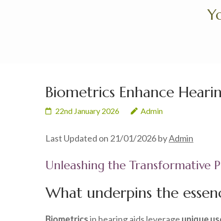
Skip
Yo
to
content
(Press
Enter)
Biometrics Enhance Hearin
22nd January 2026
Admin
Last Updated on 21/01/2026 by
Admin
Unleashing the Transformative P
What underpins the essenc
Biometrics
in hearing aids leverage
unique us