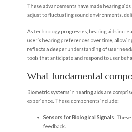
These advancements have made hearing aids si
adjust to fluctuating sound environments, deli
As technology progresses, hearing aids increa
user’s hearing preferences over time, allowing
reflects a deeper understanding of user needs
tools that anticipate and respond to user beha
What fundamental compone
Biometric systems in hearing aids are compris
experience. These components include:
Sensors for Biological Signals
: These
feedback.