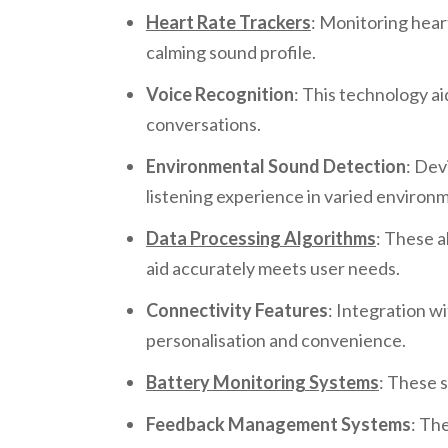
Heart Rate Trackers
: Monitoring heart
calming sound profile.
Voice Recognition
: This technology a
conversations.
Environmental Sound Detection
: Dev
listening experience in varied environ
Data Processing Algorithms
: These a
aid accurately meets user needs.
Connectivity Features
: Integration w
personalisation and convenience.
Battery Monitoring Systems
: These 
Feedback Management Systems
: Th