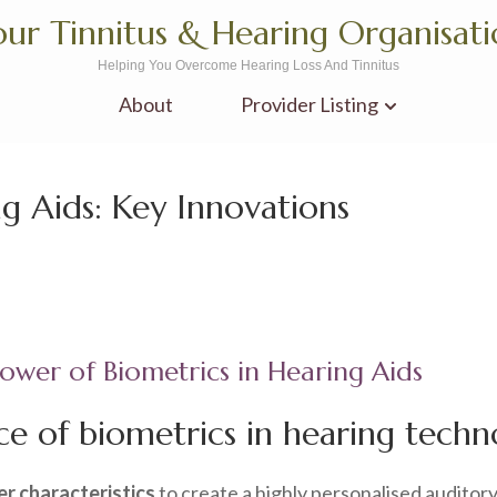
ur Tinnitus & Hearing Organisat
Helping You Overcome Hearing Loss And Tinnitus
About
Provider Listing
g Aids: Key Innovations
ower of Biometrics in Hearing Aids
e of biometrics in hearing techn
er characteristics
to create a highly personalised auditor