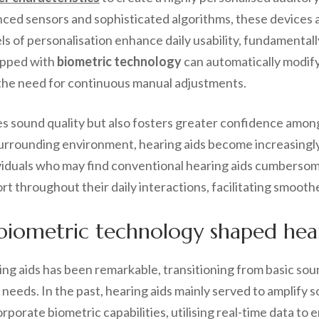
ced sensors and sophisticated algorithms, these devices a
els of personalisation enhance daily usability, fundamental
uipped with
biometric technology
can automatically modify i
 the need for continuous manual adjustments.
ies sound quality but also fosters greater confidence amon
rrounding environment, hearing aids become increasingly i
ividuals who may find conventional hearing aids cumbersom
ort throughout their daily interactions, facilitating smoo
biometric technology shaped hear
ing aids has been remarkable, transitioning from basic sou
 needs. In the past, hearing aids mainly served to amplify 
orate biometric capabilities, utilising real-time data to