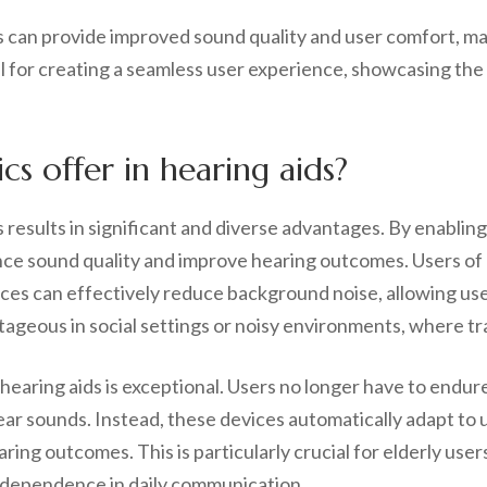
 can provide improved sound quality and user comfort, ma
al for creating a seamless user experience, showcasing the
s offer in hearing aids?
s results in significant and diverse advantages. By enablin
hance sound quality and improve hearing outcomes. Users o
vices can effectively reduce background noise, allowing u
ntageous in social settings or noisy environments, where tr
earing aids is exceptional. Users no longer have to endur
ear sounds. Instead, these devices automatically adapt to
aring outcomes. This is particularly crucial for elderly us
independence in daily communication.