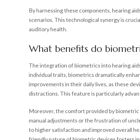
By harnessing these components, hearing aids
scenarios. This technological synergy is cruci
auditory health.
What benefits do biometric
The integration of biometrics into hearing aid
individual traits, biometrics dramatically en
improvements in their daily lives, as these de
distractions. This feature is particularly adva
Moreover, the comfort provided by biometric h
manual adjustments or the frustration of uncl
to higher satisfaction and improved overall he
friendly nature of biometric devices fosters 