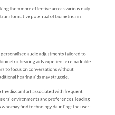
king them more effective across various daily
 transformative potential of biometrics in
g personalised audio adjustments tailored to
f biometric hearing aids experience remarkable
sers to focus on conversations without
aditional hearing aids may struggle.
e the discomfort associated with frequent
 users’ environments and preferences, leading
ers who may find technology daunting; the user-