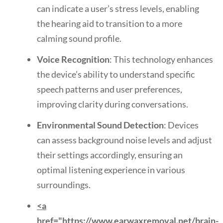
can indicate a user’s stress levels, enabling
the hearing aid to transition to a more
calming sound profile.
Voice Recognition
: This technology enhances
the device’s ability to understand specific
speech patterns and user preferences,
improving clarity during conversations.
Environmental Sound Detection
: Devices
can assess background noise levels and adjust
their settings accordingly, ensuring an
optimal listening experience in various
surroundings.
<a
href="https://www.earwaxremoval.net/brain-