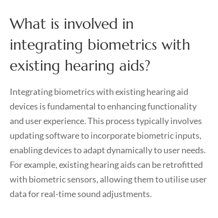
What is involved in
integrating biometrics with
existing hearing aids?
Integrating biometrics with existing hearing aid
devices is fundamental to enhancing functionality
and user experience. This process typically involves
updating software to incorporate biometric inputs,
enabling devices to adapt dynamically to user needs.
For example, existing hearing aids can be retrofitted
with biometric sensors, allowing them to utilise user
data for real-time sound adjustments.