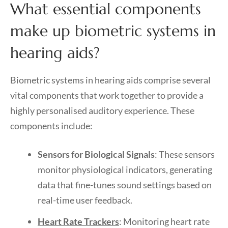
What essential components
make up biometric systems in
hearing aids?
Biometric systems in hearing aids comprise several
vital components that work together to provide a
highly personalised auditory experience. These
components include:
Sensors for Biological Signals
: These sensors
monitor physiological indicators, generating
data that fine-tunes sound settings based on
real-time user feedback.
Heart Rate Trackers
: Monitoring heart rate