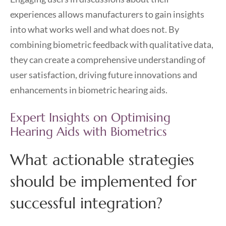
experiences allows manufacturers to gain insights
into what works well and what does not. By
combining biometric feedback with qualitative data,
they can create a comprehensive understanding of
user satisfaction, driving future innovations and
enhancements in biometric hearing aids.
Expert Insights on Optimising
Hearing Aids with Biometrics
What actionable strategies
should be implemented for
successful integration?