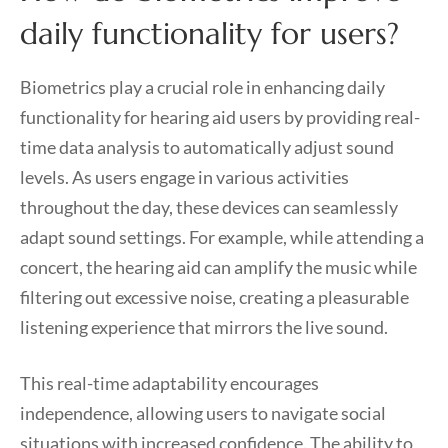
daily functionality for users?
Biometrics play a crucial role in enhancing daily
functionality for hearing aid users by providing real-
time data analysis to automatically adjust sound
levels. As users engage in various activities
throughout the day, these devices can seamlessly
adapt sound settings. For example, while attending a
concert, the hearing aid can amplify the music while
filtering out excessive noise, creating a pleasurable
listening experience that mirrors the live sound.
This real-time adaptability encourages
independence, allowing users to navigate social
situations with increased confidence. The ability to