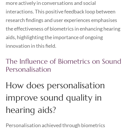
more actively in conversations and social
interactions. This positive feedback loop between
research findings and user experiences emphasises
the effectiveness of biometrics in enhancing hearing
aids, highlighting the importance of ongoing
innovation in this field.
The Influence of Biometrics on Sound
Personalisation
How does personalisation
improve sound quality in
hearing aids?
Personalisation achieved through biometrics