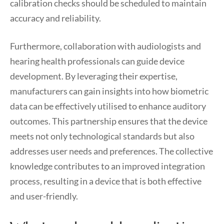
calibration checks should be scheduled to maintain
accuracy and reliability.
Furthermore, collaboration with audiologists and
hearing health professionals can guide device
development. By leveraging their expertise,
manufacturers can gain insights into how biometric
data can be effectively utilised to enhance auditory
outcomes. This partnership ensures that the device
meets not only technological standards but also
addresses user needs and preferences. The collective
knowledge contributes to an improved integration
process, resulting in a device that is both effective
and user-friendly.