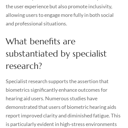
the user experience but also promote inclusivity,
allowing users to engage more fully in both social
and professional situations.
What benefits are
substantiated by specialist
research?
Specialist research supports the assertion that
biometrics significantly enhance outcomes for
hearing aid users. Numerous studies have
demonstrated that users of biometric hearing aids
report improved clarity and diminished fatigue. This
is particularly evident in high-stress environments