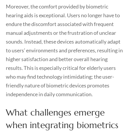
Moreover, the comfort provided by biometric
hearing aids is exceptional. Users no longer have to
endure the discomfort associated with frequent
manual adjustments or the frustration of unclear
sounds. Instead, these devices automatically adapt
to users’ environments and preferences, resulting in
higher satisfaction and better overall hearing
results. This is especially critical for elderly users
who may find technology intimidating; the user-
friendly nature of biometric devices promotes
independence in daily communication.
What challenges emerge
when integrating biometrics