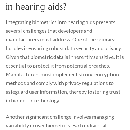
in hearing aids?
Integrating biometrics into hearing aids presents
several challenges that developers and
manufacturers must address. One of the primary
hurdles is ensuring robust data security and privacy.
Given that biometric data is inherently sensitive, it is
essential to protect it from potential breaches.
Manufacturers must implement strong encryption
methods and comply with privacy regulations to
safeguard user information, thereby fostering trust
in biometric technology.
Another significant challenge involves managing
variability in user biometrics. Each individual