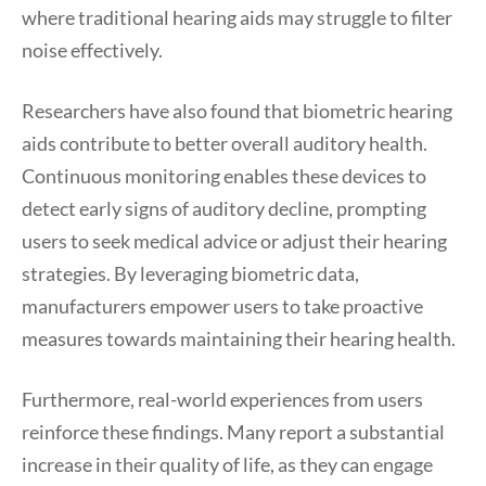
where traditional hearing aids may struggle to filter
noise effectively.
Researchers have also found that biometric hearing
aids contribute to better overall auditory health.
Continuous monitoring enables these devices to
detect early signs of auditory decline, prompting
users to seek medical advice or adjust their hearing
strategies. By leveraging biometric data,
manufacturers empower users to take proactive
measures towards maintaining their hearing health.
Furthermore, real-world experiences from users
reinforce these findings. Many report a substantial
increase in their quality of life, as they can engage