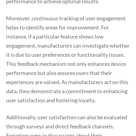
performance to achieve optimal results.
Moreover, continuous tracking of user engagement
helps to identify areas for improvement. For
instance, if a particular feature shows low
engagement, manufacturers can investigate whether
it is due to user preferences or functionality issues.
This feedback mechanism not only enhances device
performance but also assures users that their
experiences are valued. As manufacturers act on this
data, they demonstrate a commitment to enhancing
user satisfaction and fostering loyalty.
Additionally, user satisfaction can also be evaluated
through surveys and direct feedback channels.
Engaging users in discussions about their