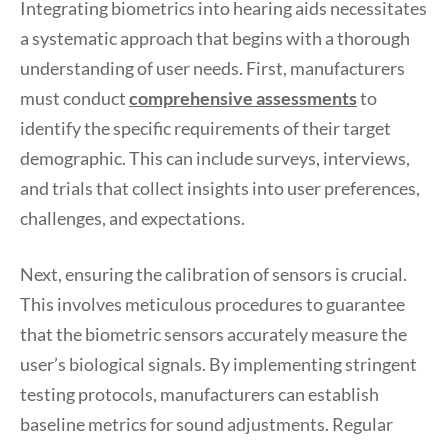
Integrating biometrics into hearing aids necessitates
a systematic approach that begins with a thorough
understanding of user needs. First, manufacturers
must conduct
comprehensive assessments
to
identify the specific requirements of their target
demographic. This can include surveys, interviews,
and trials that collect insights into user preferences,
challenges, and expectations.
Next, ensuring the calibration of sensors is crucial.
This involves meticulous procedures to guarantee
that the biometric sensors accurately measure the
user’s biological signals. By implementing stringent
testing protocols, manufacturers can establish
baseline metrics for sound adjustments. Regular