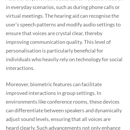
in everyday scenarios, such as during phone calls or
virtual meetings. The hearing aid can recognise the
user’s speech patterns and modify audio settings to
ensure that voices are crystal clear, thereby
improving communication quality. This level of
personalisation is particularly beneficial for
individuals who heavily rely on technology for social
interactions.
Moreover, biometric features can facilitate
improved interactions in group settings. In
environments like conference rooms, these devices
can differentiate between speakers and dynamically
adjust sound levels, ensuring that all voices are
heard clearly. Such advancements not only enhance