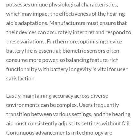
possesses unique physiological characteristics,
which may impact the effectiveness of the hearing
aid’s adaptations. Manufacturers must ensure that
their devices can accurately interpret and respond to
these variations. Furthermore, optimising device
battery life is essential; biometric sensors often
consume more power, so balancing feature-rich
functionality with battery longevity is vital for user
satisfaction.
Lastly, maintaining accuracy across diverse
environments can be complex. Users frequently
transition between various settings, and the hearing
aid must consistently adjust its settings without fail.
Continuous advancements in technology are