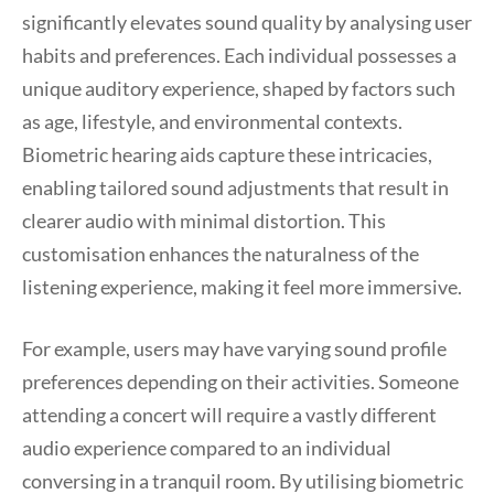
significantly elevates sound quality by analysing user
habits and preferences. Each individual possesses a
unique auditory experience, shaped by factors such
as age, lifestyle, and environmental contexts.
Biometric hearing aids capture these intricacies,
enabling tailored sound adjustments that result in
clearer audio with minimal distortion. This
customisation enhances the naturalness of the
listening experience, making it feel more immersive.
For example, users may have varying sound profile
preferences depending on their activities. Someone
attending a concert will require a vastly different
audio experience compared to an individual
conversing in a tranquil room. By utilising biometric