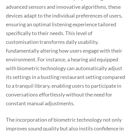
advanced sensors and innovative algorithms, these
devices adapt to the individual preferences of users,
ensuring an optimal listening experience tailored
specifically to their needs. This level of
customisation transforms daily usability,
fundamentally altering how users engage with their
environment. For instance, a hearing aid equipped
with biometric technology can automatically adjust
its settings in a bustling restaurant setting compared
to a tranquil library, enabling users to participate in
conversations effortlessly without the need for
constant manual adjustments.
The incorporation of biometric technology not only
improves sound quality but also instils confidence in