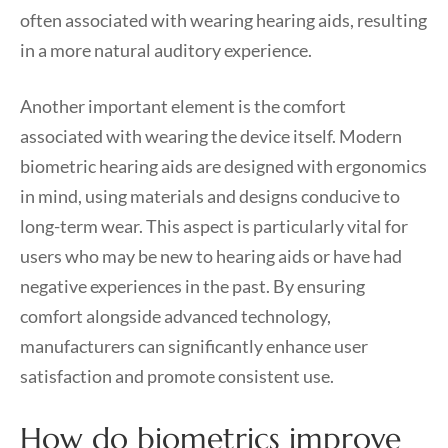
often associated with wearing hearing aids, resulting
in a more natural auditory experience.
Another important element is the comfort
associated with wearing the device itself. Modern
biometric hearing aids are designed with ergonomics
in mind, using materials and designs conducive to
long-term wear. This aspect is particularly vital for
users who may be new to hearing aids or have had
negative experiences in the past. By ensuring
comfort alongside advanced technology,
manufacturers can significantly enhance user
satisfaction and promote consistent use.
How do biometrics improve