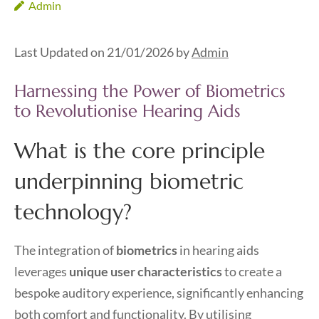
Admin
Last Updated on 21/01/2026 by
Admin
Harnessing the Power of Biometrics
to Revolutionise Hearing Aids
What is the core principle
underpinning biometric
technology?
The integration of
biometrics
in hearing aids
leverages
unique user characteristics
to create a
bespoke auditory experience, significantly enhancing
both comfort and functionality. By utilising