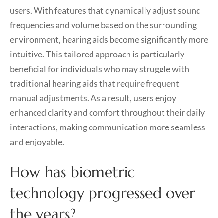
users. With features that dynamically adjust sound
frequencies and volume based on the surrounding
environment, hearing aids become significantly more
intuitive. This tailored approach is particularly
beneficial for individuals who may struggle with
traditional hearing aids that require frequent
manual adjustments. As a result, users enjoy
enhanced clarity and comfort throughout their daily
interactions, making communication more seamless
and enjoyable.
How has biometric
technology progressed over
the years?