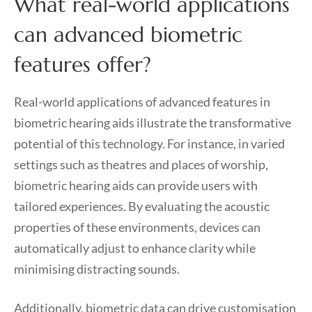
What real-world applications
can advanced biometric
features offer?
Real-world applications of advanced features in
biometric hearing aids illustrate the transformative
potential of this technology. For instance, in varied
settings such as theatres and places of worship,
biometric hearing aids can provide users with
tailored experiences. By evaluating the acoustic
properties of these environments, devices can
automatically adjust to enhance clarity while
minimising distracting sounds.
Additionally, biometric data can drive customisation