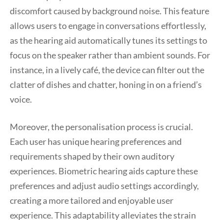
discomfort caused by background noise. This feature
allows users to engage in conversations effortlessly,
as the hearing aid automatically tunes its settings to
focus on the speaker rather than ambient sounds. For
instance, in a lively café, the device can filter out the
clatter of dishes and chatter, honing in on a friend’s
voice.
Moreover, the personalisation process is crucial.
Each user has unique hearing preferences and
requirements shaped by their own auditory
experiences. Biometric hearing aids capture these
preferences and adjust audio settings accordingly,
creating a more tailored and enjoyable user
experience. This adaptability alleviates the strain