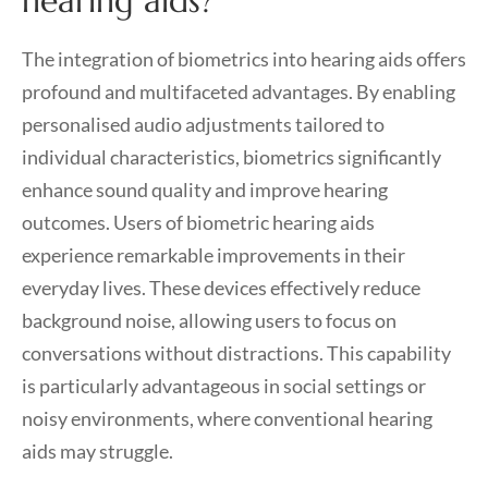
hearing aids?
The integration of biometrics into hearing aids offers
profound and multifaceted advantages. By enabling
personalised audio adjustments tailored to
individual characteristics, biometrics significantly
enhance sound quality and improve hearing
outcomes. Users of biometric hearing aids
experience remarkable improvements in their
everyday lives. These devices effectively reduce
background noise, allowing users to focus on
conversations without distractions. This capability
is particularly advantageous in social settings or
noisy environments, where conventional hearing
aids may struggle.