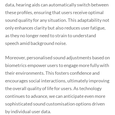
data, hearing aids can automatically switch between
these profiles, ensuring that users receive optimal
sound quality for any situation. This adaptability not
only enhances clarity but also reduces user fatigue,
as they no longer need to strain to understand
speech amid background noise.
Moreover, personalised sound adjustments based on
biometrics empower users to engage more fully with
their environments. This fosters confidence and
encourages social interactions, ultimately improving
the overall quality of life for users. As technology
continues to advance, we can anticipate even more
sophisticated sound customisation options driven
by individual user data.