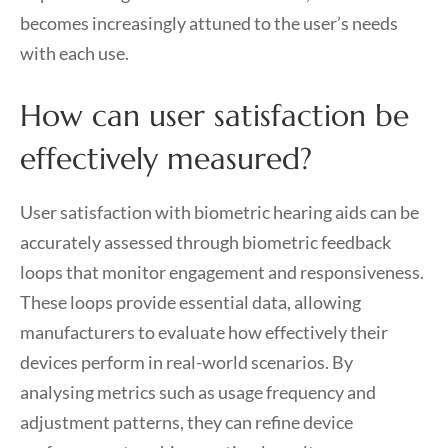
becomes increasingly attuned to the user’s needs
with each use.
How can user satisfaction be
effectively measured?
User satisfaction with biometric hearing aids can be
accurately assessed through biometric feedback
loops that monitor engagement and responsiveness.
These loops provide essential data, allowing
manufacturers to evaluate how effectively their
devices perform in real-world scenarios. By
analysing metrics such as usage frequency and
adjustment patterns, they can refine device