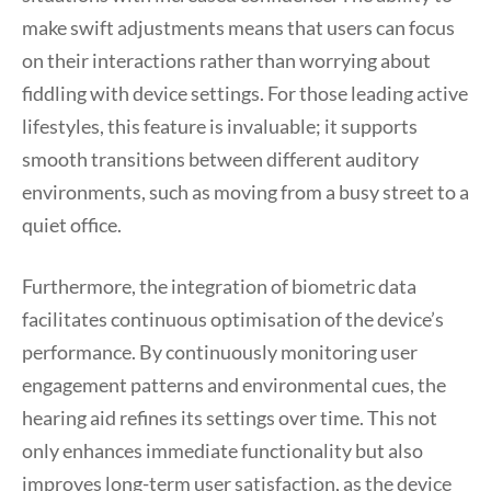
make swift adjustments means that users can focus
on their interactions rather than worrying about
fiddling with device settings. For those leading active
lifestyles, this feature is invaluable; it supports
smooth transitions between different auditory
environments, such as moving from a busy street to a
quiet office.
Furthermore, the integration of biometric data
facilitates continuous optimisation of the device’s
performance. By continuously monitoring user
engagement patterns and environmental cues, the
hearing aid refines its settings over time. This not
only enhances immediate functionality but also
improves long-term user satisfaction, as the device