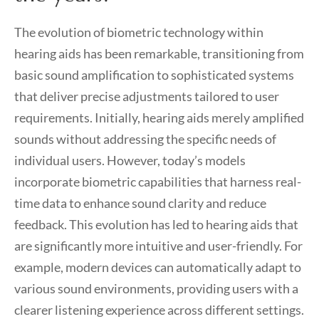
The evolution of biometric technology within
hearing aids has been remarkable, transitioning from
basic sound amplification to sophisticated systems
that deliver precise adjustments tailored to user
requirements. Initially, hearing aids merely amplified
sounds without addressing the specific needs of
individual users. However, today’s models
incorporate biometric capabilities that harness real-
time data to enhance sound clarity and reduce
feedback. This evolution has led to hearing aids that
are significantly more intuitive and user-friendly. For
example, modern devices can automatically adapt to
various sound environments, providing users with a
clearer listening experience across different settings.