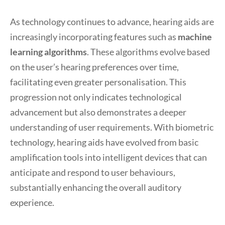
As technology continues to advance, hearing aids are
increasingly incorporating features such as
machine
learning algorithms
. These algorithms evolve based
on the user’s hearing preferences over time,
facilitating even greater personalisation. This
progression not only indicates technological
advancement but also demonstrates a deeper
understanding of user requirements. With biometric
technology, hearing aids have evolved from basic
amplification tools into intelligent devices that can
anticipate and respond to user behaviours,
substantially enhancing the overall auditory
experience.