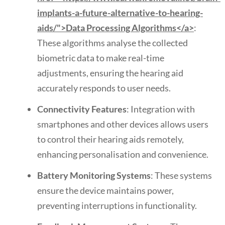
implants-a-future-alternative-to-hearing-
aids/">Data Processing Algorithms</a>
:
These algorithms analyse the collected
biometric data to make real-time
adjustments, ensuring the hearing aid
accurately responds to user needs.
Connectivity Features
: Integration with
smartphones and other devices allows users
to control their hearing aids remotely,
enhancing personalisation and convenience.
Battery Monitoring Systems
: These systems
ensure the device maintains power,
preventing interruptions in functionality.