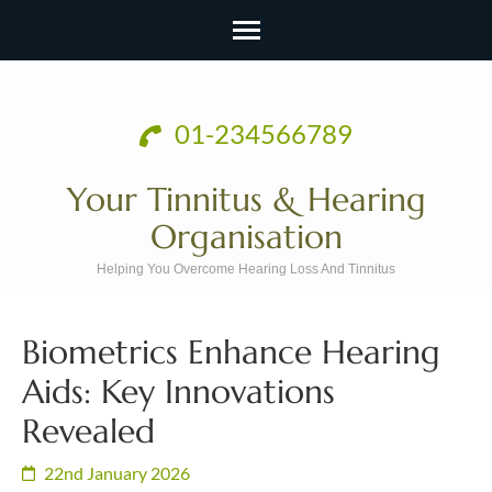
Skip
to
01-234566789
content
(Press
Your Tinnitus & Hearing
Enter)
Organisation
Helping You Overcome Hearing Loss And Tinnitus
Biometrics Enhance Hearing
Aids: Key Innovations
Revealed
22nd January 2026