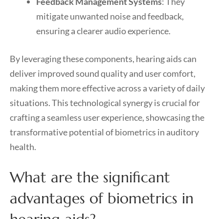
Feedback Management Systems
: They
mitigate unwanted noise and feedback,
ensuring a clearer audio experience.
By leveraging these components, hearing aids can
deliver improved sound quality and user comfort,
making them more effective across a variety of daily
situations. This technological synergy is crucial for
crafting a seamless user experience, showcasing the
transformative potential of biometrics in auditory
health.
What are the significant
advantages of biometrics in