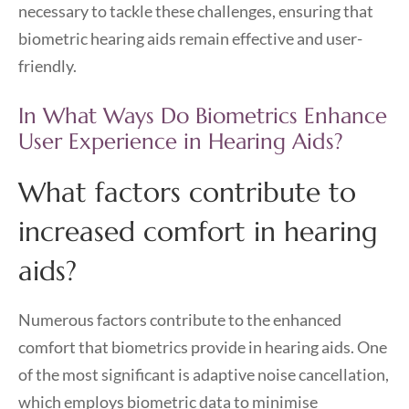
necessary to tackle these challenges, ensuring that
biometric hearing aids remain effective and user-
friendly.
In What Ways Do Biometrics Enhance
User Experience in Hearing Aids?
What factors contribute to
increased comfort in hearing
aids?
Numerous factors contribute to the enhanced
comfort that biometrics provide in hearing aids. One
of the most significant is adaptive noise cancellation,
which employs biometric data to minimise