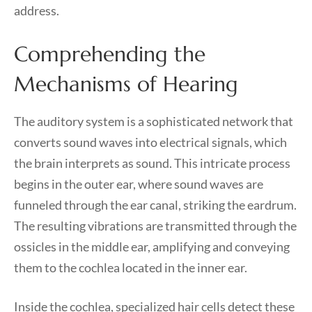
address.
Comprehending the
Mechanisms of Hearing
The auditory system is a sophisticated network that
converts sound waves into electrical signals, which
the brain interprets as sound. This intricate process
begins in the outer ear, where sound waves are
funneled through the ear canal, striking the eardrum.
The resulting vibrations are transmitted through the
ossicles in the middle ear, amplifying and conveying
them to the cochlea located in the inner ear.
Inside the cochlea, specialized hair cells detect these