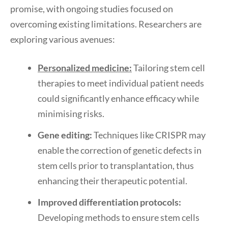
promise, with ongoing studies focused on
overcoming existing limitations. Researchers are
exploring various avenues:
Personalized medicine:
Tailoring stem cell
therapies to meet individual patient needs
could significantly enhance efficacy while
minimising risks.
Gene editing:
Techniques like CRISPR may
enable the correction of genetic defects in
stem cells prior to transplantation, thus
enhancing their therapeutic potential.
Improved differentiation protocols:
Developing methods to ensure stem cells