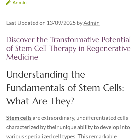
Admin
Last Updated on 13/09/2025 by
Admin
Discover the Transformative Potential
of Stem Cell Therapy in Regenerative
Medicine
Understanding the
Fundamentals of Stem Cells:
What Are They?
Stem cells
are extraordinary, undifferentiated cells
characterized by their unique ability to develop into
various specialized cell types. This remarkable