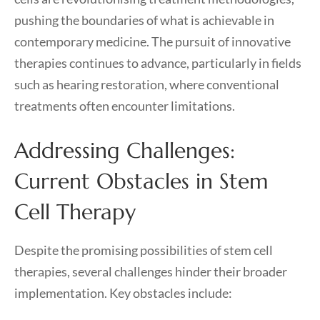
pushing the boundaries of what is achievable in
contemporary medicine. The pursuit of innovative
therapies continues to advance, particularly in fields
such as hearing restoration, where conventional
treatments often encounter limitations.
Addressing Challenges:
Current Obstacles in Stem
Cell Therapy
Despite the promising possibilities of stem cell
therapies, several challenges hinder their broader
implementation. Key obstacles include: