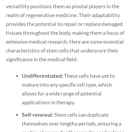
versatility positions them as pivotal players in the
realm of regenerative medicine. Their adaptability
provides the potential to repair or replace damaged
tissues throughout the body, making them a focus of
extensive medical research. Here are some essential
characteristics of stem cells that underscore their
significance in the medical field:
Undifferentiated:
These cells have yet to
mature into any specific cell type, which
allows for a wide range of potential
applications in therapy.
Self-renewal:
Stem cells can duplicate
themselves over lengthy periods, ensuring a