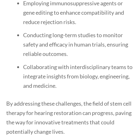
Employing immunosuppressive agents or
gene editing to enhance compatibility and
reduce rejection risks.
Conducting long-term studies to monitor
safety and efficacy in human trials, ensuring
reliable outcomes.
Collaborating with interdisciplinary teams to
integrate insights from biology, engineering,
and medicine.
By addressing these challenges, the field of stem cell
therapy for hearing restoration can progress, paving
the way for innovative treatments that could
potentially change lives.