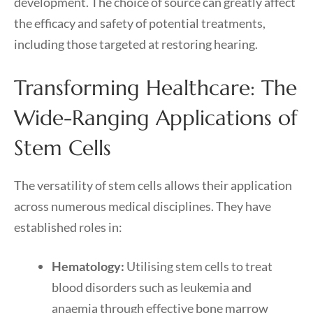
development. The choice of source can greatly affect
the efficacy and safety of potential treatments,
including those targeted at restoring hearing.
Transforming Healthcare: The
Wide-Ranging Applications of
Stem Cells
The versatility of stem cells allows their application
across numerous medical disciplines. They have
established roles in:
Hematology:
Utilising stem cells to treat
blood disorders such as leukemia and
anaemia through effective bone marrow