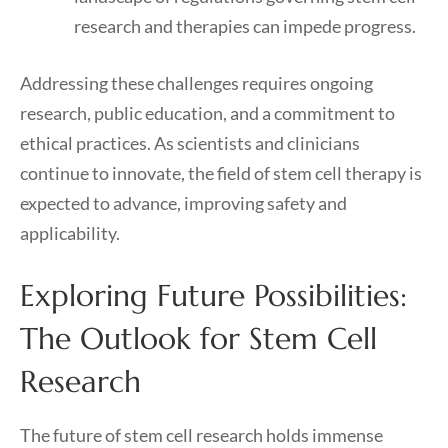
research and therapies can impede progress.
Addressing these challenges requires ongoing
research, public education, and a commitment to
ethical practices. As scientists and clinicians
continue to innovate, the field of stem cell therapy is
expected to advance, improving safety and
applicability.
Exploring Future Possibilities:
The Outlook for Stem Cell
Research
The future of stem cell research holds immense