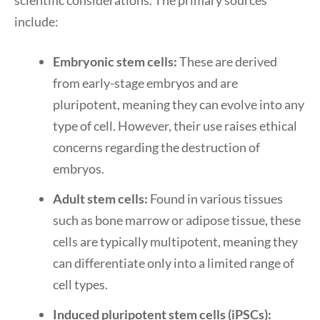
scientific considerations. The primary sources
include:
Embryonic stem cells:
These are derived
from early-stage embryos and are
pluripotent, meaning they can evolve into any
type of cell. However, their use raises ethical
concerns regarding the destruction of
embryos.
Adult stem cells:
Found in various tissues
such as bone marrow or adipose tissue, these
cells are typically multipotent, meaning they
can differentiate only into a limited range of
cell types.
Induced pluripotent stem cells (iPSCs):