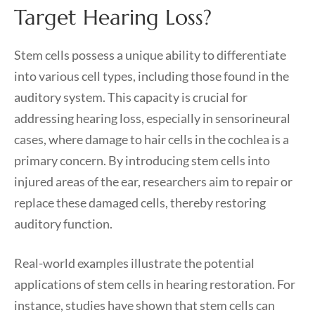
Target Hearing Loss?
Stem cells possess a unique ability to differentiate
into various cell types, including those found in the
auditory system. This capacity is crucial for
addressing hearing loss, especially in sensorineural
cases, where damage to hair cells in the cochlea is a
primary concern. By introducing stem cells into
injured areas of the ear, researchers aim to repair or
replace these damaged cells, thereby restoring
auditory function.
Real-world examples illustrate the potential
applications of stem cells in hearing restoration. For
instance, studies have shown that stem cells can