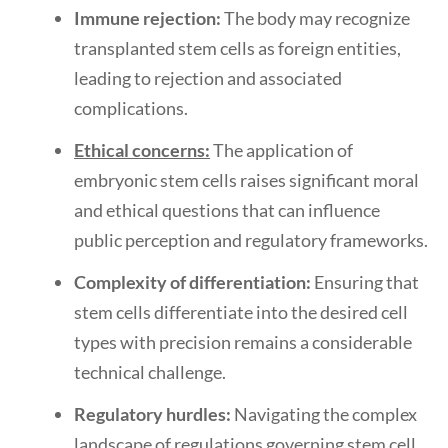
Immune rejection:
The body may recognize
transplanted stem cells as foreign entities,
leading to rejection and associated
complications.
Ethical concerns:
The application of
embryonic stem cells raises significant moral
and ethical questions that can influence
public perception and regulatory frameworks.
Complexity of differentiation:
Ensuring that
stem cells differentiate into the desired cell
types with precision remains a considerable
technical challenge.
Regulatory hurdles:
Navigating the complex
landscape of regulations governing stem cell