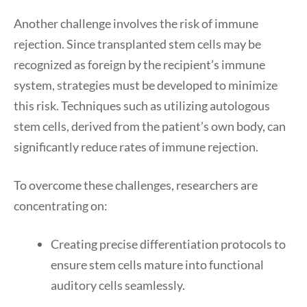
Another challenge involves the risk of immune
rejection. Since transplanted stem cells may be
recognized as foreign by the recipient’s immune
system, strategies must be developed to minimize
this risk. Techniques such as utilizing autologous
stem cells, derived from the patient’s own body, can
significantly reduce rates of immune rejection.
To overcome these challenges, researchers are
concentrating on:
Creating precise differentiation protocols to
ensure stem cells mature into functional
auditory cells seamlessly.