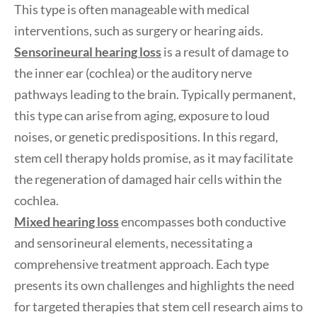
This type is often manageable with medical
interventions, such as surgery or hearing aids.
Sensorineural hearing loss
is a result of damage to
the inner ear (cochlea) or the auditory nerve
pathways leading to the brain. Typically permanent,
this type can arise from aging, exposure to loud
noises, or genetic predispositions. In this regard,
stem cell therapy holds promise, as it may facilitate
the regeneration of damaged hair cells within the
cochlea.
Mixed hearing loss
encompasses both conductive
and sensorineural elements, necessitating a
comprehensive treatment approach. Each type
presents its own challenges and highlights the need
for targeted therapies that stem cell research aims to