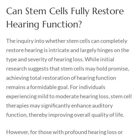
Can Stem Cells Fully Restore
Hearing Function?
The inquiry into whether stem cells can completely
restore hearing is intricate and largely hinges on the
type and severity of hearing loss. While initial
research suggests that stem cells may hold promise,
achieving total restoration of hearing function
remains a formidable goal. For individuals
experiencing mild to moderate hearing loss, stem cell
therapies may significantly enhance auditory
function, thereby improving overall quality of life.
However, for those with profound hearing loss or