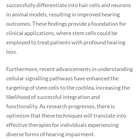
successfully differentiate into hair cells and neurons
in animal models, resulting in improved hearing
outcomes. These findings provide a foundation for
clinical applications, where stem cells could be
employed to treat patients with profound hearing
loss.
Furthermore, recent advancements in understanding
cellular signalling pathways have enhanced the
targeting of stem cells to the cochlea, increasing the
likelihood of successful integration and
functionality. As research progresses, there is
optimism that these techniques will translate into
effective therapies for individuals experiencing
diverse forms of hearing impairment.