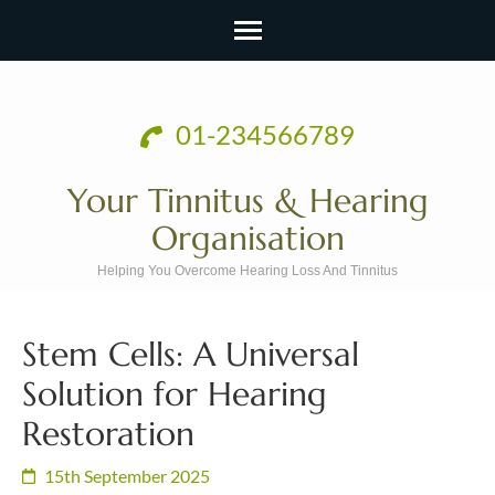
Skip
to
01-234566789
content
(Press
Your Tinnitus & Hearing
Enter)
Organisation
Helping You Overcome Hearing Loss And Tinnitus
Stem Cells: A Universal
Solution for Hearing
Restoration
15th September 2025