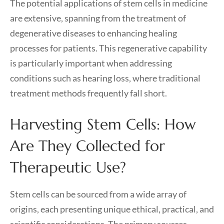
The potential applications of stem cells in medicine
are extensive, spanning from the treatment of
degenerative diseases to enhancing healing
processes for patients. This regenerative capability
is particularly important when addressing
conditions such as hearing loss, where traditional
treatment methods frequently fall short.
Harvesting Stem Cells: How
Are They Collected for
Therapeutic Use?
Stem cells can be sourced from a wide array of
origins, each presenting unique ethical, practical, and