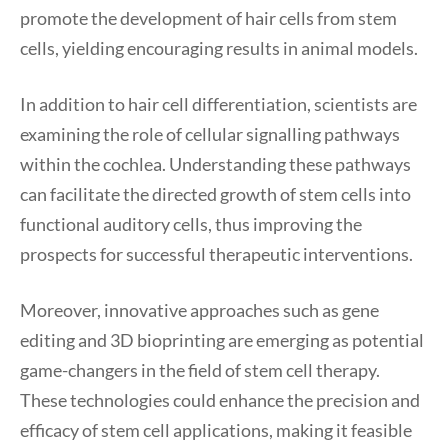
promote the development of hair cells from stem
cells, yielding encouraging results in animal models.
In addition to hair cell differentiation, scientists are
examining the role of cellular signalling pathways
within the cochlea. Understanding these pathways
can facilitate the directed growth of stem cells into
functional auditory cells, thus improving the
prospects for successful therapeutic interventions.
Moreover, innovative approaches such as gene
editing and 3D bioprinting are emerging as potential
game-changers in the field of stem cell therapy.
These technologies could enhance the precision and
efficacy of stem cell applications, making it feasible