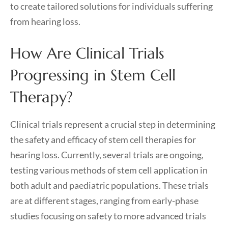
to create tailored solutions for individuals suffering
from hearing loss.
How Are Clinical Trials
Progressing in Stem Cell
Therapy?
Clinical trials represent a crucial step in determining
the safety and efficacy of stem cell therapies for
hearing loss. Currently, several trials are ongoing,
testing various methods of stem cell application in
both adult and paediatric populations. These trials
are at different stages, ranging from early-phase
studies focusing on safety to more advanced trials