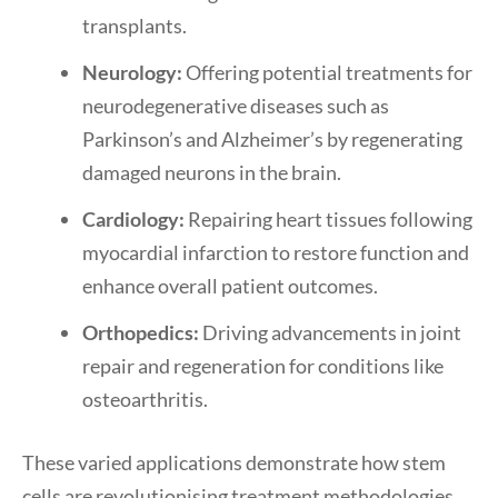
transplants.
Neurology:
Offering potential treatments for
neurodegenerative diseases such as
Parkinson’s and Alzheimer’s by regenerating
damaged neurons in the brain.
Cardiology:
Repairing heart tissues following
myocardial infarction to restore function and
enhance overall patient outcomes.
Orthopedics:
Driving advancements in joint
repair and regeneration for conditions like
osteoarthritis.
These varied applications demonstrate how stem
cells are revolutionising treatment methodologies,