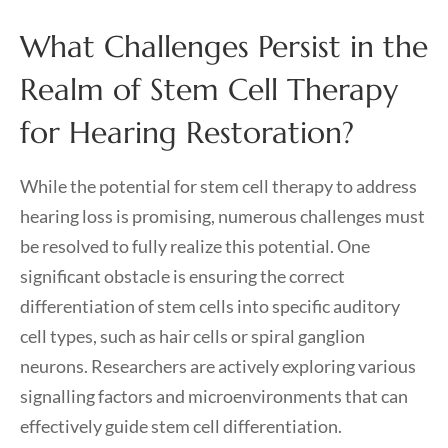
What Challenges Persist in the
Realm of Stem Cell Therapy
for Hearing Restoration?
While the potential for stem cell therapy to address
hearing loss is promising, numerous challenges must
be resolved to fully realize this potential. One
significant obstacle is ensuring the correct
differentiation of stem cells into specific auditory
cell types, such as hair cells or spiral ganglion
neurons. Researchers are actively exploring various
signalling factors and microenvironments that can
effectively guide stem cell differentiation.