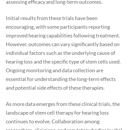
assessing efficacy and long-term outcomes.
Initial results from these trials have been
encouraging, with some participants reporting
improved hearing capabilities following treatment.
However, outcomes can vary significantly based on
individual factors such as the underlying cause of
hearing loss and the specific type of stem cells used.
Ongoing monitoring and data collection are
essential for understanding the long-term effects
and potential side effects of these therapies.
As more data emerges from these clinical trials, the
landscape of stem cell therapy for hearing loss
continues to evolve. Collaboration among