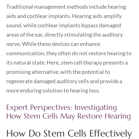
Traditional management methods include hearing
aids and cochlear implants. Hearing aids amplify
sound, while cochlear implants bypass damaged
areas of the ear, directly stimulating the auditory
nerve. While these devices can enhance
communication, they often do not restore hearing to
its natural state. Here, stem cell therapy presents a
promising alternative, with the potential to
regenerate damaged auditory cells and provide a
more enduring solution to hearing loss.
Expert Perspectives: Investigating
How Stem Cells May Restore Hearing
How Do Stem Cells Effectively