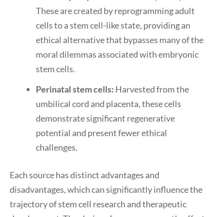
These are created by reprogramming adult
cells to a stem cell-like state, providing an
ethical alternative that bypasses many of the
moral dilemmas associated with embryonic
stem cells.
Perinatal stem cells:
Harvested from the
umbilical cord and placenta, these cells
demonstrate significant regenerative
potential and present fewer ethical
challenges.
Each source has distinct advantages and
disadvantages, which can significantly influence the
trajectory of stem cell research and therapeutic