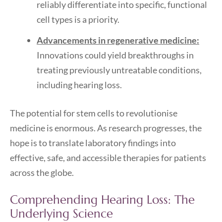
reliably differentiate into specific, functional
cell types is a priority.
Advancements in regenerative medicine:
Innovations could yield breakthroughs in
treating previously untreatable conditions,
including hearing loss.
The potential for stem cells to revolutionise
medicine is enormous. As research progresses, the
hope is to translate laboratory findings into
effective, safe, and accessible therapies for patients
across the globe.
Comprehending Hearing Loss: The
Underlying Science