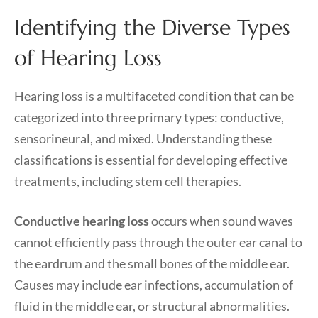
Identifying the Diverse Types
of Hearing Loss
Hearing loss is a multifaceted condition that can be
categorized into three primary types: conductive,
sensorineural, and mixed. Understanding these
classifications is essential for developing effective
treatments, including stem cell therapies.
Conductive hearing loss
occurs when sound waves
cannot efficiently pass through the outer ear canal to
the eardrum and the small bones of the middle ear.
Causes may include ear infections, accumulation of
fluid in the middle ear, or structural abnormalities.