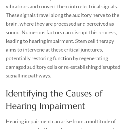
vibrations and convert them into electrical signals.
These signals travel along the auditory nerve to the
brain, where they are processed and perceived as
sound. Numerous factors can disrupt this process,
leading to hearing impairment. Stem cell therapy
aims to intervene at these critical junctures,
potentially restoring function by regenerating
damaged auditory cells or re-establishing disrupted
signalling pathways.
Identifying the Causes of
Hearing Impairment
Hearing impairment can arise from a multitude of