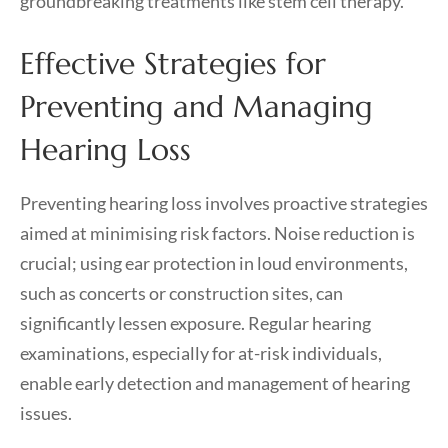
groundbreaking treatments like stem cell therapy.
Effective Strategies for
Preventing and Managing
Hearing Loss
Preventing hearing loss involves proactive strategies
aimed at minimising risk factors. Noise reduction is
crucial; using ear protection in loud environments,
such as concerts or construction sites, can
significantly lessen exposure. Regular hearing
examinations, especially for at-risk individuals,
enable early detection and management of hearing
issues.