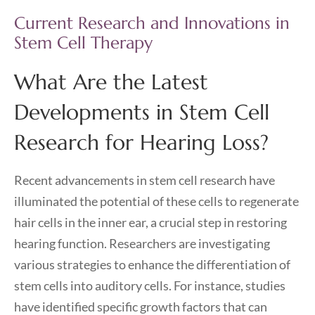
Current Research and Innovations in
Stem Cell Therapy
What Are the Latest
Developments in Stem Cell
Research for Hearing Loss?
Recent advancements in stem cell research have
illuminated the potential of these cells to regenerate
hair cells in the inner ear, a crucial step in restoring
hearing function. Researchers are investigating
various strategies to enhance the differentiation of
stem cells into auditory cells. For instance, studies
have identified specific growth factors that can