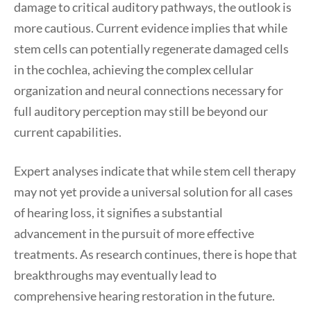
damage to critical auditory pathways, the outlook is
more cautious. Current evidence implies that while
stem cells can potentially regenerate damaged cells
in the cochlea, achieving the complex cellular
organization and neural connections necessary for
full auditory perception may still be beyond our
current capabilities.
Expert analyses indicate that while stem cell therapy
may not yet provide a universal solution for all cases
of hearing loss, it signifies a substantial
advancement in the pursuit of more effective
treatments. As research continues, there is hope that
breakthroughs may eventually lead to
comprehensive hearing restoration in the future.