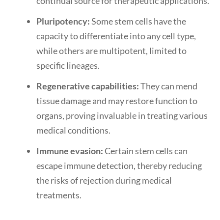
continual source for therapeutic applications.
Pluripotency:
Some stem cells have the
capacity to differentiate into any cell type,
while others are multipotent, limited to
specific lineages.
Regenerative capabilities:
They can mend
tissue damage and may restore function to
organs, proving invaluable in treating various
medical conditions.
Immune evasion:
Certain stem cells can
escape immune detection, thereby reducing
the risks of rejection during medical
treatments.