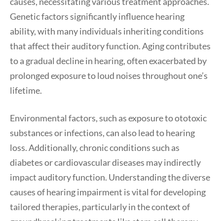
causes, necessitating various treatment approaches.
Genetic factors significantly influence hearing
ability, with many individuals inheriting conditions
that affect their auditory function. Aging contributes
to a gradual decline in hearing, often exacerbated by
prolonged exposure to loud noises throughout one’s
lifetime.
Environmental factors, such as exposure to ototoxic
substances or infections, can also lead to hearing
loss. Additionally, chronic conditions such as
diabetes or cardiovascular diseases may indirectly
impact auditory function. Understanding the diverse
causes of hearing impairment is vital for developing
tailored therapies, particularly in the context of