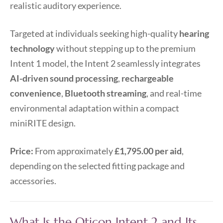
realistic auditory experience.
Targeted at individuals seeking high-quality
hearing
technology
without stepping up to the premium
Intent 1 model, the Intent 2 seamlessly integrates
AI-driven sound processing
,
rechargeable
convenience
,
Bluetooth streaming
, and real-time
environmental adaptation within a compact
miniRITE design.
Price:
From approximately
£1,795.00 per aid
,
depending on the selected fitting package and
accessories.
What Is the Oticon Intent 2 and Its