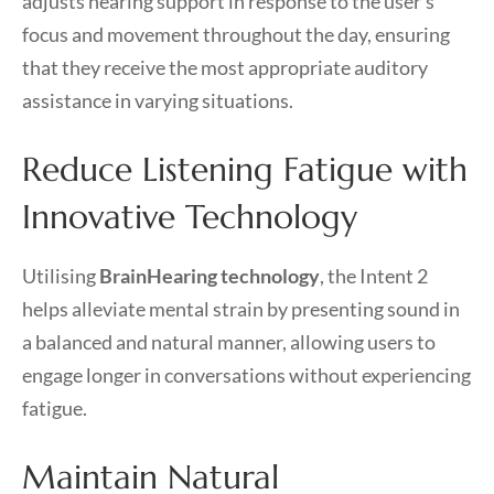
adjusts hearing support in response to the user’s
focus and movement throughout the day, ensuring
that they receive the most appropriate auditory
assistance in varying situations.
Reduce Listening Fatigue with
Innovative Technology
Utilising
BrainHearing technology
, the Intent 2
helps alleviate mental strain by presenting sound in
a balanced and natural manner, allowing users to
engage longer in conversations without experiencing
fatigue.
Maintain Natural