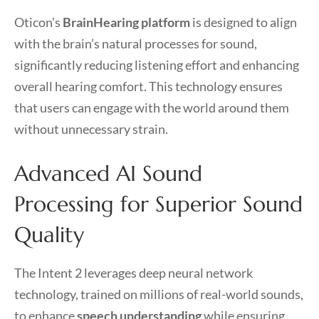
Oticon’s
BrainHearing platform
is designed to align
with the brain’s natural processes for sound,
significantly reducing listening effort and enhancing
overall hearing comfort. This technology ensures
that users can engage with the world around them
without unnecessary strain.
Advanced AI Sound
Processing for Superior Sound
Quality
The Intent 2 leverages deep neural network
technology, trained on millions of real-world sounds,
to enhance
speech understanding
while ensuring