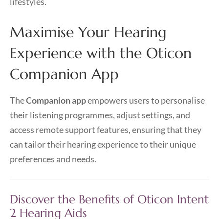
lifestyles.
Maximise Your Hearing
Experience with the Oticon
Companion App
The
Companion app
empowers users to personalise
their listening programmes, adjust settings, and
access remote support features, ensuring that they
can tailor their hearing experience to their unique
preferences and needs.
Discover the Benefits of Oticon Intent
2 Hearing Aids