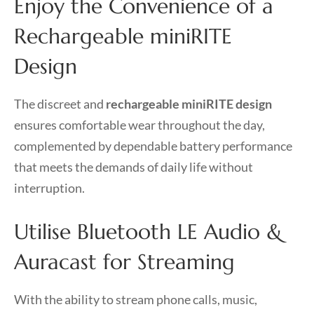
Enjoy the Convenience of a
Rechargeable miniRITE
Design
The discreet and
rechargeable miniRITE design
ensures comfortable wear throughout the day,
complemented by dependable battery performance
that meets the demands of daily life without
interruption.
Utilise Bluetooth LE Audio &
Auracast for Streaming
With the ability to stream phone calls, music,