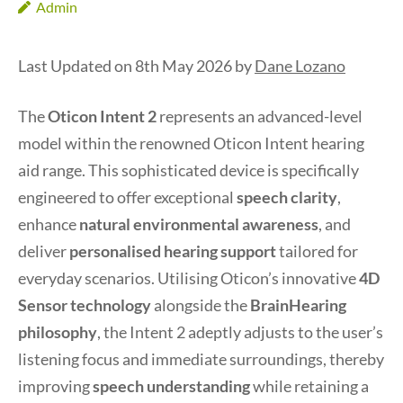
Admin
Last Updated on 8th May 2026 by
Dane Lozano
The
Oticon Intent 2
represents an advanced-level
model within the renowned Oticon Intent hearing
aid range. This sophisticated device is specifically
engineered to offer exceptional
speech clarity
,
enhance
natural environmental awareness
, and
deliver
personalised hearing support
tailored for
everyday scenarios. Utilising Oticon’s innovative
4D
Sensor technology
alongside the
BrainHearing
philosophy
, the Intent 2 adeptly adjusts to the user’s
listening focus and immediate surroundings, thereby
improving
speech understanding
while retaining a