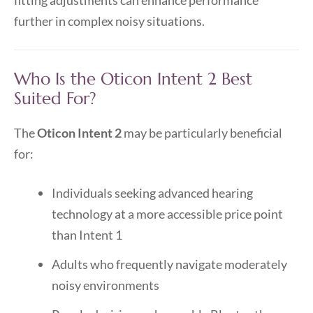
fitting adjustments can enhance performance
further in complex noisy situations.
Who Is the Oticon Intent 2 Best
Suited For?
The
Oticon Intent 2
may be particularly beneficial
for:
Individuals seeking advanced hearing
technology at a more accessible price point
than Intent 1
Adults who frequently navigate moderately
noisy environments