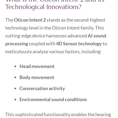
Technological Innovations?
The
Oticon Intent 2
stands as the second-highest
technology level in the Oticon Intent family. This
cutting-edge device harnesses advanced
AI sound
processing
coupled with
4D Sensor technology
to
meticulously analyse various factors, including:
Head movement
Body movement
Conversation activity
Environmental sound conditions
This sophisticated functionality enables the hearing