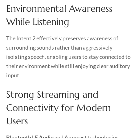
Environmental Awareness
While Listening
The Intent 2 effectively preserves awareness of
surrounding sounds rather than aggressively
isolating speech, enabling users to stay connected to
their environment while still enjoying clear auditory
input.
Strong Streaming and
Connectivity for Modern
Users
Bluetooth LE Audio
and
Auracast
technologies