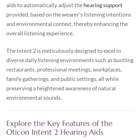
aids to automatically adjust the
hearing support
provided, based on the wearer’s listening intentions
and environmental context, thereby enhancing the
overall listening experience.
The Intent 2 is meticulously designed to excel in
diverse daily listening environments such as bustling
restaurants, professional meetings, workplaces,
family gatherings, and public settings, all while
preserving a heightened awareness of natural
environmental sounds.
Explore the Key Features of the
Oticon Intent 2 Hearing Aids