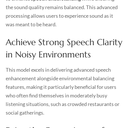
the sound quality remains balanced. This advanced
processing allows users to experience sound as it
was meant to be heard.
Achieve Strong Speech Clarity
in Noisy Environments
This model excels in delivering advanced speech
enhancement alongside environmental balancing
features, making it particularly beneficial for users
who often find themselves in moderately busy
listening situations, such as crowded restaurants or
social gatherings.