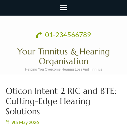
Skip
to
01-234566789
content
(Press
Your Tinnitus & Hearing
Enter)
Organisation
Helping You Overcome Hearing Loss And Tinnitus
Oticon Intent 2 RIC and BTE:
Cutting-Edge Hearing
Solutions
9th May 2026