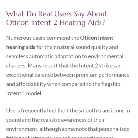
What Do Real Users Say About
Oticon Intent 2 Hearing Aids?
Numerous users commend the
Oticon Intent
hearing aids
for their natural sound quality and
seamless automatic adaptation to environmental
changes. Many report that the Intent 2 strikes an
exceptional balance between premium performance
and affordability when compared to the flagship
Intent 1 model.
Users frequently highlight the smooth transitions in
sound and the realistic awareness of their
environment, although some note that personalised