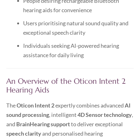
People desiring rechargeable Bluetooth
hearing aids for convenience
Users prioritising natural sound quality and
exceptional speech clarity
Individuals seeking AI-powered hearing
assistance for daily living
An Overview of the Oticon Intent 2
Hearing Aids
The
Oticon Intent 2
expertly combines advanced
AI
sound processing
, intelligent
4D Sensor technology
,
and
BrainHearing support
to deliver exceptional
speech clarity
and personalised hearing