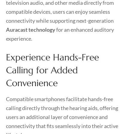
television audio, and other media directly from
compatible devices, users can enjoy seamless
connectivity while supporting next-generation
Auracast technology
for an enhanced auditory
experience.
Experience Hands-Free
Calling for Added
Convenience
Compatible smartphones facilitate hands-free
calling directly through the hearing aids, offering
users an additional layer of convenience and
connectivity that fits seamlessly into their active