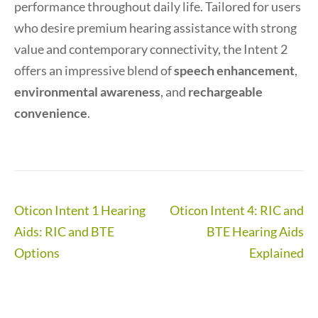
performance throughout daily life. Tailored for users
who desire premium hearing assistance with strong
value and contemporary connectivity, the Intent 2
offers an impressive blend of
speech enhancement
,
environmental awareness
, and
rechargeable
convenience
.
Post
Oticon Intent 1 Hearing
Oticon Intent 4: RIC and
navigation
Aids: RIC and BTE
BTE Hearing Aids
Options
Explained