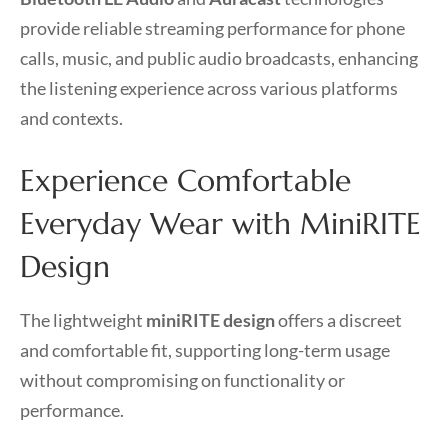
provide reliable streaming performance for phone
calls, music, and public audio broadcasts, enhancing
the listening experience across various platforms
and contexts.
Experience Comfortable
Everyday Wear with MiniRITE
Design
The lightweight
miniRITE design
offers a discreet
and comfortable fit, supporting long-term usage
without compromising on functionality or
performance.