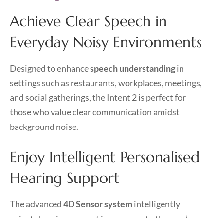
Achieve Clear Speech in
Everyday Noisy Environments
Designed to enhance
speech understanding
in
settings such as restaurants, workplaces, meetings,
and social gatherings, the Intent 2 is perfect for
those who value clear communication amidst
background noise.
Enjoy Intelligent Personalised
Hearing Support
The advanced
4D Sensor system
intelligently