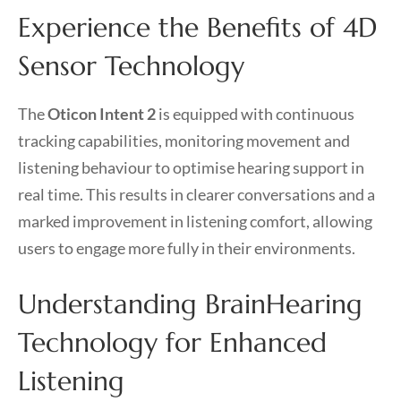
Experience the Benefits of 4D
Sensor Technology
The
Oticon Intent 2
is equipped with continuous
tracking capabilities, monitoring movement and
listening behaviour to optimise hearing support in
real time. This results in clearer conversations and a
marked improvement in listening comfort, allowing
users to engage more fully in their environments.
Understanding BrainHearing
Technology for Enhanced
Listening