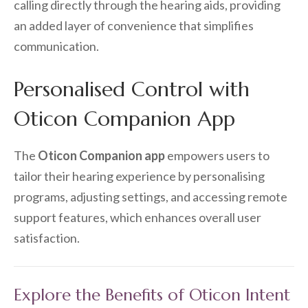
calling directly through the hearing aids, providing
an added layer of convenience that simplifies
communication.
Personalised Control with
Oticon Companion App
The
Oticon Companion app
empowers users to
tailor their hearing experience by personalising
programs, adjusting settings, and accessing remote
support features, which enhances overall user
satisfaction.
Explore the Benefits of Oticon Intent