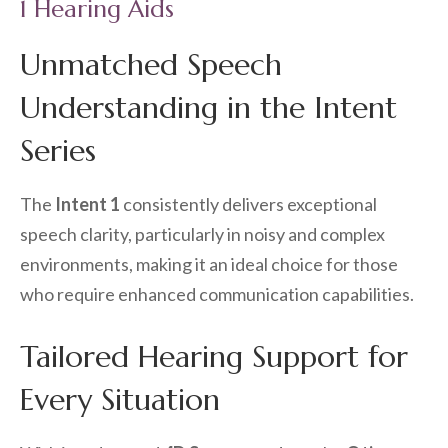
1 Hearing Aids
Unmatched Speech
Understanding in the Intent
Series
The
Intent 1
consistently delivers exceptional
speech clarity, particularly in noisy and complex
environments, making it an ideal choice for those
who require enhanced communication capabilities.
Tailored Hearing Support for
Every Situation