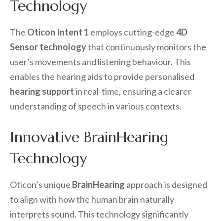
Technology
The
Oticon Intent 1
employs cutting-edge
4D
Sensor technology
that continuously monitors the
user’s movements and listening behaviour. This
enables the hearing aids to provide personalised
hearing support
in real-time, ensuring a clearer
understanding of speech in various contexts.
Innovative BrainHearing
Technology
Oticon’s unique
BrainHearing
approach is designed
to align with how the human brain naturally
interprets sound. This technology significantly