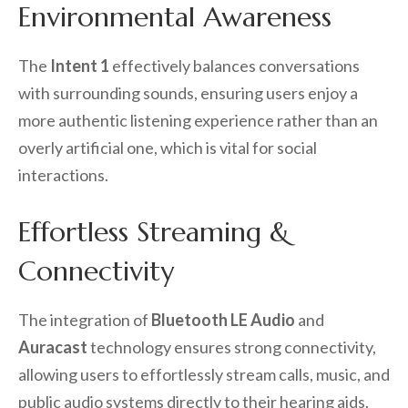
Environmental Awareness
The
Intent 1
effectively balances conversations
with surrounding sounds, ensuring users enjoy a
more authentic listening experience rather than an
overly artificial one, which is vital for social
interactions.
Effortless Streaming &
Connectivity
The integration of
Bluetooth LE Audio
and
Auracast
technology ensures strong connectivity,
allowing users to effortlessly stream calls, music, and
public audio systems directly to their hearing aids.