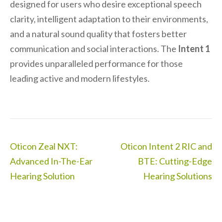
designed for users who desire exceptional speech
clarity, intelligent adaptation to their environments,
and a natural sound quality that fosters better
communication and social interactions. The
Intent 1
provides unparalleled performance for those
leading active and modern lifestyles.
Post
Oticon Zeal NXT:
Oticon Intent 2 RIC and
navigation
Advanced In-The-Ear
BTE: Cutting-Edge
Hearing Solution
Hearing Solutions