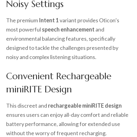
Noisy Settings
The premium
Intent 1
variant provides Oticon’s
most powerful
speech enhancement
and
environmental balancing features, specifically
designed to tackle the challenges presented by
noisy and complex listening situations.
Convenient Rechargeable
miniRITE Design
This discreet and
rechargeable miniRITE design
ensures users can enjoy all-day comfort and reliable
battery performance, allowing for extended use
without the worry of frequent recharging.