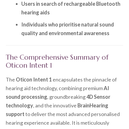
Users in search of rechargeable Bluetooth
hearing aids
Individuals who prioritise natural sound
quality and environmental awareness
The Comprehensive Summary of
Oticon Intent 1
The
Oticon Intent 1
encapsulates the pinnacle of
hearing aid technology, combining premium
AI
sound processing
, groundbreaking
4D Sensor
technology
, and the innovative
BrainHearing
support
to deliver the most advanced personalised
hearing experience available. It is meticulously