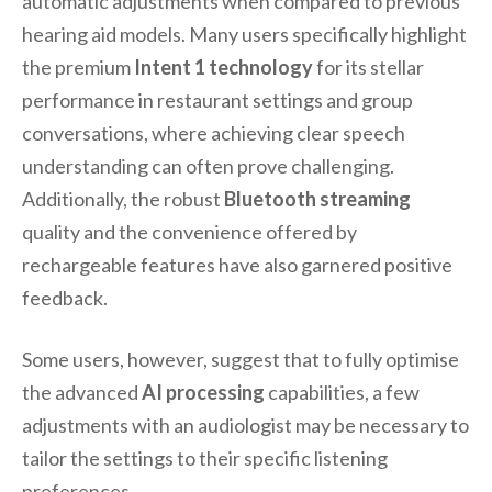
automatic adjustments when compared to previous
hearing aid models. Many users specifically highlight
the premium
Intent 1 technology
for its stellar
performance in restaurant settings and group
conversations, where achieving clear speech
understanding can often prove challenging.
Additionally, the robust
Bluetooth streaming
quality and the convenience offered by
rechargeable features have also garnered positive
feedback.
Some users, however, suggest that to fully optimise
the advanced
AI processing
capabilities, a few
adjustments with an audiologist may be necessary to
tailor the settings to their specific listening
preferences.