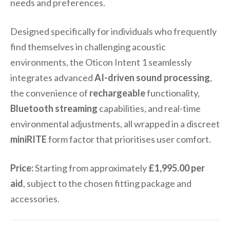
needs and preferences.
Designed specifically for individuals who frequently
find themselves in challenging acoustic
environments, the Oticon Intent 1 seamlessly
integrates advanced
AI-driven sound processing
,
the convenience of
rechargeable
functionality,
Bluetooth streaming
capabilities, and real-time
environmental adjustments, all wrapped in a discreet
miniRITE
form factor that prioritises user comfort.
Price:
Starting from approximately
£1,995.00 per
aid
, subject to the chosen fitting package and
accessories.