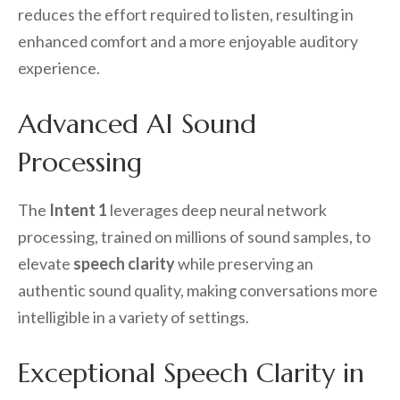
reduces the effort required to listen, resulting in
enhanced comfort and a more enjoyable auditory
experience.
Advanced AI Sound
Processing
The
Intent 1
leverages deep neural network
processing, trained on millions of sound samples, to
elevate
speech clarity
while preserving an
authentic sound quality, making conversations more
intelligible in a variety of settings.
Exceptional Speech Clarity in