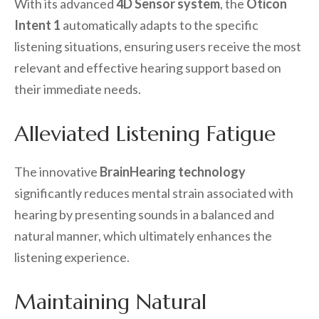
With its advanced
4D Sensor system
, the
Oticon
Intent 1
automatically adapts to the specific
listening situations, ensuring users receive the most
relevant and effective hearing support based on
their immediate needs.
Alleviated Listening Fatigue
The innovative
BrainHearing technology
significantly reduces mental strain associated with
hearing by presenting sounds in a balanced and
natural manner, which ultimately enhances the
listening experience.
Maintaining Natural