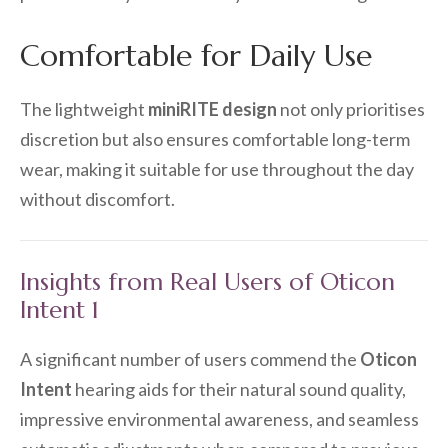
Comfortable for Daily Use
The lightweight
miniRITE design
not only prioritises
discretion but also ensures comfortable long-term
wear, making it suitable for use throughout the day
without discomfort.
Insights from Real Users of Oticon
Intent 1
A significant number of users commend the
Oticon
Intent
hearing aids for their natural sound quality,
impressive environmental awareness, and seamless