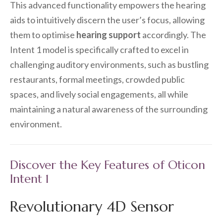
This advanced functionality empowers the hearing
aids to intuitively discern the user’s focus, allowing
them to optimise
hearing support
accordingly. The
Intent 1 model is specifically crafted to excel in
challenging auditory environments, such as bustling
restaurants, formal meetings, crowded public
spaces, and lively social engagements, all while
maintaining a natural awareness of the surrounding
environment.
Discover the Key Features of Oticon
Intent 1
Revolutionary 4D Sensor