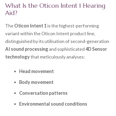
What Is the Oticon Intent 1 Hearing
Aid?
The
Oticon Intent 1
is the highest-performing
variant within the Oticon Intent product line,
distinguished by its utilisation of second-generation
AI sound processing
and sophisticated
4D Sensor
technology
that meticulously analyses:
Head movement
Body movement
Conversation patterns
Environmental sound conditions