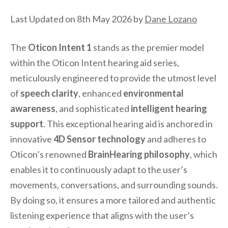
Last Updated on 8th May 2026 by
Dane Lozano
The
Oticon Intent 1
stands as the premier model
within the Oticon Intent hearing aid series,
meticulously engineered to provide the utmost level
of
speech clarity
, enhanced
environmental
awareness
, and sophisticated
intelligent hearing
support
. This exceptional hearing aid is anchored in
innovative
4D Sensor technology
and adheres to
Oticon’s renowned
BrainHearing philosophy
, which
enables it to continuously adapt to the user’s
movements, conversations, and surrounding sounds.
By doing so, it ensures a more tailored and authentic
listening experience that aligns with the user’s