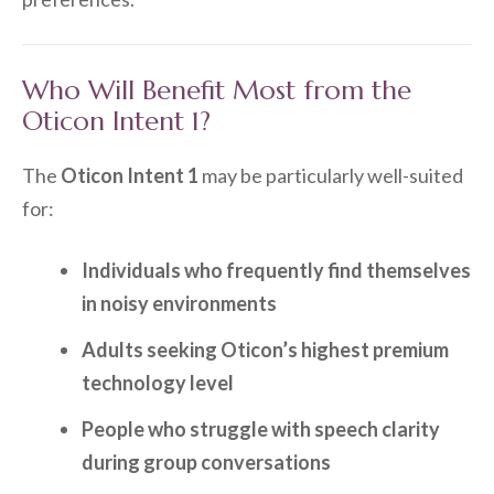
Who Will Benefit Most from the
Oticon Intent 1?
The
Oticon Intent 1
may be particularly well-suited
for:
Individuals who frequently find themselves
in noisy environments
Adults seeking Oticon’s highest premium
technology level
People who struggle with speech clarity
during group conversations