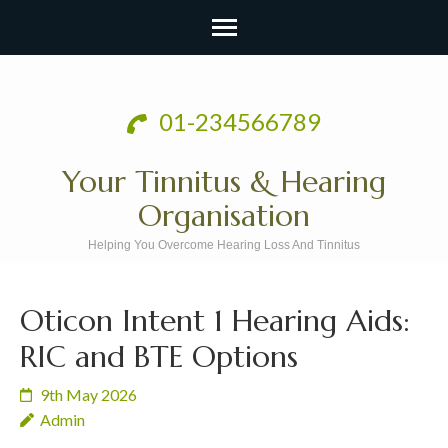
Skip
to
01-234566789
content
(Press
Your Tinnitus & Hearing
Enter)
Organisation
Helping You Overcome Hearing Loss And Tinnitus
Oticon Intent 1 Hearing Aids:
RIC and BTE Options
9th May 2026
Admin