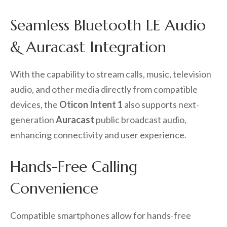
Seamless Bluetooth LE Audio
& Auracast Integration
With the capability to stream calls, music, television
audio, and other media directly from compatible
devices, the
Oticon Intent 1
also supports next-
generation
Auracast
public broadcast audio,
enhancing connectivity and user experience.
Hands-Free Calling
Convenience
Compatible smartphones allow for hands-free