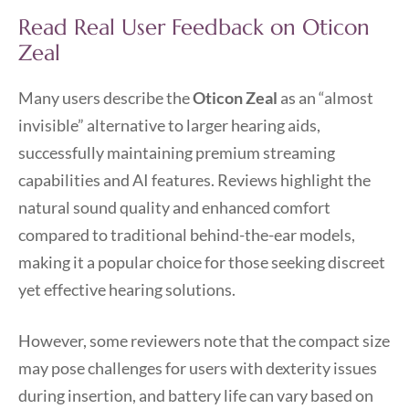
Read Real User Feedback on Oticon
Zeal
Many users describe the
Oticon Zeal
as an “almost
invisible” alternative to larger hearing aids,
successfully maintaining premium streaming
capabilities and AI features. Reviews highlight the
natural sound quality and enhanced comfort
compared to traditional behind-the-ear models,
making it a popular choice for those seeking discreet
yet effective hearing solutions.
However, some reviewers note that the compact size
may pose challenges for users with dexterity issues
during insertion, and battery life can vary based on