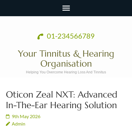
Skip
to
01-234566789
content
(Press
Your Tinnitus & Hearing
Enter)
Organisation
Helping You Overcome Hearing Loss And Tinnitus
Oticon Zeal NXT: Advanced
In-The-Ear Hearing Solution
9th May 2026
Admin