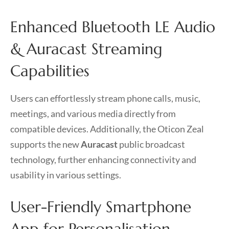
Enhanced Bluetooth LE Audio
& Auracast Streaming
Capabilities
Users can effortlessly stream phone calls, music,
meetings, and various media directly from
compatible devices. Additionally, the Oticon Zeal
supports the new
Auracast
public broadcast
technology, further enhancing connectivity and
usability in various settings.
User-Friendly Smartphone
App for Personalisation