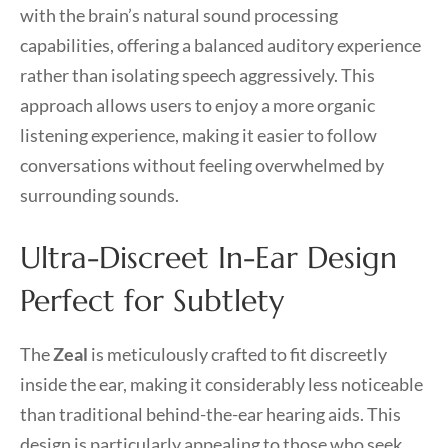
with the brain’s natural sound processing
capabilities, offering a balanced auditory experience
rather than isolating speech aggressively. This
approach allows users to enjoy a more organic
listening experience, making it easier to follow
conversations without feeling overwhelmed by
surrounding sounds.
Ultra-Discreet In-Ear Design
Perfect for Subtlety
The
Zeal
is meticulously crafted to fit discreetly
inside the ear, making it considerably less noticeable
than traditional behind-the-ear hearing aids. This
design is particularly appealing to those who seek