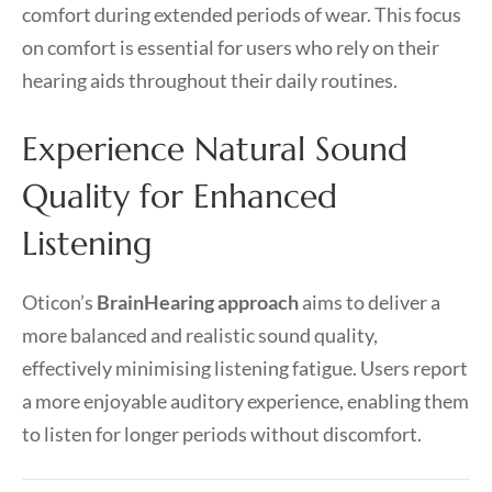
comfort during extended periods of wear. This focus
on comfort is essential for users who rely on their
hearing aids throughout their daily routines.
Experience Natural Sound
Quality for Enhanced
Listening
Oticon’s
BrainHearing approach
aims to deliver a
more balanced and realistic sound quality,
effectively minimising listening fatigue. Users report
a more enjoyable auditory experience, enabling them
to listen for longer periods without discomfort.