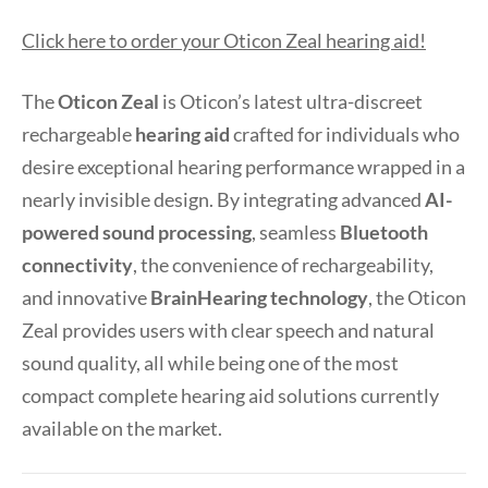
Click here to order your Oticon Zeal hearing aid!
The
Oticon Zeal
is Oticon’s latest ultra-discreet
rechargeable
hearing aid
crafted for individuals who
desire exceptional hearing performance wrapped in a
nearly invisible design. By integrating advanced
AI-
powered sound processing
, seamless
Bluetooth
connectivity
, the convenience of rechargeability,
and innovative
BrainHearing technology
, the Oticon
Zeal provides users with clear speech and natural
sound quality, all while being one of the most
compact complete hearing aid solutions currently
available on the market.