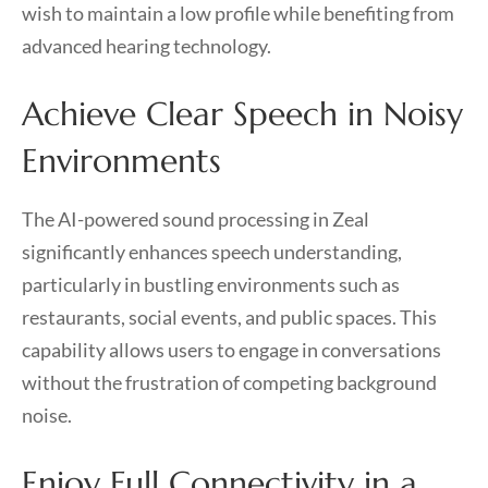
wish to maintain a low profile while benefiting from
advanced hearing technology.
Achieve Clear Speech in Noisy
Environments
The AI-powered sound processing in Zeal
significantly enhances speech understanding,
particularly in bustling environments such as
restaurants, social events, and public spaces. This
capability allows users to engage in conversations
without the frustration of competing background
noise.
Enjoy Full Connectivity in a