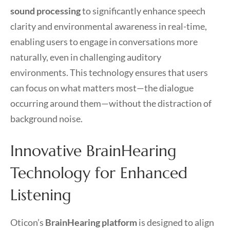
sound processing
to significantly enhance speech
clarity and environmental awareness in real-time,
enabling users to engage in conversations more
naturally, even in challenging auditory
environments. This technology ensures that users
can focus on what matters most—the dialogue
occurring around them—without the distraction of
background noise.
Innovative BrainHearing
Technology for Enhanced
Listening
Oticon’s
BrainHearing platform
is designed to align