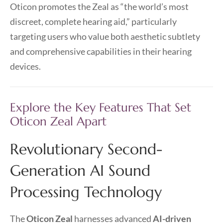
Oticon promotes the Zeal as “the world’s most
discreet, complete hearing aid,” particularly
targeting users who value both aesthetic subtlety
and comprehensive capabilities in their hearing
devices.
Explore the Key Features That Set
Oticon Zeal Apart
Revolutionary Second-
Generation AI Sound
Processing Technology
The
Oticon Zeal
harnesses advanced
AI-driven