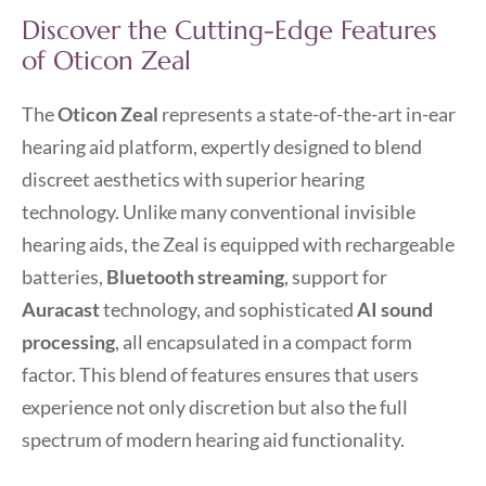
Discover the Cutting-Edge Features
of Oticon Zeal
The
Oticon Zeal
represents a state-of-the-art in-ear
hearing aid platform, expertly designed to blend
discreet aesthetics with superior hearing
technology. Unlike many conventional invisible
hearing aids, the Zeal is equipped with rechargeable
batteries,
Bluetooth streaming
, support for
Auracast
technology, and sophisticated
AI sound
processing
, all encapsulated in a compact form
factor. This blend of features ensures that users
experience not only discretion but also the full
spectrum of modern hearing aid functionality.