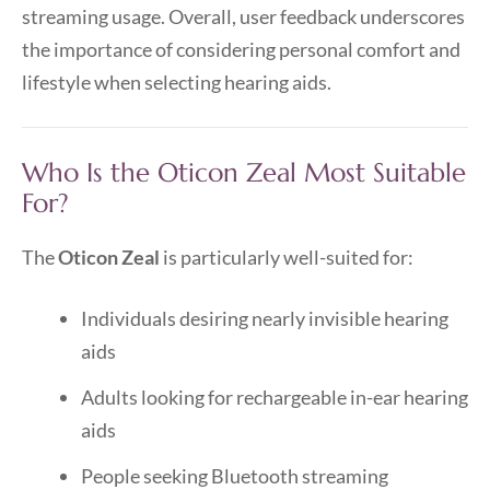
streaming usage. Overall, user feedback underscores
the importance of considering personal comfort and
lifestyle when selecting hearing aids.
Who Is the Oticon Zeal Most Suitable
For?
The
Oticon Zeal
is particularly well-suited for:
Individuals desiring nearly invisible hearing
aids
Adults looking for rechargeable in-ear hearing
aids
People seeking Bluetooth streaming