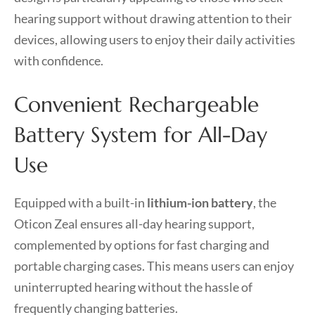
hearing support without drawing attention to their
devices, allowing users to enjoy their daily activities
with confidence.
Convenient Rechargeable
Battery System for All-Day
Use
Equipped with a built-in
lithium-ion battery
, the
Oticon Zeal ensures all-day hearing support,
complemented by options for fast charging and
portable charging cases. This means users can enjoy
uninterrupted hearing without the hassle of
frequently changing batteries.