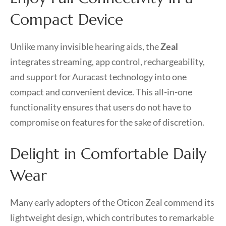
Compact Device
Unlike many invisible hearing aids, the
Zeal
integrates streaming, app control, rechargeability,
and support for Auracast technology into one
compact and convenient device. This all-in-one
functionality ensures that users do not have to
compromise on features for the sake of discretion.
Delight in Comfortable Daily
Wear
Many early adopters of the Oticon Zeal commend its
lightweight design, which contributes to remarkable