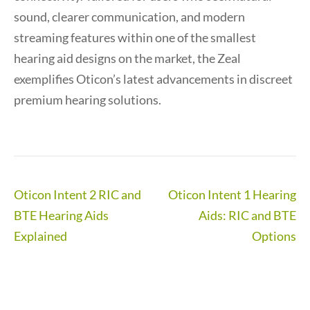
sound, clearer communication, and modern
streaming features within one of the smallest
hearing aid designs on the market, the Zeal
exemplifies Oticon’s latest advancements in discreet
premium hearing solutions.
Post
Oticon Intent 2 RIC and
Oticon Intent 1 Hearing
navigation
BTE Hearing Aids
Aids: RIC and BTE
Explained
Options