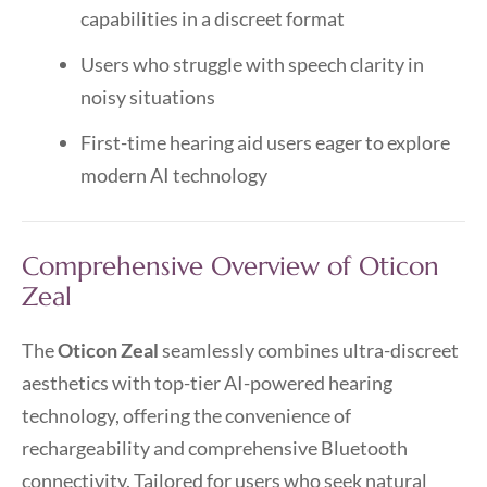
capabilities in a discreet format
Users who struggle with speech clarity in
noisy situations
First-time hearing aid users eager to explore
modern AI technology
Comprehensive Overview of Oticon
Zeal
The
Oticon Zeal
seamlessly combines ultra-discreet
aesthetics with top-tier AI-powered hearing
technology, offering the convenience of
rechargeability and comprehensive Bluetooth
connectivity. Tailored for users who seek natural