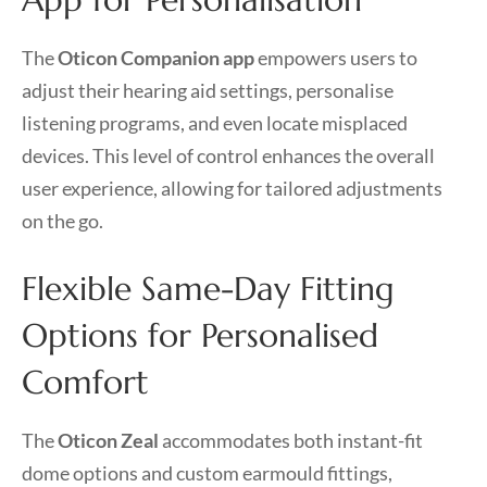
The
Oticon Companion app
empowers users to
adjust their hearing aid settings, personalise
listening programs, and even locate misplaced
devices. This level of control enhances the overall
user experience, allowing for tailored adjustments
on the go.
Flexible Same-Day Fitting
Options for Personalised
Comfort
The
Oticon Zeal
accommodates both instant-fit
dome options and custom earmould fittings,