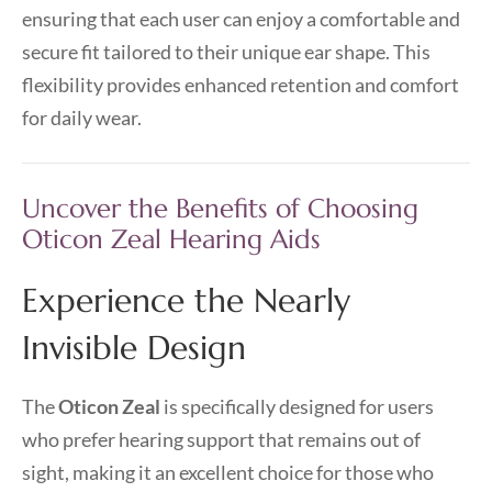
ensuring that each user can enjoy a comfortable and
secure fit tailored to their unique ear shape. This
flexibility provides enhanced retention and comfort
for daily wear.
Uncover the Benefits of Choosing
Oticon Zeal Hearing Aids
Experience the Nearly
Invisible Design
The
Oticon Zeal
is specifically designed for users
who prefer hearing support that remains out of
sight, making it an excellent choice for those who