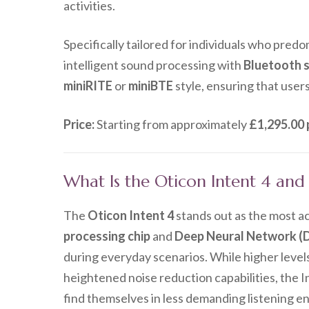
activities.
Specifically tailored for individuals who pred
intelligent sound processing with
Bluetooth 
miniRITE
or
miniBTE
style, ensuring that users
Price:
Starting from approximately
£1,295.00 
What Is the Oticon Intent 4 an
The
Oticon Intent 4
stands out as the most ac
processing chip
and
Deep Neural Network (
during everyday scenarios. While higher level
heightened noise reduction capabilities, the In
find themselves in less demanding listening e