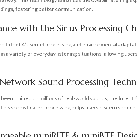
undings, fostering better communication.
ce with the Sirius Processing Ch
he Intent 4’s sound processing and environmental adaptati
in a variety of everyday listening situations, allowing users
 Network Sound Processing Techn
s been trained on millions of real-world sounds, the Intent
This sophisticated processing helps users discern speech
rgeable miniRITE & miniBTE Desi