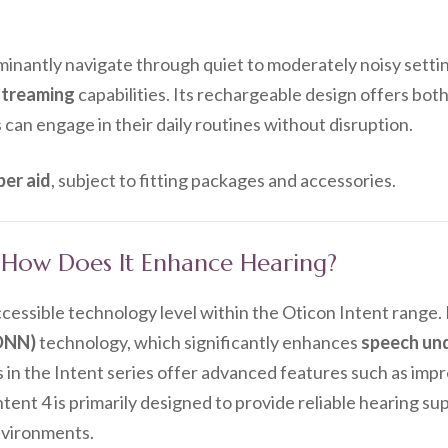
ominantly navigate through quiet to moderately noisy setti
streaming
capabilities. Its rechargeable design offers bot
 can engage in their daily routines without disruption.
per aid
, subject to fitting packages and accessories.
d How Does It Enhance Hearing?
cessible technology level within the Oticon Intent range.
DNN)
technology, which significantly enhances
speech un
s in the Intent series offer advanced features such as im
tent 4 is primarily designed to provide reliable hearing su
nvironments.