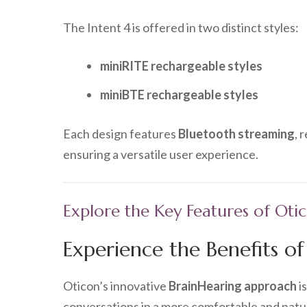
The Intent 4 is offered in two distinct styles:
miniRITE rechargeable styles
miniBTE rechargeable styles
Each design features
Bluetooth streaming
, 
ensuring a versatile user experience.
Explore the Key Features of Oti
Experience the Benefits o
Oticon’s innovative
BrainHearing approach
i
conversations in a more comfortable and natur