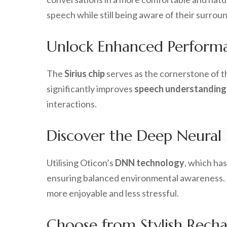
speech while still being aware of their surro
Unlock Enhanced Performan
The
Sirius chip
serves as the cornerstone of t
significantly improves
speech understanding
interactions.
Discover the Deep Neural
Utilising Oticon’s
DNN technology
, which ha
ensuring balanced environmental awareness. 
more enjoyable and less stressful.
Choose from Stylish Recha