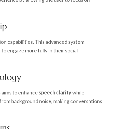
ip
on capabilities. This advanced system
 to engage more fully in their social
ology
 4 aims to enhance
speech clarity
while
 from background noise, making conversations
gns