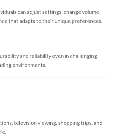
ividuals can adjust settings, change volume
nce that adapts to their unique preferences.
rability and reliability even in challenging
anding environments.
ions, television viewing, shopping trips, and
fe.