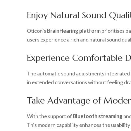
Enjoy Natural Sound Quali
Oticon’s
BrainHearing platform
prioritises b
users experience a rich and natural sound qual
Experience Comfortable Da
The automatic sound adjustments integrated 
in extended conversations without feeling drain
Take Advantage of Moder
With the support of
Bluetooth streaming
an
This modern capability enhances the usabilit