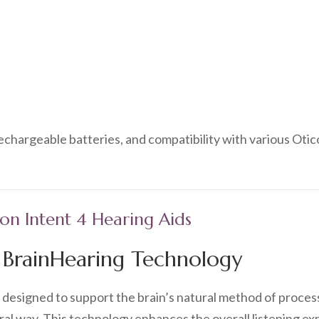
rechargeable batteries, and compatibility with various Oti
con Intent 4 Hearing Aids
f BrainHearing Technology
s designed to support the brain’s natural method of proces
al way. This technology enhances the overall listening exp