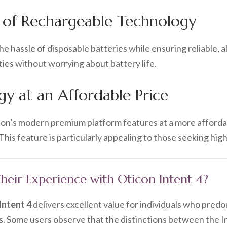
 of Rechargeable Technology
e hassle of disposable batteries while ensuring reliable, 
ities without worrying about battery life.
y at an Affordable Price
con’s modern premium platform features at a more afforda
his feature is particularly appealing to those seeking hig
eir Experience with Oticon Intent 4?
Intent 4
delivers excellent value for individuals who pred
s. Some users observe that the distinctions between the In