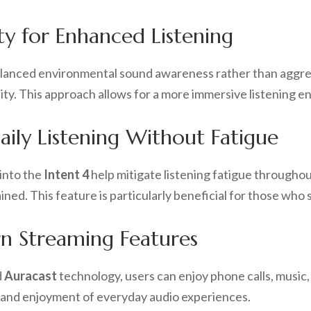
ty for Enhanced Listening
alanced environmental sound awareness rather than aggres
ity. This approach allows for a more immersive listening e
ily Listening Without Fatigue
into the
Intent 4
help mitigate listening fatigue throughou
ed. This feature is particularly beneficial for those who s
n Streaming Features
d
Auracast
technology, users can enjoy phone calls, music,
y and enjoyment of everyday audio experiences.