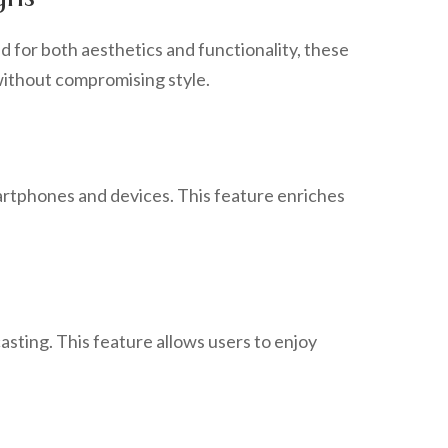
d for both aesthetics and functionality, these
 without compromising style.
martphones and devices. This feature enriches
asting. This feature allows users to enjoy