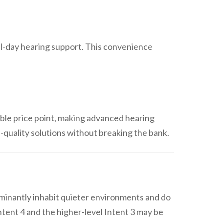
all-day hearing support. This convenience
ble price point, making advanced hearing
h-quality solutions without breaking the bank.
ominantly inhabit quieter environments and do
tent 4 and the higher-level Intent 3 may be