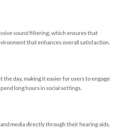
sive sound filtering, which ensures that
nvironment that enhances overall satisfaction.
t the day, making it easier for users to engage
pend long hours in social settings.
 and media directly through their hearing aids.