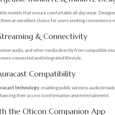
eable models that ensure comfortable all-day wear. Designe
ing them an excellent choice for users seeking convenience
Streaming & Connectivity
levision audio, and other media directly from compatible s
 a more connected and integrated lifestyle.
uracast Compatibility
racast technology
, enabling public wireless audio broadc
nhancing their access to information and entertainment.
th the Oticon Companion App