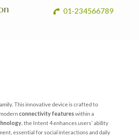
ion
01-234566789
mily. This innovative device is crafted to
g modern
connectivity features
within a
chnology
, the Intent 4 enhances users’ ability
t, essential for social interactions and daily