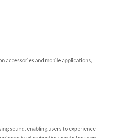
con accessories and mobile applications,
sing sound, enabling users to experience
erience by allowing the user to focus on