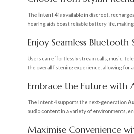
The
Intent 4
is available in discreet, recharg
hearing aids boast reliable battery life, mak
Enjoy Seamless Bluetooth 
Users can effortlessly stream calls, music, te
the overall listening experience, allowing for
Embrace the Future with A
The Intent 4 supports the next-generation
Au
audio content in a variety of environments, e
Maximise Convenience wi