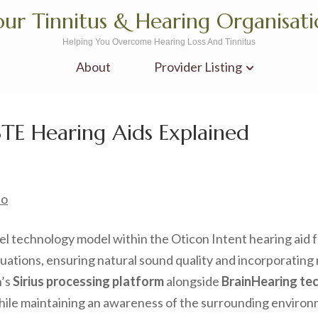
ur Tinnitus & Hearing Organisat
Helping You Overcome Hearing Loss And Tinnitus
About
Provider Listing
BTE Hearing Aids Explained
no
l technology model within the Oticon Intent hearing aid fa
tuations, ensuring natural sound quality and incorporatin
n’s
Sirius processing platform
alongside
BrainHearing te
ile maintaining an awareness of the surrounding environmen