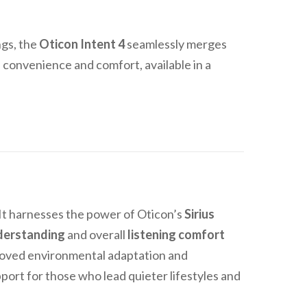
ngs, the
Oticon Intent 4
seamlessly merges
h convenience and comfort, available in a
 It harnesses the power of Oticon’s
Sirius
derstanding
and overall
listening comfort
proved environmental adaptation and
pport for those who lead quieter lifestyles and