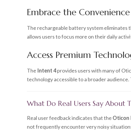
Embrace the Convenience
The rechargeable battery system eliminates th
allows users to focus more on their daily activ
Access Premium Technolog
The
Intent 4
provides users with many of Oti
technology accessible to a broader audience. T
What Do Real Users Say About Th
Real user feedback indicates that the
Oticon 
not frequently encounter very noisy situation