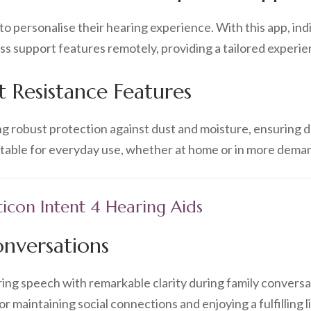
 personalise their hearing experience. With this app, ind
 support features remotely, providing a tailored experie
 Resistance Features
ing robust protection against dust and moisture, ensuring du
uitable for everyday use, whether at home or in more dem
ticon Intent 4 Hearing Aids
onversations
aring speech with remarkable clarity during family conversat
for maintaining social connections and enjoying a fulfilling li