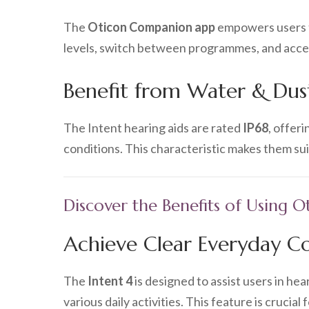
The
Oticon Companion app
empowers users to
levels, switch between programmes, and access
Benefit from Water & Dust
The Intent hearing aids are rated
IP68
, offer
conditions. This characteristic makes them s
Discover the Benefits of Using O
Achieve Clear Everyday C
The
Intent 4
is designed to assist users in he
various daily activities. This feature is crucial 