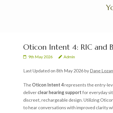
Skip
Yo
to
content
(Press
Enter)
Oticon Intent 4: RIC and 
9th May 2026
Admin
Last Updated on 8th May 2026 by
Dane Loza
The
Oticon Intent 4
represents the entry-leve
deliver
clear hearing support
for everyday si
discreet, rechargeable design. Utilizing Otico
to hear conversations with improved clarity wh