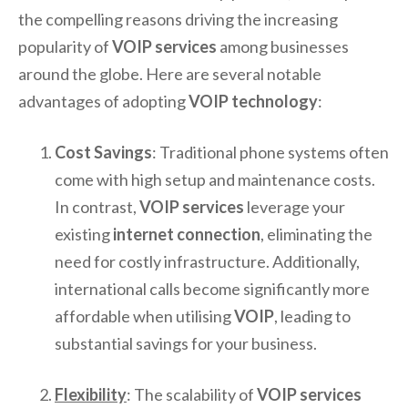
the compelling reasons driving the increasing
popularity of
VOIP services
among businesses
around the globe. Here are several notable
advantages of adopting
VOIP technology
:
Cost Savings
: Traditional phone systems often
come with high setup and maintenance costs.
In contrast,
VOIP services
leverage your
existing
internet connection
, eliminating the
need for costly infrastructure. Additionally,
international calls become significantly more
affordable when utilising
VOIP
, leading to
substantial savings for your business.
Flexibility
: The scalability of
VOIP services