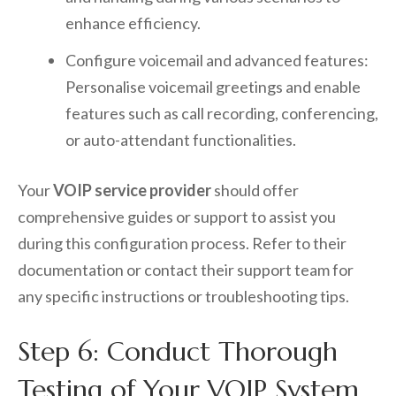
enhance efficiency.
Configure voicemail and advanced features:
Personalise voicemail greetings and enable
features such as call recording, conferencing,
or auto-attendant functionalities.
Your
VOIP service provider
should offer
comprehensive guides or support to assist you
during this configuration process. Refer to their
documentation or contact their support team for
any specific instructions or troubleshooting tips.
Step 6: Conduct Thorough
Testing of Your VOIP System