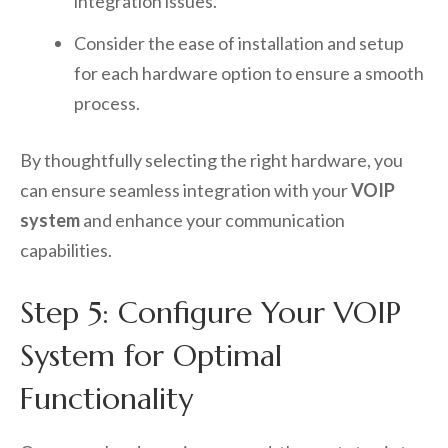
integration issues.
Consider the ease of installation and setup
for each hardware option to ensure a smooth
process.
By thoughtfully selecting the right hardware, you
can ensure seamless integration with your
VOIP
system
and enhance your communication
capabilities.
Step 5: Configure Your VOIP
System for Optimal
Functionality