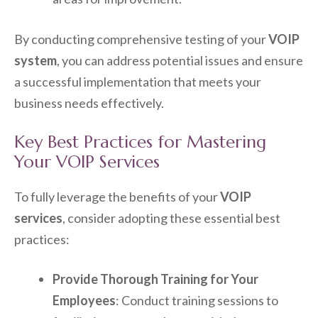
By conducting comprehensive testing of your
VOIP
system
, you can address potential issues and ensure
a successful implementation that meets your
business needs effectively.
Key Best Practices for Mastering
Your VOIP Services
To fully leverage the benefits of your
VOIP
services
, consider adopting these essential best
practices:
Provide Thorough Training for Your
Employees
: Conduct training sessions to