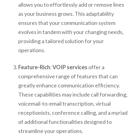
allows you to effortlessly add or remove lines
as your business grows. This adaptability
ensures that your communication system
evolves in tandem with your changing needs,
providing a tailored solution for your
operations.
Feature-Rich
:
VOIP services
offer a
comprehensive range of features that can
greatly enhance communication efficiency.
These capabilities may include call forwarding,
voicemail-to-email transcription, virtual
receptionists, conference calling, and a myriad
of additional functionalities designed to
streamline your operations.