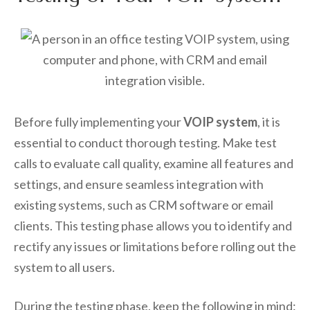
Before fully implementing your
VOIP system
, it is
essential to conduct thorough testing. Make test
calls to evaluate call quality, examine all features and
settings, and ensure seamless integration with
existing systems, such as CRM software or email
clients. This testing phase allows you to identify and
rectify any issues or limitations before rolling out the
system to all users.
During the testing phase, keep the following in mind: