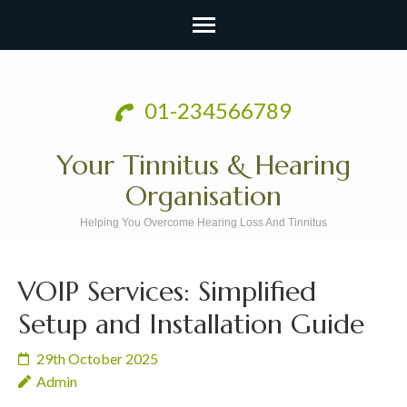
Skip
to
01-234566789
content
(Press
Your Tinnitus & Hearing
Enter)
Organisation
Helping You Overcome Hearing Loss And Tinnitus
VOIP Services: Simplified
Setup and Installation Guide
29th October 2025
Admin