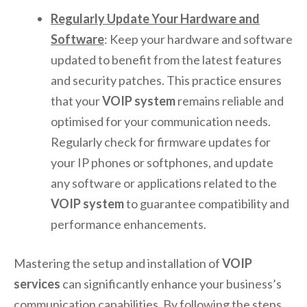
Regularly Update Your Hardware and
Software
: Keep your hardware and software
updated to benefit from the latest features
and security patches. This practice ensures
that your
VOIP system
remains reliable and
optimised for your communication needs.
Regularly check for firmware updates for
your IP phones or softphones, and update
any software or applications related to the
VOIP system
to guarantee compatibility and
performance enhancements.
Mastering the setup and installation of
VOIP
services
can significantly enhance your business’s
communication capabilities. By following the steps