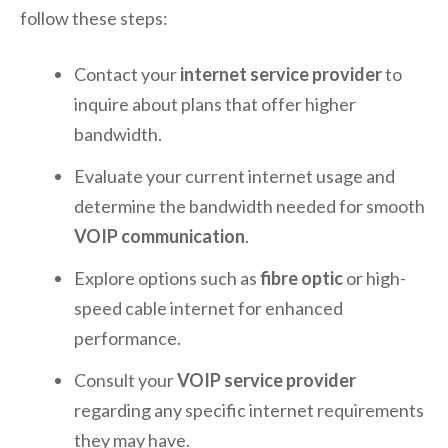
follow these steps:
Contact your
internet service provider
to
inquire about plans that offer higher
bandwidth.
Evaluate your current internet usage and
determine the bandwidth needed for smooth
VOIP communication
.
Explore options such as
fibre optic
or high-
speed cable internet for enhanced
performance.
Consult your
VOIP service provider
regarding any specific internet requirements
they may have.