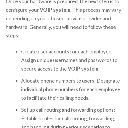
Once your hardware is prepared, the next step is to
configure your
VOIP system
. This process may vary
depending on your chosen service provider and
hardware. Generally, you will need to follow these
steps:
Create user accounts for each employee:
Assign unique usernames and passwords to
secure access to the
VOIP system
.
Allocate phone numbers to users: Designate
individual phone numbers for each employee
to facilitate their calling needs.
Set up call routing and forwarding options:
Establish rules for call routing, forwarding,
and handling during various scenarios to