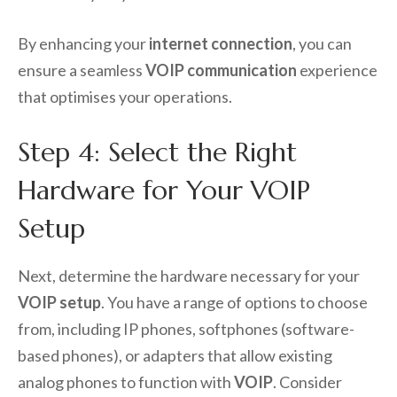
By enhancing your
internet connection
, you can
ensure a seamless
VOIP communication
experience
that optimises your operations.
Step 4: Select the Right
Hardware for Your VOIP
Setup
Next, determine the hardware necessary for your
VOIP setup
. You have a range of options to choose
from, including IP phones, softphones (software-
based phones), or adapters that allow existing
analog phones to function with
VOIP
. Consider