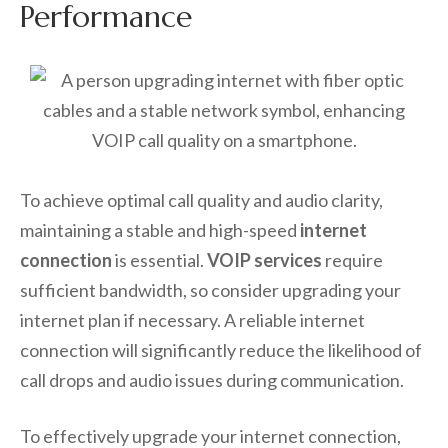
Performance
To achieve optimal call quality and audio clarity,
maintaining a stable and high-speed
internet
connection
is essential.
VOIP services
require
sufficient bandwidth, so consider upgrading your
internet plan if necessary. A reliable internet
connection will significantly reduce the likelihood of
call drops and audio issues during communication.
To effectively upgrade your internet connection,