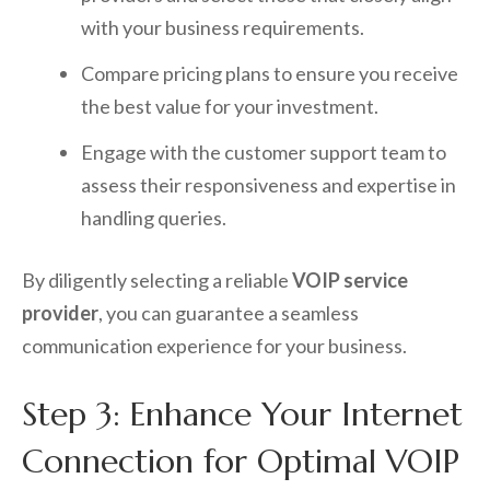
with your business requirements.
Compare pricing plans to ensure you receive
the best value for your investment.
Engage with the customer support team to
assess their responsiveness and expertise in
handling queries.
By diligently selecting a reliable
VOIP service
provider
, you can guarantee a seamless
communication experience for your business.
Step 3: Enhance Your Internet
Connection for Optimal VOIP