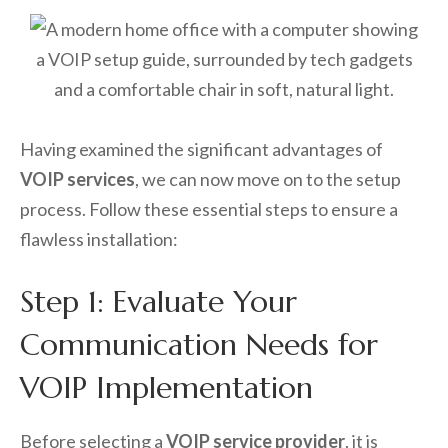
Having examined the significant advantages of
VOIP services
, we can now move on to the setup
process. Follow these essential steps to ensure a
flawless installation:
Step 1: Evaluate Your
Communication Needs for
VOIP Implementation
Before selecting a
VOIP service provider
, it is