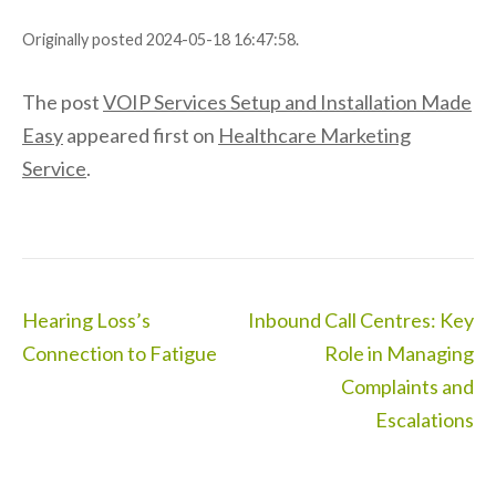
Originally posted 2024-05-18 16:47:58.
The post
VOIP Services Setup and Installation Made
Easy
appeared first on
Healthcare Marketing
Service
.
Post
Hearing Loss’s
Inbound Call Centres: Key
navigation
Connection to Fatigue
Role in Managing
Complaints and
Escalations