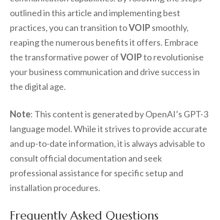
outlined in this article and implementing best
practices, you can transition to
VOIP
smoothly,
reaping the numerous benefits it offers. Embrace
the transformative power of
VOIP
to revolutionise
your business communication and drive success in
the digital age.
Note
: This content is generated by OpenAI’s GPT-3
language model. While it strives to provide accurate
and up-to-date information, it is always advisable to
consult official documentation and seek
professional assistance for specific setup and
installation procedures.
Frequently Asked Questions