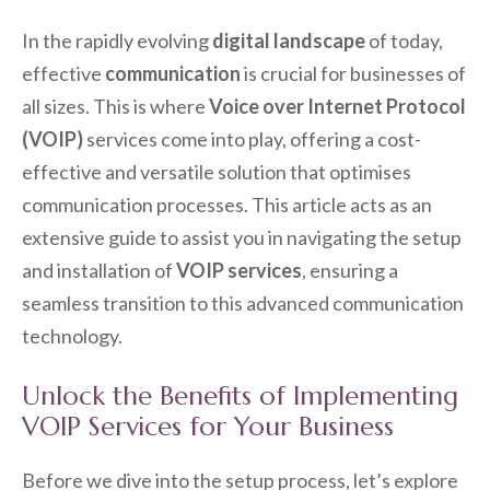
In the rapidly evolving
digital landscape
of today,
effective
communication
is crucial for businesses of
all sizes. This is where
Voice over Internet Protocol
(VOIP)
services come into play, offering a cost-
effective and versatile solution that optimises
communication processes. This article acts as an
extensive guide to assist you in navigating the setup
and installation of
VOIP services
, ensuring a
seamless transition to this advanced communication
technology.
Unlock the Benefits of Implementing
VOIP Services for Your Business
Before we dive into the setup process, let’s explore