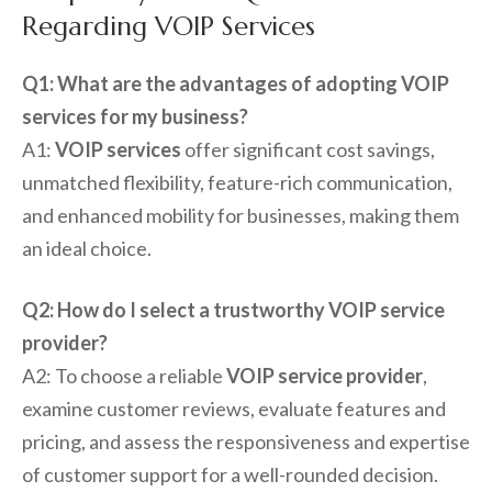
Regarding VOIP Services
Q1: What are the advantages of adopting VOIP
services for my business?
A1:
VOIP services
offer significant cost savings,
unmatched flexibility, feature-rich communication,
and enhanced mobility for businesses, making them
an ideal choice.
Q2: How do I select a trustworthy VOIP service
provider?
A2: To choose a reliable
VOIP service provider
,
examine customer reviews, evaluate features and
pricing, and assess the responsiveness and expertise
of customer support for a well-rounded decision.