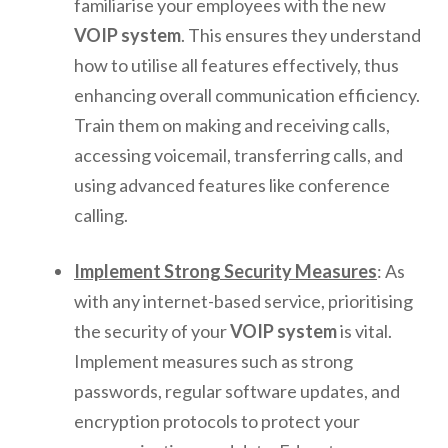
familiarise your employees with the new
VOIP system
. This ensures they understand
how to utilise all features effectively, thus
enhancing overall communication efficiency.
Train them on making and receiving calls,
accessing voicemail, transferring calls, and
using advanced features like conference
calling.
Implement Strong Security Measures
: As
with any internet-based service, prioritising
the security of your
VOIP system
is vital.
Implement measures such as strong
passwords, regular software updates, and
encryption protocols to protect your