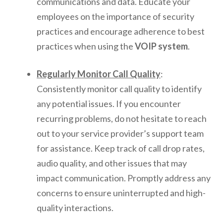
communications and data. Educate your
employees on the importance of security
practices and encourage adherence to best
practices when using the
VOIP system
.
Regularly Monitor Call Quality
:
Consistently monitor call quality to identify
any potential issues. If you encounter
recurring problems, do not hesitate to reach
out to your service provider’s support team
for assistance. Keep track of call drop rates,
audio quality, and other issues that may
impact communication. Promptly address any
concerns to ensure uninterrupted and high-
quality interactions.