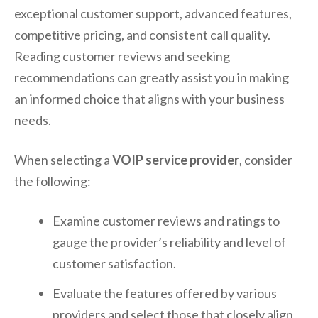
exceptional customer support, advanced features,
competitive pricing, and consistent call quality.
Reading customer reviews and seeking
recommendations can greatly assist you in making
an informed choice that aligns with your business
needs.
When selecting a
VOIP service provider
, consider
the following:
Examine customer reviews and ratings to
gauge the provider’s reliability and level of
customer satisfaction.
Evaluate the features offered by various
providers and select those that closely align