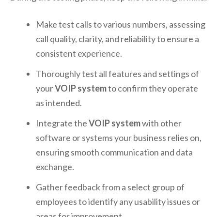
Make test calls to various numbers, assessing
call quality, clarity, and reliability to ensure a
consistent experience.
Thoroughly test all features and settings of
your
VOIP system
to confirm they operate
as intended.
Integrate the
VOIP system
with other
software or systems your business relies on,
ensuring smooth communication and data
exchange.
Gather feedback from a select group of
employees to identify any usability issues or
areas for improvement.