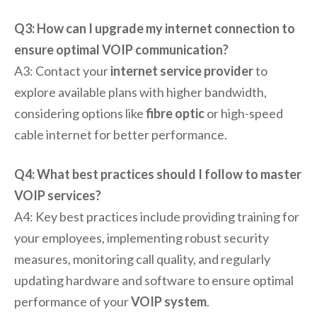
Q3: How can I upgrade my internet connection to
ensure optimal VOIP communication?
A3: Contact your
internet service provider
to
explore available plans with higher bandwidth,
considering options like
fibre optic
or high-speed
cable internet for better performance.
Q4: What best practices should I follow to master
VOIP services?
A4: Key best practices include providing training for
your employees, implementing robust security
measures, monitoring call quality, and regularly
updating hardware and software to ensure optimal
performance of your
VOIP system
.