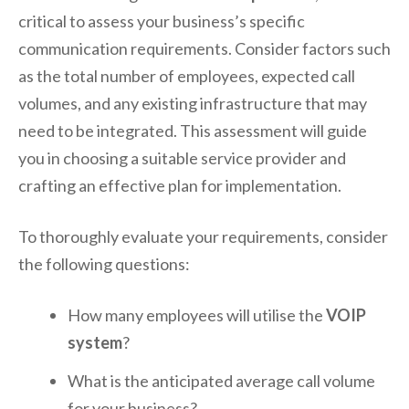
critical to assess your business’s specific
communication requirements. Consider factors such
as the total number of employees, expected call
volumes, and any existing infrastructure that may
need to be integrated. This assessment will guide
you in choosing a suitable service provider and
crafting an effective plan for implementation.
To thoroughly evaluate your requirements, consider
the following questions:
How many employees will utilise the
VOIP
system
?
What is the anticipated average call volume
for your business?