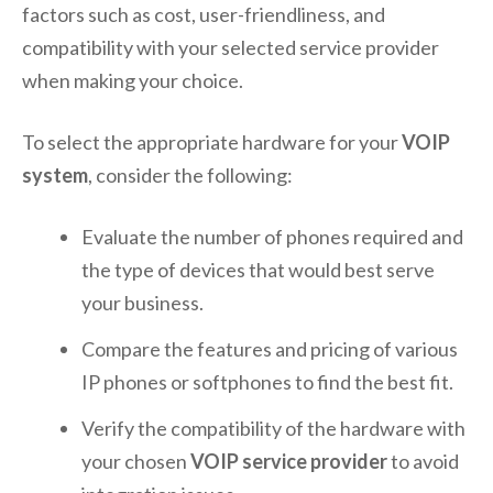
factors such as cost, user-friendliness, and
compatibility with your selected service provider
when making your choice.
To select the appropriate hardware for your
VOIP
system
, consider the following:
Evaluate the number of phones required and
the type of devices that would best serve
your business.
Compare the features and pricing of various
IP phones or softphones to find the best fit.
Verify the compatibility of the hardware with
your chosen
VOIP service provider
to avoid