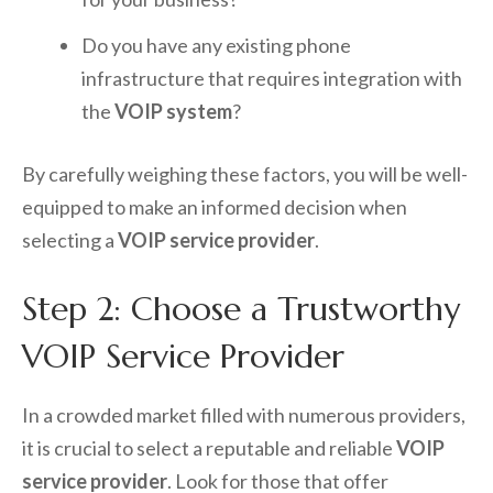
Do you have any existing phone
infrastructure that requires integration with
the
VOIP system
?
By carefully weighing these factors, you will be well-
equipped to make an informed decision when
selecting a
VOIP service provider
.
Step 2: Choose a Trustworthy
VOIP Service Provider
In a crowded market filled with numerous providers,
it is crucial to select a reputable and reliable
VOIP
service provider
. Look for those that offer