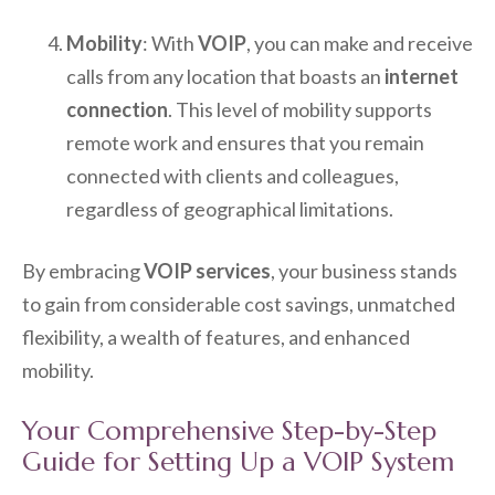
Mobility
: With
VOIP
, you can make and receive
calls from any location that boasts an
internet
connection
. This level of mobility supports
remote work and ensures that you remain
connected with clients and colleagues,
regardless of geographical limitations.
By embracing
VOIP services
, your business stands
to gain from considerable cost savings, unmatched
flexibility, a wealth of features, and enhanced
mobility.
Your Comprehensive Step-by-Step
Guide for Setting Up a VOIP System