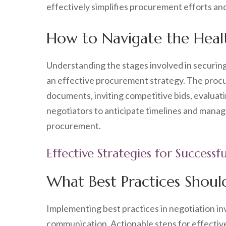
effectively simplifies procurement efforts an
How to Navigate the Heal
Understanding the stages involved in securin
an effective procurement strategy. The procu
documents, inviting competitive bids, evaluat
negotiators to anticipate timelines and manage
procurement.
Effective Strategies for Success
What Best Practices Shoul
Implementing best practices in negotiation in
communication. Actionable steps for effective