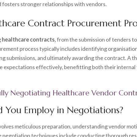
d fosters stronger relationships with vendors.
thcare Contract Procurement Pro
g
healthcare contracts
, from the submission of tenders to 
rement process typically includes identifying organisati
ing submissions, and ultimately awarding the contract. A t
 expectations effectively, benefitting both their internal
fully Negotiating Healthcare Vendor Cont
d You Employ in Negotiations?
volves meticulous preparation, understanding vendor moti
 negotiation techniques include conducting thorough rese