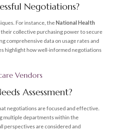
essful Negotiations?
iques. For instance, the
National Health
their collective purchasing power to secure
nting comprehensive data on usage rates and
es highlight how well-informed negotiations
hcare Vendors
Needs Assessment?
hat negotiations are focused and effective.
ing multiple departments within the
ll perspectives are considered and