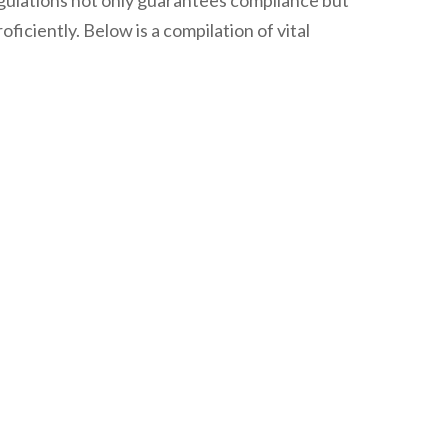
egulations not only guarantees compliance but
ciently. Below is a compilation of vital