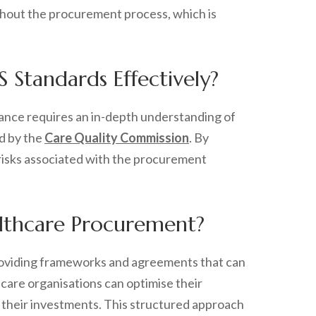
ughout the procurement process, which is
Standards Effectively?
iance requires an in-depth understanding of
d by the
Care Quality Commission
. By
g risks associated with the procurement
lthcare Procurement?
 providing frameworks and agreements that can
care organisations can optimise their
 their investments. This structured approach