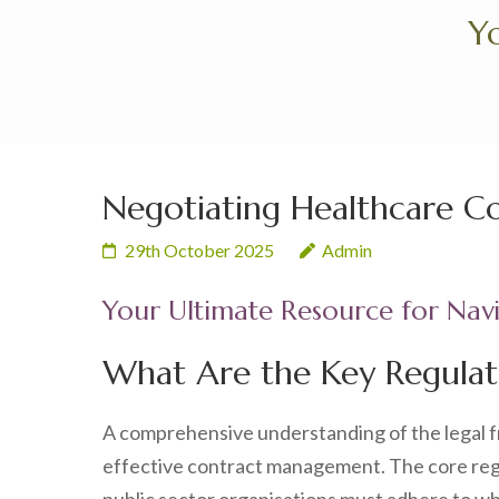
Skip
Yo
to
content
(Press
Enter)
Negotiating Healthcare C
29th October 2025
Admin
Your Ultimate Resource for Nav
What Are the Key Regulat
A comprehensive understanding of the legal 
effective contract management. The core reg