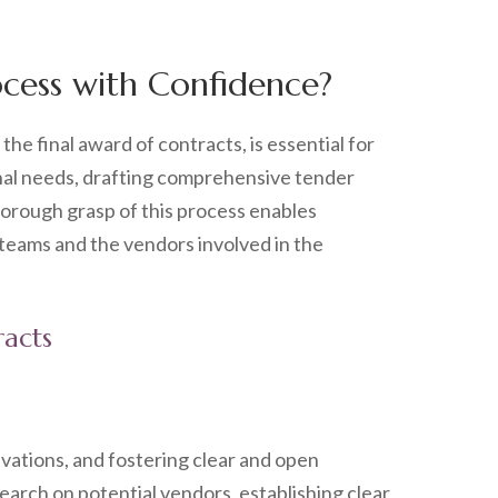
cess with Confidence?
the final award of contracts, is essential for
onal needs, drafting comprehensive tender
horough grasp of this process enables
 teams and the vendors involved in the
racts
vations, and fostering clear and open
arch on potential vendors, establishing clear