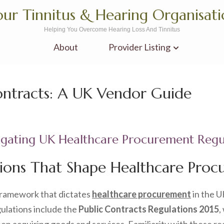
ur Tinnitus & Hearing Organisat
Helping You Overcome Hearing Loss And Tinnitus
About
Provider Listing
ontracts: A UK Vendor Guide
igating UK Healthcare Procurement Regu
ions That Shape Healthcare Procu
framework that dictates
healthcare procurement
in the U
ulations include the
Public Contracts Regulations 2015
,