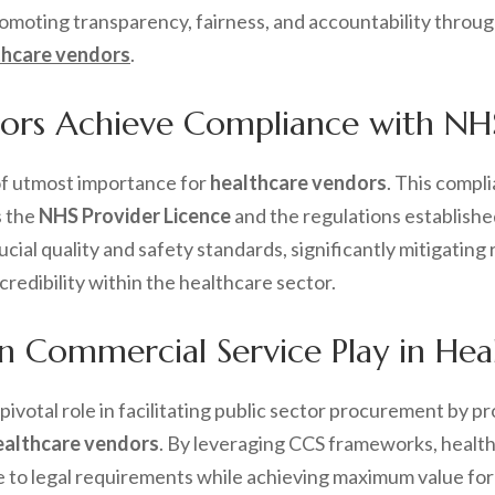
promoting transparency, fairness, and accountability thro
thcare vendors
.
rs Achieve Compliance with NHS 
of utmost importance for
healthcare vendors
. This compl
s the
NHS Provider Licence
and the regulations establishe
cial quality and safety standards, significantly mitigatin
redibility within the healthcare sector.
 Commercial Service Play in Hea
 pivotal role in facilitating public sector procurement by
ealthcare vendors
. By leveraging CCS frameworks, health
to legal requirements while achieving maximum value for