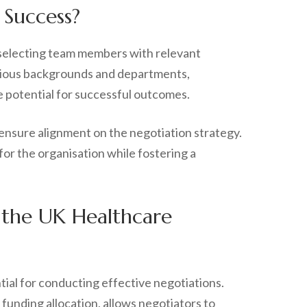
 Success?
 selecting team members with relevant
various backgrounds and departments,
e potential for successful outcomes.
 ensure alignment on the negotiation strategy.
or the organisation while fostering a
 the UK Healthcare
tial for conducting effective negotiations.
funding allocation, allows negotiators to