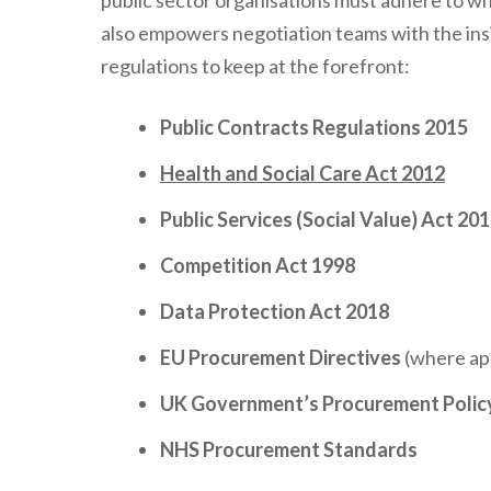
public sector organisations must adhere to wh
also empowers negotiation teams with the insi
regulations to keep at the forefront:
Public Contracts Regulations 2015
Health and Social Care Act 2012
Public Services (Social Value) Act 20
Competition Act 1998
Data Protection Act 2018
EU Procurement Directives
(where app
UK Government’s Procurement Polic
NHS Procurement Standards