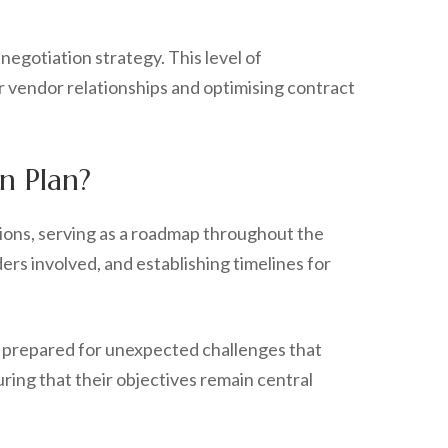
egotiation strategy. This level of
r vendor relationships and optimising contract
n Plan?
sions, serving as a roadmap throughout the
rs involved, and establishing timelines for
in prepared for unexpected challenges that
ring that their objectives remain central