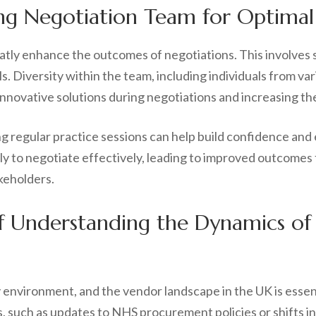
ng Negotiation Team for Optimal
atly enhance the outcomes of negotiations. This involves
s. Diversity within the team, including individuals from 
nnovative solutions during negotiations and increasing th
ng regular practice sessions can help build confidence and
 to negotiate effectively, leading to improved outcomes f
keholders.
f Understanding the Dynamics of
y environment, and the vendor landscape in the UK is essen
 such as updates to NHS procurement policies or shifts in 