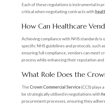
Each of these regulations is instrumental in 
critical when negotiating contracts with
heal
How Can Healthcare Vendo
Achieving compliance with NHS standards is 
specific NHS guidelines and protocols, such a
ensuring full compliance, vendors can meet cru
process while enhancing their reputation and c
What Role Does the Crown
The
Crown Commercial Service
(CCS) plays a
be strategically utilised in negotiations with
h
procurement processes, ensuring they adhere 