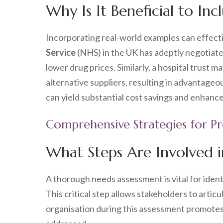
Why Is It Beneficial to In
Incorporating real-world examples can effectiv
Service
(NHS) in the UK has adeptly negotiate
lower drug prices. Similarly, a hospital trus
alternative suppliers, resulting in advantag
can yield substantial cost savings and enhance
Comprehensive Strategies for P
What Steps Are Involved 
A thorough needs assessment is vital for ident
This critical step allows stakeholders to arti
organisation during this assessment promotes