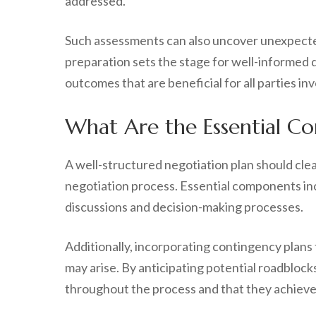
addressed.
Such assessments can also uncover unexpected 
preparation sets the stage for well-informed d
outcomes that are beneficial for all parties in
What Are the Essential Co
A well-structured negotiation plan should clea
negotiation process. Essential components inc
discussions and decision-making processes.
Additionally, incorporating contingency plans
may arise. By anticipating potential roadbloc
throughout the process and that they achieve 