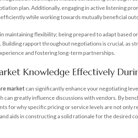
iation plan. Additionally, engaging in active listening pr
s efficiently while working towards mutually beneficial ou
 in maintaining flexibility; being prepared to adapt based 
 Building rapport throughout negotiations is crucial, as st
experience and fostering long-term partnerships.
ket Knowledge Effectively Durin
are market
can significantly enhance your negotiating lev
ch can greatly influence discussions with vendors. By ben
s for why specific pricing or service levels are not only 
nd aids in constructing a solid rationale for the desired c