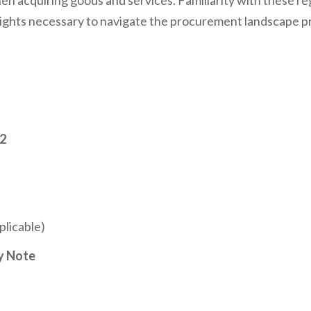
en acquiring goods and services. Familiarity with these r
ghts necessary to navigate the procurement landscape profi
12
licable)
y Note