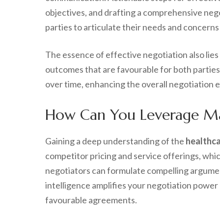
objectives, and drafting a comprehensive negot
parties to articulate their needs and concern
The essence of effective negotiation also lies
outcomes that are favourable for both parties.
over time, enhancing the overall negotiation 
How Can You Leverage Mar
Gaining a deep understanding of the
healthc
competitor pricing and service offerings, whi
negotiators can formulate compelling argument
intelligence amplifies your negotiation power a
favourable agreements.