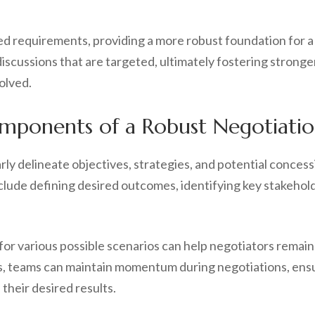
requirements, providing a more robust foundation for a n
iscussions that are targeted, ultimately fostering stronge
volved.
mponents of a Robust Negotiatio
rly delineate objectives, strategies, and potential conces
lude defining desired outcomes, identifying key stakeholde
 for various possible scenarios can help negotiators rema
ks, teams can maintain momentum during negotiations, ensu
their desired results.