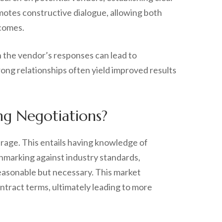
omotes constructive dialogue, allowing both
tcomes.
on the vendor’s responses can lead to
rong relationships often yield improved results
g Negotiations?
erage. This entails having knowledge of
chmarking against industry standards,
reasonable but necessary. This market
ontract terms, ultimately leading to more