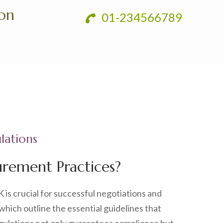
ion
01-234566789
lations
rement Practices?
K is crucial for successful negotiations and
 which outline the essential guidelines that