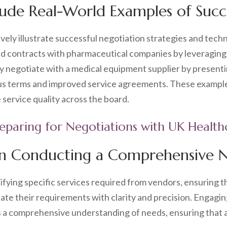
clude Real-World Examples of Succ
ely illustrate successful negotiation strategies and techn
d contracts with pharmaceutical companies by leveraging 
t may negotiate with a medical equipment supplier by prese
eous terms and improved service agreements. These exampl
 service quality across the board.
reparing for Negotiations with UK Healt
in Conducting a Comprehensive 
ifying specific services required from vendors, ensuring t
culate their requirements with clarity and precision. Engag
 a comprehensive understanding of needs, ensuring that a