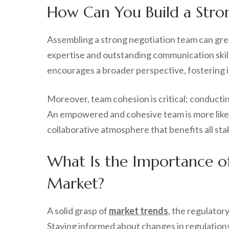
How Can You Build a Stro
Assembling a strong negotiation team can gre
expertise and outstanding communication skill
encourages a broader perspective, fostering i
Moreover, team cohesion is critical; conducti
An empowered and cohesive team is more likely
collaborative atmosphere that benefits all sta
What Is the Importance o
Market?
A solid grasp of
market trends
, the regulator
Staying informed about changes in regulations,