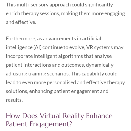
This multi-sensory approach could significantly
enrich therapy sessions, making them more engaging
and effective.
Furthermore, as advancements in artificial
intelligence (AI) continue to evolve, VR systems may
incorporate intelligent algorithms that analyse
patient interactions and outcomes, dynamically
adjusting training scenarios. This capability could
lead to even more personalised and effective therapy
solutions, enhancing patient engagement and
results.
How Does Virtual Reality Enhance
Patient Engagement?