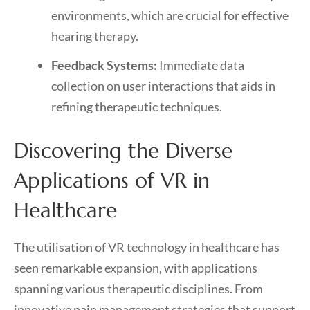
environments, which are crucial for effective
hearing therapy.
Feedback Systems:
Immediate data
collection on user interactions that aids in
refining therapeutic techniques.
Discovering the Diverse
Applications of VR in
Healthcare
The utilisation of VR technology in healthcare has
seen remarkable expansion, with applications
spanning various therapeutic disciplines. From
innovative pain management strategies that support