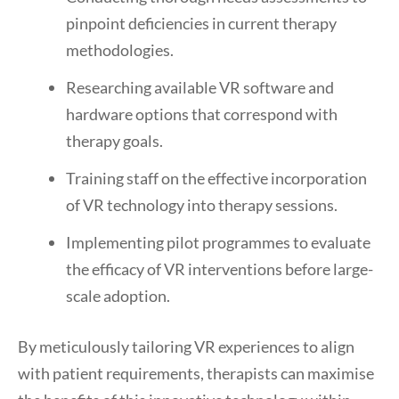
pinpoint deficiencies in current therapy
methodologies.
Researching available VR software and
hardware options that correspond with
therapy goals.
Training staff on the effective incorporation
of VR technology into therapy sessions.
Implementing pilot programmes to evaluate
the efficacy of VR interventions before large-
scale adoption.
By meticulously tailoring VR experiences to align
with patient requirements, therapists can maximise