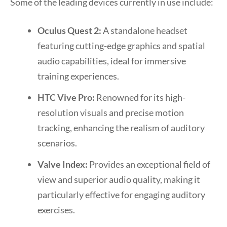
Some of the leading devices currently in use include:
Oculus Quest 2:
A standalone headset
featuring cutting-edge graphics and spatial
audio capabilities, ideal for immersive
training experiences.
HTC Vive Pro:
Renowned for its high-
resolution visuals and precise motion
tracking, enhancing the realism of auditory
scenarios.
Valve Index:
Provides an exceptional field of
view and superior audio quality, making it
particularly effective for engaging auditory
exercises.