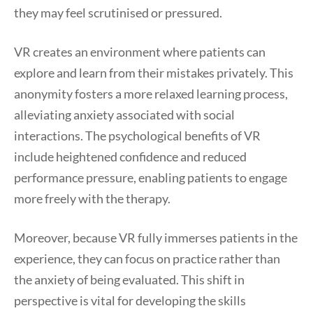
they may feel scrutinised or pressured.
VR creates an environment where patients can
explore and learn from their mistakes privately. This
anonymity fosters a more relaxed learning process,
alleviating anxiety associated with social
interactions. The psychological benefits of VR
include heightened confidence and reduced
performance pressure, enabling patients to engage
more freely with the therapy.
Moreover, because VR fully immerses patients in the
experience, they can focus on practice rather than
the anxiety of being evaluated. This shift in
perspective is vital for developing the skills