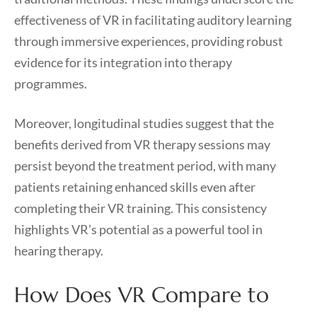
effectiveness of VR in facilitating auditory learning
through immersive experiences, providing robust
evidence for its integration into therapy
programmes.
Moreover, longitudinal studies suggest that the
benefits derived from VR therapy sessions may
persist beyond the treatment period, with many
patients retaining enhanced skills even after
completing their VR training. This consistency
highlights VR’s potential as a powerful tool in
hearing therapy.
How Does VR Compare to