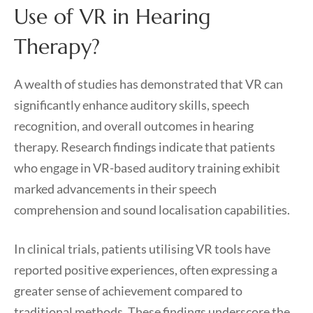
Use of VR in Hearing
Therapy?
A wealth of studies has demonstrated that VR can
significantly enhance auditory skills, speech
recognition, and overall outcomes in hearing
therapy. Research findings indicate that patients
who engage in VR-based auditory training exhibit
marked advancements in their speech
comprehension and sound localisation capabilities.
In clinical trials, patients utilising VR tools have
reported positive experiences, often expressing a
greater sense of achievement compared to
traditional methods. These findings underscore the