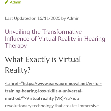
Admin
Last Updated on 16/11/2025 by
Admin
Unveiling the Transformative
Influence of Virtual Reality in Hearing
Therapy
What Exactly is Virtual
Reality?
<a href=”https://www.earwaxremoval.net/vr-for-
training-hearing-loss-skills-a-universal-
method/”>Virtual reality (VR)</a>
is a
revolutionary technology that creates immersive