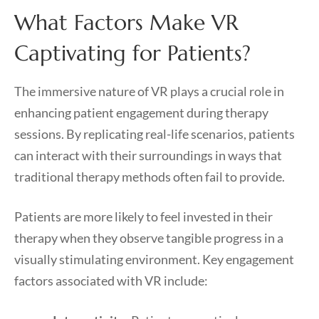
What Factors Make VR
Captivating for Patients?
The immersive nature of VR plays a crucial role in
enhancing patient engagement during therapy
sessions. By replicating real-life scenarios, patients
can interact with their surroundings in ways that
traditional therapy methods often fail to provide.
Patients are more likely to feel invested in their
therapy when they observe tangible progress in a
visually stimulating environment. Key engagement
factors associated with VR include: