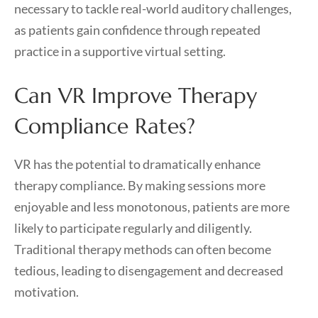
necessary to tackle real-world auditory challenges,
as patients gain confidence through repeated
practice in a supportive virtual setting.
Can VR Improve Therapy
Compliance Rates?
VR has the potential to dramatically enhance
therapy compliance. By making sessions more
enjoyable and less monotonous, patients are more
likely to participate regularly and diligently.
Traditional therapy methods can often become
tedious, leading to disengagement and decreased
motivation.