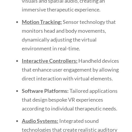
visuals and spatial audio, creating an
immersive therapeutic experience.
Motion Tracking:
Sensor technology that
monitors head and body movements,
dynamically adjusting the virtual
environment in real-time.
Interactive Controllers:
Handheld devices
that enhance user engagement by allowing
direct interaction with virtual elements.
Software Platforms:
Tailored applications
that design bespoke VR experiences
according to individual therapeutic needs.
Audio Systems:
Integrated sound
technologies that create realistic auditory