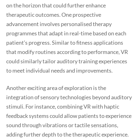
on the horizon that could further enhance
therapeutic outcomes. One prospective
advancement involves personalised therapy
programmes that adapt in real-time based on each
patient’s progress. Similar to fitness applications
that modify routines according to performance, VR
could similarly tailor auditory training experiences
to meet individual needs and improvements.
Another exciting area of exploration is the
integration of sensory technologies beyond auditory
stimuli. For instance, combining VR with haptic
feedback systems could allow patients to experience
sound through vibrations or tactile sensations,
adding further depth to the therapeutic experience.