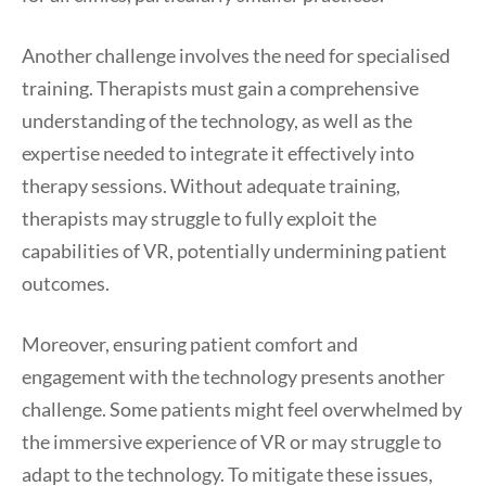
Another challenge involves the need for specialised
training. Therapists must gain a comprehensive
understanding of the technology, as well as the
expertise needed to integrate it effectively into
therapy sessions. Without adequate training,
therapists may struggle to fully exploit the
capabilities of VR, potentially undermining patient
outcomes.
Moreover, ensuring patient comfort and
engagement with the technology presents another
challenge. Some patients might feel overwhelmed by
the immersive experience of VR or may struggle to
adapt to the technology. To mitigate these issues,