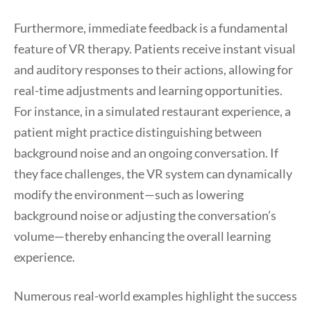
Furthermore, immediate feedback is a fundamental
feature of VR therapy. Patients receive instant visual
and auditory responses to their actions, allowing for
real-time adjustments and learning opportunities.
For instance, in a simulated restaurant experience, a
patient might practice distinguishing between
background noise and an ongoing conversation. If
they face challenges, the VR system can dynamically
modify the environment—such as lowering
background noise or adjusting the conversation’s
volume—thereby enhancing the overall learning
experience.
Numerous real-world examples highlight the success