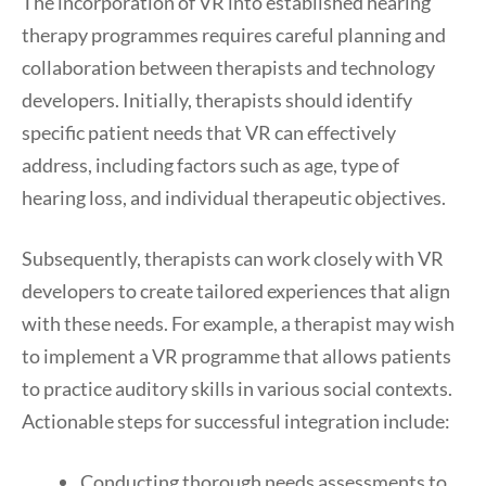
The incorporation of VR into established hearing
therapy programmes requires careful planning and
collaboration between therapists and technology
developers. Initially, therapists should identify
specific patient needs that VR can effectively
address, including factors such as age, type of
hearing loss, and individual therapeutic objectives.
Subsequently, therapists can work closely with VR
developers to create tailored experiences that align
with these needs. For example, a therapist may wish
to implement a VR programme that allows patients
to practice auditory skills in various social contexts.
Actionable steps for successful integration include:
Conducting thorough needs assessments to