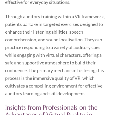
effective for everyday situations.
Through auditory training within a VR framework,
patients partake in targeted exercises designed to
enhance their listening abilities, speech
comprehension, and sound localisation. They can
practice responding to a variety of auditory cues
while engaging with virtual characters, offering a
safe and supportive atmosphere to build their
confidence. The primary mechanism fostering this
process is the immersive quality of VR, which
cultivates a compelling environment for effective
auditory learning and skill development.
Insights from Professionals on the
Advantages of Virtual Reality in