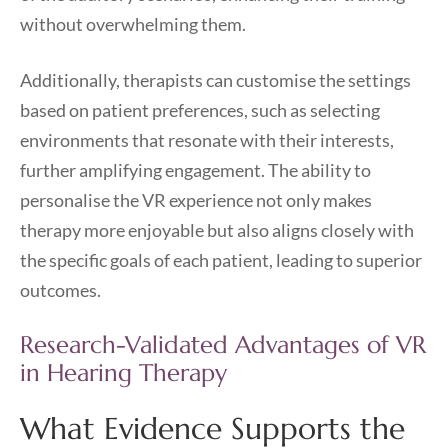
without overwhelming them.
Additionally, therapists can customise the settings
based on patient preferences, such as selecting
environments that resonate with their interests,
further amplifying engagement. The ability to
personalise the VR experience not only makes
therapy more enjoyable but also aligns closely with
the specific goals of each patient, leading to superior
outcomes.
Research-Validated Advantages of VR
in Hearing Therapy
What Evidence Supports the