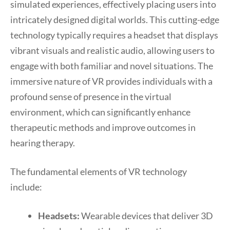
simulated experiences, effectively placing users into
intricately designed digital worlds. This cutting-edge
technology typically requires a headset that displays
vibrant visuals and realistic audio, allowing users to
engage with both familiar and novel situations. The
immersive nature of VR provides individuals with a
profound sense of presence in the virtual
environment, which can significantly enhance
therapeutic methods and improve outcomes in
hearing therapy.
The fundamental elements of VR technology
include:
Headsets:
Wearable devices that deliver 3D