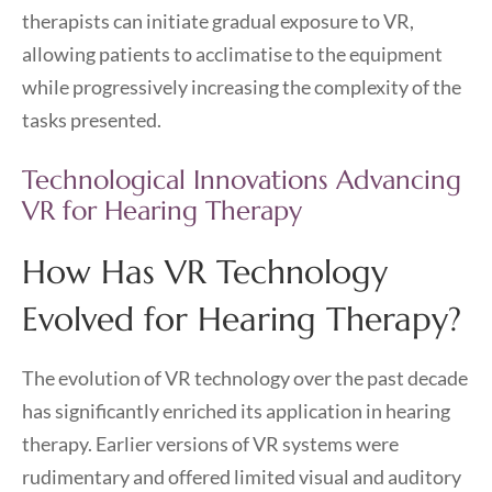
therapists can initiate gradual exposure to VR,
allowing patients to acclimatise to the equipment
while progressively increasing the complexity of the
tasks presented.
Technological Innovations Advancing
VR for Hearing Therapy
How Has VR Technology
Evolved for Hearing Therapy?
The evolution of VR technology over the past decade
has significantly enriched its application in hearing
therapy. Earlier versions of VR systems were
rudimentary and offered limited visual and auditory