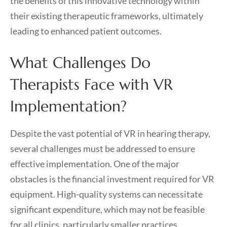
the benefits of this innovative technology within
their existing therapeutic frameworks, ultimately
leading to enhanced patient outcomes.
What Challenges Do
Therapists Face with VR
Implementation?
Despite the vast potential of VR in hearing therapy,
several challenges must be addressed to ensure
effective implementation. One of the major
obstacles is the financial investment required for VR
equipment. High-quality systems can necessitate
significant expenditure, which may not be feasible
for all clinics, particularly smaller practices.