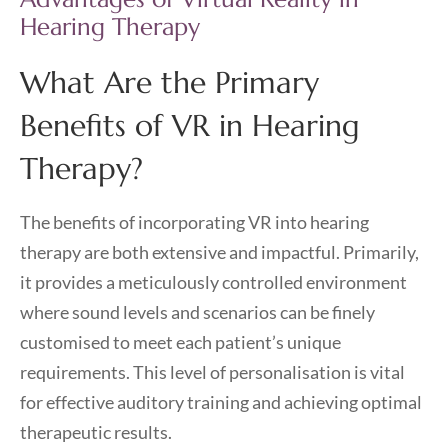
Hearing Therapy
What Are the Primary
Benefits of VR in Hearing
Therapy?
The benefits of incorporating VR into hearing
therapy are both extensive and impactful. Primarily,
it provides a meticulously controlled environment
where sound levels and scenarios can be finely
customised to meet each patient’s unique
requirements. This level of personalisation is vital
for effective auditory training and achieving optimal
therapeutic results.