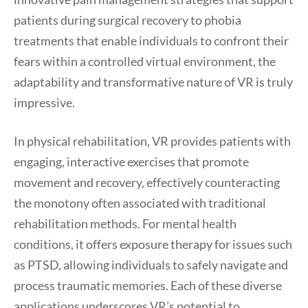
patients during surgical recovery to phobia
treatments that enable individuals to confront their
fears within a controlled virtual environment, the
adaptability and transformative nature of VR is truly
impressive.
In physical rehabilitation, VR provides patients with
engaging, interactive exercises that promote
movement and recovery, effectively counteracting
the monotony often associated with traditional
rehabilitation methods. For mental health
conditions, it offers exposure therapy for issues such
as PTSD, allowing individuals to safely navigate and
process traumatic memories. Each of these diverse
applications underscores VR’s potential to