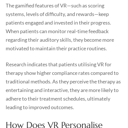
The gamified features of VR—such as scoring
systems, levels of difficulty, and rewards—keep
patients engaged and invested in their progress.
When patients can monitor real-time feedback
regarding their auditory skills, they become more
motivated to maintain their practice routines.
Research indicates that patients utilising VR for
therapy show higher compliance rates compared to
traditional methods. As they perceive the therapy as
entertaining and interactive, they are more likely to
adhere to their treatment schedules, ultimately
leading to improved outcomes.
How Does VR Personalise