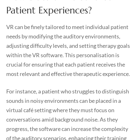
Patient Experiences?
VR can be finely tailored to meet individual patient
needs by modifying the auditory environments,
adjusting difficulty levels, and setting therapy goals
within the VR software. This personalisation is
crucial for ensuring that each patient receives the
most relevant and effective therapeutic experience.
For instance, a patient who struggles to distinguish
sounds in noisy environments can be placed in a
virtual café setting where they must focus on
conversations amid background noise. As they
progress, the software can increase the complexity
of the auditory scenarios, enhancing their training