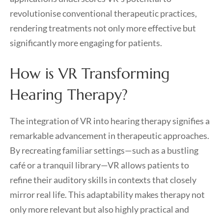
revolutionise conventional therapeutic practices,
rendering treatments not only more effective but
significantly more engaging for patients.
How is VR Transforming
Hearing Therapy?
The integration of VR into hearing therapy signifies a
remarkable advancement in therapeutic approaches.
By recreating familiar settings—such as a bustling
café or a tranquil library—VR allows patients to
refine their auditory skills in contexts that closely
mirror real life. This adaptability makes therapy not
only more relevant but also highly practical and