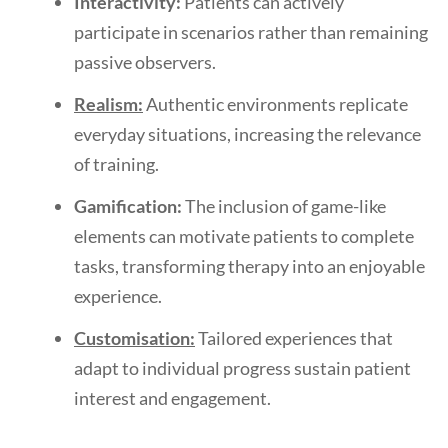
Interactivity:
Patients can actively
participate in scenarios rather than remaining
passive observers.
Realism:
Authentic environments replicate
everyday situations, increasing the relevance
of training.
Gamification:
The inclusion of game-like
elements can motivate patients to complete
tasks, transforming therapy into an enjoyable
experience.
Customisation:
Tailored experiences that
adapt to individual progress sustain patient
interest and engagement.