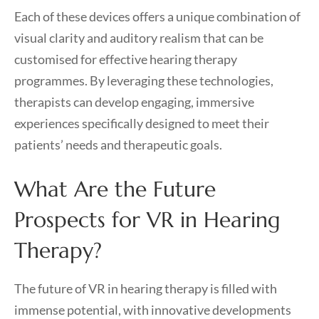
Each of these devices offers a unique combination of
visual clarity and auditory realism that can be
customised for effective hearing therapy
programmes. By leveraging these technologies,
therapists can develop engaging, immersive
experiences specifically designed to meet their
patients’ needs and therapeutic goals.
What Are the Future
Prospects for VR in Hearing
Therapy?
The future of VR in hearing therapy is filled with
immense potential, with innovative developments