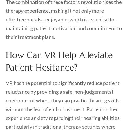
The combination of these factors revolutionises the
therapy experience, making it not only more
effective but also enjoyable, which is essential for
maintaining patient motivation and commitment to
their treatment plans.
How Can VR Help Alleviate
Patient Hesitance?
VR has the potential to significantly reduce patient
reluctance by providing a safe, non-judgemental
environment where they can practice hearing skills
without the fear of embarrassment. Patients often
experience anxiety regarding their hearing abilities,
particularly in traditional therapy settings where