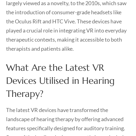
largely viewed as a novelty, to the 2010s, which saw
the introduction of consumer-grade headsets like
the Oculus Rift and HTC Vive. These devices have
played a crucial role in integrating VR into everyday
therapeutic contexts, making it accessible to both
therapists and patients alike.
What Are the Latest VR
Devices Utilised in Hearing
Therapy?
The latest VR devices have transformed the
landscape of hearing therapy by offering advanced
features specifically designed for auditory training.