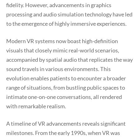
fidelity. However, advancements in graphics
processing and audio simulation technology have led
to the emergence of highly immersive experiences.
Modern VR systems now boast high-definition
visuals that closely mimic real-world scenarios,
accompanied by spatial audio that replicates the way
sound travels in various environments. This
evolution enables patients to encounter a broader
range of situations, from bustling public spaces to
intimate one-on-one conversations, all rendered
with remarkable realism.
A timeline of VR advancements reveals significant
milestones. From the early 1990s, when VR was