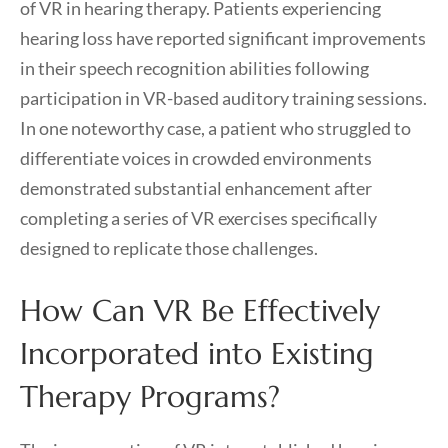
of VR in hearing therapy. Patients experiencing
hearing loss have reported significant improvements
in their speech recognition abilities following
participation in VR-based auditory training sessions.
In one noteworthy case, a patient who struggled to
differentiate voices in crowded environments
demonstrated substantial enhancement after
completing a series of VR exercises specifically
designed to replicate those challenges.
How Can VR Be Effectively
Incorporated into Existing
Therapy Programs?