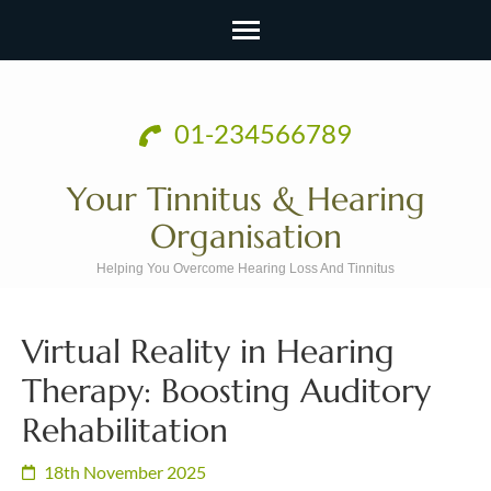
Skip
to
01-234566789
content
(Press
Your Tinnitus & Hearing
Enter)
Organisation
Helping You Overcome Hearing Loss And Tinnitus
Virtual Reality in Hearing
Therapy: Boosting Auditory
Rehabilitation
18th November 2025