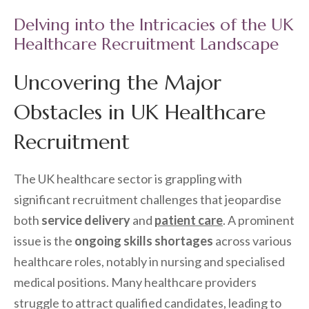
Delving into the Intricacies of the UK
Healthcare Recruitment Landscape
Uncovering the Major
Obstacles in UK Healthcare
Recruitment
The UK healthcare sector is grappling with
significant recruitment challenges that jeopardise
both
service delivery
and
patient care
. A prominent
issue is the
ongoing skills shortages
across various
healthcare roles, notably in nursing and specialised
medical positions. Many healthcare providers
struggle to attract qualified candidates, leading to