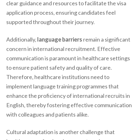
clear guidance and resources to facilitate the visa
application process, ensuring candidates feel
supported throughout their journey.
Additionally,
language barriers
remain a significant
concern in international recruitment. Effective
communication is paramount in healthcare settings
to ensure patient safety and quality of care.
Therefore, healthcare institutions need to
implement language training programmes that
enhance the proficiency of international recruits in
English, thereby fostering effective communication
with colleagues and patients alike.
Cultural adaptation is another challenge that