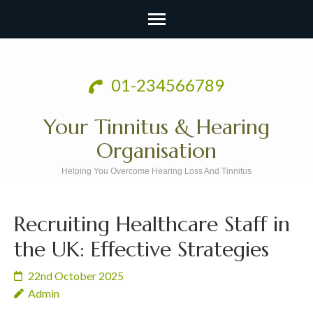
Skip
to
01-234566789
content
(Press
Your Tinnitus & Hearing
Enter)
Organisation
Helping You Overcome Hearing Loss And Tinnitus
Recruiting Healthcare Staff in
the UK: Effective Strategies
22nd October 2025
Admin