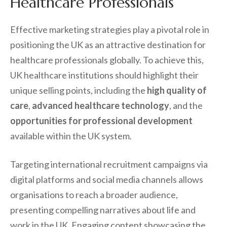
Healthcare Professionals
Effective marketing strategies play a pivotal role in
positioning the UK as an attractive destination for
healthcare professionals globally. To achieve this,
UK healthcare institutions should highlight their
unique selling points, including the
high quality of
care
,
advanced healthcare technology
, and the
opportunities for professional development
available within the UK system.
Targeting international recruitment campaigns via
digital platforms and social media channels allows
organisations to reach a broader audience,
presenting compelling narratives about life and
work in the UK. Engaging content showcasing the