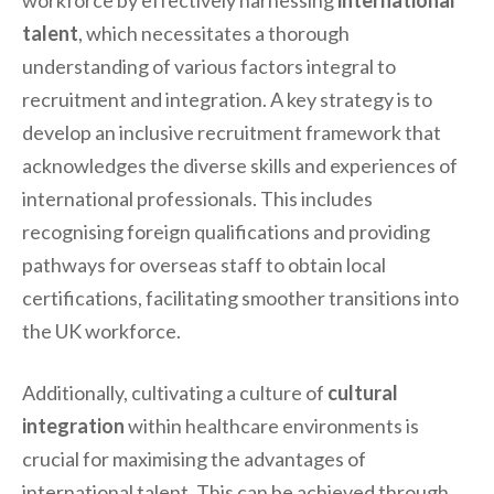
workforce by effectively harnessing
international
talent
, which necessitates a thorough
understanding of various factors integral to
recruitment and integration. A key strategy is to
develop an inclusive recruitment framework that
acknowledges the diverse skills and experiences of
international professionals. This includes
recognising foreign qualifications and providing
pathways for overseas staff to obtain local
certifications, facilitating smoother transitions into
the UK workforce.
Additionally, cultivating a culture of
cultural
integration
within healthcare environments is
crucial for maximising the advantages of
international talent. This can be achieved through