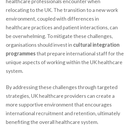
healthcare professionals encounter when
relocating to the UK. The transition to a new work
environment, coupled with differences in
healthcare practices and patient interactions, can
be overwhelming. To mitigate these challenges,
organisations should invest in
cultural integration
programmes
that prepare international staff for the
unique aspects of working within the UK healthcare
system.
By addressing these challenges through targeted
strategies, UK healthcare providers can create a
more supportive environment that encourages
international recruitment and retention, ultimately
benefiting the overall healthcare system.