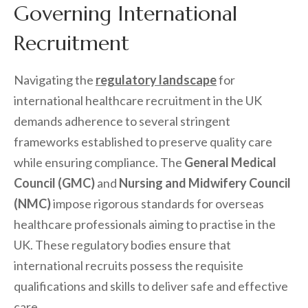
Governing International
Recruitment
Navigating the
regulatory landscape
for
international healthcare recruitment in the UK
demands adherence to several stringent
frameworks established to preserve quality care
while ensuring compliance. The
General Medical
Council (GMC)
and
Nursing and Midwifery Council
(NMC)
impose rigorous standards for overseas
healthcare professionals aiming to practise in the
UK. These regulatory bodies ensure that
international recruits possess the requisite
qualifications and skills to deliver safe and effective
care.