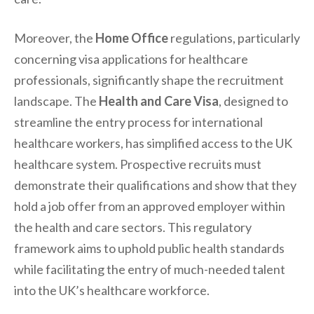
Moreover, the
Home Office
regulations, particularly
concerning visa applications for healthcare
professionals, significantly shape the recruitment
landscape. The
Health and Care Visa
, designed to
streamline the entry process for international
healthcare workers, has simplified access to the UK
healthcare system. Prospective recruits must
demonstrate their qualifications and show that they
hold a job offer from an approved employer within
the health and care sectors. This regulatory
framework aims to uphold public health standards
while facilitating the entry of much-needed talent
into the UK’s healthcare workforce.