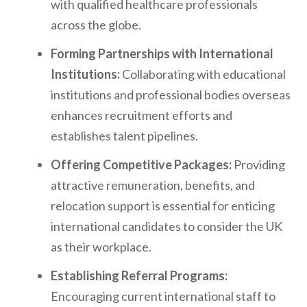
with qualified healthcare professionals
across the globe.
Forming Partnerships with International
Institutions:
Collaborating with educational
institutions and professional bodies overseas
enhances recruitment efforts and
establishes talent pipelines.
Offering Competitive Packages:
Providing
attractive remuneration, benefits, and
relocation support is essential for enticing
international candidates to consider the UK
as their workplace.
Establishing Referral Programs:
Encouraging current international staff to