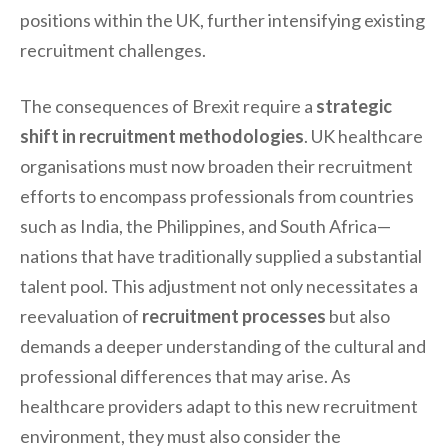
positions within the UK, further intensifying existing
recruitment challenges.
The consequences of Brexit require a
strategic
shift in recruitment methodologies
. UK healthcare
organisations must now broaden their recruitment
efforts to encompass professionals from countries
such as India, the Philippines, and South Africa—
nations that have traditionally supplied a substantial
talent pool. This adjustment not only necessitates a
reevaluation of
recruitment processes
but also
demands a deeper understanding of the cultural and
professional differences that may arise. As
healthcare providers adapt to this new recruitment
environment, they must also consider the