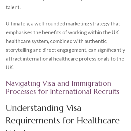
talent.
Ultimately, a well-rounded marketing strategy that
emphasises the benefits of working within the UK
healthcare system, combined with authentic
storytelling and direct engagement, can significantly
attract international healthcare professionals to the
UK.
Navigating Visa and Immigration
Processes for International Recruits
Understanding Visa
Requirements for Healthcare