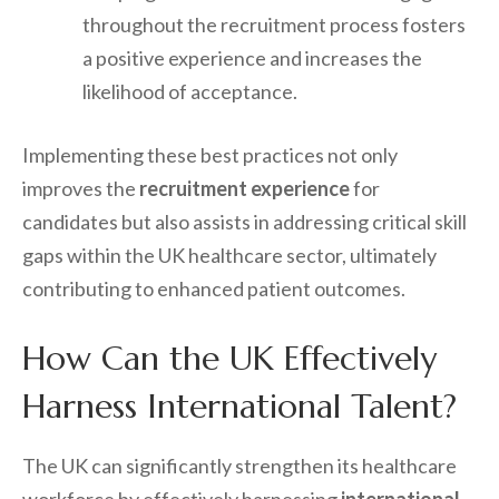
throughout the recruitment process fosters
a positive experience and increases the
likelihood of acceptance.
Implementing these best practices not only
improves the
recruitment experience
for
candidates but also assists in addressing critical skill
gaps within the UK healthcare sector, ultimately
contributing to enhanced patient outcomes.
How Can the UK Effectively
Harness International Talent?
The UK can significantly strengthen its healthcare