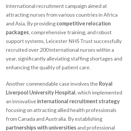
international recruitment campaign aimed at
attracting nurses from various countries in Africa
and Asia. By providing
competitive relocation
packages
, comprehensive training, and robust
support systems, Leicester NHS Trust successfully
recruited over 200 international nurses within a
year, significantly alleviating staffing shortages and
enhancing the quality of patient care.
Another commendable case involves the
Royal
Liverpool University Hospital
, which implemented
an innovative
international recruitment strategy
focusing on attracting allied health professionals
from Canada and Australia. By establishing
partnerships with universities
and professional