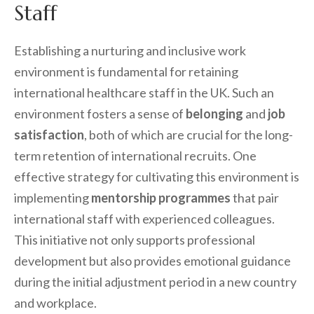
Staff
Establishing a nurturing and inclusive work
environment is fundamental for retaining
international healthcare staff in the UK. Such an
environment fosters a sense of
belonging
and
job
satisfaction
, both of which are crucial for the long-
term retention of international recruits. One
effective strategy for cultivating this environment is
implementing
mentorship programmes
that pair
international staff with experienced colleagues.
This initiative not only supports professional
development but also provides emotional guidance
during the initial adjustment period in a new country
and workplace.