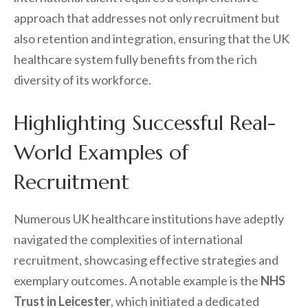
approach that addresses not only recruitment but
also retention and integration, ensuring that the UK
healthcare system fully benefits from the rich
diversity of its workforce.
Highlighting Successful Real-
World Examples of
Recruitment
Numerous UK healthcare institutions have adeptly
navigated the complexities of international
recruitment, showcasing effective strategies and
exemplary outcomes. A notable example is the
NHS
Trust in Leicester
, which initiated a dedicated