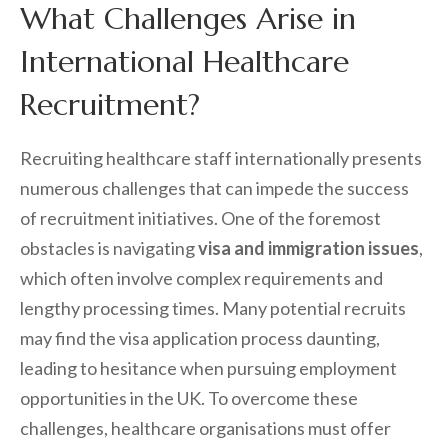
What Challenges Arise in
International Healthcare
Recruitment?
Recruiting healthcare staff internationally presents
numerous challenges that can impede the success
of recruitment initiatives. One of the foremost
obstacles is navigating
visa and immigration issues
,
which often involve complex requirements and
lengthy processing times. Many potential recruits
may find the visa application process daunting,
leading to hesitance when pursuing employment
opportunities in the UK. To overcome these
challenges, healthcare organisations must offer