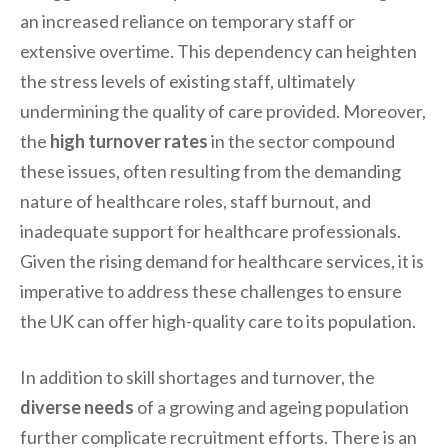
an increased reliance on temporary staff or
extensive overtime. This dependency can heighten
the stress levels of existing staff, ultimately
undermining the quality of care provided. Moreover,
the
high turnover rates
in the sector compound
these issues, often resulting from the demanding
nature of healthcare roles, staff burnout, and
inadequate support for healthcare professionals.
Given the rising demand for healthcare services, it is
imperative to address these challenges to ensure
the UK can offer high-quality care to its population.
In addition to skill shortages and turnover, the
diverse needs
of a growing and ageing population
further complicate recruitment efforts. There is an