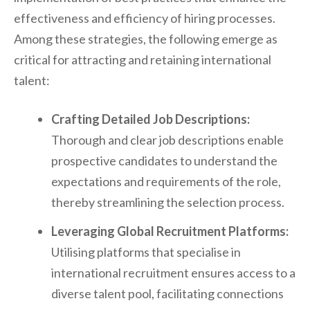
effectiveness and efficiency of hiring processes.
Among these strategies, the following emerge as
critical for attracting and retaining international
talent:
Crafting Detailed Job Descriptions:
Thorough and clear job descriptions enable
prospective candidates to understand the
expectations and requirements of the role,
thereby streamlining the selection process.
Leveraging Global Recruitment Platforms:
Utilising platforms that specialise in
international recruitment ensures access to a
diverse talent pool, facilitating connections