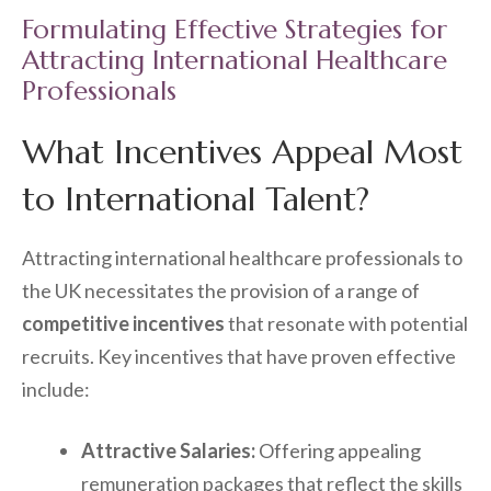
Formulating Effective Strategies for
Attracting International Healthcare
Professionals
What Incentives Appeal Most
to International Talent?
Attracting international healthcare professionals to
the UK necessitates the provision of a range of
competitive incentives
that resonate with potential
recruits. Key incentives that have proven effective
include:
Attractive Salaries:
Offering appealing
remuneration packages that reflect the skills