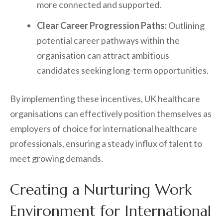
more connected and supported.
Clear Career Progression Paths:
Outlining
potential career pathways within the
organisation can attract ambitious
candidates seeking long-term opportunities.
By implementing these incentives, UK healthcare
organisations can effectively position themselves as
employers of choice for international healthcare
professionals, ensuring a steady influx of talent to
meet growing demands.
Creating a Nurturing Work
Environment for International