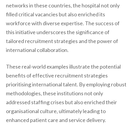
networks in these countries, the hospital not only
filled critical vacancies but also enriched its
workforce with diverse expertise. The success of
this initiative underscores the significance of
tailored recruitment strategies and the power of
international collaboration.
These real-world examples illustrate the potential
benefits of effective recruitment strategies
prioritising international talent. By employing robust
methodologies, these institutions not only
addressed staffing crises but also enriched their
organisational culture, ultimately leading to
enhanced patient care and service delivery.