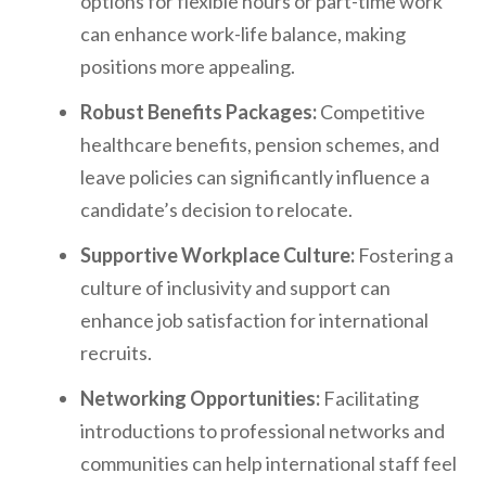
options for flexible hours or part-time work
can enhance work-life balance, making
positions more appealing.
Robust Benefits Packages:
Competitive
healthcare benefits, pension schemes, and
leave policies can significantly influence a
candidate’s decision to relocate.
Supportive Workplace Culture:
Fostering a
culture of inclusivity and support can
enhance job satisfaction for international
recruits.
Networking Opportunities:
Facilitating
introductions to professional networks and
communities can help international staff feel