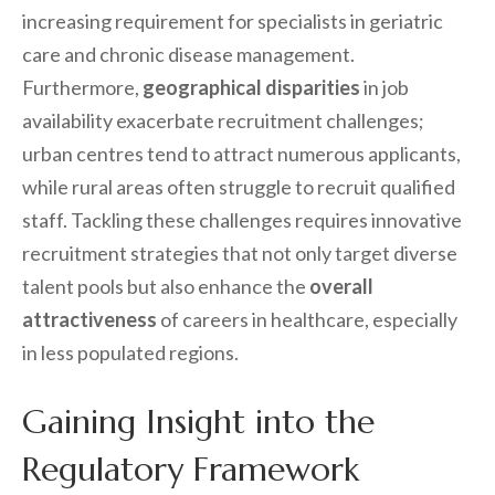
increasing requirement for specialists in geriatric
care and chronic disease management.
Furthermore,
geographical disparities
in job
availability exacerbate recruitment challenges;
urban centres tend to attract numerous applicants,
while rural areas often struggle to recruit qualified
staff. Tackling these challenges requires innovative
recruitment strategies that not only target diverse
talent pools but also enhance the
overall
attractiveness
of careers in healthcare, especially
in less populated regions.
Gaining Insight into the
Regulatory Framework