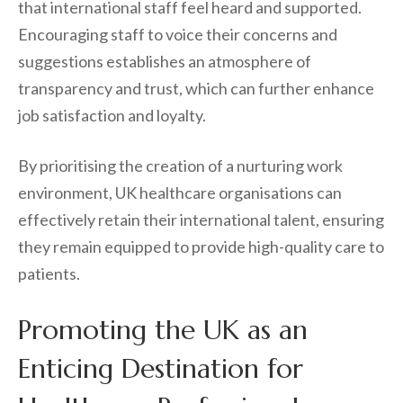
that international staff feel heard and supported.
Encouraging staff to voice their concerns and
suggestions establishes an atmosphere of
transparency and trust, which can further enhance
job satisfaction and loyalty.
By prioritising the creation of a nurturing work
environment, UK healthcare organisations can
effectively retain their international talent, ensuring
they remain equipped to provide high-quality care to
patients.
Promoting the UK as an
Enticing Destination for