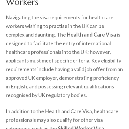
Workers
Navigating the visa requirements for healthcare
workers wishing to practise in the UK can be
complex and daunting. The
Health and Care Visa
is
designed to facilitate the entry of international
healthcare professionals into the UK; however,
applicants must meet specific criteria. Key eligibility
requirements include having a valid job offer from an
approved UK employer, demonstrating proficiency
in English, and possessing relevant qualifications
recognised by UK regulatory bodies.
In addition to the Health and Care Visa, healthcare
professionals may also qualify for other visa
categories, such as the
Skilled Worker Visa
.