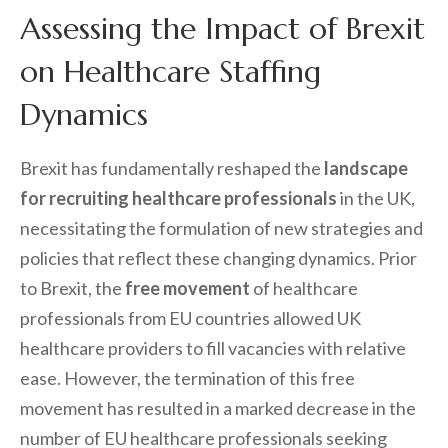
Assessing the Impact of Brexit
on Healthcare Staffing
Dynamics
Brexit has fundamentally reshaped the
landscape
for recruiting healthcare professionals
in the UK,
necessitating the formulation of new strategies and
policies that reflect these changing dynamics. Prior
to Brexit, the
free movement
of healthcare
professionals from EU countries allowed UK
healthcare providers to fill vacancies with relative
ease. However, the termination of this free
movement has resulted in a marked decrease in the
number of EU healthcare professionals seeking