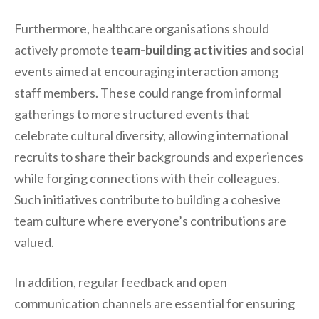
Furthermore, healthcare organisations should
actively promote
team-building activities
and social
events aimed at encouraging interaction among
staff members. These could range from informal
gatherings to more structured events that
celebrate cultural diversity, allowing international
recruits to share their backgrounds and experiences
while forging connections with their colleagues.
Such initiatives contribute to building a cohesive
team culture where everyone’s contributions are
valued.
In addition, regular feedback and open
communication channels are essential for ensuring