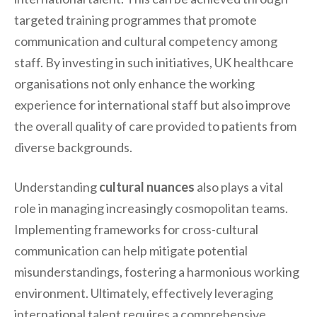
targeted training programmes that promote
communication and cultural competency among
staff. By investing in such initiatives, UK healthcare
organisations not only enhance the working
experience for international staff but also improve
the overall quality of care provided to patients from
diverse backgrounds.
Understanding
cultural nuances
also plays a vital
role in managing increasingly cosmopolitan teams.
Implementing frameworks for cross-cultural
communication can help mitigate potential
misunderstandings, fostering a harmonious working
environment. Ultimately, effectively leveraging
international talent requires a comprehensive