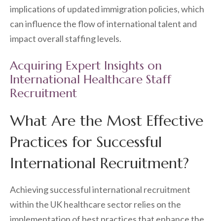
implications of updated immigration policies, which
can influence the flow of international talent and
impact overall staffing levels.
Acquiring Expert Insights on
International Healthcare Staff
Recruitment
What Are the Most Effective
Practices for Successful
International Recruitment?
Achieving successful international recruitment
within the UK healthcare sector relies on the
implementation of best practices that enhance the