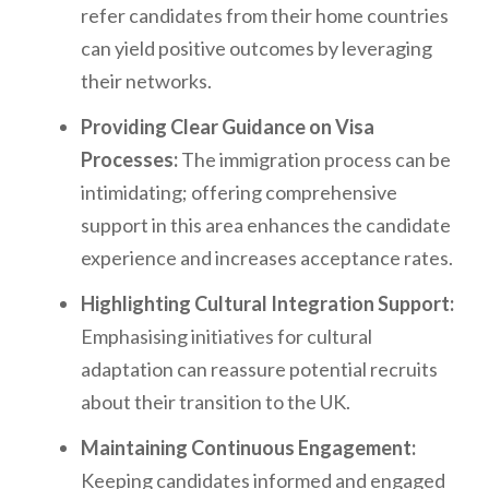
refer candidates from their home countries
can yield positive outcomes by leveraging
their networks.
Providing Clear Guidance on Visa
Processes:
The immigration process can be
intimidating; offering comprehensive
support in this area enhances the candidate
experience and increases acceptance rates.
Highlighting Cultural Integration Support:
Emphasising initiatives for cultural
adaptation can reassure potential recruits
about their transition to the UK.
Maintaining Continuous Engagement:
Keeping candidates informed and engaged