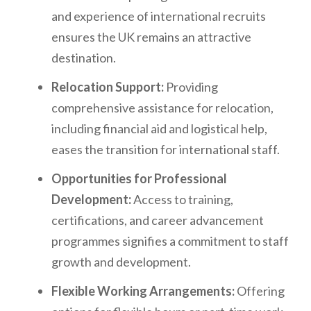
and experience of international recruits
ensures the UK remains an attractive
destination.
Relocation Support:
Providing
comprehensive assistance for relocation,
including financial aid and logistical help,
eases the transition for international staff.
Opportunities for Professional
Development:
Access to training,
certifications, and career advancement
programmes signifies a commitment to staff
growth and development.
Flexible Working Arrangements:
Offering