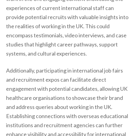
experiences of current international staff can
provide potential recruits with valuable insights into
the realities of working in the UK. This could
encompass testimonials, video interviews, and case
studies that highlight career pathways, support
systems, and cultural experiences.
Additionally, participating in international job fairs
and recruitment expos can facilitate direct
engagement with potential candidates, allowing UK
healthcare organisations to showcase their brand
and address queries about working in the UK.
Establishing connections with overseas educational
institutions and recruitment agencies can further
enhance visibility and accessibility for international