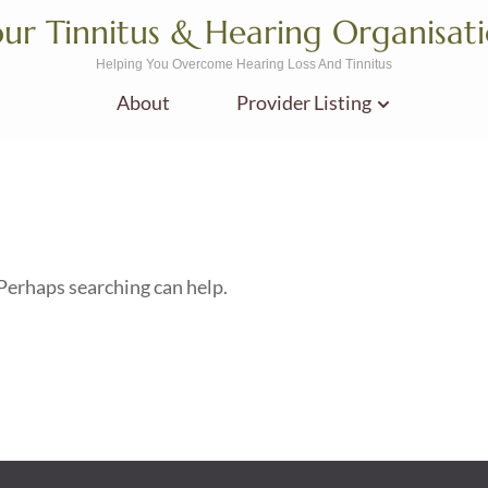
ur Tinnitus & Hearing Organisat
Helping You Overcome Hearing Loss And Tinnitus
About
Provider Listing
 Perhaps searching can help.