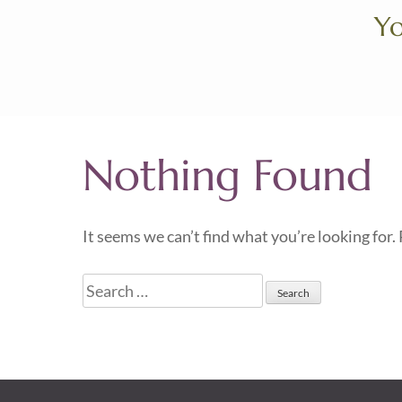
Skip
Yo
to
content
(Press
Enter)
Nothing Found
It seems we can’t find what you’re looking for.
Search
for: