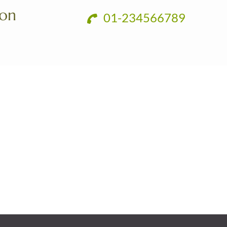
ion
01-234566789