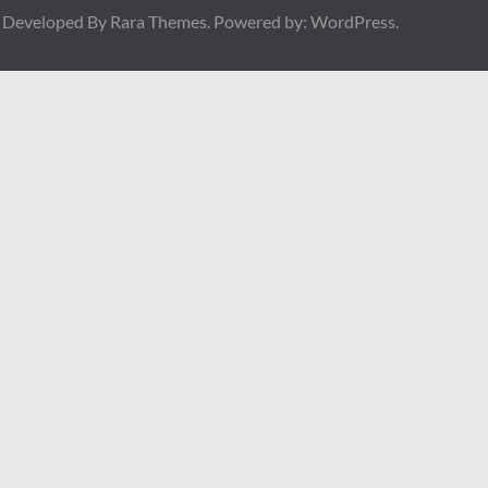
| Developed By
Rara Themes
. Powered by:
WordPress
.