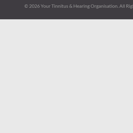
© 2026
Your Tinnitus & Hearing Organisation
. All Ri