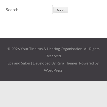
Search
for:
© 2026
Your Tinnitus & Hearing Organisation
. All Rights
Reserved.
Spa and Salon | Developed By
Rara Themes
. Powered by:
WordPress
.