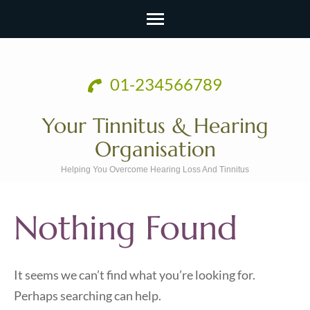
Skip
to
01-234566789
content
(Press
Your Tinnitus & Hearing
Enter)
Organisation
Helping You Overcome Hearing Loss And Tinnitus
Nothing Found
It seems we can’t find what you’re looking for.
Perhaps searching can help.