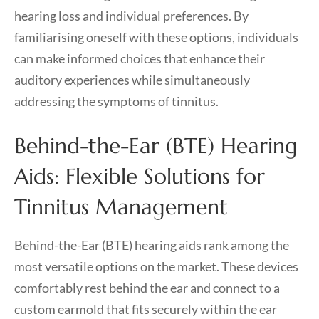
hearing loss and individual preferences. By
familiarising oneself with these options, individuals
can make informed choices that enhance their
auditory experiences while simultaneously
addressing the symptoms of tinnitus.
Behind-the-Ear (BTE) Hearing
Aids: Flexible Solutions for
Tinnitus Management
Behind-the-Ear (BTE) hearing aids rank among the
most versatile options on the market. These devices
comfortably rest behind the ear and connect to a
custom earmold that fits securely within the ear