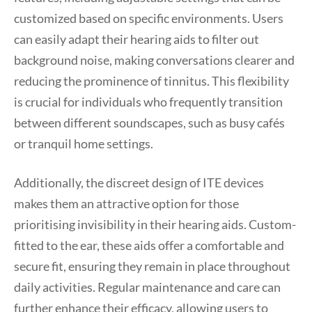
customized based on specific environments. Users
can easily adapt their hearing aids to filter out
background noise, making conversations clearer and
reducing the prominence of tinnitus. This flexibility
is crucial for individuals who frequently transition
between different soundscapes, such as busy cafés
or tranquil home settings.
Additionally, the discreet design of ITE devices
makes them an attractive option for those
prioritising invisibility in their hearing aids. Custom-
fitted to the ear, these aids offer a comfortable and
secure fit, ensuring they remain in place throughout
daily activities. Regular maintenance and care can
further enhance their efficacy, allowing users to