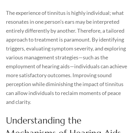
The experience of tinnitus is highly individual; what
resonates in one person’s ears may be interpreted
entirely differently by another. Therefore, a tailored
approach to treatment is paramount. By identifying
triggers, evaluating symptom severity, and exploring
various management strategies—such as the
employment of hearing aids—individuals can achieve
more satisfactory outcomes. Improving sound
perception while diminishing the impact of tinnitus
can allow individuals to reclaim moments of peace
and clarity.
Understanding the