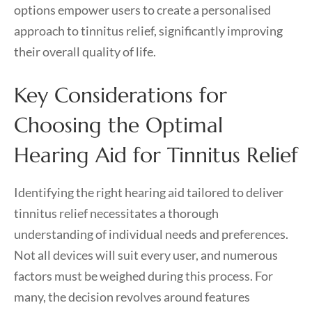
options empower users to create a personalised
approach to tinnitus relief, significantly improving
their overall quality of life.
Key Considerations for
Choosing the Optimal
Hearing Aid for Tinnitus Relief
Identifying the right hearing aid tailored to deliver
tinnitus relief necessitates a thorough
understanding of individual needs and preferences.
Not all devices will suit every user, and numerous
factors must be weighed during this process. For
many, the decision revolves around features