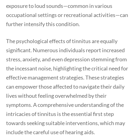
exposure to loud sounds—common in various
occupational settings or recreational activities—can
further intensify this condition.
The psychological effects of tinnitus are equally
significant. Numerous individuals report increased
stress, anxiety, and even depression stemming from
the incessant noise, highlighting the critical need for
effective management strategies. These strategies
can empower those affected to navigate their daily
lives without feeling overwhelmed by their
symptoms. A comprehensive understanding of the
intricacies of tinnitus is the essential first step
towards seeking suitable interventions, which may
include the careful use of hearing aids.