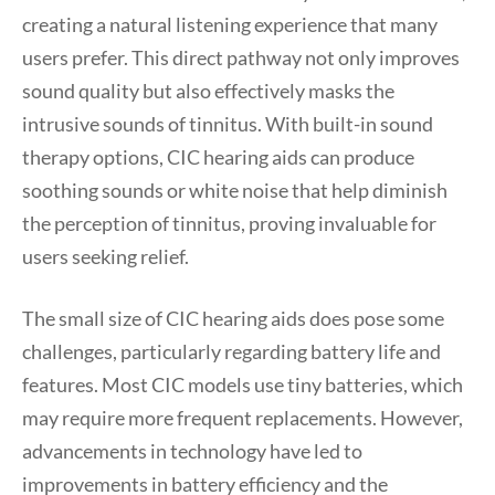
creating a natural listening experience that many
users prefer. This direct pathway not only improves
sound quality but also effectively masks the
intrusive sounds of tinnitus. With built-in sound
therapy options, CIC hearing aids can produce
soothing sounds or white noise that help diminish
the perception of tinnitus, proving invaluable for
users seeking relief.
The small size of CIC hearing aids does pose some
challenges, particularly regarding battery life and
features. Most CIC models use tiny batteries, which
may require more frequent replacements. However,
advancements in technology have led to
improvements in battery efficiency and the