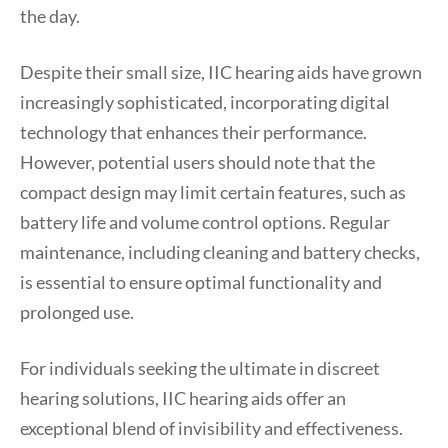
the day.
Despite their small size, IIC hearing aids have grown
increasingly sophisticated, incorporating digital
technology that enhances their performance.
However, potential users should note that the
compact design may limit certain features, such as
battery life and volume control options. Regular
maintenance, including cleaning and battery checks,
is essential to ensure optimal functionality and
prolonged use.
For individuals seeking the ultimate in discreet
hearing solutions, IIC hearing aids offer an
exceptional blend of invisibility and effectiveness.