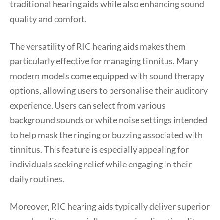
traditional hearing aids while also enhancing sound
quality and comfort.
The versatility of RIC hearing aids makes them
particularly effective for managing tinnitus. Many
modern models come equipped with sound therapy
options, allowing users to personalise their auditory
experience. Users can select from various
background sounds or white noise settings intended
to help mask the ringing or buzzing associated with
tinnitus. This feature is especially appealing for
individuals seeking relief while engaging in their
daily routines.
Moreover, RIC hearing aids typically deliver superior