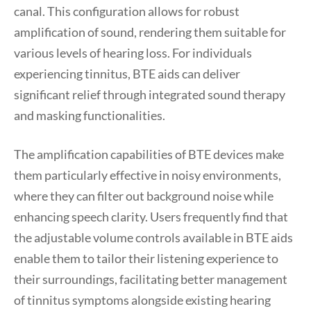
canal. This configuration allows for robust
amplification of sound, rendering them suitable for
various levels of hearing loss. For individuals
experiencing tinnitus, BTE aids can deliver
significant relief through integrated sound therapy
and masking functionalities.
The amplification capabilities of BTE devices make
them particularly effective in noisy environments,
where they can filter out background noise while
enhancing speech clarity. Users frequently find that
the adjustable volume controls available in BTE aids
enable them to tailor their listening experience to
their surroundings, facilitating better management
of tinnitus symptoms alongside existing hearing