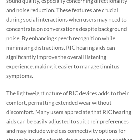
sound quality, especially concerning directionality
and noise reduction. These features are crucial
during social interactions when users may need to
concentrate on conversations despite background
noise. By enhancing speech recognition while
minimising distractions, RIC hearing aids can
significantly improve the overall listening
experience, making it easier to manage tinnitus
symptoms.
The lightweight nature of RIC devices adds to their
comfort, permitting extended wear without
discomfort. Many users appreciate that RIC hearing
aids can be easily adjusted to suit their preferences
and may include wireless connectivity options for