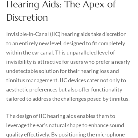
Hearing Aids: The Apex of
Discretion
Invisible-in-Canal (IIC) hearing aids take discretion
to an entirely new level, designed to fit completely
within the ear canal. This unparalleled level of
invisibility is attractive for users who prefer a nearly
undetectable solution for their hearing loss and
tinnitus management. IIC devices cater not only to
aesthetic preferences but also offer functionality
tailored to address the challenges posed by tinnitus.
The design of IIC hearing aids enables them to
leverage the ear’s natural shape to enhance sound
quality effectively. By positioning the microphone