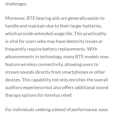
challenges.
Moreover, BTE hearing aids are generally easier to
handle and maintain due to their larger batteries,
which provide extended usage life. This practicality
is vital for users who may have dexterity issues or
frequently require battery replacements. With
advancements in technology, many BTE models now
feature wireless connectivity, allowing users to
stream sounds directly from smartphones or other
devices. This capability not only enriches the overall
auditory experience but also offers additional sound
therapy options for tinnitus relief.
For individuals seeking a blend of performance, ease