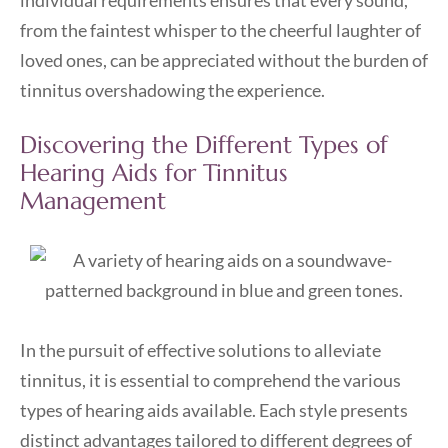
individual requirements ensures that every sound,
from the faintest whisper to the cheerful laughter of
loved ones, can be appreciated without the burden of
tinnitus overshadowing the experience.
Discovering the Different Types of
Hearing Aids for Tinnitus
Management
In the pursuit of effective solutions to alleviate
tinnitus, it is essential to comprehend the various
types of hearing aids available. Each style presents
distinct advantages tailored to different degrees of