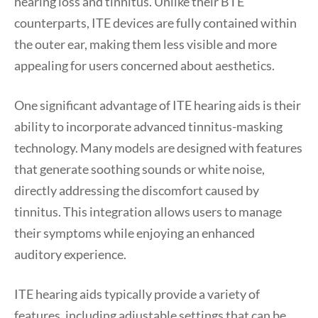
hearing loss and tinnitus. Unlike their BTE
counterparts, ITE devices are fully contained within
the outer ear, making them less visible and more
appealing for users concerned about aesthetics.
One significant advantage of ITE hearing aids is their
ability to incorporate advanced tinnitus-masking
technology. Many models are designed with features
that generate soothing sounds or white noise,
directly addressing the discomfort caused by
tinnitus. This integration allows users to manage
their symptoms while enjoying an enhanced
auditory experience.
ITE hearing aids typically provide a variety of
features, including adjustable settings that can be