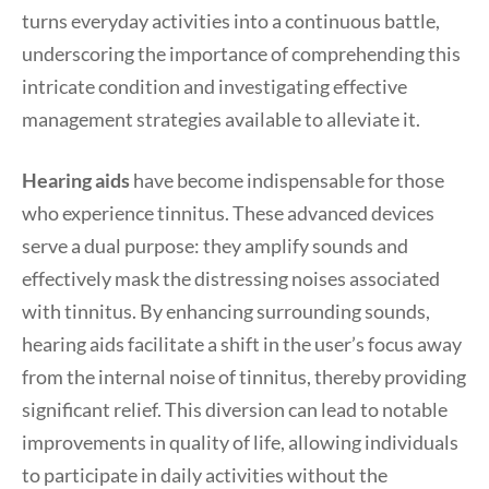
turns everyday activities into a continuous battle,
underscoring the importance of comprehending this
intricate condition and investigating effective
management strategies available to alleviate it.
Hearing aids
have become indispensable for those
who experience tinnitus. These advanced devices
serve a dual purpose: they amplify sounds and
effectively mask the distressing noises associated
with tinnitus. By enhancing surrounding sounds,
hearing aids facilitate a shift in the user’s focus away
from the internal noise of tinnitus, thereby providing
significant relief. This diversion can lead to notable
improvements in quality of life, allowing individuals
to participate in daily activities without the