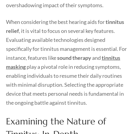
overshadowing impact of their symptoms.
When considering the best hearing aids for
tinnitus
relief
, it is vital to focus on several key features.
Evaluating available technologies designed
specifically for tinnitus management is essential. For
instance, features like
sound therapy
and
tinnitus
masking
play a pivotal role in reducing symptoms,
enabling individuals to resume their daily routines
with minimal disruption. Selecting the appropriate
device that meets personal needs is fundamental in
the ongoing battle against tinnitus.
Examining the Nature of