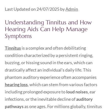
Last Updated on 24/07/2025 by
Admin
Understanding Tinnitus and How
Hearing Aids Can Help Manage
Symptoms
Tinnitus
is a complex and often debilitating
condition characterized by a persistent ringing,
buzzing, or hissing sound in the ears, which can
drastically affect an individual’s daily life. This
phantom auditory experience often accompanies
hearing loss
, which can stem from various factors
including prolonged exposure to
loud noises
, ear
infections, or the inevitable decline of
auditory
pathways
as one ages. For millions globally, tinnitus