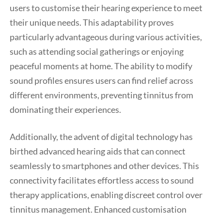
users to customise their hearing experience to meet
their unique needs. This adaptability proves
particularly advantageous during various activities,
such as attending social gatherings or enjoying
peaceful moments at home. The ability to modify
sound profiles ensures users can find relief across
different environments, preventing tinnitus from
dominating their experiences.
Additionally, the advent of digital technology has
birthed advanced hearing aids that can connect
seamlessly to smartphones and other devices. This
connectivity facilitates effortless access to sound
therapy applications, enabling discreet control over
tinnitus management. Enhanced customisation