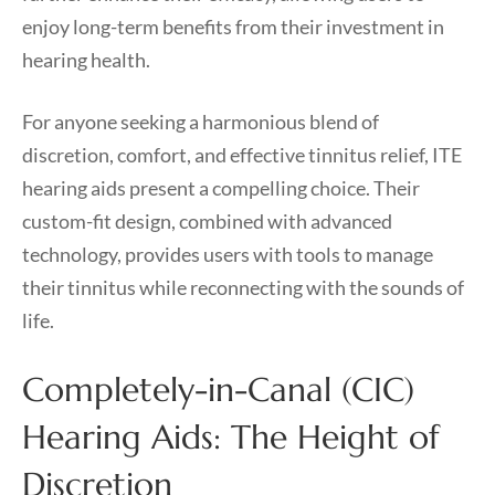
enjoy long-term benefits from their investment in
hearing health.
For anyone seeking a harmonious blend of
discretion, comfort, and effective tinnitus relief, ITE
hearing aids present a compelling choice. Their
custom-fit design, combined with advanced
technology, provides users with tools to manage
their tinnitus while reconnecting with the sounds of
life.
Completely-in-Canal (CIC)
Hearing Aids: The Height of
Discretion