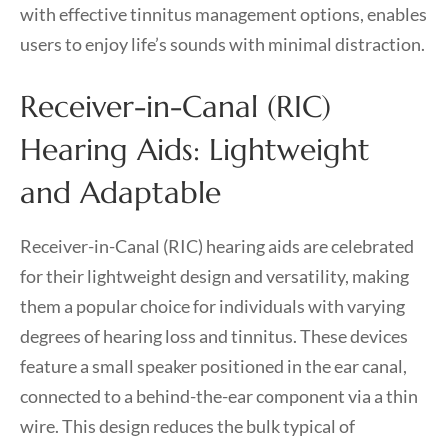
with effective tinnitus management options, enables
users to enjoy life’s sounds with minimal distraction.
Receiver-in-Canal (RIC)
Hearing Aids: Lightweight
and Adaptable
Receiver-in-Canal (RIC) hearing aids are celebrated
for their lightweight design and versatility, making
them a popular choice for individuals with varying
degrees of hearing loss and tinnitus. These devices
feature a small speaker positioned in the ear canal,
connected to a behind-the-ear component via a thin
wire. This design reduces the bulk typical of