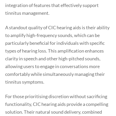
integration of features that effectively support
tinnitus management.
A standout quality of CIC hearing aids is their ability
to amplify high-frequency sounds, which can be
particularly beneficial for individuals with specific
types of hearing loss. This amplification enhances
clarity in speech and other high-pitched sounds,
allowing users to engage in conversations more
comfortably while simultaneously managing their
tinnitus symptoms.
For those prioritising discretion without sacrificing
functionality, CIC hearing aids provide a compelling
solution. Their natural sound delivery, combined