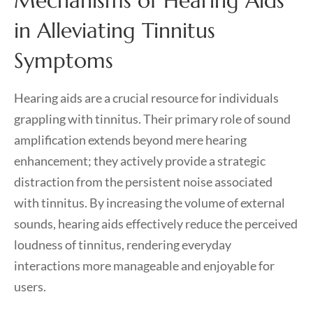
Mechanisms of Hearing Aids
in Alleviating Tinnitus
Symptoms
Hearing aids are a crucial resource for individuals
grappling with tinnitus. Their primary role of sound
amplification extends beyond mere hearing
enhancement; they actively provide a strategic
distraction from the persistent noise associated
with tinnitus. By increasing the volume of external
sounds, hearing aids effectively reduce the perceived
loudness of tinnitus, rendering everyday
interactions more manageable and enjoyable for
users.