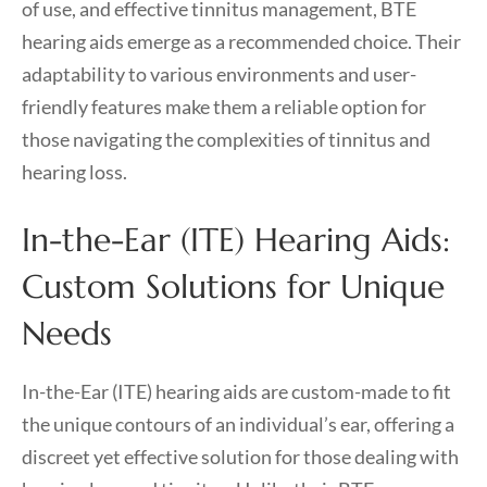
of use, and effective tinnitus management, BTE
hearing aids emerge as a recommended choice. Their
adaptability to various environments and user-
friendly features make them a reliable option for
those navigating the complexities of tinnitus and
hearing loss.
In-the-Ear (ITE) Hearing Aids:
Custom Solutions for Unique
Needs
In-the-Ear (ITE) hearing aids are custom-made to fit
the unique contours of an individual’s ear, offering a
discreet yet effective solution for those dealing with