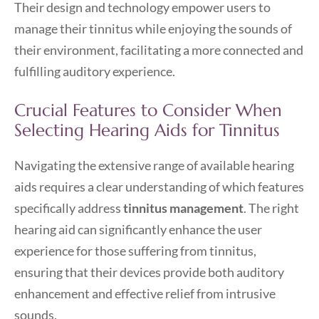
Their design and technology empower users to
manage their tinnitus while enjoying the sounds of
their environment, facilitating a more connected and
fulfilling auditory experience.
Crucial Features to Consider When
Selecting Hearing Aids for Tinnitus
Navigating the extensive range of available hearing
aids requires a clear understanding of which features
specifically address
tinnitus management
. The right
hearing aid can significantly enhance the user
experience for those suffering from tinnitus,
ensuring that their devices provide both auditory
enhancement and effective relief from intrusive
sounds.