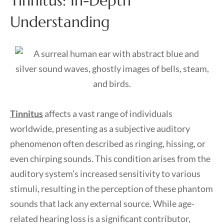
Tinnitus: In-Depth
Understanding
Tinnitus
affects a vast range of individuals
worldwide, presenting as a subjective auditory
phenomenon often described as ringing, hissing, or
even chirping sounds. This condition arises from the
auditory system’s increased sensitivity to various
stimuli, resulting in the perception of these phantom
sounds that lack any external source. While age-
related hearing loss is a significant contributor,