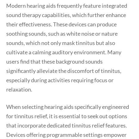
Modern hearing aids frequently feature integrated
sound therapy capabilities, which further enhance
their effectiveness. These devices can produce
soothing sounds, such as white noise or nature
sounds, which not only mask tinnitus but also
cultivate a calming auditory environment. Many
users find that these background sounds
significantly alleviate the discomfort of tinnitus,
especially during activities requiring focus or
relaxation.
When selecting hearing aids specifically engineered
for tinnitus relief, it is essential to seek out options
that incorporate dedicated tinnitus relief features.
Devices offering programmable settings empower