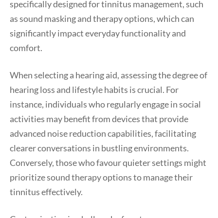
specifically designed for tinnitus management, such
as sound masking and therapy options, which can
significantly impact everyday functionality and
comfort.
When selecting a hearing aid, assessing the degree of
hearing loss and lifestyle habits is crucial. For
instance, individuals who regularly engage in social
activities may benefit from devices that provide
advanced noise reduction capabilities, facilitating
clearer conversations in bustling environments.
Conversely, those who favour quieter settings might
prioritize sound therapy options to manage their
tinnitus effectively.