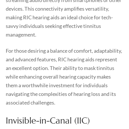
streaming audio directly from smartphones or other
devices. This connectivity amplifies versatility,
making RIC hearing aids an ideal choice for tech-
savvy individuals seeking effective tinnitus
management.
For those desiring a balance of comfort, adaptability,
and advanced features, RIC hearing aids represent
an excellent option. Their ability to mask tinnitus
while enhancing overall hearing capacity makes
them a worthwhile investment for individuals
navigating the complexities of hearing loss and its
associated challenges.
Invisible-in-Canal (IIC)