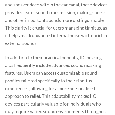
and speaker deep within the ear canal, these devices
provide clearer sound transmission, making speech
and other important sounds more distinguishable.
This clarity is crucial for users managing tinnitus, as
it helps mask unwanted internal noise with enriched
external sounds.
In addition to their practical benefits, IIC hearing
aids frequently include advanced sound masking
features. Users can access customizable sound
profiles tailored specifically to their tinnitus
experiences, allowing for a more personalised
approach to relief. This adaptability makes IIC
devices particularly valuable for individuals who
may require varied sound environments throughout