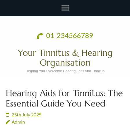
Skip
to
01-234566789
content
(Press
Your Tinnitus & Hearing
Enter)
Organisation
Helping You Overcome Hearing Loss And Tinnitus
Hearing Aids for Tinnitus: The
Essential Guide You Need
25th July 2025
Admin