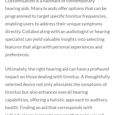
Customisation is a hallmark of contemporary
hearing aids. Many brands offer options that can be
programmed to target specific tinnitus frequencies,
enabling users to address their unique symptoms
directly. Collaborating with an audiologist or hearing
specialist can yield valuable insights into selecting
features that align with personal experiences and
preferences.
Ultimately, the right hearing aid can have a profound
impact on those dealing with tinnitus. A thoughtfully
selected device not only alleviates the symptoms of
tinnitus but also enhances overall hearing
capabilities, offering a holistic approach to auditory
health. Finding an aid that corresponds with