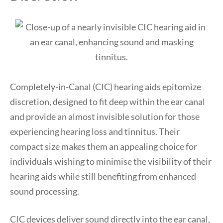
Completely-in-Canal (CIC) hearing aids epitomize
discretion, designed to fit deep within the ear canal
and provide an almost invisible solution for those
experiencing hearing loss and tinnitus. Their
compact size makes them an appealing choice for
individuals wishing to minimise the visibility of their
hearing aids while still benefiting from enhanced
sound processing.
CIC devices deliver sound directly into the ear canal,