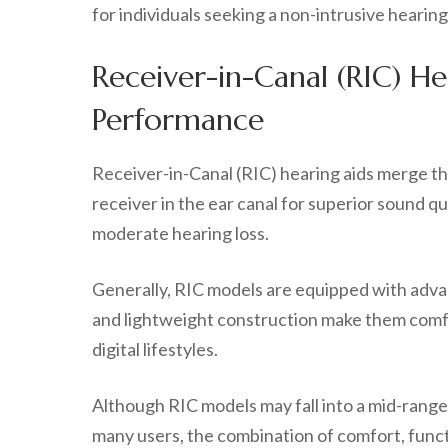
for individuals seeking a non-intrusive heari
Receiver-in-Canal (RIC) H
Performance
Receiver-in-Canal (RIC) hearing aids merge the
receiver in the ear canal for superior sound qu
moderate hearing loss.
Generally, RIC models are equipped with adva
and lightweight construction make them comfo
digital lifestyles.
Although RIC models may fall into a mid-range 
many users, the combination of comfort, funct