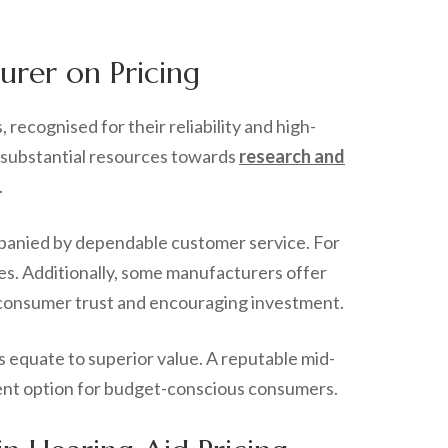
urer on Pricing
recognised for their reliability and high-
e substantial resources towards
research and
.
mpanied by dependable customer service. For
ces. Additionally, some manufacturers offer
ng consumer trust and encouraging investment.
s equate to superior value. A reputable mid-
llent option for budget-conscious consumers.