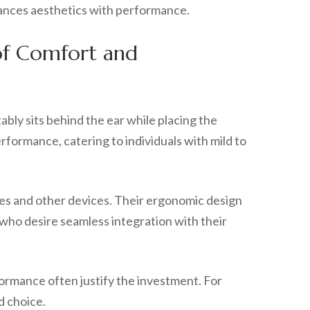
alances aesthetics with performance.
 of Comfort and
ably sits behind the ear while placing the
erformance, catering to individuals with mild to
es and other devices. Their ergonomic design
who desire seamless integration with their
formance often justify the investment. For
d choice.