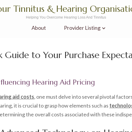
ur Tinnitus & Hearing Organisat
Helping You Overcome Hearing Loss And Tinnitus
About
Provider Listing
k Guide to Your Purchase Expecta
nfluencing Hearing Aid Pricing
aring aid costs
, one must delve into several pivotal factors
ng, it is crucial to grasp how elements such as
technolog
 determining the overall costs associated with these indisp