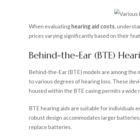
When evaluating
hearing aid costs
, understa
prices varying significantly based on their fea
Behind-the-Ear (BTE) Heari
Behind-the-Ear (BTE) models are among the mo
to various degrees of hearing loss. These devi
housed within the BTE casing permits a wide ra
BTE hearing aids are suitable for individuals 
robust design accommodates larger batteries, 
replace batteries.