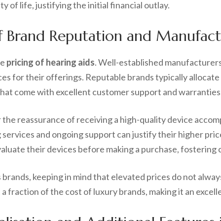
of life, justifying the initial financial outlay.
f Brand Reputation and Manufact
he
pricing of hearing aids
. Well-established manufacturers, 
es for their offerings. Reputable brands typically allocat
s that come with excellent customer support and warranties
the reassurance of receiving a high-quality device acco
g services and ongoing support can justify their higher pri
 evaluate their devices before making a purchase, fosteri
s brands, keeping in mind that elevated prices do not alway
a fraction of the cost of luxury brands, making it an exce