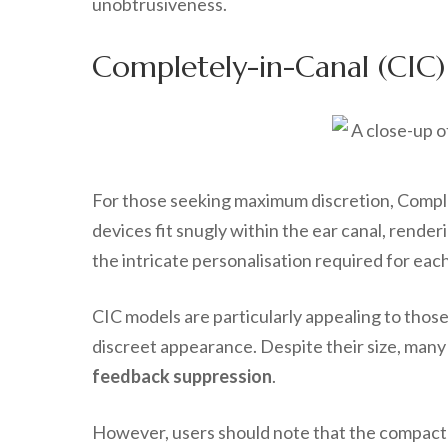
unobtrusiveness.
Completely-in-Canal (CIC)
For those seeking maximum discretion, Complet
devices fit snugly within the ear canal, rende
the intricate personalisation required for each
CIC models are particularly appealing to thos
discreet appearance. Despite their size, many 
feedback suppression
.
However, users should note that the compact d