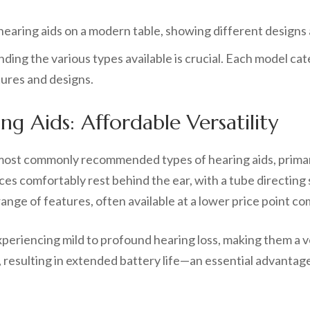
nding the various types available is crucial. Each model ca
tures and designs.
ng Aids: Affordable Versatility
st commonly recommended types of hearing aids, primarily
ces comfortably rest behind the ear, with a tube directing
nge of features, often available at a lower price point co
experiencing mild to profound hearing loss, making them a 
resulting in extended battery life—an essential advantage