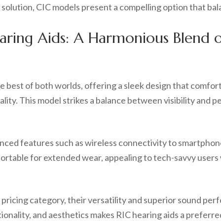
ng solution, CIC models present a compelling option that b
earing Aids: A Harmonious Blend
 best of both worlds, offering a sleek design that comfort
ality. This model strikes a balance between visibility and p
nced features such as wireless connectivity to smartphon
rtable for extended wear, appealing to tech-savvy users 
pricing category, their versatility and superior sound per
ionality, and aesthetics makes RIC hearing aids a preferre