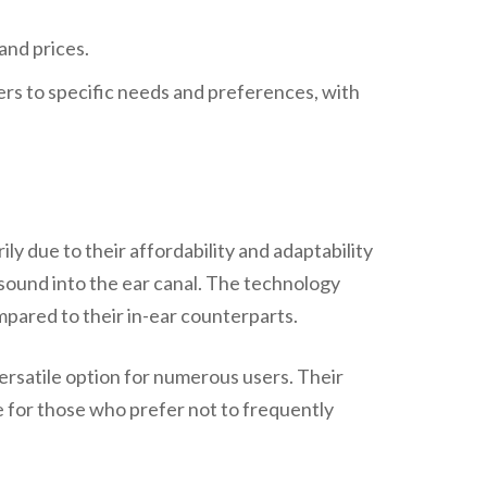
ters to specific needs and preferences, with
 due to their affordability and adaptability
 sound into the ear canal. The technology
mpared to their in-ear counterparts.
versatile option for numerous users. Their
 for those who prefer not to frequently