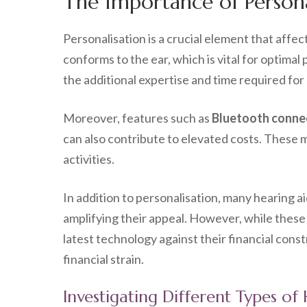
The Importance of Personal
Personalisation is a crucial element that affec
conforms to the ear, which is vital for optima
the additional expertise and time required for
Moreover, features such as
Bluetooth connec
can also contribute to elevated costs. These m
activities.
In addition to personalisation, many hearing a
amplifying their appeal. However, while these 
latest technology against their financial con
financial strain.
Investigating Different Types of