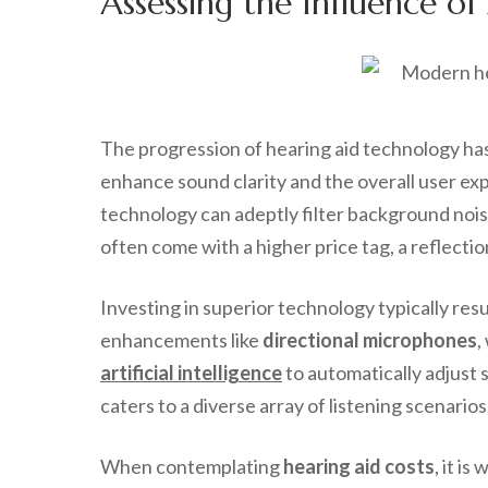
Assessing the Influence o
The progression of hearing aid technology has
enhance sound clarity and the overall user ex
technology can adeptly filter background nois
often come with a higher price tag, a reflect
Investing in superior technology typically re
enhancements like
directional microphones
,
artificial intelligence
to automatically adjust 
caters to a diverse array of listening scenarios
When contemplating
hearing aid costs
, it i