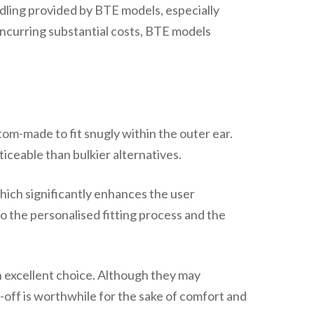
dling provided by BTE models, especially
incurring substantial costs, BTE models
om-made to fit snugly within the outer ear.
iceable than bulkier alternatives.
which significantly enhances the user
o the personalised fitting process and the
n excellent choice. Although they may
-off is worthwhile for the sake of comfort and