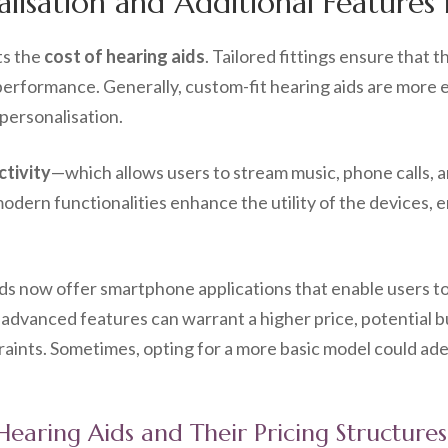
isation and Additional Features 
ts the
cost of hearing aids
. Tailored fittings ensure that 
l performance. Generally, custom-fit hearing aids are more
 personalisation.
tivity
—which allows users to stream music, phone calls, a
odern functionalities enhance the utility of the devices, e
ids now offer smartphone applications that enable users to
advanced features can warrant a higher price, potential b
straints. Sometimes, opting for a more basic model could 
 Hearing Aids and Their Pricing Structures