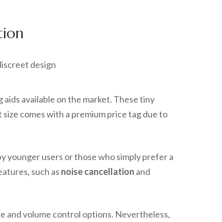
tion
aids available on the market. These tiny
ct size comes with a premium price tag due to
by younger users or those who simply prefer a
features, such as
noise cancellation
and
ize and volume control options. Nevertheless,