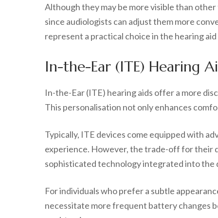
Although they may be more visible than other
since audiologists can adjust them more conve
represent a practical choice in the hearing aid
In-the-Ear (ITE) Hearing A
In-the-Ear (ITE) hearing aids offer a more dis
This personalisation not only enhances comfor
Typically, ITE devices come equipped with ad
experience. However, the trade-off for their d
sophisticated technology integrated into the 
For individuals who prefer a subtle appearanc
necessitate more frequent battery changes bec