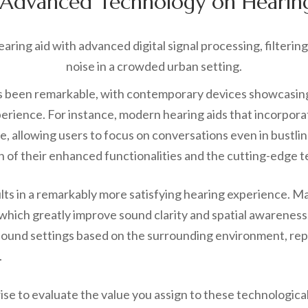
f Advanced Technology on Hearing
 been remarkable, with contemporary devices showcasing e
perience. For instance, modern hearing aids that incorpo
e, allowing users to focus on conversations even in bustl
ion of their enhanced functionalities and the cutting-edg
sults in a remarkably more satisfying hearing experience. 
 which greatly improve sound clarity and spatial awareness
sound settings based on the surrounding environment, repr
.
s wise to evaluate the value you assign to these technologi