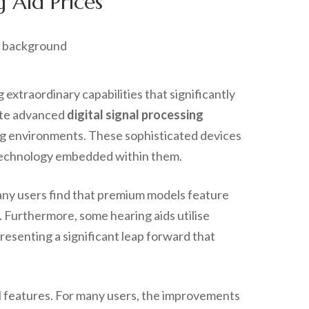
 Aid Prices
xtraordinary capabilities that significantly
rate advanced
digital signal processing
ing environments. These sophisticated devices
e technology embedded within them.
Many users find that premium models feature
. Furthermore, some hearing aids utilise
esenting a significant leap forward that
cal features. For many users, the improvements