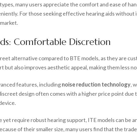
 types, many users appreciate the comfort and ease of han
niently. For those seeking effective hearing aids without 
 market.
ids: Comfortable Discretion
creet alternative compared to BTE models, as they are cust
t but also improves aesthetic appeal, making them less not
vanced features, including
noise reduction technology
, 
iscreet design often comes with a higher price point due t
device.
e yet require robust hearing support, ITE models can be a
ause of their smaller size, many users find that the trade