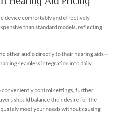
in Hearing Aid Pricing
the device comfortably and effectively
 expensive than standard models, reflecting
nd other audio directly to their hearing aids—
nabling seamless integration into daily
 conveniently control settings, further
uyers should balance their desire for the
adequately meet your needs without causing