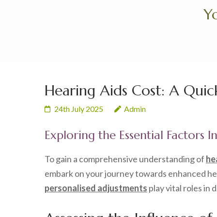
Skip
Yo
to
content
(Press
Enter)
Hearing Aids Cost: A Quic
24th July 2025
Admin
Exploring the Essential Factors I
To gain a comprehensive understanding of
he
embark on your journey towards enhanced heari
personalised adjustments
play vital roles in