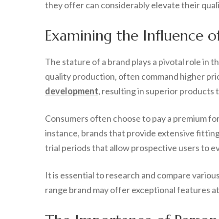
they offer can considerably elevate their quality 
Examining the Influence o
The stature of a brand plays a pivotal role in t
quality production, often command higher pric
development
, resulting in superior product
Consumers often choose to pay a premium for 
instance, brands that provide extensive fittin
trial periods that allow prospective users to
It is essential to research and compare variou
range brand may offer exceptional features at 