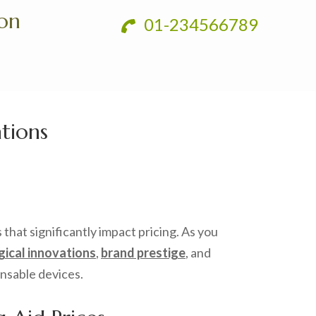
ion
01-234566789
tions
 that significantly impact pricing. As you
ical innovations
,
brand prestige
, and
ensable devices.