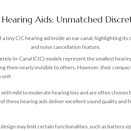
 Hearing Aids: Unmatched Discre
ely-in-Canal (CIC) models represent the smallest hearing 
ring them nearly invisible to others. However, their compa
 unit.
e with mild to moderate hearing loss and are often chosen 
of these hearing aids deliver excellent sound quality and 
esign may limit certain functionalities, such as battery s