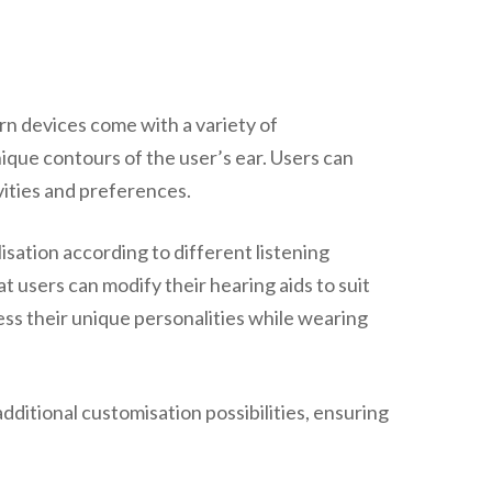
rn devices come with a variety of
unique contours of the user’s ear. Users can
ivities and preferences.
sation according to different listening
t users can modify their hearing aids to suit
ess their unique personalities while wearing
dditional customisation possibilities, ensuring