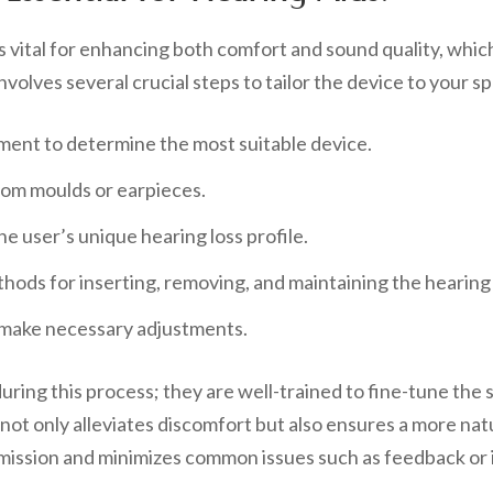
is vital for enhancing both comfort and sound quality, which
involves several crucial steps to tailor the device to your 
ent to determine the most suitable device.
tom moulds or earpieces.
e user’s unique hearing loss profile.
hods for inserting, removing, and maintaining the hearing 
 make necessary adjustments.
during this process; they are well-trained to fine-tune the 
 not only alleviates discomfort but also ensures a more na
smission and minimizes common issues such as feedback or ir