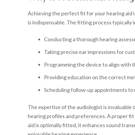
Achieving the perfect fit for your hearing aid 
is indispensable. The fitting process typically 
Conducting a thorough hearing assessm
Taking precise ear impressions for cus
Programming the device to align with th
Providing education on the correct met
Scheduling follow-up appointments to
The expertise of the audiologist is invaluable 
hearing profiles and preferences. A proper fit
aid is optimally fitted, it enhances sound tran
enjoyable hearing experience.