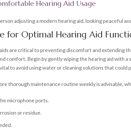
mfortable Hearing Aid Usage
e for Optimal Hearing Aid Functi
ds are critical to preventing discomfort and extending thei
d comfort. Begin by gently wiping the hearing aid with a 
vital to avoid using water or cleaning solutions that could
 more thorough maintenance routine weekly is advisable, wh
 the microphone ports.
rrosion or residue.
eeded.