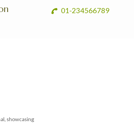
ion
01-234566789