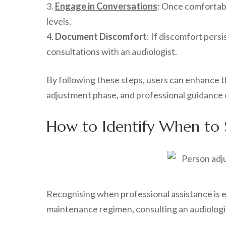
3.
Engage in Conversations
: Once comfortabl
levels.
4.
Document Discomfort
: If discomfort pers
consultations with an audiologist.
By following these steps, users can enhance th
adjustment phase, and professional guidance 
How to Identify When to S
Recognising when professional assistance is ess
maintenance regimen, consulting an audiologist