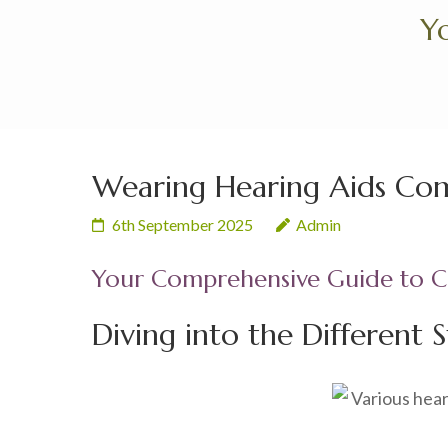
Skip
Yo
to
content
(Press
Enter)
Wearing Hearing Aids Comf
6th September 2025
Admin
Your Comprehensive Guide to Ch
Diving into the Different S