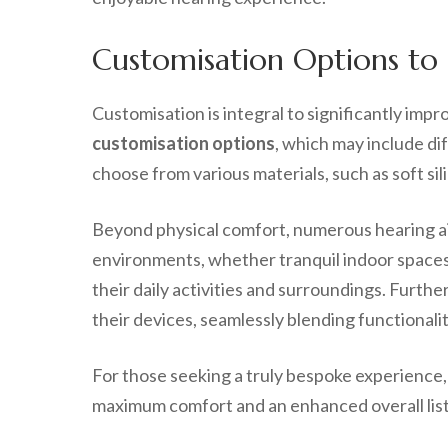
Customisation Options to 
Customisation is integral to significantly imp
customisation options
, which may include dif
choose from various materials, such as soft sili
Beyond physical comfort, numerous hearing aid
environments, whether tranquil indoor spaces o
their daily activities and surroundings. Furth
their devices, seamlessly blending functionalit
For those seeking a truly bespoke experience, w
maximum comfort and an enhanced overall liste