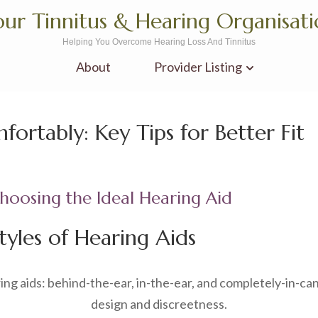
ur Tinnitus & Hearing Organisat
Helping You Overcome Hearing Loss And Tinnitus
About
Provider Listing
ortably: Key Tips for Better Fit
oosing the Ideal Hearing Aid
tyles of Hearing Aids