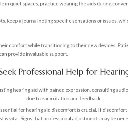
e in quiet spaces, practice wearing the aids during conver
ists, keep a journal noting specific sensations or issues, w
eir comfort while transitioning to their new devices. Patie
can provide invaluable support.
eek Professional Help for Hearing
ential for hearing aid discomfort is crucial. If discomfort 
 is vital. Signs that professional adjustments may be nece