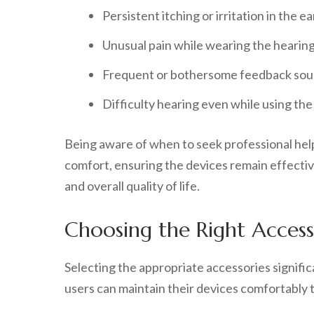
Persistent itching or irritation in the ea
Unusual pain while wearing the hearing
Frequent or bothersome feedback sou
Difficulty hearing even while using the 
Being aware of when to seek professional help
comfort, ensuring the devices remain effectiv
and overall quality of life.
Choosing the Right Access
Selecting the appropriate accessories signifi
users can maintain their devices comfortably t