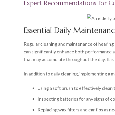
Expert Recommendations for Co
Essential Daily Maintenanc
Regular cleaning and maintenance of hearing ai
can significantly enhance both performance an
that may accumulate throughout the day. It is 
In addition to daily cleaning, implementing a
Using a soft brush to effectively clean
Inspecting batteries for any signs of co
Replacing wax filters and ear tips as n