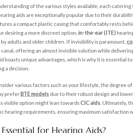
erstanding of the various styles available, each catering 
earing aids are exceptionally popular due to their durabili
eatures a compact plastic casing that comfortably rests be
ose desiring a more discreet option,
in-the-ear (ITE)
hearing
by adults and older children. If invisibility is paramount,
co
 canal, offering an almost invisible solution while deliverin
id boasts unique advantages, which is why it is essential t
g a decision.
onsider various factors such as your lifestyle, the degree o
may prefer
BTE models
due to their robust design and lower
ss visible option might lean towards
CIC aids
. Ultimately, 
c hearing requirements, ensuring maximum satisfaction wi
 Essential for Hearing Aids?