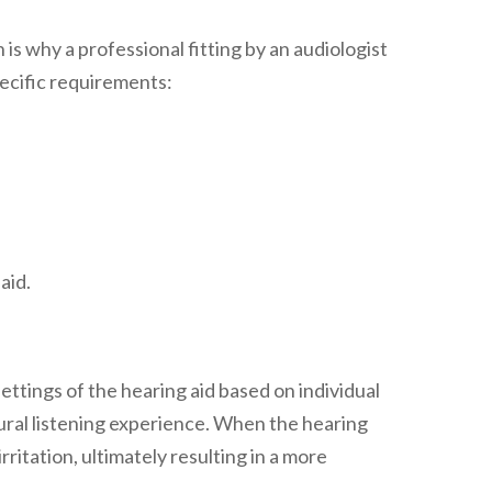
 is why a professional fitting by an audiologist
specific requirements:
aid.
settings of the hearing aid based on individual
tural listening experience. When the hearing
ritation, ultimately resulting in a more