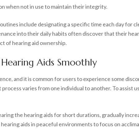
ion when not in use to maintain their integrity.
utines include designating a specific time each day for cl
nance into their daily habits often discover that their he
ct of hearing aid ownership.
 Hearing Aids Smoothly
ence, and it is common for users to experience some discom
t process varies from one individual to another. To assist 
aring the hearing aids for short durations, gradually incre
r hearing aids in peaceful environments to focus on acclima