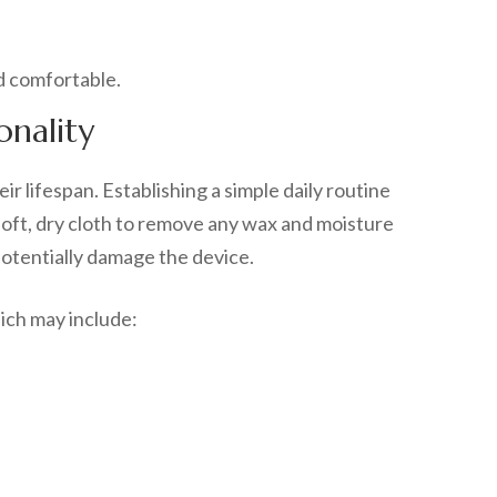
onality
r lifespan. Establishing a simple daily routine
soft, dry cloth to remove any wax and moisture
 potentially damage the device.
ich may include: