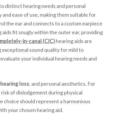
to distinct hearing needs and personal
ty and ease of use, making them suitable for
hind the ear and connects to a custom earpiece
 aids fit snugly within the outer ear, providing
mpletely-in-canal (CIC)
hearing aids are
g exceptional sound quality for mild to
o evaluate your individual hearing needs and
f
hearing loss
, and personal aesthetics. For
 risk of dislodgement during physical
the choice should represent a harmonious
th your chosen hearing aid.