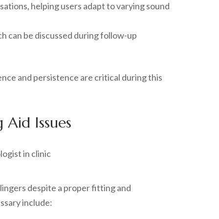
sations, helping users adapt to varying sound
hich can be discussed during follow-up
nce and persistence are critical during this
 Aid Issues
lingers despite a proper fitting and
ssary include: