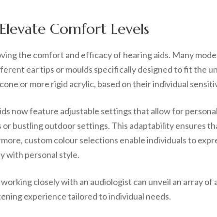
Elevate Comfort Levels
roving the comfort and efficacy of hearing aids. Many mode
ferent ear tips or moulds specifically designed to fit the 
cone or more rigid acrylic, based on their individual sensit
s now feature adjustable settings that allow for personali
r bustling outdoor settings. This adaptability ensures tha
ermore, custom colour selections enable individuals to expr
y with personal style.
orking closely with an audiologist can unveil an array of a
ning experience tailored to individual needs.