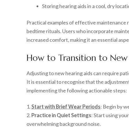
Storing hearing aids in a cool, dry locat
Practical examples of effective maintenance ro
bedtime rituals. Users who incorporate mainte
increased comfort, making it an essential aspe
How to Transition to New
Adjusting to new hearing aids can require pati
It is essential to recognise that the adjustmen
implementing the following actionable steps:
1.
Start with Brief Wear Periods
: Begin by we
2.
Practice in Quiet Settings
: Start using you
overwhelming background noise.