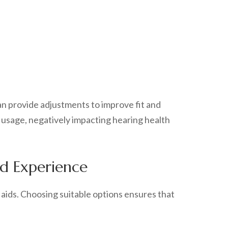
an provide adjustments to improve fit and
 usage, negatively impacting hearing health
id Experience
 aids. Choosing suitable options ensures that