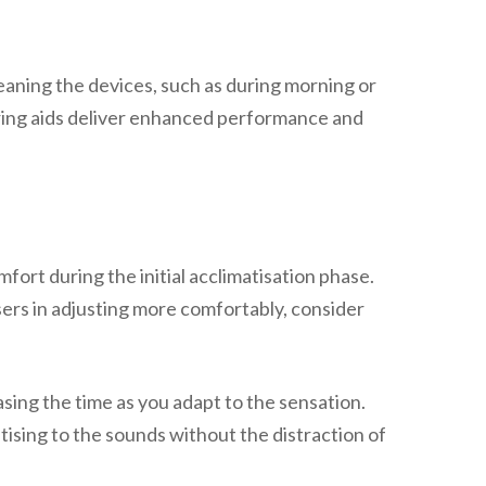
eaning the devices, such as during morning or
aring aids deliver enhanced performance and
fort during the initial acclimatisation phase.
users in adjusting more comfortably, consider
asing the time as you adapt to the sensation.
tising to the sounds without the distraction of