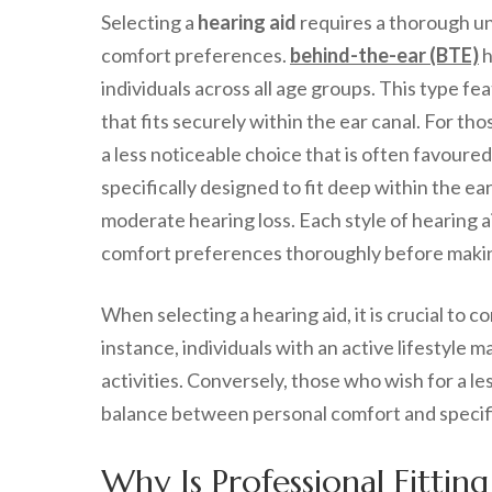
Selecting a
hearing aid
requires a thorough und
comfort preferences.
behind-the-ear (BTE)
h
individuals across all age groups. This type f
that fits securely within the ear canal. For th
a less noticeable choice that is often favoured 
specifically designed to fit deep within the ear
moderate hearing loss. Each style of hearing a
comfort preferences thoroughly before makin
When selecting a hearing aid, it is crucial to c
instance, individuals with an active lifestyle 
activities. Conversely, those who wish for a le
balance between personal comfort and specifi
Why Is Professional Fitting