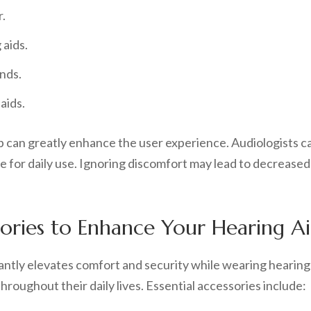
r.
 aids.
nds.
aids.
 can greatly enhance the user experience. Audiologists c
e for daily use. Ignoring discomfort may lead to decreased
ories to Enhance Your Hearing A
cantly elevates comfort and security while wearing hearing
hroughout their daily lives. Essential accessories include: