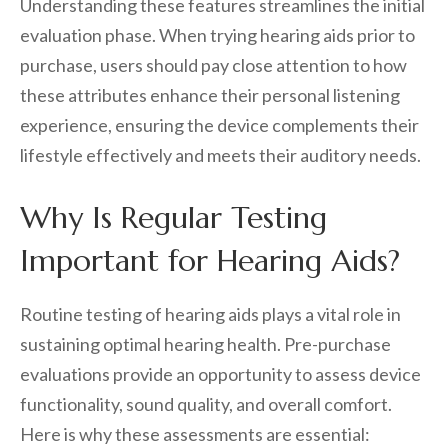
Understanding these features streamlines the initial
evaluation phase. When trying hearing aids prior to
purchase, users should pay close attention to how
these attributes enhance their personal listening
experience, ensuring the device complements their
lifestyle effectively and meets their auditory needs.
Why Is Regular Testing
Important for Hearing Aids?
Routine testing of hearing aids plays a vital role in
sustaining optimal hearing health. Pre-purchase
evaluations provide an opportunity to assess device
functionality, sound quality, and overall comfort.
Here is why these assessments are essential: