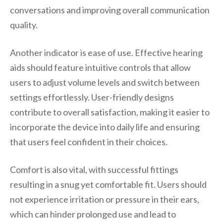
conversations and improving overall communication
quality.
Another indicator is ease of use. Effective hearing
aids should feature intuitive controls that allow
users to adjust volume levels and switch between
settings effortlessly. User-friendly designs
contribute to overall satisfaction, making it easier to
incorporate the device into daily life and ensuring
that users feel confident in their choices.
Comfort is also vital, with successful fittings
resulting in a snug yet comfortable fit. Users should
not experience irritation or pressure in their ears,
which can hinder prolonged use and lead to