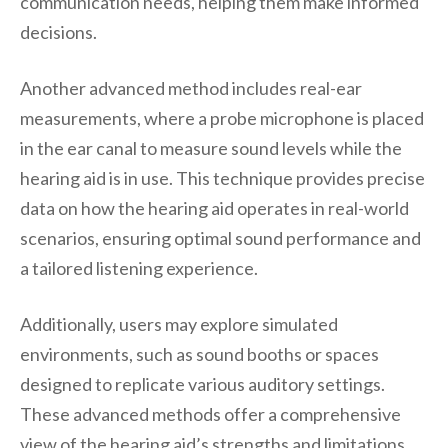
communication needs, helping them make informed
decisions.
Another advanced method includes real-ear
measurements, where a probe microphone is placed
in the ear canal to measure sound levels while the
hearing aid is in use. This technique provides precise
data on how the hearing aid operates in real-world
scenarios, ensuring optimal sound performance and
a tailored listening experience.
Additionally, users may explore simulated
environments, such as sound booths or spaces
designed to replicate various auditory settings.
These advanced methods offer a comprehensive
view of the hearing aid’s strengths and limitations,