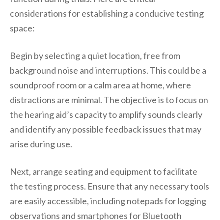
considerations for establishing a conducive testing
space:
Begin by selecting a quiet location, free from
background noise and interruptions. This could be a
soundproof room or a calm area at home, where
distractions are minimal. The objective is to focus on
the hearing aid’s capacity to amplify sounds clearly
and identify any possible feedback issues that may
arise during use.
Next, arrange seating and equipment to facilitate
the testing process. Ensure that any necessary tools
are easily accessible, including notepads for logging
observations and smartphones for Bluetooth