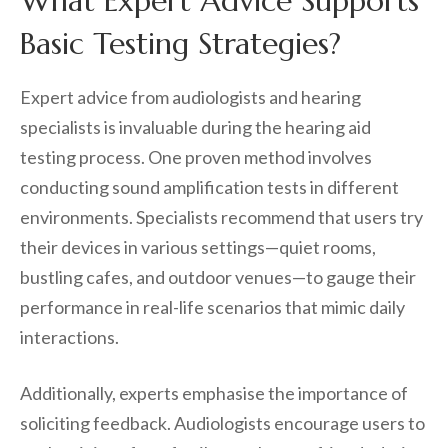
What Expert Advice Supports
Basic Testing Strategies?
Expert advice from audiologists and hearing
specialists is invaluable during the hearing aid
testing process. One proven method involves
conducting sound amplification tests in different
environments. Specialists recommend that users try
their devices in various settings—quiet rooms,
bustling cafes, and outdoor venues—to gauge their
performance in real-life scenarios that mimic daily
interactions.
Additionally, experts emphasise the importance of
soliciting feedback. Audiologists encourage users to