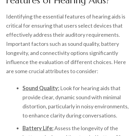
Features of Hearing Aids?
Identifying the essential features of hearing aids is
critical for ensuring that users select devices that
effectively address their auditory requirements.
Important factors such as sound quality, battery
longevity, and connectivity options significantly
influence the evaluation of different choices. Here
are some crucial attributes to consider:
Sound Quality:
Look for hearing aids that
provide clear, dynamic sound with minimal
distortion, particularly in noisy environments,
to enhance clarity during conversations.
Battery Life:
Assess the longevity of the