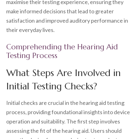
maximise their testing experience, ensuring they
make informed decisions that lead to greater
satisfaction and improved auditory performance in
their everyday lives.
Comprehending the Hearing Aid
Testing Process
What Steps Are Involved in
Initial Testing Checks?
Initial checks are crucial in the hearing aid testing
process, providing foundational insights into device
operation and suitability. The first step involves
assessing the fit of the hearing aid. Users should