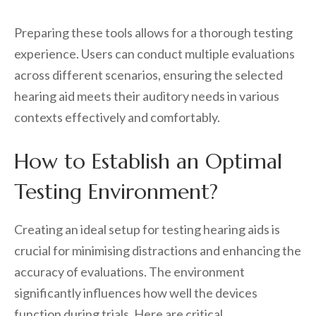
Preparing these tools allows for a thorough testing
experience. Users can conduct multiple evaluations
across different scenarios, ensuring the selected
hearing aid meets their auditory needs in various
contexts effectively and comfortably.
How to Establish an Optimal
Testing Environment?
Creating an ideal setup for testing hearing aids is
crucial for minimising distractions and enhancing the
accuracy of evaluations. The environment
significantly influences how well the devices
function during trials. Here are critical