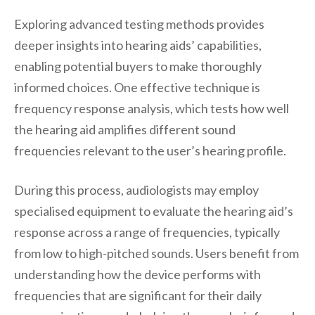
Exploring advanced testing methods provides
deeper insights into hearing aids’ capabilities,
enabling potential buyers to make thoroughly
informed choices. One effective technique is
frequency response analysis, which tests how well
the hearing aid amplifies different sound
frequencies relevant to the user’s hearing profile.
During this process, audiologists may employ
specialised equipment to evaluate the hearing aid’s
response across a range of frequencies, typically
from low to high-pitched sounds. Users benefit from
understanding how the device performs with
frequencies that are significant for their daily