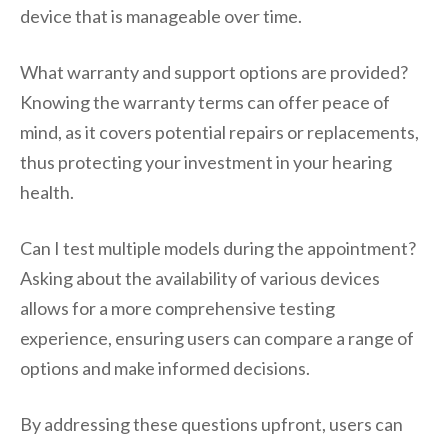
device that is manageable over time.
What warranty and support options are provided?
Knowing the warranty terms can offer peace of
mind, as it covers potential repairs or replacements,
thus protecting your investment in your hearing
health.
Can I test multiple models during the appointment?
Asking about the availability of various devices
allows for a more comprehensive testing
experience, ensuring users can compare a range of
options and make informed decisions.
By addressing these questions upfront, users can