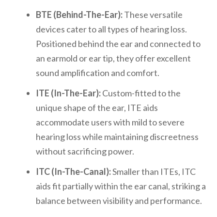
BTE (Behind-The-Ear):
These versatile
devices cater to all types of hearing loss.
Positioned behind the ear and connected to
an earmold or ear tip, they offer excellent
sound amplification and comfort.
ITE (In-The-Ear):
Custom-fitted to the
unique shape of the ear, ITE aids
accommodate users with mild to severe
hearing loss while maintaining discreetness
without sacrificing power.
ITC (In-The-Canal):
Smaller than ITEs, ITC
aids fit partially within the ear canal, striking a
balance between visibility and performance.