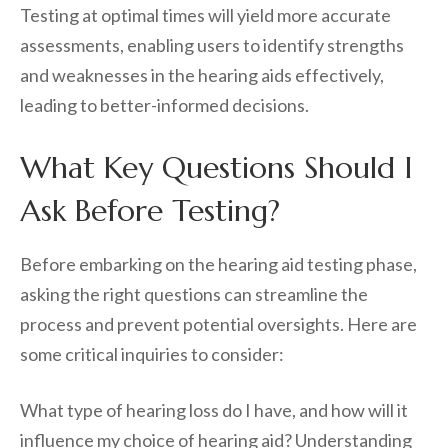
Testing at optimal times will yield more accurate
assessments, enabling users to identify strengths
and weaknesses in the hearing aids effectively,
leading to better-informed decisions.
What Key Questions Should I
Ask Before Testing?
Before embarking on the hearing aid testing phase,
asking the right questions can streamline the
process and prevent potential oversights. Here are
some critical inquiries to consider:
What type of hearing loss do I have, and how will it
influence my choice of hearing aid? Understanding