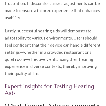
frustration. If discomfort arises, adjustments can be
made to ensure a tailored experience that enhances
usability.
Lastly, successful hearing aids will demonstrate
adaptability to various environments. Users should
feel confident that their device can handle different
settings—whether in a crowded restaurant or a
quiet room—effectively enhancing their hearing
experience in diverse contexts, thereby improving
their quality of life.
Expert Insights for Testing Hearing
Aids