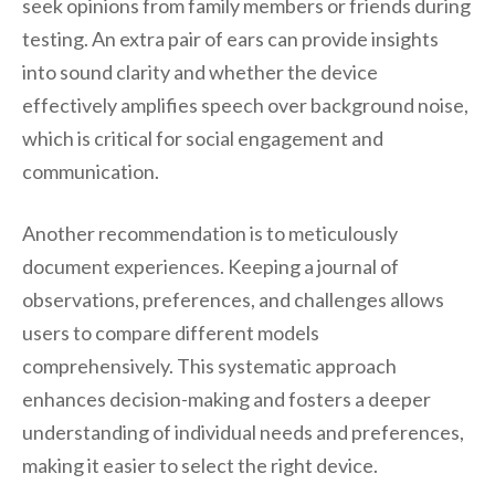
seek opinions from family members or friends during
testing. An extra pair of ears can provide insights
into sound clarity and whether the device
effectively amplifies speech over background noise,
which is critical for social engagement and
communication.
Another recommendation is to meticulously
document experiences. Keeping a journal of
observations, preferences, and challenges allows
users to compare different models
comprehensively. This systematic approach
enhances decision-making and fosters a deeper
understanding of individual needs and preferences,
making it easier to select the right device.