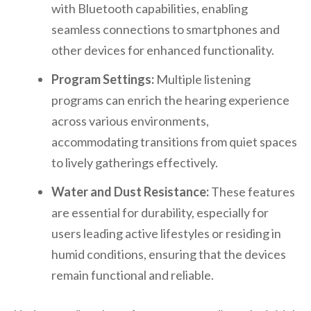
with Bluetooth capabilities, enabling
seamless connections to smartphones and
other devices for enhanced functionality.
Program Settings:
Multiple listening
programs can enrich the hearing experience
across various environments,
accommodating transitions from quiet spaces
to lively gatherings effectively.
Water and Dust Resistance:
These features
are essential for durability, especially for
users leading active lifestyles or residing in
humid conditions, ensuring that the devices
remain functional and reliable.