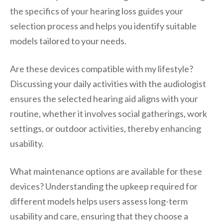
the specifics of your hearing loss guides your
selection process and helps you identify suitable
models tailored to your needs.
Are these devices compatible with my lifestyle?
Discussing your daily activities with the audiologist
ensures the selected hearing aid aligns with your
routine, whether it involves social gatherings, work
settings, or outdoor activities, thereby enhancing
usability.
What maintenance options are available for these
devices? Understanding the upkeep required for
different models helps users assess long-term
usability and care, ensuring that they choose a