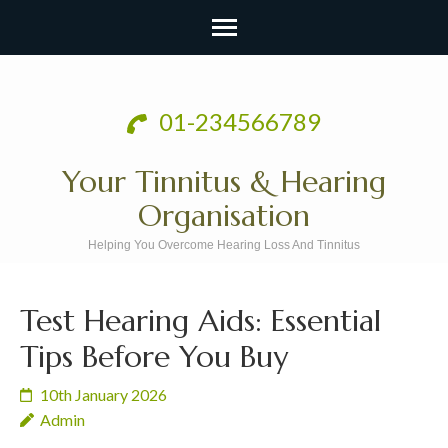
Skip
to
01-234566789
content
(Press
Your Tinnitus & Hearing
Enter)
Organisation
Helping You Overcome Hearing Loss And Tinnitus
Test Hearing Aids: Essential
Tips Before You Buy
10th January 2026
Admin