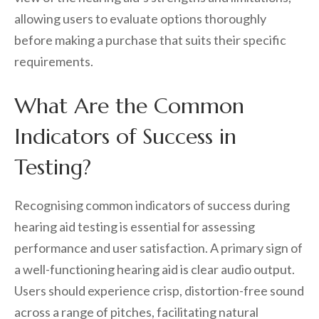
allowing users to evaluate options thoroughly
before making a purchase that suits their specific
requirements.
What Are the Common
Indicators of Success in
Testing?
Recognising common indicators of success during
hearing aid testing is essential for assessing
performance and user satisfaction. A primary sign of
a well-functioning hearing aid is clear audio output.
Users should experience crisp, distortion-free sound
across a range of pitches, facilitating natural