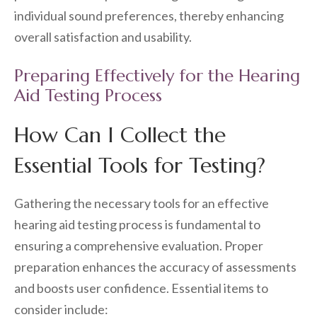
individual sound preferences, thereby enhancing
overall satisfaction and usability.
Preparing Effectively for the Hearing
Aid Testing Process
How Can I Collect the
Essential Tools for Testing?
Gathering the necessary tools for an effective
hearing aid testing process is fundamental to
ensuring a comprehensive evaluation. Proper
preparation enhances the accuracy of assessments
and boosts user confidence. Essential items to
consider include: