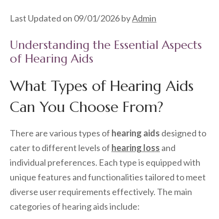
Last Updated on 09/01/2026 by
Admin
Understanding the Essential Aspects
of Hearing Aids
What Types of Hearing Aids
Can You Choose From?
There are various types of
hearing aids
designed to
cater to different levels of
hearing loss
and
individual preferences. Each type is equipped with
unique features and functionalities tailored to meet
diverse user requirements effectively. The main
categories of hearing aids include: