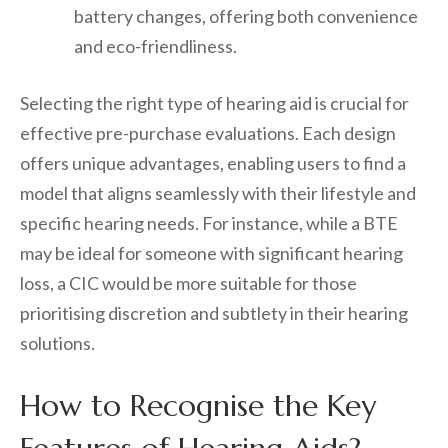
battery changes, offering both convenience
and eco-friendliness.
Selecting the right type of hearing aid is crucial for
effective pre-purchase evaluations. Each design
offers unique advantages, enabling users to find a
model that aligns seamlessly with their lifestyle and
specific hearing needs. For instance, while a BTE
may be ideal for someone with significant hearing
loss, a CIC would be more suitable for those
prioritising discretion and subtlety in their hearing
solutions.
How to Recognise the Key