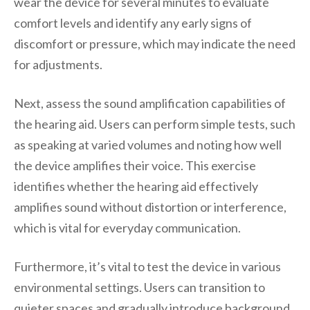
wear the device for several minutes to evaluate
comfort levels and identify any early signs of
discomfort or pressure, which may indicate the need
for adjustments.
Next, assess the sound amplification capabilities of
the hearing aid. Users can perform simple tests, such
as speaking at varied volumes and noting how well
the device amplifies their voice. This exercise
identifies whether the hearing aid effectively
amplifies sound without distortion or interference,
which is vital for everyday communication.
Furthermore, it’s vital to test the device in various
environmental settings. Users can transition to
quieter spaces and gradually introduce background