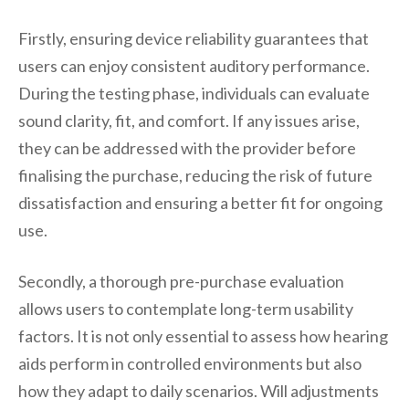
Firstly, ensuring device reliability guarantees that
users can enjoy consistent auditory performance.
During the testing phase, individuals can evaluate
sound clarity, fit, and comfort. If any issues arise,
they can be addressed with the provider before
finalising the purchase, reducing the risk of future
dissatisfaction and ensuring a better fit for ongoing
use.
Secondly, a thorough pre-purchase evaluation
allows users to contemplate long-term usability
factors. It is not only essential to assess how hearing
aids perform in controlled environments but also
how they adapt to daily scenarios. Will adjustments