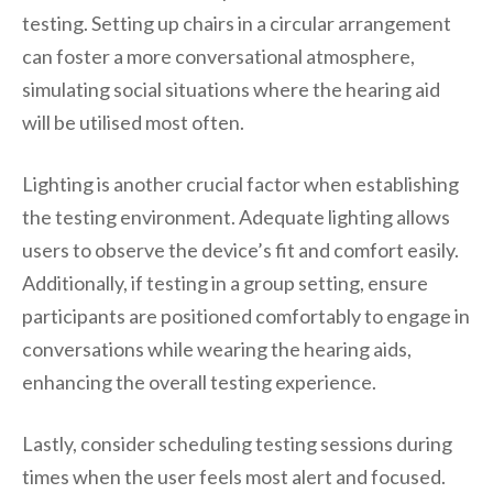
testing. Setting up chairs in a circular arrangement
can foster a more conversational atmosphere,
simulating social situations where the hearing aid
will be utilised most often.
Lighting is another crucial factor when establishing
the testing environment. Adequate lighting allows
users to observe the device’s fit and comfort easily.
Additionally, if testing in a group setting, ensure
participants are positioned comfortably to engage in
conversations while wearing the hearing aids,
enhancing the overall testing experience.
Lastly, consider scheduling testing sessions during
times when the user feels most alert and focused.