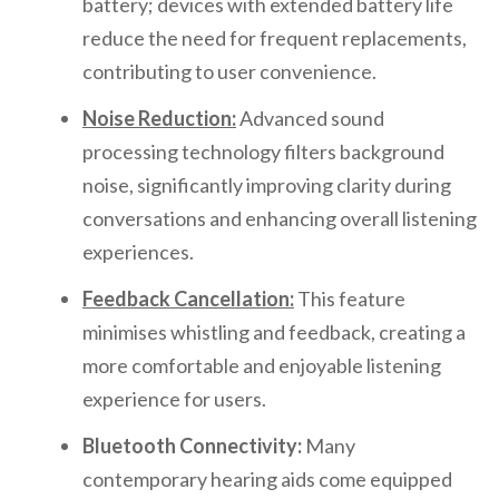
battery; devices with extended battery life
reduce the need for frequent replacements,
contributing to user convenience.
Noise Reduction:
Advanced sound
processing technology filters background
noise, significantly improving clarity during
conversations and enhancing overall listening
experiences.
Feedback Cancellation:
This feature
minimises whistling and feedback, creating a
more comfortable and enjoyable listening
experience for users.
Bluetooth Connectivity:
Many
contemporary hearing aids come equipped