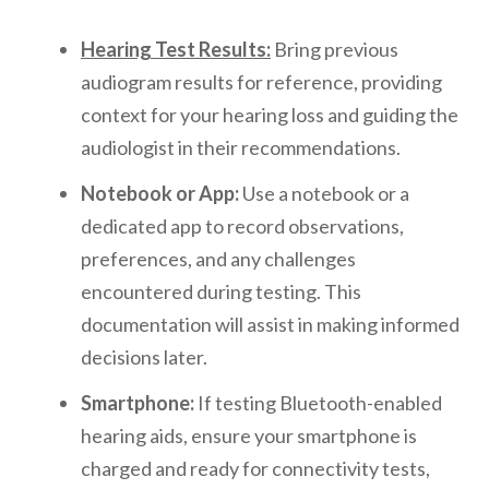
Hearing Test Results:
Bring previous
audiogram results for reference, providing
context for your hearing loss and guiding the
audiologist in their recommendations.
Notebook or App:
Use a notebook or a
dedicated app to record observations,
preferences, and any challenges
encountered during testing. This
documentation will assist in making informed
decisions later.
Smartphone:
If testing Bluetooth-enabled
hearing aids, ensure your smartphone is
charged and ready for connectivity tests,