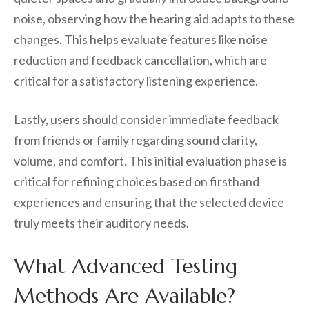
noise, observing how the hearing aid adapts to these
changes. This helps evaluate features like noise
reduction and feedback cancellation, which are
critical for a satisfactory listening experience.
Lastly, users should consider immediate feedback
from friends or family regarding sound clarity,
volume, and comfort. This initial evaluation phase is
critical for refining choices based on firsthand
experiences and ensuring that the selected device
truly meets their auditory needs.
What Advanced Testing
Methods Are Available?