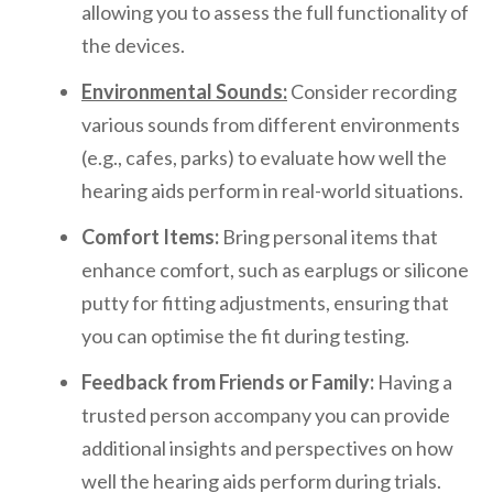
allowing you to assess the full functionality of
the devices.
Environmental Sounds:
Consider recording
various sounds from different environments
(e.g., cafes, parks) to evaluate how well the
hearing aids perform in real-world situations.
Comfort Items:
Bring personal items that
enhance comfort, such as earplugs or silicone
putty for fitting adjustments, ensuring that
you can optimise the fit during testing.
Feedback from Friends or Family:
Having a
trusted person accompany you can provide
additional insights and perspectives on how
well the hearing aids perform during trials.