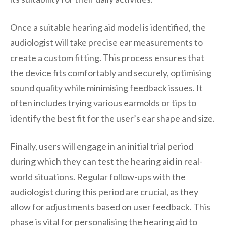
Once a suitable hearing aid model is identified, the
audiologist will take precise ear measurements to
create a custom fitting. This process ensures that
the device fits comfortably and securely, optimising
sound quality while minimising feedback issues. It
often includes trying various earmolds or tips to
identify the best fit for the user’s ear shape and size.
Finally, users will engage in an initial trial period
during which they can test the hearing aid in real-
world situations. Regular follow-ups with the
audiologist during this period are crucial, as they
allow for adjustments based on user feedback. This
phase is vital for personalising the hearing aid to