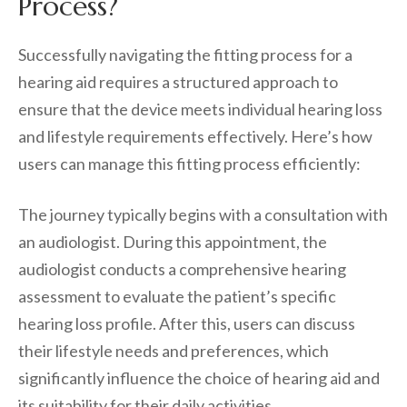
Process?
Successfully navigating the fitting process for a
hearing aid requires a structured approach to
ensure that the device meets individual hearing loss
and lifestyle requirements effectively. Here’s how
users can manage this fitting process efficiently:
The journey typically begins with a consultation with
an audiologist. During this appointment, the
audiologist conducts a comprehensive hearing
assessment to evaluate the patient’s specific
hearing loss profile. After this, users can discuss
their lifestyle needs and preferences, which
significantly influence the choice of hearing aid and
its suitability for their daily activities.