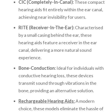
CIC (Completely-In-Canal):
These compact
hearing aids fit entirely within the ear canal,
achieving near invisibility for users.
RITE (Receiver-In-The-Ear):
Characterised
by a small casing behind the ear, these
hearing aids feature a receiver in the ear
canal, delivering a more natural sound
experience.
Bone-Conduction:
Ideal for individuals with
conductive hearing loss, these devices
transmit sound through vibrations in the
bone, providing an alternative solution.
Rechargeable Hearing Aids:
A modern
choice, these models eliminate the hassle of