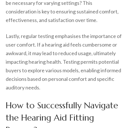
be necessary for varying settings? This
consideration is key to ensuring sustained comfort,
effectiveness, and satisfaction over time.
Lastly, regular testing emphasises the importance of
user comfort. If a hearing aid feels cumbersome or
awkward, it may lead to reduced usage, ultimately
impacting hearing health. Testing permits potential
buyers to explore various models, enabling informed
decisions based on personal comfort and specific
auditory needs.
How to Successfully Navigate
the Hearing Aid Fitting