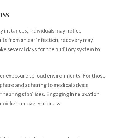
oss
y instances, individuals may notice
ults from an ear infection, recovery may
ake several days for the auditory system to
her exposure to loud environments. For those
osphere and adhering to medical advice
 hearing stabilises. Engaging in relaxation
a quicker recovery process.