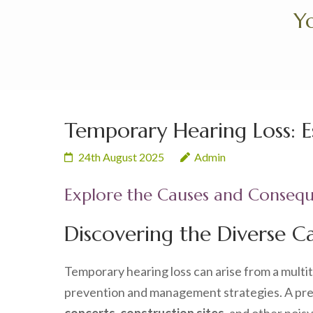
Skip
Yo
to
content
(Press
Enter)
Temporary Hearing Loss: Ess
24th August 2025
Admin
Explore the Causes and Consequ
Discovering the Diverse C
Temporary hearing loss can arise from a multi
prevention and management strategies. A preva