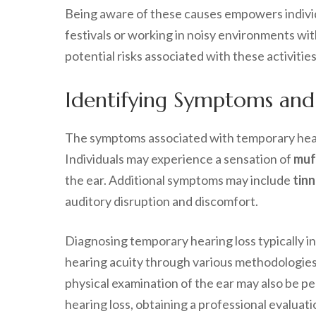
Being aware of these causes empowers individ
festivals or working in noisy environments wi
potential risks associated with these activities
Identifying Symptoms and
The symptoms associated with temporary heari
Individuals may experience a sensation of
muf
the ear. Additional symptoms may include
tinn
auditory disruption and discomfort.
Diagnosing temporary hearing loss typically 
hearing acuity through various methodologies
physical examination of the ear may also be pe
hearing loss, obtaining a professional evaluati