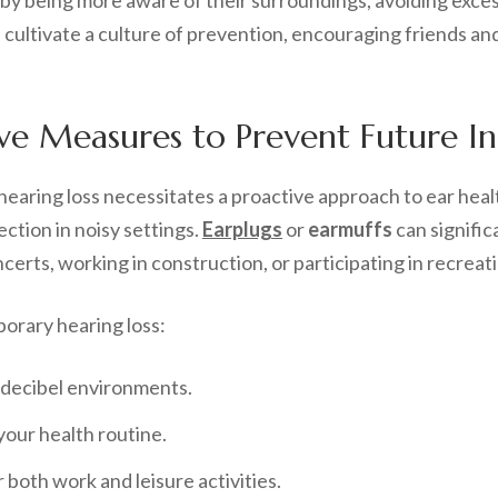
ts by being more aware of their surroundings, avoiding exce
ultivate a culture of prevention, encouraging friends and
e Measures to Prevent Future Inc
earing loss necessitates a proactive approach to ear hea
ction in noisy settings.
Earplugs
or
earmuffs
can signific
erts, working in construction, or participating in recreati
orary hearing loss:
 decibel environments.
your health routine.
r both work and leisure activities.