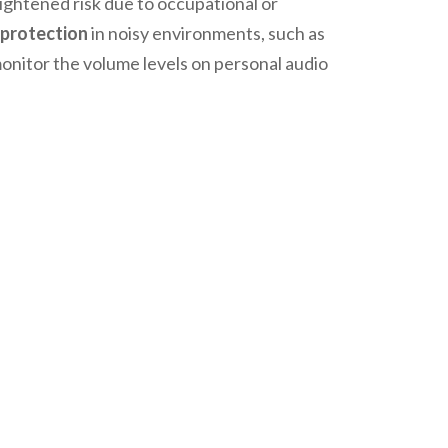
eightened risk due to occupational or
 protection
in noisy environments, such as
 monitor the volume levels on personal audio