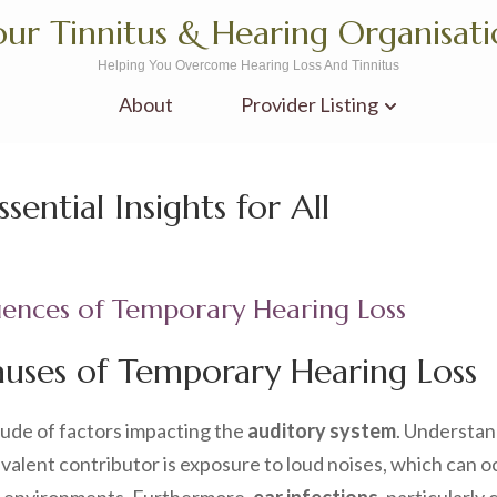
ur Tinnitus & Hearing Organisat
Helping You Overcome Hearing Loss And Tinnitus
About
Provider Listing
ential Insights for All
ences of Temporary Hearing Loss
auses of Temporary Hearing Loss
tude of factors impacting the
auditory system
. Understan
lent contributor is exposure to loud noises, which can oc