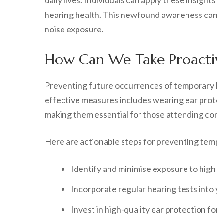
daily lives. Individuals can apply these insigh
hearing health. This newfound awareness can c
noise exposure.
How Can We Take Proactiv
Preventing future occurrences of temporary h
effective measures includes wearing ear prote
making them essential for those attending conc
Here are actionable steps for preventing temp
Identify and minimise exposure to high
Incorporate regular hearing tests into 
Invest in high-quality ear protection fo