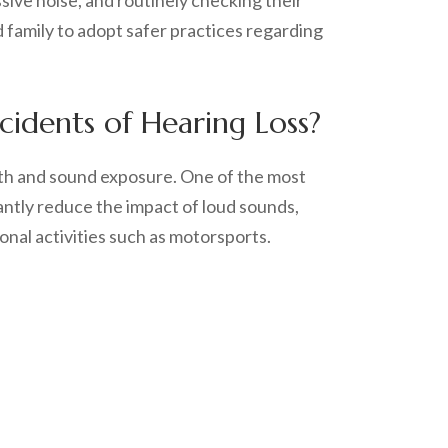
ssive noise, and routinely checking their
 family to adopt safer practices regarding
idents of Hearing Loss?
lth and sound exposure. One of the most
antly reduce the impact of loud sounds,
onal activities such as motorsports.