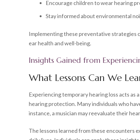
Encourage children to wear hearing pro
Stay informed about environmental nois
Implementing these preventative strategies ca
ear health and well-being.
Insights Gained from Experienc
What Lessons Can We Lea
Experiencing temporary hearing loss acts as a 
hearing protection. Many individuals who have
instance, a musician may reevaluate their hear
The lessons learned from these encounters ext