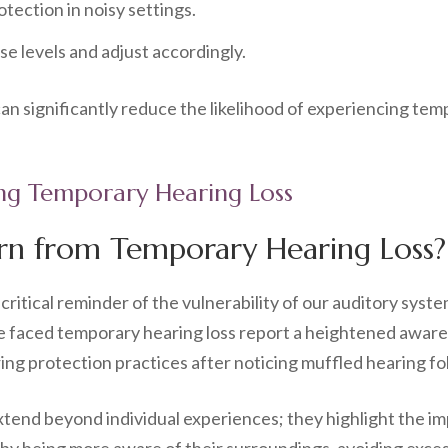
tection in noisy settings.
e levels and adjust accordingly.
n significantly reduce the likelihood of experiencing tem
ing Temporary Hearing Loss
rn from Temporary Hearing Loss?
critical reminder of the vulnerability of our auditory sys
 faced temporary hearing loss report a heightened awarene
ing protection practices after noticing muffled hearing fo
end beyond individual experiences; they highlight the impo