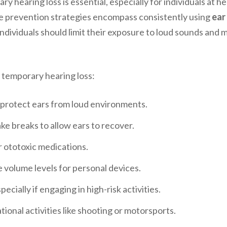
 hearing loss is essential, especially for individuals at h
ve prevention strategies encompass consistently using
ear
, individuals should limit their exposure to loud sounds and
t temporary hearing loss:
 protect ears from loud environments.
ake breaks to allow ears to recover.
r ototoxic medications.
 volume levels for personal devices.
cially if engaging in high-risk activities.
ional activities like shooting or motorsports.