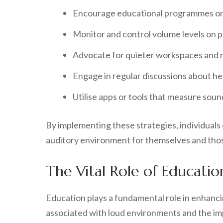
Encourage educational programmes on 
Monitor and control volume levels on p
Advocate for quieter workspaces and r
Engage in regular discussions about hea
Utilise apps or tools that measure soun
By implementing these strategies, individuals 
auditory environment for themselves and tho
The Vital Role of Educati
Education plays a fundamental role in enhanci
associated with loud environments and the imp