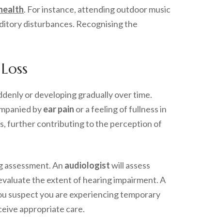
health
. For instance, attending outdoor music
uditory disturbances. Recognising the
Loss
denly or developing gradually over time.
companied by
ear pain
or a feeling of fullness in
rs, further contributing to the perception of
ng assessment. An
audiologist
will assess
 evaluate the extent of hearing impairment. A
 you suspect you are experiencing temporary
eceive appropriate care.