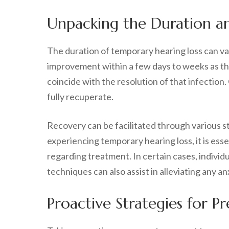
Unpacking the Duration an
The duration of temporary hearing loss can va
improvement within a few days to weeks as the 
coincide with the resolution of that infection
fully recuperate.
Recovery can be facilitated through various s
experiencing temporary hearing loss, it is ess
regarding treatment. In certain cases, individu
techniques can also assist in alleviating any 
Proactive Strategies for 