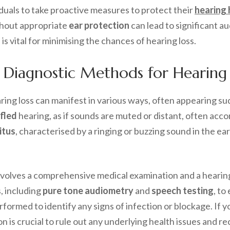
uals to take proactive measures to protect their
hearing 
thout appropriate
ear protection
can lead to significant a
 is vital for minimising the chances of hearing loss.
 Diagnostic Methods for Hearing 
ng loss can manifest in various ways, often appearing sud
fled
hearing, as if sounds are muted or distant, often ac
itus
, characterised by a ringing or buzzing sound in the ea
involves a comprehensive medical examination and a heari
, including
pure tone audiometry
and
speech testing
, to
rformed to identify any signs of infection or blockage. If
on is crucial to rule out any underlying health issues and r