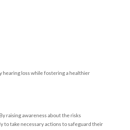
 hearing loss while fostering a healthier
By raising awareness about the risks
y to take necessary actions to safeguard their