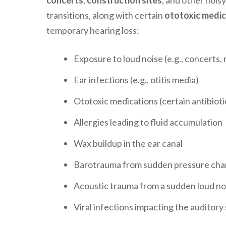
concerts
,
construction sites
, and other noi
transitions, along with certain
ototoxic medic
temporary hearing loss:
Exposure to loud noise (e.g., concerts,
Ear infections (e.g., otitis media)
Ototoxic medications (certain antibiot
Allergies leading to fluid accumulation
Wax buildup in the ear canal
Barotrauma from sudden pressure change
Acoustic trauma from a sudden loud no
Viral infections impacting the auditory