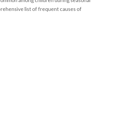
y common among children during seasonal
mprehensive list of frequent causes of