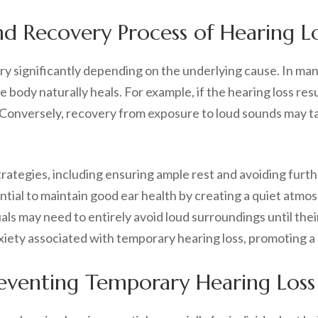
d Recovery Process of Hearing L
ry significantly depending on the underlying cause. In man
body naturally heals. For example, if the hearing loss res
. Conversely, recovery from exposure to loud sounds may t
trategies, including ensuring ample rest and avoiding furt
ential to maintain good ear health by creating a quiet atm
als may need to entirely avoid loud surroundings until their
anxiety associated with temporary hearing loss, promoting 
Preventing Temporary Hearing Loss