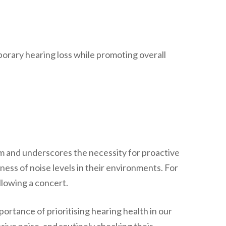
porary hearing loss while promoting overall
tem and underscores the necessity for proactive
ss of noise levels in their environments. For
llowing a concert.
rtance of prioritising hearing health in our