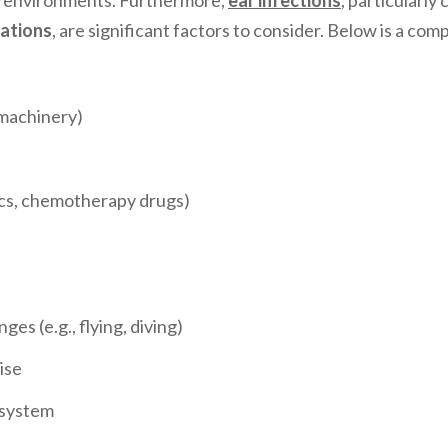
sy environments. Furthermore,
ear infections
, particularl
ations
, are significant factors to consider. Below is a co
 machinery)
ics, chemotherapy drugs)
s (e.g., flying, diving)
ise
 system