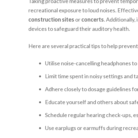
Taking proactive measures to prevent temporary
recreational exposure to loud noises. Effecti
construction sites
or
concerts
. Additionally
devices to safeguard their auditory health.
Here are several practical tips to help preven
Utilise noise-cancelling headphones to
Limit time spent in noisy settings and t
Adhere closely to dosage guidelines fo
Educate yourself and others about safe
Schedule regular hearing check-ups, espe
Use earplugs or earmuffs during recreat