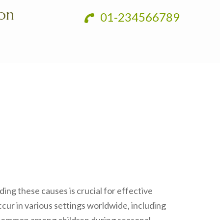
ion
01-234566789
ding these causes is crucial for effective
cur in various settings worldwide, including