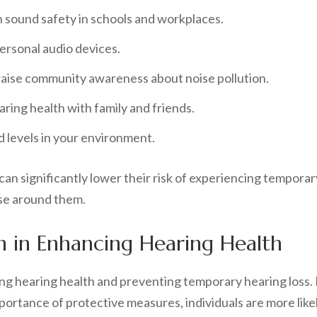
sound safety in schools and workplaces.
ersonal audio devices.
aise community awareness about noise pollution.
ring health with family and friends.
d levels in your environment.
can significantly lower their risk of experiencing temporary
se around them.
on in Enhancing Hearing Health
ng hearing health and preventing temporary hearing loss. 
ortance of protective measures, individuals are more likel