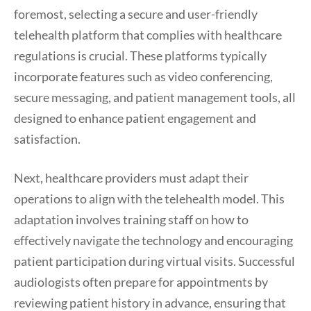
foremost, selecting a secure and user-friendly
telehealth platform that complies with healthcare
regulations is crucial. These platforms typically
incorporate features such as video conferencing,
secure messaging, and patient management tools, all
designed to enhance patient engagement and
satisfaction.
Next, healthcare providers must adapt their
operations to align with the telehealth model. This
adaptation involves training staff on how to
effectively navigate the technology and encouraging
patient participation during virtual visits. Successful
audiologists often prepare for appointments by
reviewing patient history in advance, ensuring that