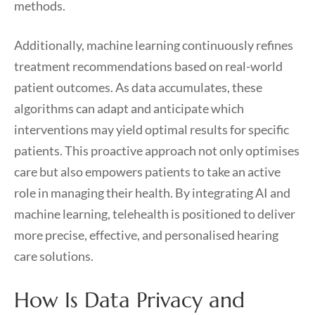
methods.
Additionally, machine learning continuously refines
treatment recommendations based on real-world
patient outcomes. As data accumulates, these
algorithms can adapt and anticipate which
interventions may yield optimal results for specific
patients. This proactive approach not only optimises
care but also empowers patients to take an active
role in managing their health. By integrating AI and
machine learning, telehealth is positioned to deliver
more precise, effective, and personalised hearing
care solutions.
How Is Data Privacy and