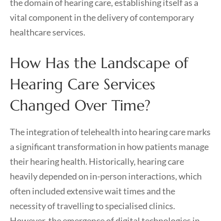
the domain of hearing care, establishing itself as a
vital component in the delivery of contemporary
healthcare services.
How Has the Landscape of
Hearing Care Services
Changed Over Time?
The integration of telehealth into hearing care marks
a significant transformation in how patients manage
their hearing health. Historically, hearing care
heavily depended on in-person interactions, which
often included extensive wait times and the
necessity of travelling to specialised clinics.
However, the emergence of digital technologies in