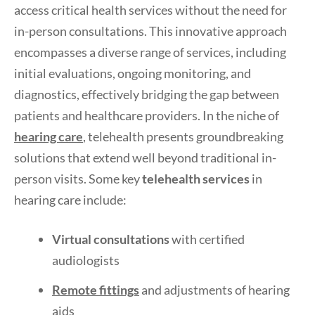
access critical health services without the need for
in-person consultations. This innovative approach
encompasses a diverse range of services, including
initial evaluations, ongoing monitoring, and
diagnostics, effectively bridging the gap between
patients and healthcare providers. In the niche of
hearing care
, telehealth presents groundbreaking
solutions that extend well beyond traditional in-
person visits. Some key
telehealth services
in
hearing care include:
Virtual consultations
with certified
audiologists
Remote fittings
and adjustments of hearing
aids