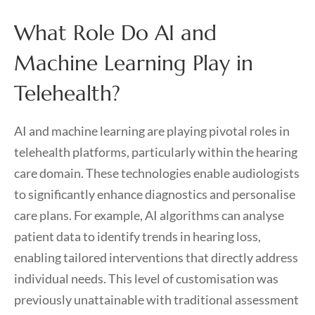
What Role Do AI and
Machine Learning Play in
Telehealth?
AI and machine learning are playing pivotal roles in
telehealth platforms, particularly within the hearing
care domain. These technologies enable audiologists
to significantly enhance diagnostics and personalise
care plans. For example, AI algorithms can analyse
patient data to identify trends in hearing loss,
enabling tailored interventions that directly address
individual needs. This level of customisation was
previously unattainable with traditional assessment