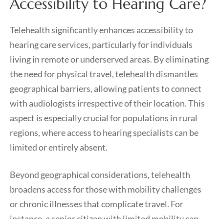
Accessibility to Hearing Care?
Telehealth significantly enhances accessibility to
hearing care services, particularly for individuals
living in remote or underserved areas. By eliminating
the need for physical travel, telehealth dismantles
geographical barriers, allowing patients to connect
with audiologists irrespective of their location. This
aspect is especially crucial for populations in rural
regions, where access to hearing specialists can be
limited or entirely absent.
Beyond geographical considerations, telehealth
broadens access for those with mobility challenges
or chronic illnesses that complicate travel. For
instance, a senior citizen with limited mobility can