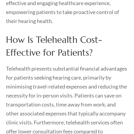
effective and engaging healthcare experience,
empowering patients to take proactive control of
their hearing health.
How Is Telehealth Cost-
Effective for Patients?
Telehealth presents substantial financial advantages
for patients seeking hearing care, primarily by
minimising travel-related expenses and reducing the
necessity for in-person visits. Patients can save on
transportation costs, time away from work, and
other associated expenses that typically accompany
clinic visits. Furthermore, telehealth services often
offer lower consultation fees compared to