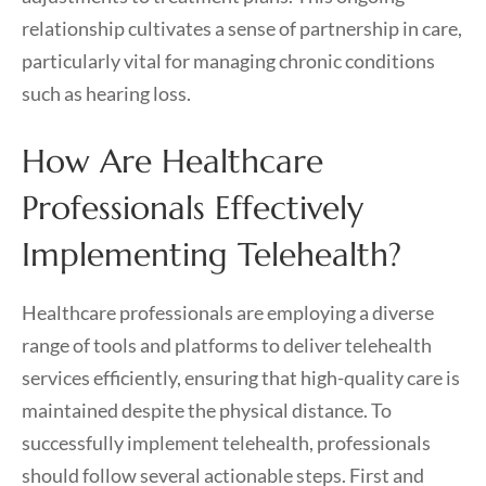
relationship cultivates a sense of partnership in care,
particularly vital for managing chronic conditions
such as hearing loss.
How Are Healthcare
Professionals Effectively
Implementing Telehealth?
Healthcare professionals are employing a diverse
range of tools and platforms to deliver telehealth
services efficiently, ensuring that high-quality care is
maintained despite the physical distance. To
successfully implement telehealth, professionals
should follow several actionable steps. First and