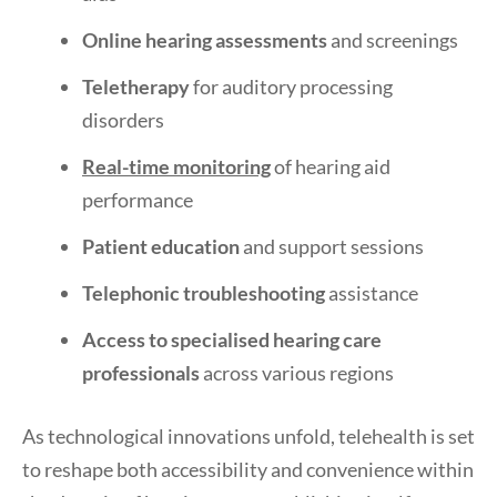
Online hearing assessments
and screenings
Teletherapy
for auditory processing
disorders
Real-time monitoring
of hearing aid
performance
Patient education
and support sessions
Telephonic troubleshooting
assistance
Access to specialised hearing care
professionals
across various regions
As technological innovations unfold, telehealth is set
to reshape both accessibility and convenience within