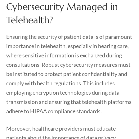
Cybersecurity Managed in
Telehealth?
Ensuring the security of patient data is of paramount
importance in telehealth, especially in hearing care,
where sensitive information is exchanged during
consultations. Robust cybersecurity measures must
be instituted to protect patient confidentiality and
comply with health regulations. This includes
employing encryption technologies during data
transmission and ensuring that telehealth platforms
adhere to HIPAA compliance standards.
Moreover, healthcare providers must educate
patients about the importance of data privacy,