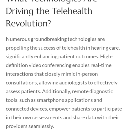
Driving the Telehealth
Revolution?
Numerous groundbreaking technologies are
propelling the success of telehealth in hearing care,
significantly enhancing patient outcomes. High-
definition video conferencing enables real-time
interactions that closely mimic in-person
consultations, allowing audiologists to effectively
assess patients. Additionally, remote diagnostic
tools, such as smartphone applications and
connected devices, empower patients to participate
in their own assessments and share data with their
providers seamlessly.