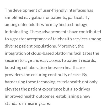
The development of user-friendly interfaces has
simplified navigation for patients, particularly
among older adults who may find technology
intimidating. These advancements have contributed
to a greater acceptance of telehealth services among
diverse patient populations. Moreover, the
integration of cloud-based platforms facilitates the
secure storage and easy access to patient records,
boosting collaboration between healthcare
providers and ensuring continuity of care. By
harnessing these technologies, telehealth not only
elevates the patient experience but also drives
improved health outcomes, establishing a new
standard in hearing care.