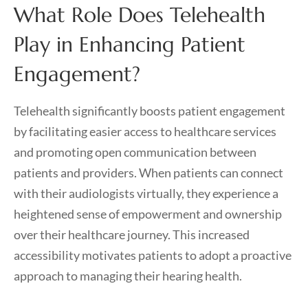
What Role Does Telehealth
Play in Enhancing Patient
Engagement?
Telehealth significantly boosts patient engagement
by facilitating easier access to healthcare services
and promoting open communication between
patients and providers. When patients can connect
with their audiologists virtually, they experience a
heightened sense of empowerment and ownership
over their healthcare journey. This increased
accessibility motivates patients to adopt a proactive
approach to managing their hearing health.