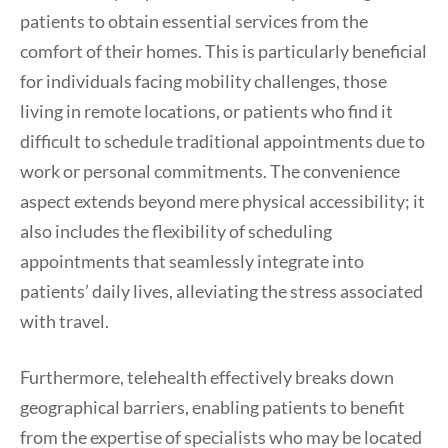
patients to obtain essential services from the
comfort of their homes. This is particularly beneficial
for individuals facing mobility challenges, those
living in remote locations, or patients who find it
difficult to schedule traditional appointments due to
work or personal commitments. The convenience
aspect extends beyond mere physical accessibility; it
also includes the flexibility of scheduling
appointments that seamlessly integrate into
patients’ daily lives, alleviating the stress associated
with travel.
Furthermore, telehealth effectively breaks down
geographical barriers, enabling patients to benefit
from the expertise of specialists who may be located