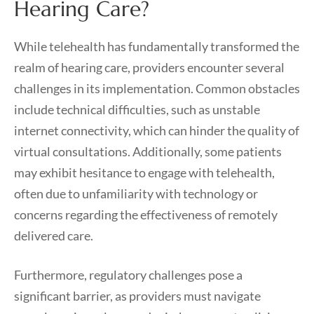
Hearing Care?
While telehealth has fundamentally transformed the
realm of hearing care, providers encounter several
challenges in its implementation. Common obstacles
include technical difficulties, such as unstable
internet connectivity, which can hinder the quality of
virtual consultations. Additionally, some patients
may exhibit hesitance to engage with telehealth,
often due to unfamiliarity with technology or
concerns regarding the effectiveness of remotely
delivered care.
Furthermore, regulatory challenges pose a
significant barrier, as providers must navigate