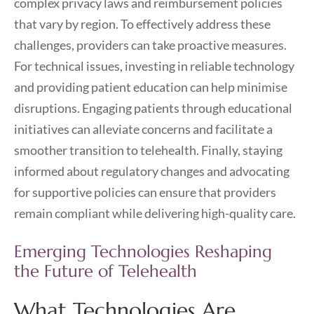
complex privacy laws and reimbursement policies
that vary by region. To effectively address these
challenges, providers can take proactive measures.
For technical issues, investing in reliable technology
and providing patient education can help minimise
disruptions. Engaging patients through educational
initiatives can alleviate concerns and facilitate a
smoother transition to telehealth. Finally, staying
informed about regulatory changes and advocating
for supportive policies can ensure that providers
remain compliant while delivering high-quality care.
Emerging Technologies Reshaping
the Future of Telehealth
What Technologies Are