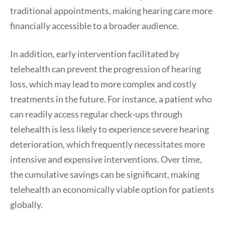
traditional appointments, making hearing care more
financially accessible to a broader audience.
In addition, early intervention facilitated by
telehealth can prevent the progression of hearing
loss, which may lead to more complex and costly
treatments in the future. For instance, a patient who
can readily access regular check-ups through
telehealth is less likely to experience severe hearing
deterioration, which frequently necessitates more
intensive and expensive interventions. Over time,
the cumulative savings can be significant, making
telehealth an economically viable option for patients
globally.