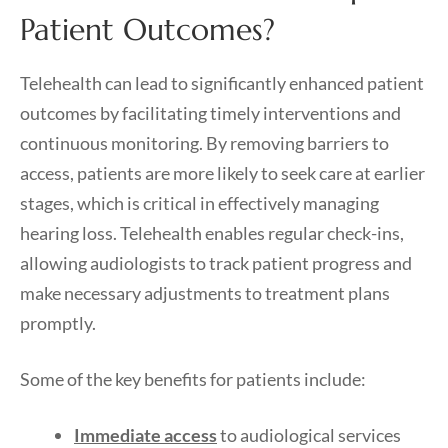
Patient Outcomes?
Telehealth can lead to significantly enhanced patient
outcomes by facilitating timely interventions and
continuous monitoring. By removing barriers to
access, patients are more likely to seek care at earlier
stages, which is critical in effectively managing
hearing loss. Telehealth enables regular check-ins,
allowing audiologists to track patient progress and
make necessary adjustments to treatment plans
promptly.
Some of the key benefits for patients include:
Immediate access
to audiological services