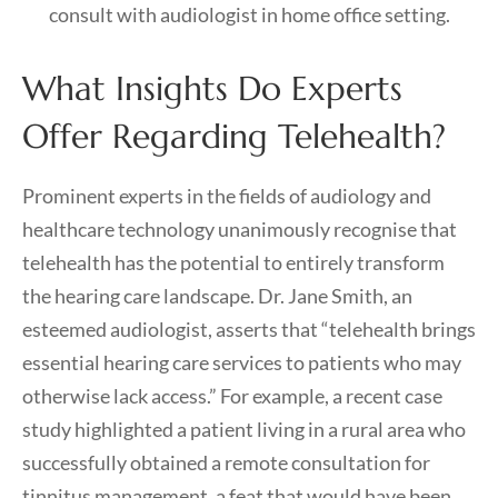
What Insights Do Experts
Offer Regarding Telehealth?
Prominent experts in the fields of audiology and
healthcare technology unanimously recognise that
telehealth has the potential to entirely transform
the hearing care landscape. Dr. Jane Smith, an
esteemed audiologist, asserts that “telehealth brings
essential hearing care services to patients who may
otherwise lack access.” For example, a recent case
study highlighted a patient living in a rural area who
successfully obtained a remote consultation for
tinnitus management, a feat that would have been