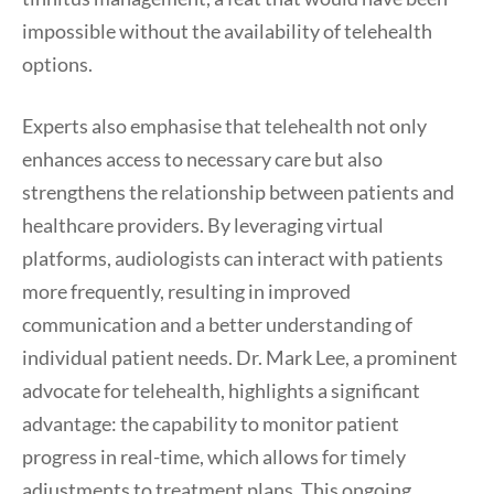
impossible without the availability of telehealth
options.
Experts also emphasise that telehealth not only
enhances access to necessary care but also
strengthens the relationship between patients and
healthcare providers. By leveraging virtual
platforms, audiologists can interact with patients
more frequently, resulting in improved
communication and a better understanding of
individual patient needs. Dr. Mark Lee, a prominent
advocate for telehealth, highlights a significant
advantage: the capability to monitor patient
progress in real-time, which allows for timely
adjustments to treatment plans. This ongoing