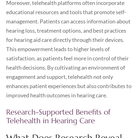
Moreover, telehealth platforms often incorporate
educational resources and tools that promote self-
management. Patients can access information about
hearing loss, treatment options, and best practices
for hearing aid care directly through their devices.
This empowerment leads to higher levels of
satisfaction, as patients feel more in control of their
health decisions. By cultivating an environment of
engagement and support, telehealth not only
enhances patient experiences but also contributes to
improved health outcomes in hearing care.
Research-Supported Benefits of
Telehealth in Hearing Care
What Does Research Reveal