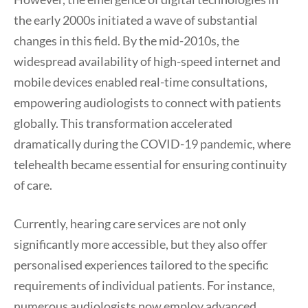
the early 2000s initiated a wave of substantial
changes in this field. By the mid-2010s, the
widespread availability of high-speed internet and
mobile devices enabled real-time consultations,
empowering audiologists to connect with patients
globally. This transformation accelerated
dramatically during the COVID-19 pandemic, where
telehealth became essential for ensuring continuity
of care.
Currently, hearing care services are not only
significantly more accessible, but they also offer
personalised experiences tailored to the specific
requirements of individual patients. For instance,
numerous audiologists now employ advanced