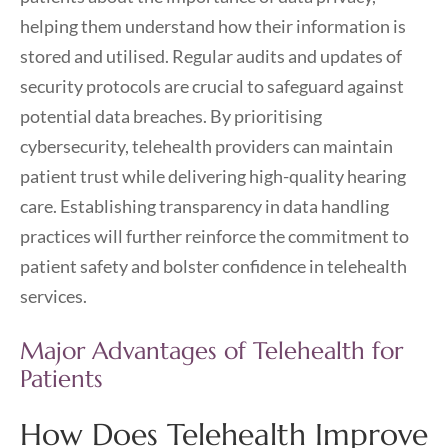
helping them understand how their information is
stored and utilised. Regular audits and updates of
security protocols are crucial to safeguard against
potential data breaches. By prioritising
cybersecurity, telehealth providers can maintain
patient trust while delivering high-quality hearing
care. Establishing transparency in data handling
practices will further reinforce the commitment to
patient safety and bolster confidence in telehealth
services.
Major Advantages of Telehealth for
Patients
How Does Telehealth Improve