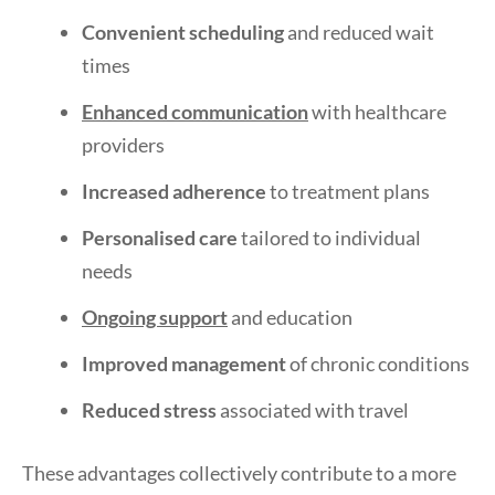
Convenient scheduling
and reduced wait
times
Enhanced communication
with healthcare
providers
Increased adherence
to treatment plans
Personalised care
tailored to individual
needs
Ongoing support
and education
Improved management
of chronic conditions
Reduced stress
associated with travel
These advantages collectively contribute to a more