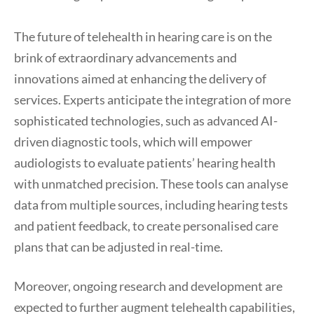
The future of telehealth in hearing care is on the
brink of extraordinary advancements and
innovations aimed at enhancing the delivery of
services. Experts anticipate the integration of more
sophisticated technologies, such as advanced AI-
driven diagnostic tools, which will empower
audiologists to evaluate patients’ hearing health
with unmatched precision. These tools can analyse
data from multiple sources, including hearing tests
and patient feedback, to create personalised care
plans that can be adjusted in real-time.
Moreover, ongoing research and development are
expected to further augment telehealth capabilities,