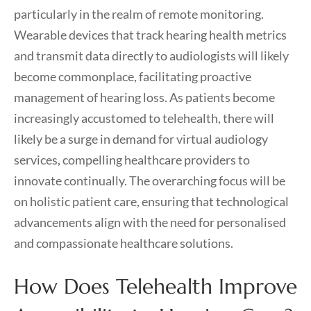
particularly in the realm of remote monitoring.
Wearable devices that track hearing health metrics
and transmit data directly to audiologists will likely
become commonplace, facilitating proactive
management of hearing loss. As patients become
increasingly accustomed to telehealth, there will
likely be a surge in demand for virtual audiology
services, compelling healthcare providers to
innovate continually. The overarching focus will be
on holistic patient care, ensuring that technological
advancements align with the need for personalised
and compassionate healthcare solutions.
How Does Telehealth Improve