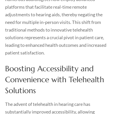
platforms that facilitate real-time remote
adjustments to hearing aids, thereby negating the
need for multiple in-person visits. This shift from
traditional methods to innovative telehealth
solutions represents a crucial pivot in patient care,
leading to enhanced health outcomes and increased
patient satisfaction.
Boosting Accessibility and
Convenience with Telehealth
Solutions
The advent of telehealth in hearing care has
substantially improved accessibility, allowing