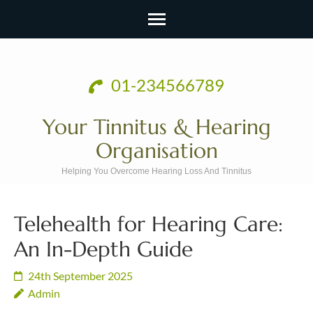
Skip
to
01-234566789
content
(Press
Your Tinnitus & Hearing
Enter)
Organisation
Helping You Overcome Hearing Loss And Tinnitus
Telehealth for Hearing Care:
An In-Depth Guide
24th September 2025
Admin