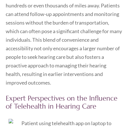
hundreds or even thousands of miles away. Patients
can attend follow-up appointments and monitoring
sessions without the burden of transportation,
which can often pose a significant challenge for many
individuals. This blend of convenience and
accessibility not only encourages a larger number of
people to seek hearing care but also fosters a
proactive approach to managing their hearing
health, resulting in earlier interventions and
improved outcomes.
Expert Perspectives on the Influence
of Telehealth in Hearing Care