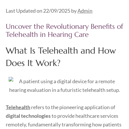
Last Updated on 22/09/2025 by
Admin
Uncover the Revolutionary Benefits of
Telehealth in Hearing Care
What Is Telehealth and How
Does It Work?
Telehealth
refers to the pioneering application of
digital technologies
to provide healthcare services
remotely, fundamentally transforming how patients