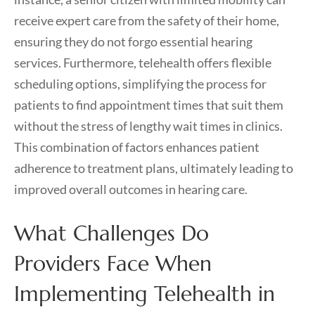
receive expert care from the safety of their home,
ensuring they do not forgo essential hearing
services. Furthermore, telehealth offers flexible
scheduling options, simplifying the process for
patients to find appointment times that suit them
without the stress of lengthy wait times in clinics.
This combination of factors enhances patient
adherence to treatment plans, ultimately leading to
improved overall outcomes in hearing care.
What Challenges Do
Providers Face When
Implementing Telehealth in