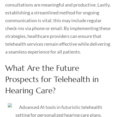
consultations are meaningful and productive. Lastly,
establishing a streamlined method for ongoing
communication is vital; this may include regular
check-ins via phone or email. By implementing these
strategies, healthcare providers can ensure that
telehealth services remain effective while delivering
a seamless experience for all patients.
What Are the Future
Prospects for Telehealth in
Hearing Care?