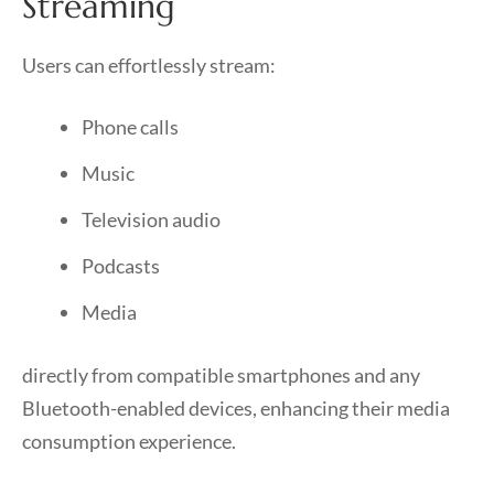
Streaming
Users can effortlessly stream:
Phone calls
Music
Television audio
Podcasts
Media
directly from compatible smartphones and any
Bluetooth-enabled devices, enhancing their media
consumption experience.