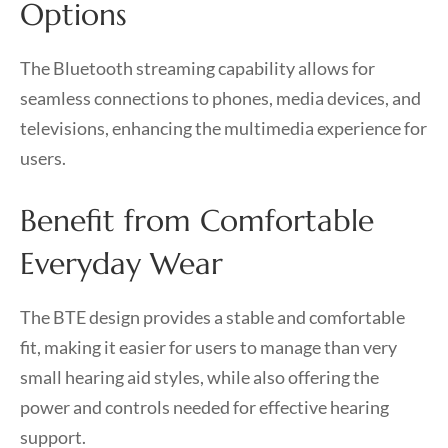
Options
The Bluetooth streaming capability allows for
seamless connections to phones, media devices, and
televisions, enhancing the multimedia experience for
users.
Benefit from Comfortable
Everyday Wear
The BTE design provides a stable and comfortable
fit, making it easier for users to manage than very
small hearing aid styles, while also offering the
power and controls needed for effective hearing
support.