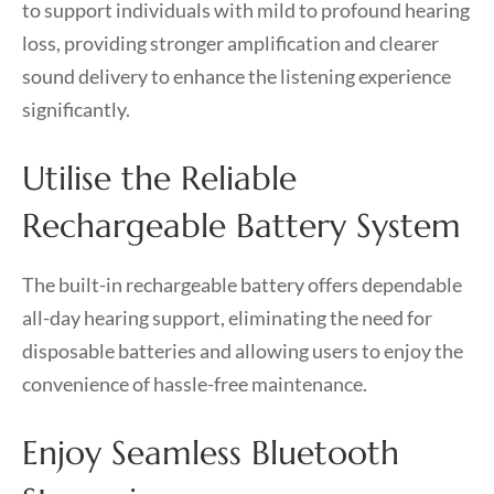
to support individuals with mild to profound hearing
loss, providing stronger amplification and clearer
sound delivery to enhance the listening experience
significantly.
Utilise the Reliable
Rechargeable Battery System
The built-in rechargeable battery offers dependable
all-day hearing support, eliminating the need for
disposable batteries and allowing users to enjoy the
convenience of hassle-free maintenance.
Enjoy Seamless Bluetooth