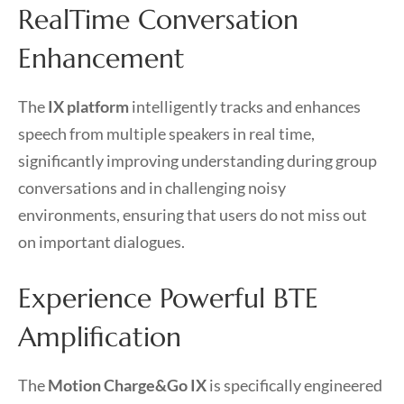
RealTime Conversation
Enhancement
The
IX platform
intelligently tracks and enhances
speech from multiple speakers in real time,
significantly improving understanding during group
conversations and in challenging noisy
environments, ensuring that users do not miss out
on important dialogues.
Experience Powerful BTE
Amplification
The
Motion Charge&Go IX
is specifically engineered