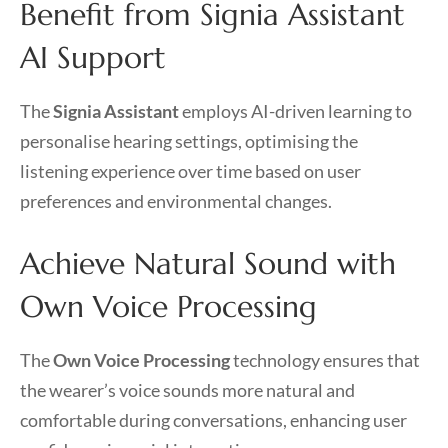
Benefit from Signia Assistant
AI Support
The
Signia Assistant
employs AI-driven learning to
personalise hearing settings, optimising the
listening experience over time based on user
preferences and environmental changes.
Achieve Natural Sound with
Own Voice Processing
The
Own Voice Processing
technology ensures that
the wearer’s voice sounds more natural and
comfortable during conversations, enhancing user