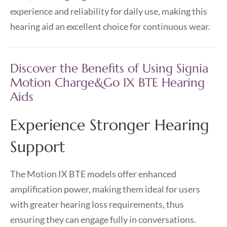
experience and reliability for daily use, making this
hearing aid an excellent choice for continuous wear.
Discover the Benefits of Using Signia
Motion Charge&Go IX BTE Hearing
Aids
Experience Stronger Hearing
Support
The Motion IX BTE models offer enhanced
amplification power, making them ideal for users
with greater hearing loss requirements, thus
ensuring they can engage fully in conversations.