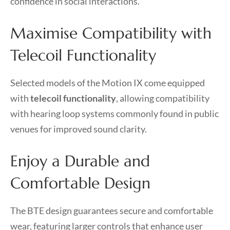
confidence in social interactions.
Maximise Compatibility with
Telecoil Functionality
Selected models of the Motion IX come equipped
with
telecoil functionality
, allowing compatibility
with hearing loop systems commonly found in public
venues for improved sound clarity.
Enjoy a Durable and
Comfortable Design
The BTE design guarantees secure and comfortable
wear, featuring larger controls that enhance user