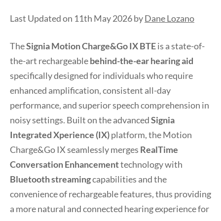
Last Updated on 11th May 2026 by
Dane Lozano
The
Signia Motion Charge&Go IX BTE
is a state-of-
the-art rechargeable
behind-the-ear hearing aid
specifically designed for individuals who require
enhanced amplification, consistent all-day
performance, and superior speech comprehension in
noisy settings. Built on the advanced
Signia
Integrated Xperience (IX)
platform, the Motion
Charge&Go IX seamlessly merges
RealTime
Conversation Enhancement
technology with
Bluetooth streaming
capabilities and the
convenience of rechargeable features, thus providing
a more natural and connected hearing experience for