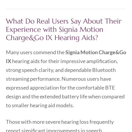
What Do Real Users Say About Their
Experience with Signia Motion
Charge&Go IX Hearing Aids?
Many users commend the
Signia Motion Charge&Go
IX
hearing aids for their impressive amplification,
strong speech clarity, and dependable Bluetooth
streaming performance. Numerous users have
expressed appreciation for the comfortable BTE
design and the extended battery life when compared
to smaller hearing aid models.
Those with more severe hearing loss frequently
report significant improvements in speech