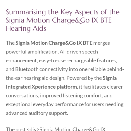
Summarising the Key Aspects of the
Signia Motion Charge&Go IX BTE
Hearing Aids
The
Signia Motion Charge&Go IX BTE
merges
powerful amplification, AI-driven speech
enhancement, easy-to-use rechargeable features,
and Bluetooth connectivity into one reliable behind-
the-ear hearing aid design. Powered by the
Signia
Integrated Xperience platform
, it facilitates clearer
conversations, improved listening comfort, and
exceptional everyday performance for users needing
advanced auditory support.
The post
<div>Signia Motion Charge&Go IX