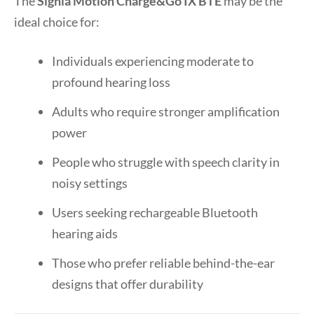
The
Signia Motion Charge&Go IX BTE
may be the
ideal choice for:
Individuals experiencing moderate to
profound hearing loss
Adults who require stronger amplification
power
People who struggle with speech clarity in
noisy settings
Users seeking rechargeable Bluetooth
hearing aids
Those who prefer reliable behind-the-ear
designs that offer durability