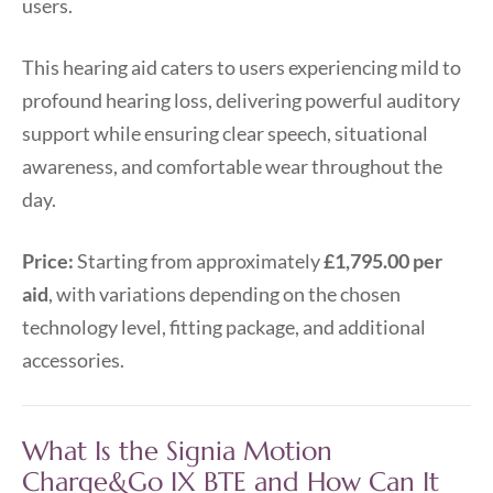
users.
This hearing aid caters to users experiencing mild to
profound hearing loss, delivering powerful auditory
support while ensuring clear speech, situational
awareness, and comfortable wear throughout the
day.
Price:
Starting from approximately
£1,795.00 per
aid
, with variations depending on the chosen
technology level, fitting package, and additional
accessories.
What Is the Signia Motion
Charge&Go IX BTE and How Can It