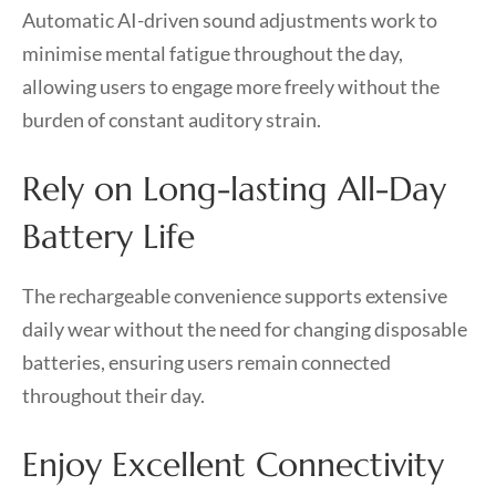
Automatic AI-driven sound adjustments work to
minimise mental fatigue throughout the day,
allowing users to engage more freely without the
burden of constant auditory strain.
Rely on Long-lasting All-Day
Battery Life
The rechargeable convenience supports extensive
daily wear without the need for changing disposable
batteries, ensuring users remain connected
throughout their day.
Enjoy Excellent Connectivity