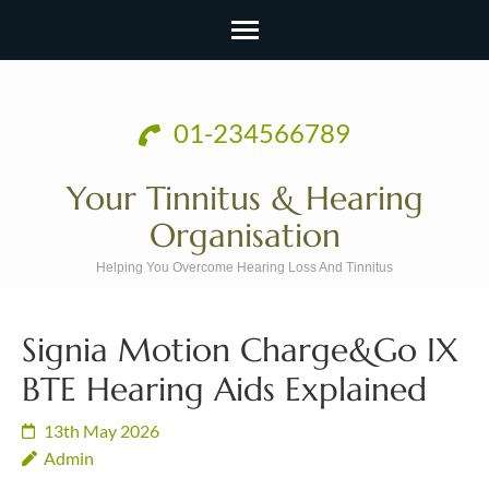
Skip
to
01-234566789
content
(Press
Your Tinnitus & Hearing
Enter)
Organisation
Helping You Overcome Hearing Loss And Tinnitus
Signia Motion Charge&Go IX
BTE Hearing Aids Explained
13th May 2026
Admin