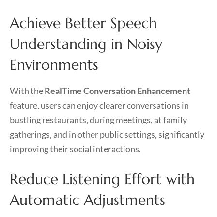
Achieve Better Speech
Understanding in Noisy
Environments
With the
RealTime Conversation Enhancement
feature, users can enjoy clearer conversations in
bustling restaurants, during meetings, at family
gatherings, and in other public settings, significantly
improving their social interactions.
Reduce Listening Effort with
Automatic Adjustments