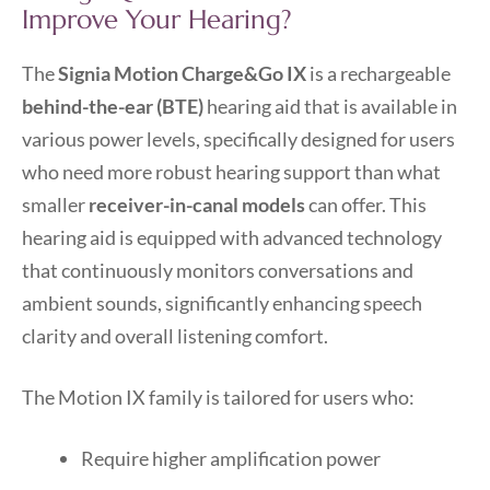
Improve Your Hearing?
The
Signia Motion Charge&Go IX
is a rechargeable
behind-the-ear (BTE)
hearing aid that is available in
various power levels, specifically designed for users
who need more robust hearing support than what
smaller
receiver-in-canal models
can offer. This
hearing aid is equipped with advanced technology
that continuously monitors conversations and
ambient sounds, significantly enhancing speech
clarity and overall listening comfort.
The Motion IX family is tailored for users who:
Require higher amplification power