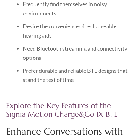
Frequently find themselves in noisy
environments
Desire the convenience of rechargeable
hearing aids
Need Bluetooth streaming and connectivity
options
Prefer durable and reliable BTE designs that
stand the test of time
Explore the Key Features of the
Signia Motion Charge&Go IX BTE
Enhance Conversations with