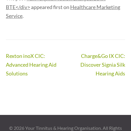
BTE</div>
appeared first on
Healthcare Marketing
Service
.
Post
Rexton inoX CIC:
Charge&Go IX CIC:
navigation
Advanced Hearing Aid
Discover Signia Silk
Solutions
Hearing Aids
© 2026
Your Tinnitus & Hearing Organisation
. All Rights