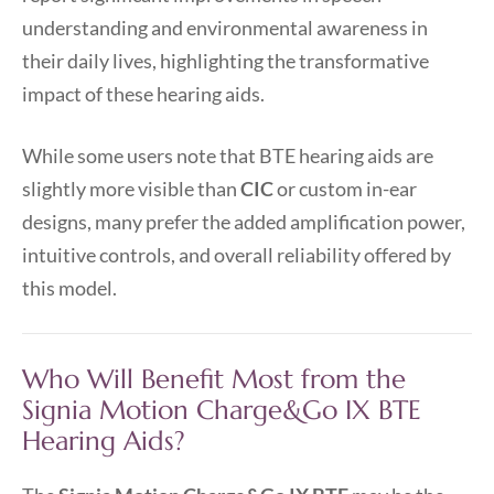
understanding and environmental awareness in
their daily lives, highlighting the transformative
impact of these hearing aids.
While some users note that BTE hearing aids are
slightly more visible than
CIC
or custom in-ear
designs, many prefer the added amplification power,
intuitive controls, and overall reliability offered by
this model.
Who Will Benefit Most from the
Signia Motion Charge&Go IX BTE
Hearing Aids?