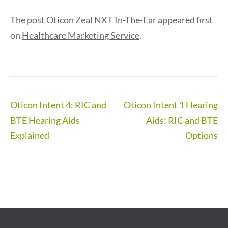
The post
Oticon Zeal NXT In-The-Ear
appeared first
on
Healthcare Marketing Service
.
Post
Oticon Intent 4: RIC and
Oticon Intent 1 Hearing
navigation
BTE Hearing Aids
Aids: RIC and BTE
Explained
Options