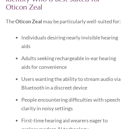
Oticon Zeal
The
Oticon Zeal
may be particularly well-suited for:
Individuals desiring nearly invisible hearing
aids
Adults seeking rechargeable in-ear hearing
aids for convenience
Users wanting the ability to stream audio via
Bluetooth in a discreet device
People encountering difficulties with speech
clarity in noisy settings
First-time hearing aid wearers eager to