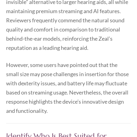
invisible” alternative to larger hearing aids, all while
maintaining premium streaming and AI features.
Reviewers frequently commend the natural sound
quality and comfort in comparison to traditional
behind-the-ear models, reinforcing the Zeal’s
reputation as a leading hearing aid.
However, some users have pointed out that the
small size may pose challenges in insertion for those
with dexterity issues, and battery life may fluctuate
based on streaming usage. Nevertheless, the overall
response highlights the device’s innovative design
and functionality.
Identify Who Is Best Suited for