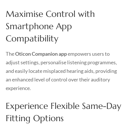
Maximise Control with
Smartphone App
Compatibility
The
Oticon Companion app
empowers users to
adjust settings, personalise listening programmes,
and easily locate misplaced hearing aids, providing
an enhanced level of control over their auditory
experience.
Experience Flexible Same-Day
Fitting Options