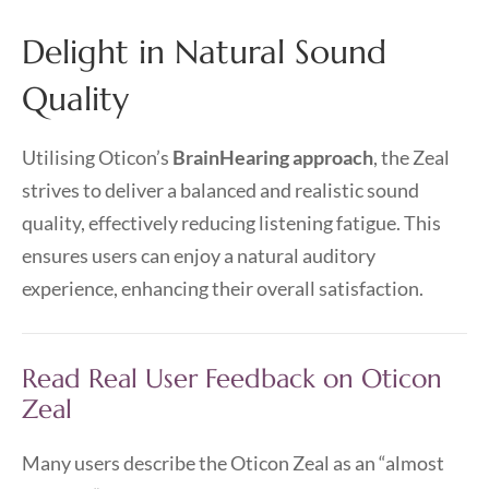
Delight in Natural Sound
Quality
Utilising Oticon’s
BrainHearing approach
, the Zeal
strives to deliver a balanced and realistic sound
quality, effectively reducing listening fatigue. This
ensures users can enjoy a natural auditory
experience, enhancing their overall satisfaction.
Read Real User Feedback on Oticon
Zeal
Many users describe the Oticon Zeal as an “almost