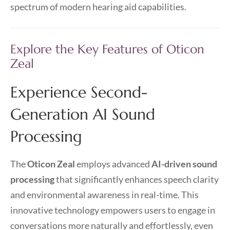
spectrum of modern hearing aid capabilities.
Explore the Key Features of Oticon
Zeal
Experience Second-
Generation AI Sound
Processing
The
Oticon Zeal
employs advanced
AI-driven sound
processing
that significantly enhances speech clarity
and environmental awareness in real-time. This
innovative technology empowers users to engage in
conversations more naturally and effortlessly, even