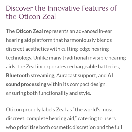
Discover the Innovative Features of
the Oticon Zeal
The
Oticon Zeal
represents an advanced in-ear
hearing aid platform that harmoniously blends
discreet aesthetics with cutting-edge hearing
technology. Unlike many traditional invisible hearing
aids, the Zeal incorporates rechargeable batteries,
Bluetooth streaming
, Auracast support, and
AI
sound processing
within its compact design,
ensuring both functionality and style.
Oticon proudly labels Zeal as “the world’s most
discreet, complete hearing aid,” catering to users
who prioritise both cosmetic discretion and the full