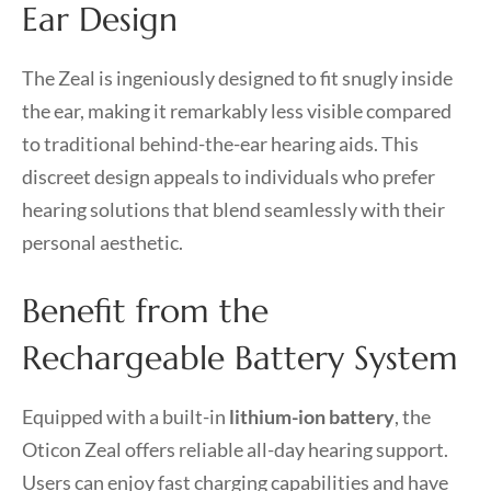
Ear Design
The Zeal is ingeniously designed to fit snugly inside
the ear, making it remarkably less visible compared
to traditional behind-the-ear hearing aids. This
discreet design appeals to individuals who prefer
hearing solutions that blend seamlessly with their
personal aesthetic.
Benefit from the
Rechargeable Battery System
Equipped with a built-in
lithium-ion battery
, the
Oticon Zeal offers reliable all-day hearing support.
Users can enjoy fast charging capabilities and have