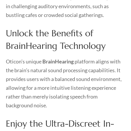
in challenging auditory environments, such as
bustling cafes or crowded social gatherings.
Unlock the Benefits of
BrainHearing Technology
Oticon’s unique
BrainHearing
platform aligns with
the brain’s natural sound processing capabilities. It
provides users with a balanced sound environment,
allowing for a more intuitive listening experience
rather than merely isolating speech from
background noise.
Enjoy the Ultra-Discreet In-