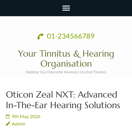
Skip
to
01-234566789
content
(Press
Your Tinnitus & Hearing
Enter)
Organisation
Helping You Overcome Hearing Loss And Tinnitus
Oticon Zeal NXT: Advanced
In-The-Ear Hearing Solutions
9th May 2026
Admin