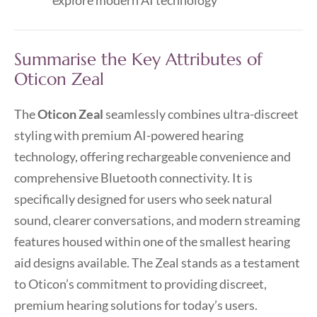
explore modern AI technology
Summarise the Key Attributes of
Oticon Zeal
The
Oticon Zeal
seamlessly combines ultra-discreet
styling with premium AI-powered hearing
technology, offering rechargeable convenience and
comprehensive Bluetooth connectivity. It is
specifically designed for users who seek natural
sound, clearer conversations, and modern streaming
features housed within one of the smallest hearing
aid designs available. The Zeal stands as a testament
to Oticon’s commitment to providing discreet,
premium hearing solutions for today’s users.