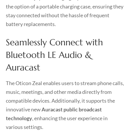
the option of a portable charging case, ensuring they
stay connected without the hassle of frequent
battery replacements.
Seamlessly Connect with
Bluetooth LE Audio &
Auracast
The Oticon Zeal enables users to stream phone calls,
music, meetings, and other media directly from
compatible devices. Additionally, it supports the
innovative new
Auracast public broadcast
technology
, enhancing the user experience in
various settings.