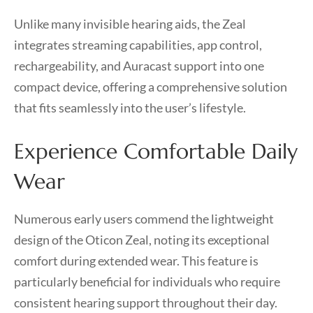
Unlike many invisible hearing aids, the Zeal
integrates streaming capabilities, app control,
rechargeability, and Auracast support into one
compact device, offering a comprehensive solution
that fits seamlessly into the user’s lifestyle.
Experience Comfortable Daily
Wear
Numerous early users commend the lightweight
design of the Oticon Zeal, noting its exceptional
comfort during extended wear. This feature is
particularly beneficial for individuals who require
consistent hearing support throughout their day.