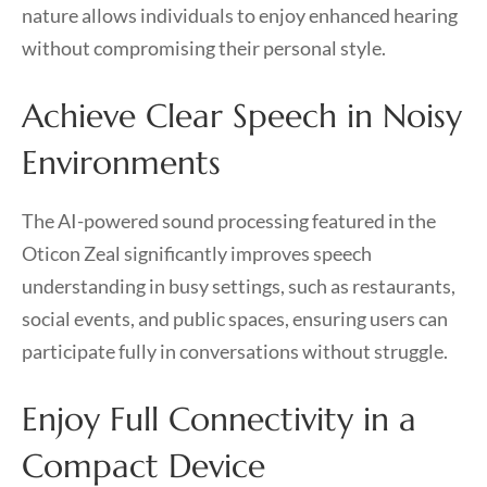
nature allows individuals to enjoy enhanced hearing
without compromising their personal style.
Achieve Clear Speech in Noisy
Environments
The AI-powered sound processing featured in the
Oticon Zeal significantly improves speech
understanding in busy settings, such as restaurants,
social events, and public spaces, ensuring users can
participate fully in conversations without struggle.
Enjoy Full Connectivity in a
Compact Device