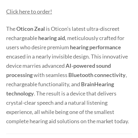
Click here to order!
The
Oticon Zeal
is Oticon’s latest ultra-discreet
rechargeable
hearing aid
, meticulously crafted for
users who desire premium
hearing performance
encased in a nearly invisible design. This innovative
device marries advanced
AI-powered sound
processing
with seamless
Bluetooth connectivity
,
rechargeable functionality, and
BrainHearing
technology
. The result is a device that delivers
crystal-clear speech and a natural listening
experience, all while being one of the smallest
complete hearing aid solutions on the market today.