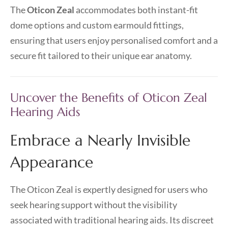
The
Oticon Zeal
accommodates both instant-fit
dome options and custom earmould fittings,
ensuring that users enjoy personalised comfort and a
secure fit tailored to their unique ear anatomy.
Uncover the Benefits of Oticon Zeal
Hearing Aids
Embrace a Nearly Invisible
Appearance
The Oticon Zeal is expertly designed for users who
seek hearing support without the visibility
associated with traditional hearing aids. Its discreet