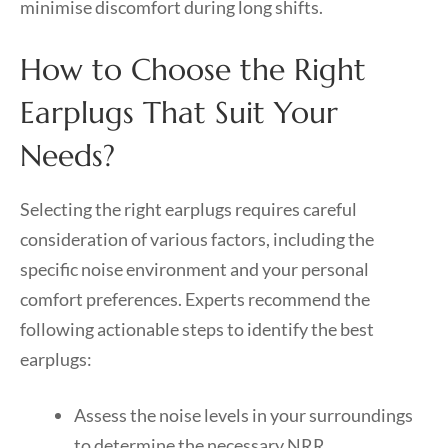
minimise discomfort during long shifts.
How to Choose the Right
Earplugs That Suit Your
Needs?
Selecting the right earplugs requires careful
consideration of various factors, including the
specific noise environment and your personal
comfort preferences. Experts recommend the
following actionable steps to identify the best
earplugs:
Assess the noise levels in your surroundings
to determine the necessary NRR.