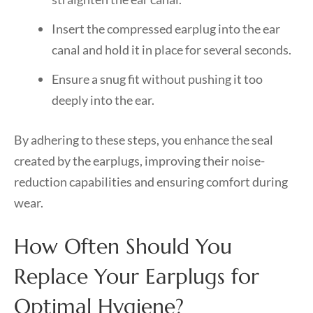
Insert the compressed earplug into the ear
canal and hold it in place for several seconds.
Ensure a snug fit without pushing it too
deeply into the ear.
By adhering to these steps, you enhance the seal
created by the earplugs, improving their noise-
reduction capabilities and ensuring comfort during
wear.
How Often Should You
Replace Your Earplugs for
Optimal Hygiene?