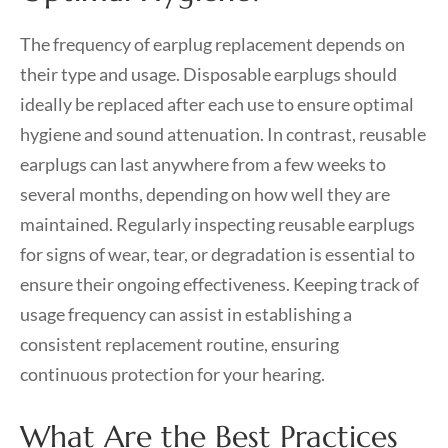
The frequency of earplug replacement depends on
their type and usage. Disposable earplugs should
ideally be replaced after each use to ensure optimal
hygiene and sound attenuation. In contrast, reusable
earplugs can last anywhere from a few weeks to
several months, depending on how well they are
maintained. Regularly inspecting reusable earplugs
for signs of wear, tear, or degradation is essential to
ensure their ongoing effectiveness. Keeping track of
usage frequency can assist in establishing a
consistent replacement routine, ensuring
continuous protection for your hearing.
What Are the Best Practices