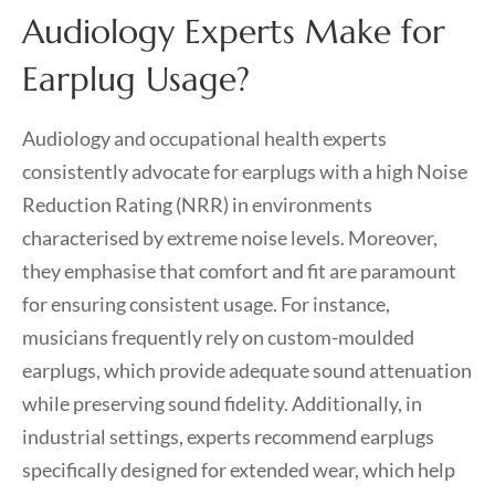
Audiology Experts Make for
Earplug Usage?
Audiology and occupational health experts
consistently advocate for earplugs with a high Noise
Reduction Rating (NRR) in environments
characterised by extreme noise levels. Moreover,
they emphasise that comfort and fit are paramount
for ensuring consistent usage. For instance,
musicians frequently rely on custom-moulded
earplugs, which provide adequate sound attenuation
while preserving sound fidelity. Additionally, in
industrial settings, experts recommend earplugs
specifically designed for extended wear, which help