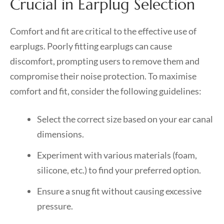
Crucial in Earplug Selection
Comfort and fit are critical to the effective use of
earplugs. Poorly fitting earplugs can cause
discomfort, prompting users to remove them and
compromise their noise protection. To maximise
comfort and fit, consider the following guidelines:
Select the correct size based on your ear canal
dimensions.
Experiment with various materials (foam,
silicone, etc.) to find your preferred option.
Ensure a snug fit without causing excessive
pressure.