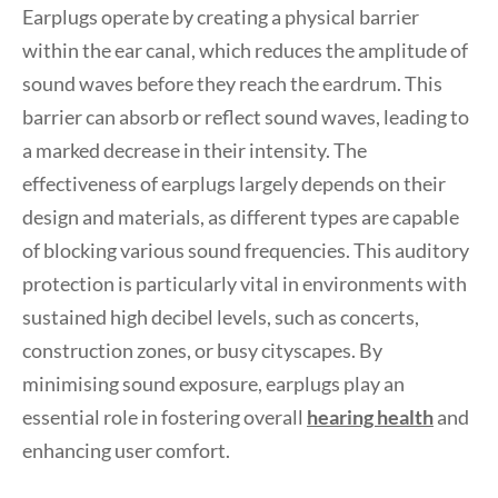
Earplugs operate by creating a physical barrier
within the ear canal, which reduces the amplitude of
sound waves before they reach the eardrum. This
barrier can absorb or reflect sound waves, leading to
a marked decrease in their intensity. The
effectiveness of earplugs largely depends on their
design and materials, as different types are capable
of blocking various sound frequencies. This auditory
protection is particularly vital in environments with
sustained high decibel levels, such as concerts,
construction zones, or busy cityscapes. By
minimising sound exposure, earplugs play an
essential role in fostering overall
hearing health
and
enhancing user comfort.