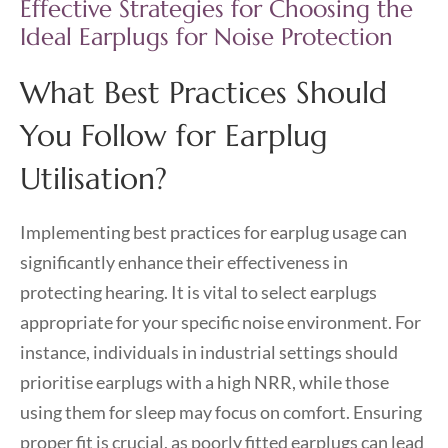
Effective Strategies for Choosing the
Ideal Earplugs for Noise Protection
What Best Practices Should
You Follow for Earplug
Utilisation?
Implementing best practices for earplug usage can
significantly enhance their effectiveness in
protecting hearing. It is vital to select earplugs
appropriate for your specific noise environment. For
instance, individuals in industrial settings should
prioritise earplugs with a high NRR, while those
using them for sleep may focus on comfort. Ensuring
proper fit is crucial, as poorly fitted earplugs can lead