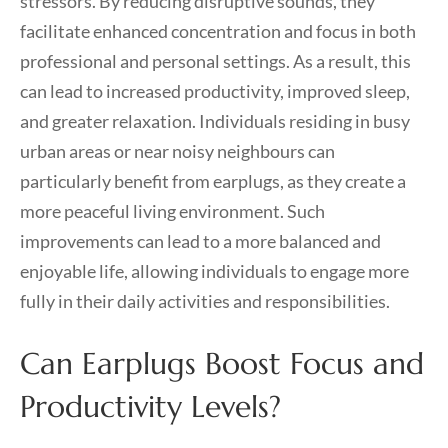
stressors. By reducing disruptive sounds, they
facilitate enhanced concentration and focus in both
professional and personal settings. As a result, this
can lead to increased productivity, improved sleep,
and greater relaxation. Individuals residing in busy
urban areas or near noisy neighbours can
particularly benefit from earplugs, as they create a
more peaceful living environment. Such
improvements can lead to a more balanced and
enjoyable life, allowing individuals to engage more
fully in their daily activities and responsibilities.
Can Earplugs Boost Focus and
Productivity Levels?