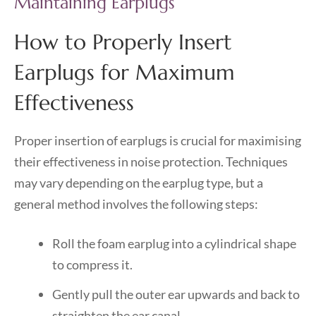
Maintaining Earplugs
How to Properly Insert
Earplugs for Maximum
Effectiveness
Proper insertion of earplugs is crucial for maximising
their effectiveness in noise protection. Techniques
may vary depending on the earplug type, but a
general method involves the following steps:
Roll the foam earplug into a cylindrical shape
to compress it.
Gently pull the outer ear upwards and back to
straighten the ear canal.