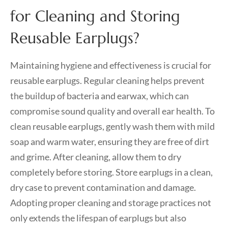
for Cleaning and Storing
Reusable Earplugs?
Maintaining hygiene and effectiveness is crucial for
reusable earplugs. Regular cleaning helps prevent
the buildup of bacteria and earwax, which can
compromise sound quality and overall ear health. To
clean reusable earplugs, gently wash them with mild
soap and warm water, ensuring they are free of dirt
and grime. After cleaning, allow them to dry
completely before storing. Store earplugs in a clean,
dry case to prevent contamination and damage.
Adopting proper cleaning and storage practices not
only extends the lifespan of earplugs but also