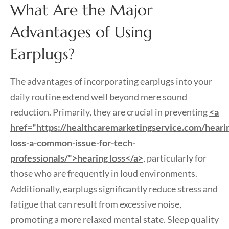
What Are the Major
Advantages of Using
Earplugs?
The advantages of incorporating earplugs into your
daily routine extend well beyond mere sound
reduction. Primarily, they are crucial in preventing
<a
href="https://healthcaremarketingservice.com/heari
loss-a-common-issue-for-tech-
professionals/">hearing loss</a>
, particularly for
those who are frequently in loud environments.
Additionally, earplugs significantly reduce stress and
fatigue that can result from excessive noise,
promoting a more relaxed mental state. Sleep quality