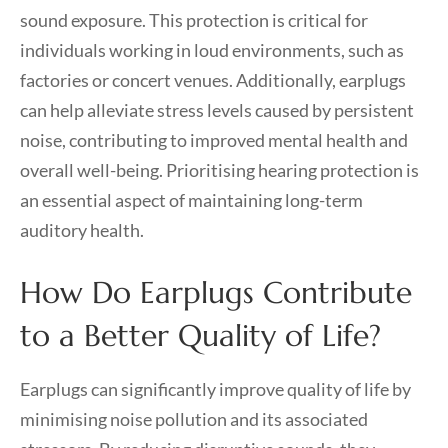
sound exposure. This protection is critical for
individuals working in loud environments, such as
factories or concert venues. Additionally, earplugs
can help alleviate stress levels caused by persistent
noise, contributing to improved mental health and
overall well-being. Prioritising hearing protection is
an essential aspect of maintaining long-term
auditory health.
How Do Earplugs Contribute
to a Better Quality of Life?
Earplugs can significantly improve quality of life by
minimising noise pollution and its associated