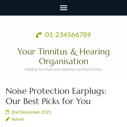
Skip
to
01-234566789
content
(Press
Your Tinnitus & Hearing
Enter)
Organisation
Helping You Overcome Hearing Loss And Tinnitus
Noise Protection Earplugs:
Our Best Picks for You
2nd December 2025
Admin