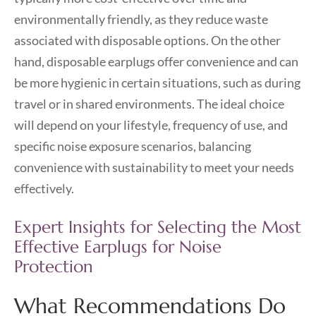
environmentally friendly, as they reduce waste
associated with disposable options. On the other
hand, disposable earplugs offer convenience and can
be more hygienic in certain situations, such as during
travel or in shared environments. The ideal choice
will depend on your lifestyle, frequency of use, and
specific noise exposure scenarios, balancing
convenience with sustainability to meet your needs
effectively.
Expert Insights for Selecting the Most
Effective Earplugs for Noise
Protection
What Recommendations Do