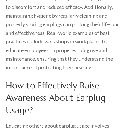
to discomfort and reduced efficacy. Additionally,
maintaining hygiene by regularly cleaning and
properly storing earplugs can prolong their lifespan
and effectiveness. Real-world examples of best
practices include workshops in workplaces to
educate employees on proper earplug use and
maintenance, ensuring that they understand the
importance of protecting their hearing.
How to Effectively Raise
Awareness About Earplug
Usage?
Educating others about earplug usage involves