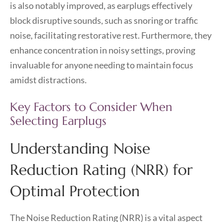
is also notably improved, as earplugs effectively
block disruptive sounds, such as snoring or traffic
noise, facilitating restorative rest. Furthermore, they
enhance concentration in noisy settings, proving
invaluable for anyone needing to maintain focus
amidst distractions.
Key Factors to Consider When
Selecting Earplugs
Understanding Noise
Reduction Rating (NRR) for
Optimal Protection
The Noise Reduction Rating (NRR) is a vital aspect