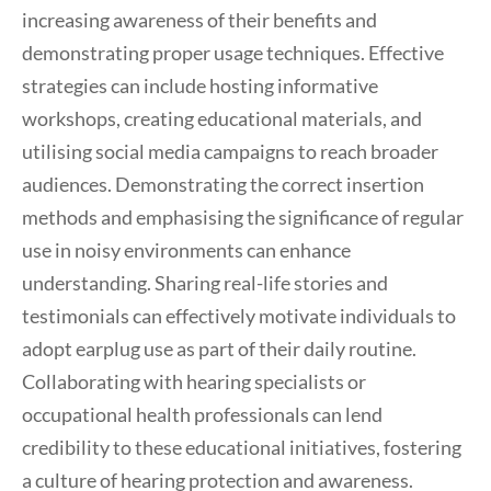
increasing awareness of their benefits and
demonstrating proper usage techniques. Effective
strategies can include hosting informative
workshops, creating educational materials, and
utilising social media campaigns to reach broader
audiences. Demonstrating the correct insertion
methods and emphasising the significance of regular
use in noisy environments can enhance
understanding. Sharing real-life stories and
testimonials can effectively motivate individuals to
adopt earplug use as part of their daily routine.
Collaborating with hearing specialists or
occupational health professionals can lend
credibility to these educational initiatives, fostering
a culture of hearing protection and awareness.