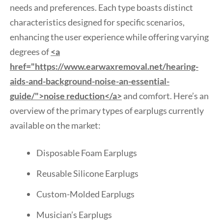
needs and preferences. Each type boasts distinct
characteristics designed for specific scenarios,
enhancing the user experience while offering varying
degrees of
<a
href="https://www.earwaxremoval.net/hearing-
aids-and-background-noise-an-essential-
guide/">noise reduction</a>
and comfort. Here’s an
overview of the primary types of earplugs currently
available on the market:
Disposable Foam Earplugs
Reusable Silicone Earplugs
Custom-Molded Earplugs
Musician’s Earplugs