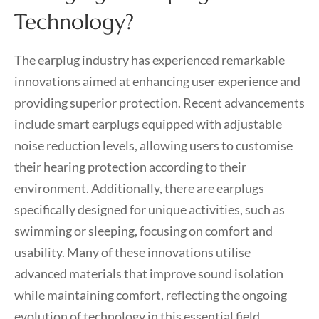
Technology?
The earplug industry has experienced remarkable
innovations aimed at enhancing user experience and
providing superior protection. Recent advancements
include smart earplugs equipped with adjustable
noise reduction levels, allowing users to customise
their hearing protection according to their
environment. Additionally, there are earplugs
specifically designed for unique activities, such as
swimming or sleeping, focusing on comfort and
usability. Many of these innovations utilise
advanced materials that improve sound isolation
while maintaining comfort, reflecting the ongoing
evolution of technology in this essential field.