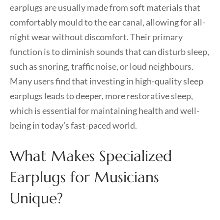
earplugs are usually made from soft materials that
comfortably mould to the ear canal, allowing for all-
night wear without discomfort. Their primary
function is to diminish sounds that can disturb sleep,
such as snoring, traffic noise, or loud neighbours.
Many users find that investing in high-quality sleep
earplugs leads to deeper, more restorative sleep,
which is essential for maintaining health and well-
being in today’s fast-paced world.
What Makes Specialized
Earplugs for Musicians
Unique?