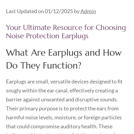
Last Updated on 01/12/2025 by
Admin
Your Ultimate Resource for Choosing
Noise Protection Earplugs
What Are Earplugs and How
Do They Function?
Earplugs are small, versatile devices designed to fit
snugly within the ear canal, effectively creating a
barrier against unwanted and disruptive sounds.
Their primary purpose is to protect the ears from
harmful noise levels, moisture, or foreign particles
that could compromise auditory health. These