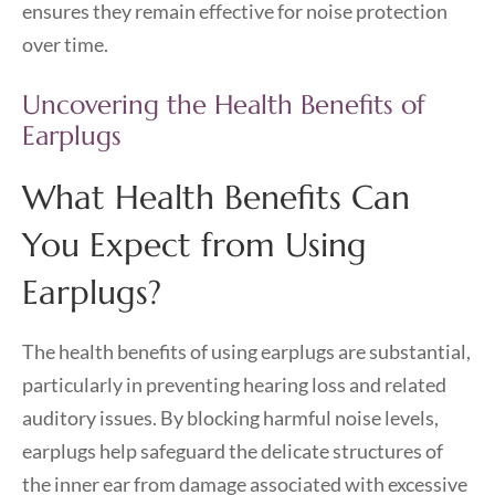
ensures they remain effective for noise protection
over time.
Uncovering the Health Benefits of
Earplugs
What Health Benefits Can
You Expect from Using
Earplugs?
The health benefits of using earplugs are substantial,
particularly in preventing hearing loss and related
auditory issues. By blocking harmful noise levels,
earplugs help safeguard the delicate structures of
the inner ear from damage associated with excessive