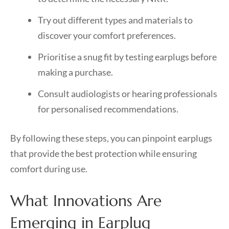
Try out different types and materials to
discover your comfort preferences.
Prioritise a snug fit by testing earplugs before
making a purchase.
Consult audiologists or hearing professionals
for personalised recommendations.
By following these steps, you can pinpoint earplugs
that provide the best protection while ensuring
comfort during use.
What Innovations Are
Emerging in Earplug