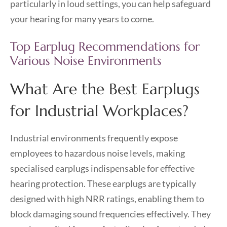
particularly in loud settings, you can help safeguard
your hearing for many years to come.
Top Earplug Recommendations for
Various Noise Environments
What Are the Best Earplugs
for Industrial Workplaces?
Industrial environments frequently expose
employees to hazardous noise levels, making
specialised earplugs indispensable for effective
hearing protection. These earplugs are typically
designed with high NRR ratings, enabling them to
block damaging sound frequencies effectively. They