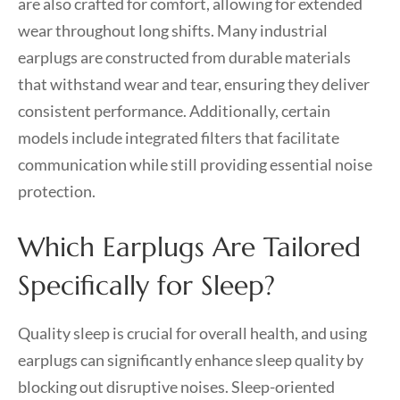
are also crafted for comfort, allowing for extended
wear throughout long shifts. Many industrial
earplugs are constructed from durable materials
that withstand wear and tear, ensuring they deliver
consistent performance. Additionally, certain
models include integrated filters that facilitate
communication while still providing essential noise
protection.
Which Earplugs Are Tailored
Specifically for Sleep?
Quality sleep is crucial for overall health, and using
earplugs can significantly enhance sleep quality by
blocking out disruptive noises. Sleep-oriented