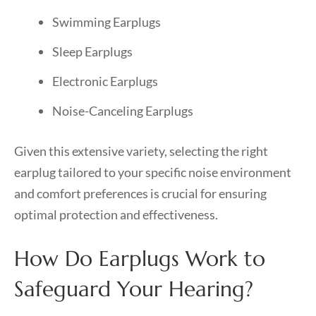
Swimming Earplugs
Sleep Earplugs
Electronic Earplugs
Noise-Canceling Earplugs
Given this extensive variety, selecting the right
earplug tailored to your specific noise environment
and comfort preferences is crucial for ensuring
optimal protection and effectiveness.
How Do Earplugs Work to
Safeguard Your Hearing?