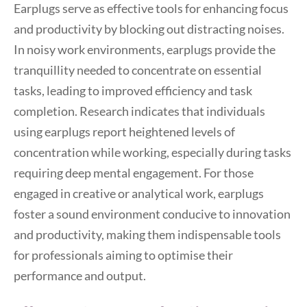
Earplugs serve as effective tools for enhancing focus
and productivity by blocking out distracting noises.
In noisy work environments, earplugs provide the
tranquillity needed to concentrate on essential
tasks, leading to improved efficiency and task
completion. Research indicates that individuals
using earplugs report heightened levels of
concentration while working, especially during tasks
requiring deep mental engagement. For those
engaged in creative or analytical work, earplugs
foster a sound environment conducive to innovation
and productivity, making them indispensable tools
for professionals aiming to optimise their
performance and output.