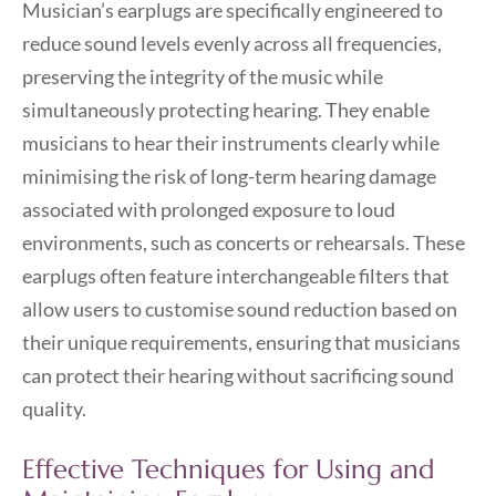
Musician’s earplugs are specifically engineered to
reduce sound levels evenly across all frequencies,
preserving the integrity of the music while
simultaneously protecting hearing. They enable
musicians to hear their instruments clearly while
minimising the risk of long-term hearing damage
associated with prolonged exposure to loud
environments, such as concerts or rehearsals. These
earplugs often feature interchangeable filters that
allow users to customise sound reduction based on
their unique requirements, ensuring that musicians
can protect their hearing without sacrificing sound
quality.
Effective Techniques for Using and