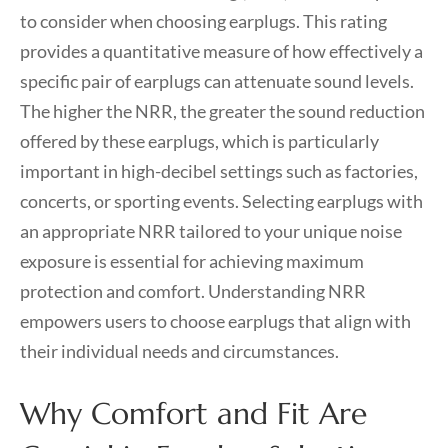
to consider when choosing earplugs. This rating
provides a quantitative measure of how effectively a
specific pair of earplugs can attenuate sound levels.
The higher the NRR, the greater the sound reduction
offered by these earplugs, which is particularly
important in high-decibel settings such as factories,
concerts, or sporting events. Selecting earplugs with
an appropriate NRR tailored to your unique noise
exposure is essential for achieving maximum
protection and comfort. Understanding NRR
empowers users to choose earplugs that align with
their individual needs and circumstances.
Why Comfort and Fit Are