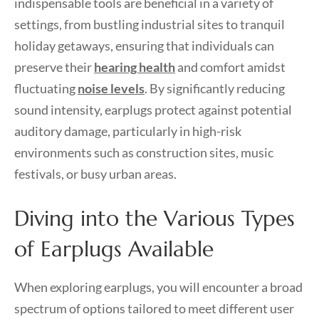
indispensable tools are beneficial in a variety of
settings, from bustling industrial sites to tranquil
holiday getaways, ensuring that individuals can
preserve their
hearing health
and comfort amidst
fluctuating
noise levels
. By significantly reducing
sound intensity, earplugs protect against potential
auditory damage, particularly in high-risk
environments such as construction sites, music
festivals, or busy urban areas.
Diving into the Various Types
of Earplugs Available
When exploring earplugs, you will encounter a broad
spectrum of options tailored to meet different user