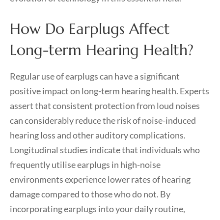
How Do Earplugs Affect
Long-term Hearing Health?
Regular use of earplugs can have a significant
positive impact on long-term hearing health. Experts
assert that consistent protection from loud noises
can considerably reduce the risk of noise-induced
hearing loss and other auditory complications.
Longitudinal studies indicate that individuals who
frequently utilise earplugs in high-noise
environments experience lower rates of hearing
damage compared to those who do not. By
incorporating earplugs into your daily routine,