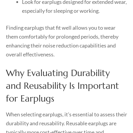
Look for earplugs designed for extended wear,
especially for sleeping or working.
Finding earplugs that fit well allows you to wear
them comfortably for prolonged periods, thereby
enhancing their noise reduction capabilities and
overall effectiveness.
Why Evaluating Durability
and Reusability Is Important
for Earplugs
When selecting earplugs, it’s essential to assess their
durability and reusability. Reusable earplugs are
typically more cost-effective over time and