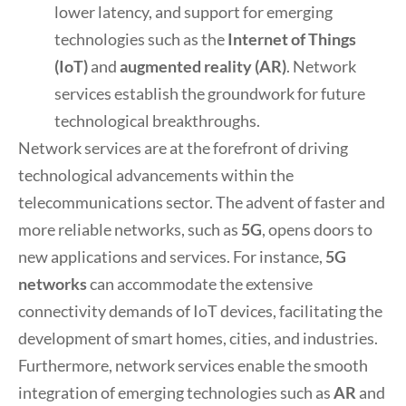
lower latency, and support for emerging
technologies such as the
Internet of Things
(IoT)
and
augmented reality (AR)
. Network
services establish the groundwork for future
technological breakthroughs.
Network services are at the forefront of driving
technological advancements within the
telecommunications sector. The advent of faster and
more reliable networks, such as
5G
, opens doors to
new applications and services. For instance,
5G
networks
can accommodate the extensive
connectivity demands of IoT devices, facilitating the
development of smart homes, cities, and industries.
Furthermore, network services enable the smooth
integration of emerging technologies such as
AR
and