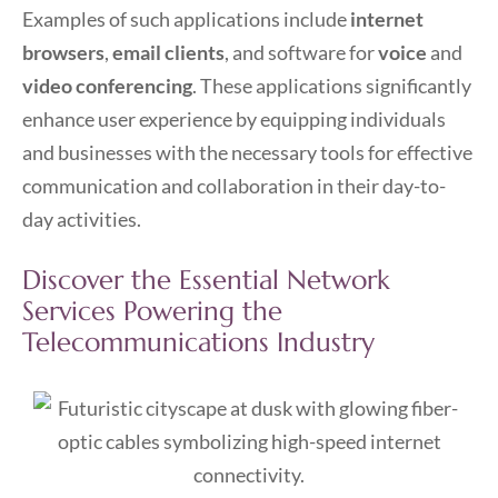
Examples of such applications include
internet
browsers
,
email clients
, and software for
voice
and
video conferencing
. These applications significantly
enhance user experience by equipping individuals
and businesses with the necessary tools for effective
communication and collaboration in their day-to-
day activities.
Discover the Essential Network
Services Powering the
Telecommunications Industry