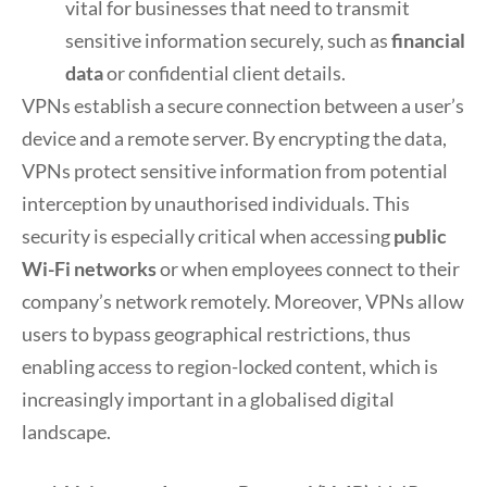
vital for businesses that need to transmit
sensitive information securely, such as
financial
data
or confidential client details.
VPNs establish a secure connection between a user’s
device and a remote server. By encrypting the data,
VPNs protect sensitive information from potential
interception by unauthorised individuals. This
security is especially critical when accessing
public
Wi-Fi networks
or when employees connect to their
company’s network remotely. Moreover, VPNs allow
users to bypass geographical restrictions, thus
enabling access to region-locked content, which is
increasingly important in a globalised digital
landscape.