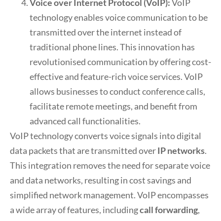
Voice over Internet Protocol (VoIP):
VoIP
technology enables voice communication to be
transmitted over the internet instead of
traditional phone lines. This innovation has
revolutionised communication by offering cost-
effective and feature-rich voice services. VoIP
allows businesses to conduct conference calls,
facilitate remote meetings, and benefit from
advanced call functionalities.
VoIP technology converts voice signals into digital
data packets that are transmitted over
IP networks
.
This integration removes the need for separate voice
and data networks, resulting in cost savings and
simplified network management. VoIP encompasses
a wide array of features, including
call forwarding
,