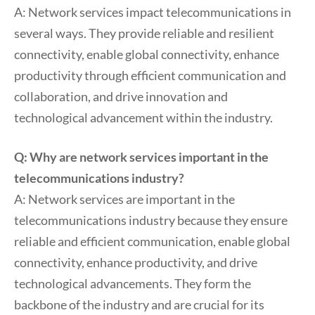
A: Network services impact telecommunications in
several ways. They provide reliable and resilient
connectivity, enable global connectivity, enhance
productivity through efficient communication and
collaboration, and drive innovation and
technological advancement within the industry.
Q: Why are network services important in the
telecommunications industry?
A: Network services are important in the
telecommunications industry because they ensure
reliable and efficient communication, enable global
connectivity, enhance productivity, and drive
technological advancements. They form the
backbone of the industry and are crucial for its