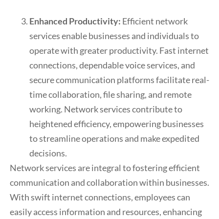
Enhanced Productivity:
Efficient network
services enable businesses and individuals to
operate with greater productivity. Fast internet
connections, dependable voice services, and
secure communication platforms facilitate real-
time collaboration, file sharing, and remote
working. Network services contribute to
heightened efficiency, empowering businesses
to streamline operations and make expedited
decisions.
Network services are integral to fostering efficient
communication and collaboration within businesses.
With swift internet connections, employees can
easily access information and resources, enhancing