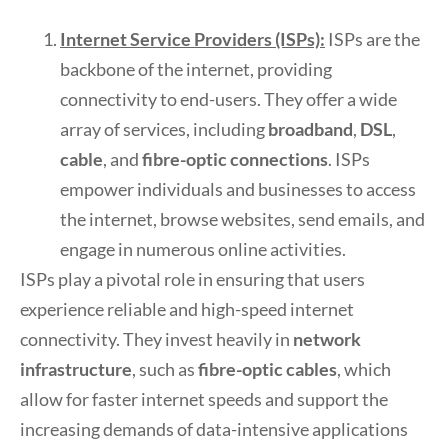
Internet Service Providers (ISPs):
ISPs are the
backbone of the internet, providing
connectivity to end-users. They offer a wide
array of services, including
broadband
,
DSL
,
cable
, and
fibre-optic connections
. ISPs
empower individuals and businesses to access
the internet, browse websites, send emails, and
engage in numerous online activities.
ISPs play a pivotal role in ensuring that users
experience reliable and high-speed internet
connectivity. They invest heavily in
network
infrastructure
, such as
fibre-optic cables
, which
allow for faster internet speeds and support the
increasing demands of data-intensive applications