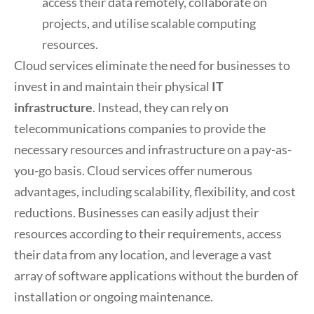
access their data remotely, collaborate on
projects, and utilise scalable computing
resources.
Cloud services eliminate the need for businesses to
invest in and maintain their physical
IT
infrastructure
. Instead, they can rely on
telecommunications companies to provide the
necessary resources and infrastructure on a pay-as-
you-go basis. Cloud services offer numerous
advantages, including scalability, flexibility, and cost
reductions. Businesses can easily adjust their
resources according to their requirements, access
their data from any location, and leverage a vast
array of software applications without the burden of
installation or ongoing maintenance.