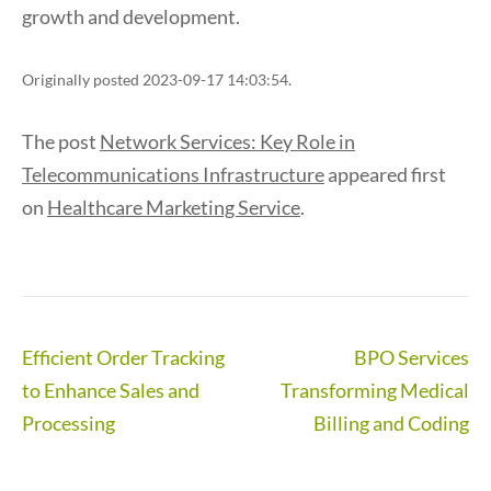
growth and development.
Originally posted 2023-09-17 14:03:54.
The post
Network Services: Key Role in
Telecommunications Infrastructure
appeared first
on
Healthcare Marketing Service
.
Post
Efficient Order Tracking
BPO Services
navigation
to Enhance Sales and
Transforming Medical
Processing
Billing and Coding