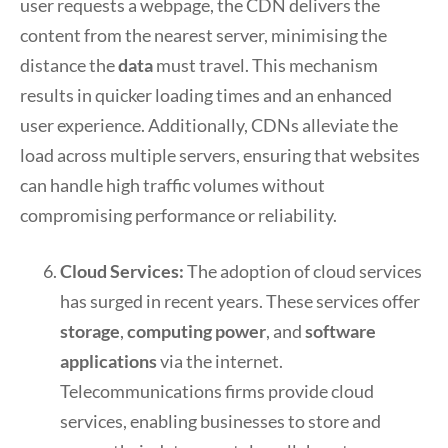
user requests a webpage, the CDN delivers the
content from the nearest server, minimising the
distance the
data
must travel. This mechanism
results in quicker loading times and an enhanced
user experience. Additionally, CDNs alleviate the
load across multiple servers, ensuring that websites
can handle high traffic volumes without
compromising performance or reliability.
Cloud Services:
The adoption of cloud services
has surged in recent years. These services offer
storage
,
computing power
, and
software
applications
via the internet.
Telecommunications firms provide cloud
services, enabling businesses to store and