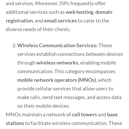
and services. Moreover, ISPs frequently offer
additional services such as
web hosting
,
domain
registration
, and
email services
to cater to the
diverse needs of their clients.
Wireless Communication Services:
These
services establish connections between devices
through
wireless networks
, enabling mobile
communication. This category encompasses
mobile network operators (MNOs)
, which
provide cellular services that allow users to
make calls, send text messages, and access data
on their mobile devices.
MNOs maintain a network of
cell towers
and
base
stations
to facilitate wireless communication. These