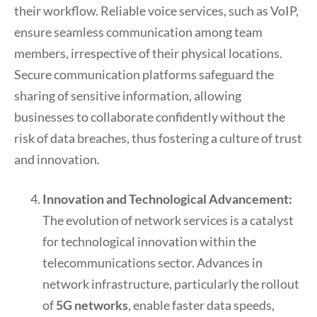
their workflow. Reliable voice services, such as VoIP,
ensure seamless communication among team
members, irrespective of their physical locations.
Secure communication platforms safeguard the
sharing of sensitive information, allowing
businesses to collaborate confidently without the
risk of data breaches, thus fostering a culture of trust
and innovation.
Innovation and Technological Advancement:
The evolution of network services is a catalyst
for technological innovation within the
telecommunications sector. Advances in
network infrastructure, particularly the rollout
of
5G networks
, enable faster data speeds,