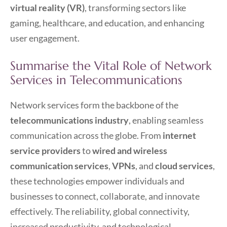
virtual reality (VR)
, transforming sectors like
gaming, healthcare, and education, and enhancing
user engagement.
Summarise the Vital Role of Network
Services in Telecommunications
Network services form the backbone of the
telecommunications industry
, enabling seamless
communication across the globe. From
internet
service providers
to
wired and wireless
communication services
,
VPNs
, and
cloud services
,
these technologies empower individuals and
businesses to connect, collaborate, and innovate
effectively. The reliability, global connectivity,
increased productivity, and technological