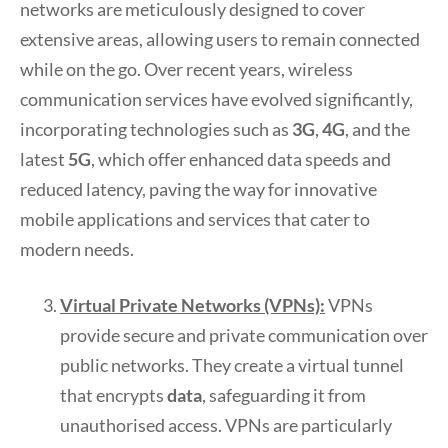
networks are meticulously designed to cover
extensive areas, allowing users to remain connected
while on the go. Over recent years, wireless
communication services have evolved significantly,
incorporating technologies such as
3G
,
4G
, and the
latest
5G
, which offer enhanced data speeds and
reduced latency, paving the way for innovative
mobile applications and services that cater to
modern needs.
Virtual Private Networks (VPNs):
VPNs
provide secure and private communication over
public networks. They create a virtual tunnel
that encrypts
data
, safeguarding it from
unauthorised access. VPNs are particularly