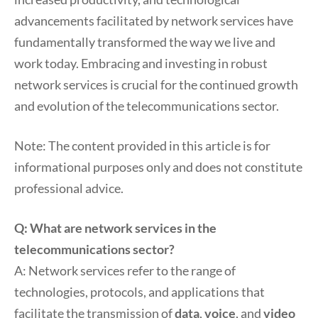
advancements facilitated by network services have
fundamentally transformed the way we live and
work today. Embracing and investing in robust
network services is crucial for the continued growth
and evolution of the telecommunications sector.
Note: The content provided in this article is for
informational purposes only and does not constitute
professional advice.
Q: What are network services in the
telecommunications sector?
A: Network services refer to the range of
technologies, protocols, and applications that
facilitate the transmission of
data
,
voice
, and
video