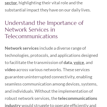
sector
, highlighting their vital role and the
substantial impact they have on our daily lives.
Understand the Importance of
Network Services in
Telecommunications
Network services
include a diverse range of
technologies, protocols, and applications designed
to facilitate the transmission of
data
,
voice
, and
video
across various networks. These services
guarantee uninterrupted connectivity, enabling
seamless communication among devices, systems,
and individuals. Without the implementation of
robust network services, the
telecommunications
industry
would struggle to operate efficiently and