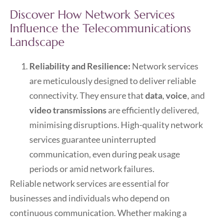
Discover How Network Services
Influence the Telecommunications
Landscape
Reliability and Resilience:
Network services
are meticulously designed to deliver reliable
connectivity. They ensure that
data
,
voice
, and
video transmissions
are efficiently delivered,
minimising disruptions. High-quality network
services guarantee uninterrupted
communication, even during peak usage
periods or amid network failures.
Reliable network services are essential for
businesses and individuals who depend on
continuous communication. Whether making a