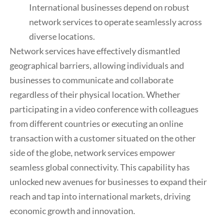
International businesses depend on robust
network services to operate seamlessly across
diverse locations.
Network services have effectively dismantled
geographical barriers, allowing individuals and
businesses to communicate and collaborate
regardless of their physical location. Whether
participating in a video conference with colleagues
from different countries or executing an online
transaction with a customer situated on the other
side of the globe, network services empower
seamless global connectivity. This capability has
unlocked new avenues for businesses to expand their
reach and tap into international markets, driving
economic growth and innovation.