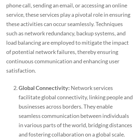
phone call, sending an email, or accessing an online
service, these services play a pivotal role in ensuring
these activities can occur seamlessly. Techniques
such as network redundancy, backup systems, and
load balancing are employed to mitigate the impact
of potential network failures, thereby ensuring
continuous communication and enhancing user
satisfaction.
Global Connectivity:
Network services
facilitate global connectivity, linking people and
businesses across borders. They enable
seamless communication between individuals
in various parts of the world, bridging distances
and fostering collaboration on a global scale.