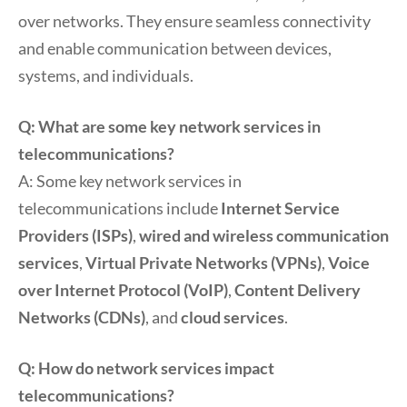
over networks. They ensure seamless connectivity
and enable communication between devices,
systems, and individuals.
Q: What are some key network services in
telecommunications?
A: Some key network services in
telecommunications include
Internet Service
Providers (ISPs)
,
wired and wireless communication
services
,
Virtual Private Networks (VPNs)
,
Voice
over Internet Protocol (VoIP)
,
Content Delivery
Networks (CDNs)
, and
cloud services
.
Q: How do network services impact
telecommunications?