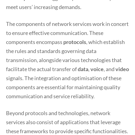
meet users’ increasing demands.
The components of network services work in concert
to ensure effective communication. These
components encompass
protocols
, which establish
the rules and standards governing data
transmission, alongside various technologies that
facilitate the actual transfer of
data
,
voice
, and
video
signals. The integration and optimisation of these
components are essential for maintaining quality
communication and service reliability.
Beyond protocols and technologies, network
services also consist of applications that leverage
these frameworks to provide specific functionalities.