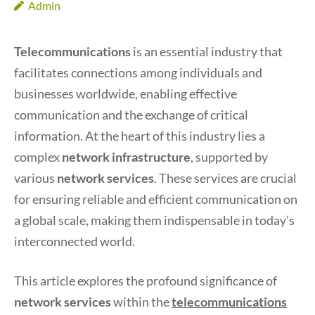
Admin
Telecommunications
is an essential industry that
facilitates connections among individuals and
businesses worldwide, enabling effective
communication and the exchange of critical
information. At the heart of this industry lies a
complex
network infrastructure
, supported by
various
network services
. These services are crucial
for ensuring reliable and efficient communication on
a global scale, making them indispensable in today’s
interconnected world.
This article explores the profound significance of
network services
within the
telecommunications