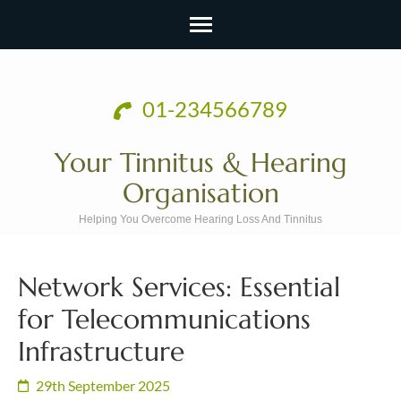
Skip
to
01-234566789
content
(Press
Your Tinnitus & Hearing
Enter)
Organisation
Helping You Overcome Hearing Loss And Tinnitus
Network Services: Essential
for Telecommunications
Infrastructure
29th September 2025