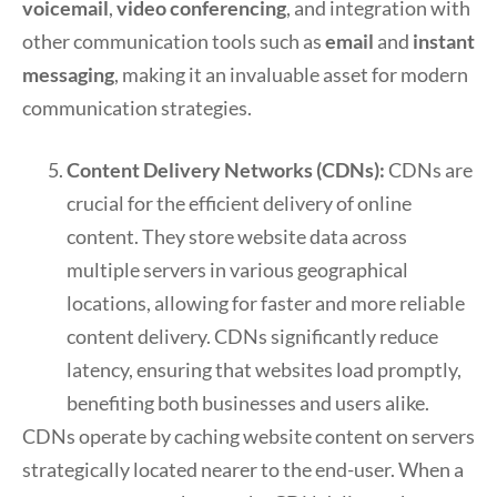
voicemail
,
video conferencing
, and integration with
other communication tools such as
email
and
instant
messaging
, making it an invaluable asset for modern
communication strategies.
Content Delivery Networks (CDNs):
CDNs are
crucial for the efficient delivery of online
content. They store website data across
multiple servers in various geographical
locations, allowing for faster and more reliable
content delivery. CDNs significantly reduce
latency, ensuring that websites load promptly,
benefiting both businesses and users alike.
CDNs operate by caching website content on servers
strategically located nearer to the end-user. When a