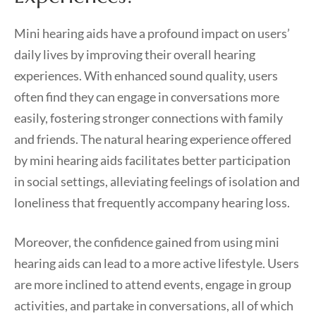
Mini hearing aids have a profound impact on users’
daily lives by improving their overall hearing
experiences. With enhanced sound quality, users
often find they can engage in conversations more
easily, fostering stronger connections with family
and friends. The natural hearing experience offered
by mini hearing aids facilitates better participation
in social settings, alleviating feelings of isolation and
loneliness that frequently accompany hearing loss.
Moreover, the confidence gained from using mini
hearing aids can lead to a more active lifestyle. Users
are more inclined to attend events, engage in group
activities, and partake in conversations, all of which