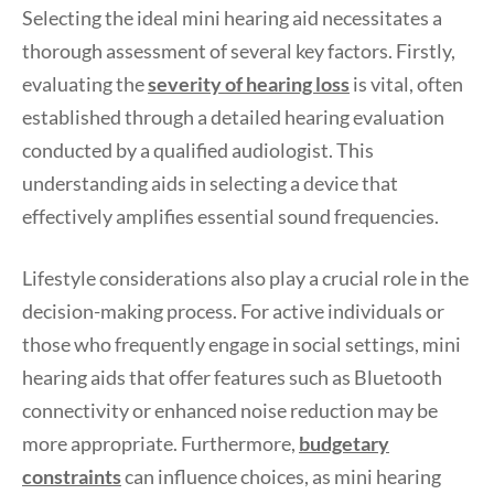
Selecting the ideal mini hearing aid necessitates a
thorough assessment of several key factors. Firstly,
evaluating the
severity of hearing loss
is vital, often
established through a detailed hearing evaluation
conducted by a qualified audiologist. This
understanding aids in selecting a device that
effectively amplifies essential sound frequencies.
Lifestyle considerations also play a crucial role in the
decision-making process. For active individuals or
those who frequently engage in social settings, mini
hearing aids that offer features such as Bluetooth
connectivity or enhanced noise reduction may be
more appropriate. Furthermore,
budgetary
constraints
can influence choices, as mini hearing