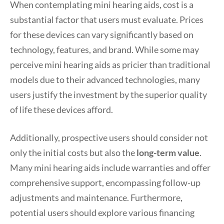
When contemplating mini hearing aids, cost is a
substantial factor that users must evaluate. Prices
for these devices can vary significantly based on
technology, features, and brand. While some may
perceive mini hearing aids as pricier than traditional
models due to their advanced technologies, many
users justify the investment by the superior quality
of life these devices afford.
Additionally, prospective users should consider not
only the initial costs but also the
long-term value
.
Many mini hearing aids include warranties and offer
comprehensive support, encompassing follow-up
adjustments and maintenance. Furthermore,
potential users should explore various financing