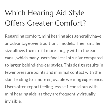
Which Hearing Aid Style
Offers Greater Comfort?
Regarding comfort, mini hearing aids generally have
an advantage over traditional models. Their smaller
size allows them to fit more snugly within the ear
canal, which many users find less intrusive compared
to larger, behind-the-ear styles. This design results in
fewer pressure points and minimal contact with the
skin, leading to a more enjoyable wearing experience.
Users often report feeling less self-conscious with
mini hearing aids, as they are frequently virtually
invisible.