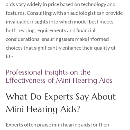
aids vary widely in price based on technology and
features. Consulting with an audiologist can provide
invaluable insights into which model best meets
both hearing requirements and financial
considerations, ensuring users make informed
choices that significantly enhance their quality of
life.
Professional Insights on the
Effectiveness of Mini Hearing Aids
What Do Experts Say About
Mini Hearing Aids?
Experts often praise mini hearing aids for their