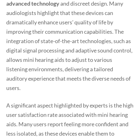
advanced technology
and discreet design. Many
audiologists highlight that these devices can
dramatically enhance users’ quality of life by
improving their communication capabilities. The
integration of state-of-the-art technologies, such as
digital signal processing and adaptive sound control,
allows mini hearing aids to adjust to various
listening environments, delivering a tailored
auditory experience that meets the diverse needs of
users.
A significant aspect highlighted by experts is the high
user satisfaction rate associated with mini hearing
aids. Many users report feeling more confident and
less isolated, as these devices enable them to