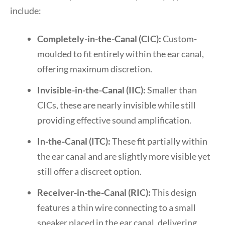
include:
Completely-in-the-Canal (CIC):
Custom-
moulded to fit entirely within the ear canal,
offering maximum discretion.
Invisible-in-the-Canal (IIC):
Smaller than
CICs, these are nearly invisible while still
providing effective sound amplification.
In-the-Canal (ITC):
These fit partially within
the ear canal and are slightly more visible yet
still offer a discreet option.
Receiver-in-the-Canal (RIC):
This design
features a thin wire connecting to a small
speaker placed in the ear canal, delivering