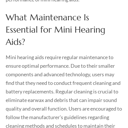
What Maintenance Is
Essential for Mini Hearing
Aids?
Mini hearing aids require regular maintenance to
ensure optimal performance. Due to their smaller
components and advanced technology, users may
find that they need to conduct frequent cleaning and
battery replacements. Regular cleaning is crucial to
eliminate earwax and debris that can impair sound
quality and overall function. Users are encouraged to
follow the manufacturer’s guidelines regarding
cleaning methods and schedules to maintain their