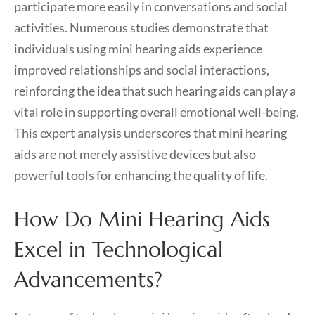
participate more easily in conversations and social
activities. Numerous studies demonstrate that
individuals using mini hearing aids experience
improved relationships and social interactions,
reinforcing the idea that such hearing aids can play a
vital role in supporting overall emotional well-being.
This expert analysis underscores that mini hearing
aids are not merely assistive devices but also
powerful tools for enhancing the quality of life.
How Do Mini Hearing Aids
Excel in Technological
Advancements?