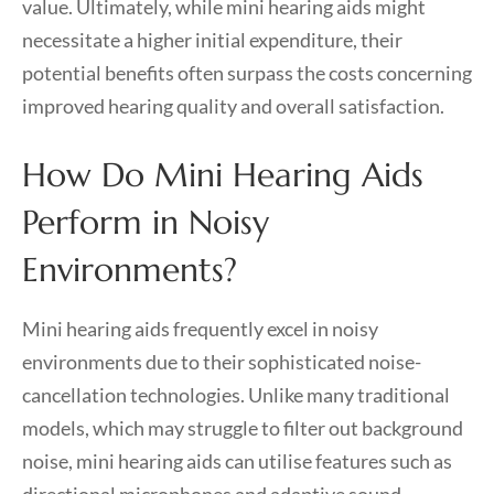
value. Ultimately, while mini hearing aids might
necessitate a higher initial expenditure, their
potential benefits often surpass the costs concerning
improved hearing quality and overall satisfaction.
How Do Mini Hearing Aids
Perform in Noisy
Environments?
Mini hearing aids frequently excel in noisy
environments due to their sophisticated noise-
cancellation technologies. Unlike many traditional
models, which may struggle to filter out background
noise, mini hearing aids can utilise features such as