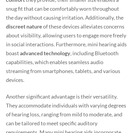
snug fit that can be comfortably worn throughout
the day without causing irritation. Additionally, the
discreet nature
of these devices alleviates concerns
about visibility, allowing users to engage more freely
in social interactions. Furthermore, mini hearing aids
boast
advanced technology
, including Bluetooth
capabilities, which enables seamless audio
streaming from smartphones, tablets, and various
devices.
Another significant advantage is their versatility.
They accommodate individuals with varying degrees
of hearing loss, ranging from mild to moderate, and
can be tailored to meet specific auditory
requirements. Many mini hearing aids incorporate