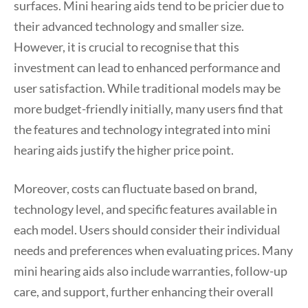
surfaces. Mini hearing aids tend to be pricier due to
their advanced technology and smaller size.
However, it is crucial to recognise that this
investment can lead to enhanced performance and
user satisfaction. While traditional models may be
more budget-friendly initially, many users find that
the features and technology integrated into mini
hearing aids justify the higher price point.
Moreover, costs can fluctuate based on brand,
technology level, and specific features available in
each model. Users should consider their individual
needs and preferences when evaluating prices. Many
mini hearing aids also include warranties, follow-up
care, and support, further enhancing their overall