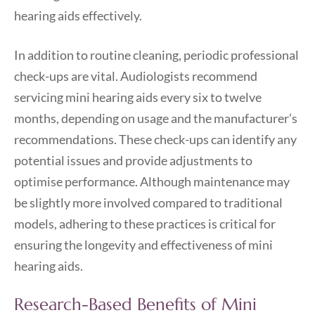
hearing aids effectively.
In addition to routine cleaning, periodic professional
check-ups are vital. Audiologists recommend
servicing mini hearing aids every six to twelve
months, depending on usage and the manufacturer’s
recommendations. These check-ups can identify any
potential issues and provide adjustments to
optimise performance. Although maintenance may
be slightly more involved compared to traditional
models, adhering to these practices is critical for
ensuring the longevity and effectiveness of mini
hearing aids.
Research-Based Benefits of Mini