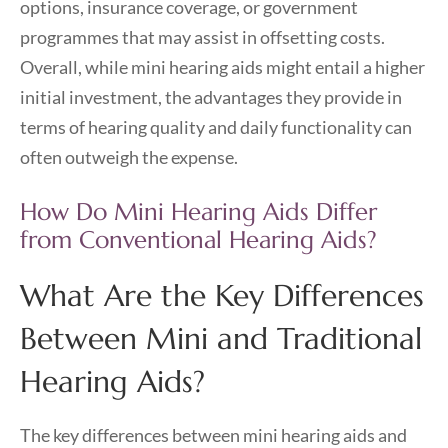
options, insurance coverage, or government
programmes that may assist in offsetting costs.
Overall, while mini hearing aids might entail a higher
initial investment, the advantages they provide in
terms of hearing quality and daily functionality can
often outweigh the expense.
How Do Mini Hearing Aids Differ
from Conventional Hearing Aids?
What Are the Key Differences
Between Mini and Traditional
Hearing Aids?
The key differences between mini hearing aids and