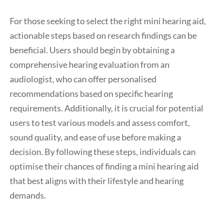
For those seeking to select the right mini hearing aid,
actionable steps based on research findings can be
beneficial. Users should begin by obtaining a
comprehensive hearing evaluation from an
audiologist, who can offer personalised
recommendations based on specific hearing
requirements. Additionally, it is crucial for potential
users to test various models and assess comfort,
sound quality, and ease of use before making a
decision. By following these steps, individuals can
optimise their chances of finding a mini hearing aid
that best aligns with their lifestyle and hearing
demands.