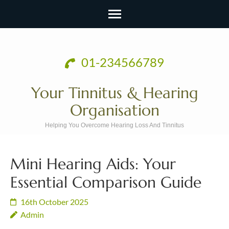
Skip
to
01-234566789
content
(Press
Your Tinnitus & Hearing
Enter)
Organisation
Helping You Overcome Hearing Loss And Tinnitus
Mini Hearing Aids: Your
Essential Comparison Guide
16th October 2025
Admin