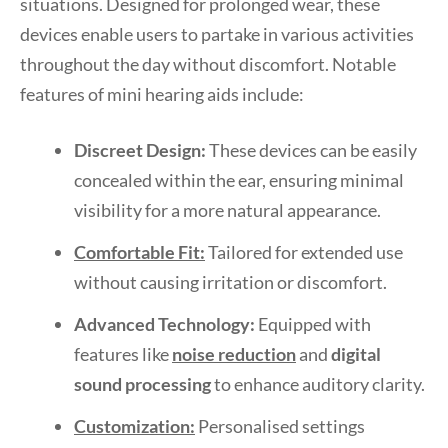
situations. Designed for prolonged wear, these
devices enable users to partake in various activities
throughout the day without discomfort. Notable
features of mini hearing aids include:
Discreet Design:
These devices can be easily
concealed within the ear, ensuring minimal
visibility for a more natural appearance.
Comfortable Fit:
Tailored for extended use
without causing irritation or discomfort.
Advanced Technology:
Equipped with
features like
noise reduction
and
digital
sound processing
to enhance auditory clarity.
Customization:
Personalised settings