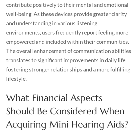
contribute positively to their mental and emotional
well-being. As these devices provide greater clarity
and understanding in various listening
environments, users frequently report feeling more
empowered and included within their communities.
The overall enhancement of communication abilities
translates to significant improvements in daily life,
fostering stronger relationships and a more fulfilling
lifestyle.
What Financial Aspects
Should Be Considered When
Acquiring Mini Hearing Aids?