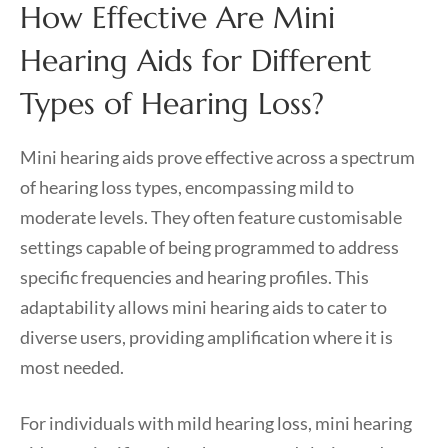
How Effective Are Mini
Hearing Aids for Different
Types of Hearing Loss?
Mini hearing aids prove effective across a spectrum
of hearing loss types, encompassing mild to
moderate levels. They often feature customisable
settings capable of being programmed to address
specific frequencies and hearing profiles. This
adaptability allows mini hearing aids to cater to
diverse users, providing amplification where it is
most needed.
For individuals with mild hearing loss, mini hearing