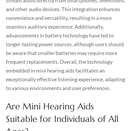
stream audio directly from smartphones, televisions,
and other audio devices. This integration enhances
convenience and versatility, resulting in a more
seamless auditory experience. Additionally,
advancements in battery technology have led to
longer-lasting power sources, although users should
be aware that smaller batteries may require more
frequent replacements. Overall, the technology
embedded in mini hearing aids facilitates an
exceptionally effective listening experience, adapting
to various environments and user preferences.
Are Mini Hearing Aids
Suitable for Individuals of All