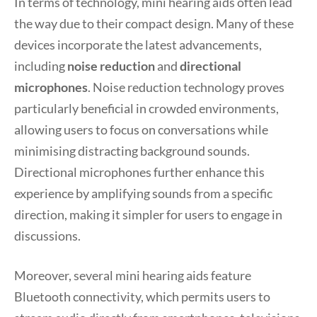
In terms of technology, mini hearing aids often lead
the way due to their compact design. Many of these
devices incorporate the latest advancements,
including
noise reduction
and
directional
microphones
. Noise reduction technology proves
particularly beneficial in crowded environments,
allowing users to focus on conversations while
minimising distracting background sounds.
Directional microphones further enhance this
experience by amplifying sounds from a specific
direction, making it simpler for users to engage in
discussions.
Moreover, several mini hearing aids feature
Bluetooth connectivity, which permits users to