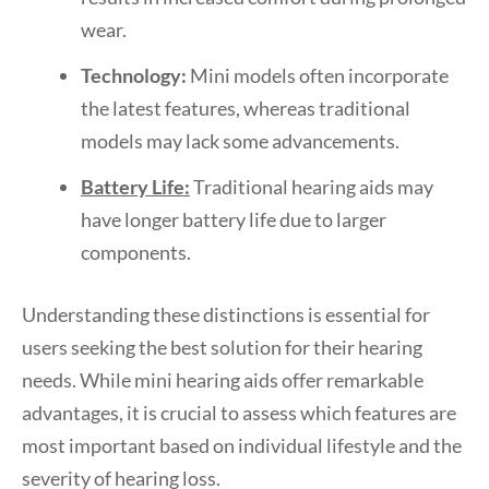
wear.
Technology:
Mini models often incorporate
the latest features, whereas traditional
models may lack some advancements.
Battery Life:
Traditional hearing aids may
have longer battery life due to larger
components.
Understanding these distinctions is essential for
users seeking the best solution for their hearing
needs. While mini hearing aids offer remarkable
advantages, it is crucial to assess which features are
most important based on individual lifestyle and the
severity of hearing loss.