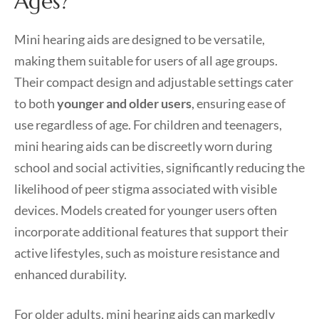
Ages?
Mini hearing aids are designed to be versatile,
making them suitable for users of all age groups.
Their compact design and adjustable settings cater
to both
younger and older users
, ensuring ease of
use regardless of age. For children and teenagers,
mini hearing aids can be discreetly worn during
school and social activities, significantly reducing the
likelihood of peer stigma associated with visible
devices. Models created for younger users often
incorporate additional features that support their
active lifestyles, such as moisture resistance and
enhanced durability.
For older adults, mini hearing aids can markedly