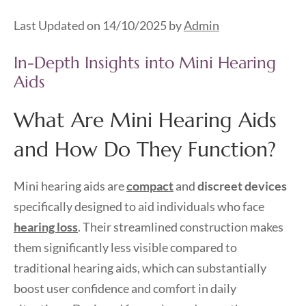
Last Updated on 14/10/2025 by
Admin
In-Depth Insights into Mini Hearing
Aids
What Are Mini Hearing Aids
and How Do They Function?
Mini hearing aids are
compact
and
discreet devices
specifically designed to aid individuals who face
hearing loss
. Their streamlined construction makes
them significantly less visible compared to
traditional hearing aids, which can substantially
boost user confidence and comfort in daily