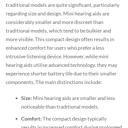
traditional models are quite significant, particularly
regarding size and design. Mini hearing aids are
considerably smaller and more discreet than
traditional models, which tend to be bulkier and
more visible. This compact design often results in
enhanced comfort for users who prefer a less
intrusive listening device. However, while mini
hearing aids utilise advanced technology, they may
experience shorter battery life due to their smaller
components. The main distinctions include:
Size:
Mini hearing aids are smaller and less
noticeable than traditional models.
Comfort:
The compact design typically
results in increased comfort during prolonged