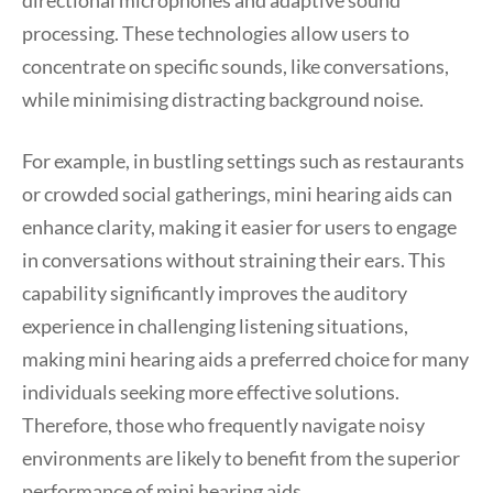
directional microphones and adaptive sound
processing. These technologies allow users to
concentrate on specific sounds, like conversations,
while minimising distracting background noise.
For example, in bustling settings such as restaurants
or crowded social gatherings, mini hearing aids can
enhance clarity, making it easier for users to engage
in conversations without straining their ears. This
capability significantly improves the auditory
experience in challenging listening situations,
making mini hearing aids a preferred choice for many
individuals seeking more effective solutions.
Therefore, those who frequently navigate noisy
environments are likely to benefit from the superior
performance of mini hearing aids.