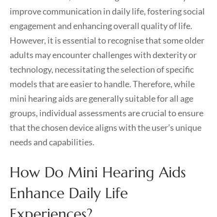
improve communication in daily life, fostering social
engagement and enhancing overall quality of life.
However, it is essential to recognise that some older
adults may encounter challenges with dexterity or
technology, necessitating the selection of specific
models that are easier to handle. Therefore, while
mini hearing aids are generally suitable for all age
groups, individual assessments are crucial to ensure
that the chosen device aligns with the user’s unique
needs and capabilities.
How Do Mini Hearing Aids
Enhance Daily Life
Experiences?