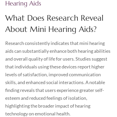
Hearing Aids
What Does Research Reveal
About Mini Hearing Aids?
Research consistently indicates that mini hearing
aids can substantially enhance both hearing abilities
and overall quality of life for users. Studies suggest
that individuals using these devices report higher
levels of satisfaction, improved communication
skills, and enhanced social interactions. A notable
finding reveals that users experience greater self-
esteem and reduced feelings of isolation,
highlighting the broader impact of hearing
technology on emotional health.