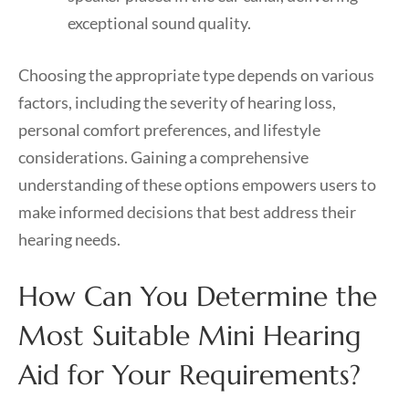
exceptional sound quality.
Choosing the appropriate type depends on various
factors, including the severity of hearing loss,
personal comfort preferences, and lifestyle
considerations. Gaining a comprehensive
understanding of these options empowers users to
make informed decisions that best address their
hearing needs.
How Can You Determine the
Most Suitable Mini Hearing
Aid for Your Requirements?