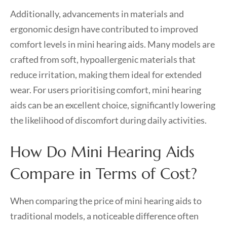
Additionally, advancements in materials and
ergonomic design have contributed to improved
comfort levels in mini hearing aids. Many models are
crafted from soft, hypoallergenic materials that
reduce irritation, making them ideal for extended
wear. For users prioritising comfort, mini hearing
aids can be an excellent choice, significantly lowering
the likelihood of discomfort during daily activities.
How Do Mini Hearing Aids
Compare in Terms of Cost?
When comparing the price of mini hearing aids to
traditional models, a noticeable difference often