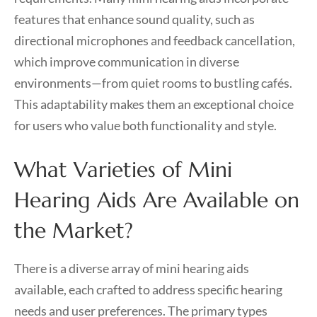
features that enhance sound quality, such as
directional microphones and feedback cancellation,
which improve communication in diverse
environments—from quiet rooms to bustling cafés.
This adaptability makes them an exceptional choice
for users who value both functionality and style.
What Varieties of Mini
Hearing Aids Are Available on
the Market?
There is a diverse array of mini hearing aids
available, each crafted to address specific hearing
needs and user preferences. The primary types