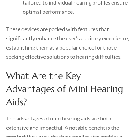
tailored to individual hearing profiles ensure
optimal performance.
These devices are packed with features that
significantly enhance the user’s auditory experience,
establishing them as a popular choice for those
seeking effective solutions to hearing difficulties.
What Are the Key
Advantages of Mini Hearing
Aids?
The advantages of mini hearing aids are both
extensive and impactful. A notable benefit is the
comfort
they provide; their smaller size enables a