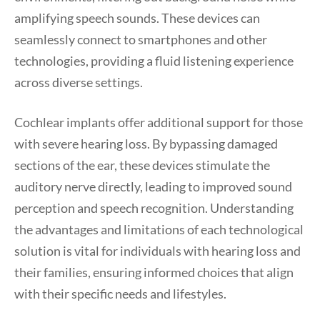
amplifying speech sounds. These devices can
seamlessly connect to smartphones and other
technologies, providing a fluid listening experience
across diverse settings.
Cochlear implants offer additional support for those
with severe hearing loss. By bypassing damaged
sections of the ear, these devices stimulate the
auditory nerve directly, leading to improved sound
perception and speech recognition. Understanding
the advantages and limitations of each technological
solution is vital for individuals with hearing loss and
their families, ensuring informed choices that align
with their specific needs and lifestyles.