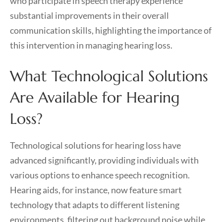
who participate in speech therapy experience
substantial improvements in their overall
communication skills, highlighting the importance of
this intervention in managing hearing loss.
What Technological Solutions
Are Available for Hearing
Loss?
Technological solutions for hearing loss have
advanced significantly, providing individuals with
various options to enhance speech recognition.
Hearing aids, for instance, now feature smart
technology that adapts to different listening
environments, filtering out background noise while