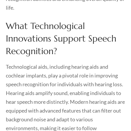
life.
What Technological
Innovations Support Speech
Recognition?
Technological aids, including hearing aids and
cochlear implants, play a pivotal role in improving
speech recognition for individuals with hearing loss.
Hearing aids amplify sound, enabling individuals to
hear speech more distinctly. Modern hearing aids are
equipped with advanced features that can filter out
background noise and adapt to various
environments, making it easier to follow