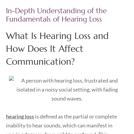
In-Depth Understanding of the
Fundamentals of Hearing Loss
What Is Hearing Loss and
How Does It Affect
Communication?
hearing loss
is defined as the partial or complete
inability to hear sounds, which can manifest in