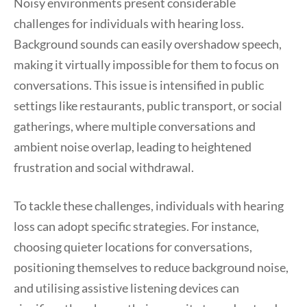
Noisy environments present considerable
challenges for individuals with hearing loss.
Background sounds can easily overshadow speech,
making it virtually impossible for them to focus on
conversations. This issue is intensified in public
settings like restaurants, public transport, or social
gatherings, where multiple conversations and
ambient noise overlap, leading to heightened
frustration and social withdrawal.
To tackle these challenges, individuals with hearing
loss can adopt specific strategies. For instance,
choosing quieter locations for conversations,
positioning themselves to reduce background noise,
and utilising assistive listening devices can