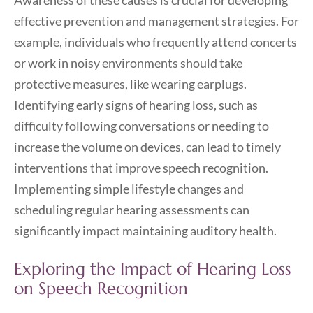
Awareness of these causes is crucial for developing
effective prevention and management strategies. For
example, individuals who frequently attend concerts
or work in noisy environments should take
protective measures, like wearing earplugs.
Identifying early signs of hearing loss, such as
difficulty following conversations or needing to
increase the volume on devices, can lead to timely
interventions that improve speech recognition.
Implementing simple lifestyle changes and
scheduling regular hearing assessments can
significantly impact maintaining auditory health.
Exploring the Impact of Hearing Loss
on Speech Recognition