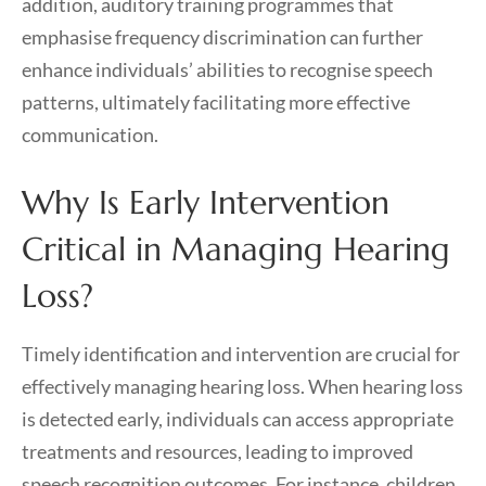
addition, auditory training programmes that
emphasise frequency discrimination can further
enhance individuals’ abilities to recognise speech
patterns, ultimately facilitating more effective
communication.
Why Is Early Intervention
Critical in Managing Hearing
Loss?
Timely identification and intervention are crucial for
effectively managing hearing loss. When hearing loss
is detected early, individuals can access appropriate
treatments and resources, leading to improved
speech recognition outcomes. For instance, children