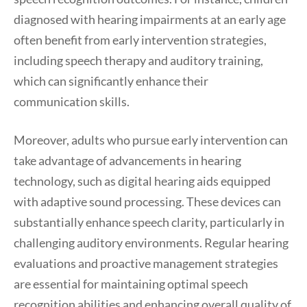
diagnosed with hearing impairments at an early age
often benefit from early intervention strategies,
including speech therapy and auditory training,
which can significantly enhance their
communication skills.
Moreover, adults who pursue early intervention can
take advantage of advancements in hearing
technology, such as digital hearing aids equipped
with adaptive sound processing. These devices can
substantially enhance speech clarity, particularly in
challenging auditory environments. Regular hearing
evaluations and proactive management strategies
are essential for maintaining optimal speech
recognition abilities and enhancing overall quality of