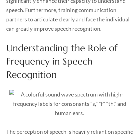
significantly enhance their capacity to understand
speech. Furthermore, training communication
partners to articulate clearly and face the individual
can greatly improve speech recognition.
Understanding the Role of
Frequency in Speech
Recognition
The perception of speech is heavily reliant on specific