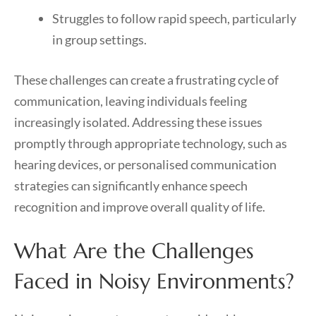
Struggles to follow rapid speech, particularly
in group settings.
These challenges can create a frustrating cycle of
communication, leaving individuals feeling
increasingly isolated. Addressing these issues
promptly through appropriate technology, such as
hearing devices, or personalised communication
strategies can significantly enhance speech
recognition and improve overall quality of life.
What Are the Challenges
Faced in Noisy Environments?