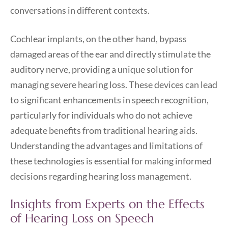
conversations in different contexts.
Cochlear implants, on the other hand, bypass
damaged areas of the ear and directly stimulate the
auditory nerve, providing a unique solution for
managing severe hearing loss. These devices can lead
to significant enhancements in speech recognition,
particularly for individuals who do not achieve
adequate benefits from traditional hearing aids.
Understanding the advantages and limitations of
these technologies is essential for making informed
decisions regarding hearing loss management.
Insights from Experts on the Effects
of Hearing Loss on Speech