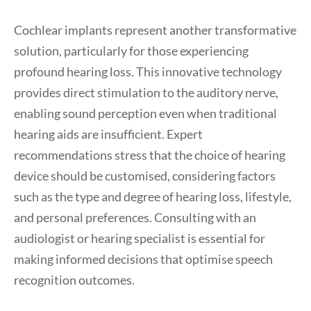
Cochlear implants represent another transformative
solution, particularly for those experiencing
profound hearing loss. This innovative technology
provides direct stimulation to the auditory nerve,
enabling sound perception even when traditional
hearing aids are insufficient. Expert
recommendations stress that the choice of hearing
device should be customised, considering factors
such as the type and degree of hearing loss, lifestyle,
and personal preferences. Consulting with an
audiologist or hearing specialist is essential for
making informed decisions that optimise speech
recognition outcomes.