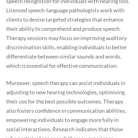
speech recognition for individuals with hearing loss.
Licensed speech-language pathologists work with
clients to devise targeted strategies that enhance
their ability to comprehend and produce speech.
Therapy sessions may focus on improving auditory
discrimination skills, enabling individuals to better
differentiate between similar sounds and words,
which is essential for effective communication.
Moreover, speech therapy can assist individuals in
adjusting to new hearing technologies, optimising
their use for the best possible outcomes. Therapy
also fosters confidence in communication abilities,
empowering individuals to engage more fully in
social interactions. Research indicates that those