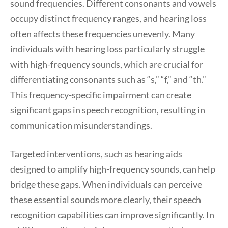
sound frequencies. Different consonants and vowels
occupy distinct frequency ranges, and hearing loss
often affects these frequencies unevenly. Many
individuals with hearing loss particularly struggle
with high-frequency sounds, which are crucial for
differentiating consonants such as “s,” “f,” and “th.”
This frequency-specific impairment can create
significant gaps in speech recognition, resulting in
communication misunderstandings.
Targeted interventions, such as hearing aids
designed to amplify high-frequency sounds, can help
bridge these gaps. When individuals can perceive
these essential sounds more clearly, their speech
recognition capabilities can improve significantly. In