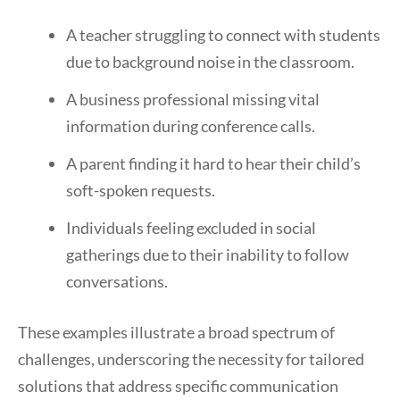
A teacher struggling to connect with students
due to background noise in the classroom.
A business professional missing vital
information during conference calls.
A parent finding it hard to hear their child’s
soft-spoken requests.
Individuals feeling excluded in social
gatherings due to their inability to follow
conversations.
These examples illustrate a broad spectrum of
challenges, underscoring the necessity for tailored
solutions that address specific communication