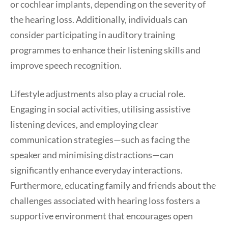
or cochlear implants, depending on the severity of
the hearing loss. Additionally, individuals can
consider participating in auditory training
programmes to enhance their listening skills and
improve speech recognition.
Lifestyle adjustments also play a crucial role.
Engaging in social activities, utilising assistive
listening devices, and employing clear
communication strategies—such as facing the
speaker and minimising distractions—can
significantly enhance everyday interactions.
Furthermore, educating family and friends about the
challenges associated with hearing loss fosters a
supportive environment that encourages open