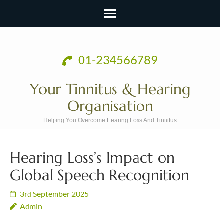
Skip
to
01-234566789
content
(Press
Your Tinnitus & Hearing
Enter)
Organisation
Helping You Overcome Hearing Loss And Tinnitus
Hearing Loss’s Impact on
Global Speech Recognition
3rd September 2025
Admin