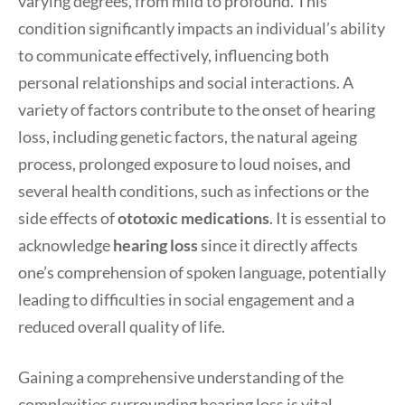
varying degrees, from mild to profound. This
condition significantly impacts an individual’s ability
to communicate effectively, influencing both
personal relationships and social interactions. A
variety of factors contribute to the onset of hearing
loss, including genetic factors, the natural ageing
process, prolonged exposure to loud noises, and
several health conditions, such as infections or the
side effects of
ototoxic medications
. It is essential to
acknowledge
hearing loss
since it directly affects
one’s comprehension of spoken language, potentially
leading to difficulties in social engagement and a
reduced overall quality of life.
Gaining a comprehensive understanding of the
complexities surrounding hearing loss is vital,