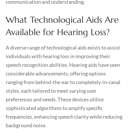
communication and understanding.
What Technological Aids Are
Available for Hearing Loss?
A diverse range of technological aids exists to assist
individuals with hearing loss in improving their
speech recognition abilities. Hearing aids have seen
considerable advancements, offering options
ranging from behind-the-ear to completely-in-canal
styles, each tailored to meet varying user
preferences and needs. These devices utilise
sophisticated algorithms to amplify specific
frequencies, enhancing speech clarity while reducing
background noise.