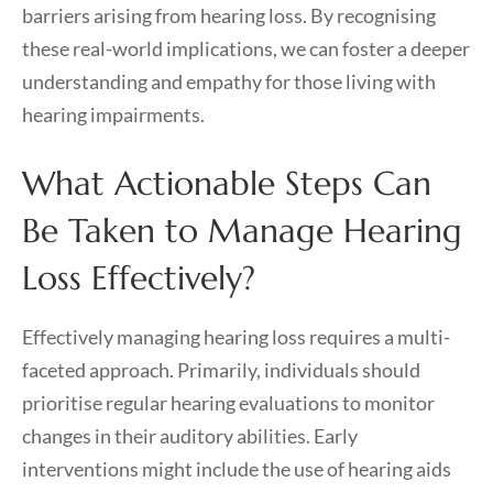
barriers arising from hearing loss. By recognising
these real-world implications, we can foster a deeper
understanding and empathy for those living with
hearing impairments.
What Actionable Steps Can
Be Taken to Manage Hearing
Loss Effectively?
Effectively managing hearing loss requires a multi-
faceted approach. Primarily, individuals should
prioritise regular hearing evaluations to monitor
changes in their auditory abilities. Early
interventions might include the use of hearing aids