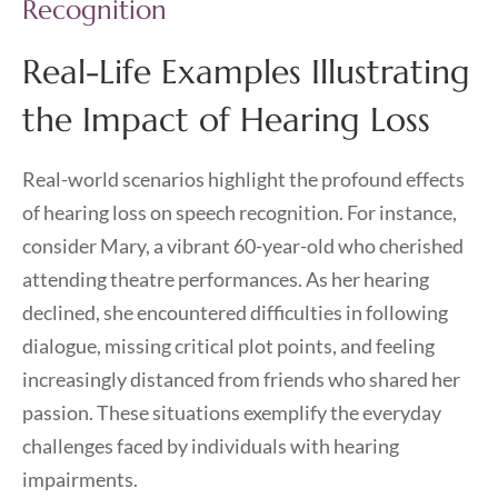
Recognition
Real-Life Examples Illustrating
the Impact of Hearing Loss
Real-world scenarios highlight the profound effects
of hearing loss on speech recognition. For instance,
consider Mary, a vibrant 60-year-old who cherished
attending theatre performances. As her hearing
declined, she encountered difficulties in following
dialogue, missing critical plot points, and feeling
increasingly distanced from friends who shared her
passion. These situations exemplify the everyday
challenges faced by individuals with hearing
impairments.