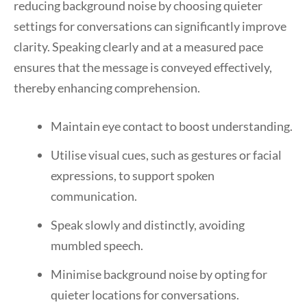
reducing background noise by choosing quieter
settings for conversations can significantly improve
clarity. Speaking clearly and at a measured pace
ensures that the message is conveyed effectively,
thereby enhancing comprehension.
Maintain eye contact to boost understanding.
Utilise visual cues, such as gestures or facial
expressions, to support spoken
communication.
Speak slowly and distinctly, avoiding
mumbled speech.
Minimise background noise by opting for
quieter locations for conversations.