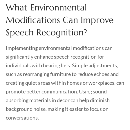
What Environmental
Modifications Can Improve
Speech Recognition?
Implementing environmental modifications can
significantly enhance speech recognition for
individuals with hearing loss. Simple adjustments,
such as rearranging furniture to reduce echoes and
creating quiet areas within homes or workplaces, can
promote better communication. Using sound-
absorbing materials in decor can help diminish
background noise, making it easier to focus on
conversations.