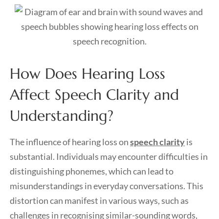
How Does Hearing Loss
Affect Speech Clarity and
Understanding?
The influence of hearing loss on
speech clarity
is
substantial. Individuals may encounter difficulties in
distinguishing phonemes, which can lead to
misunderstandings in everyday conversations. This
distortion can manifest in various ways, such as
challenges in recognising similar-sounding words,