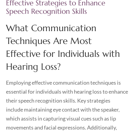
Effective Strategies to Enhance
Speech Recognition Skills
What Communication
Techniques Are Most
Effective for Individuals with
Hearing Loss?
Employing effective communication techniques is
essential for individuals with hearing loss to enhance
their speech recognition skills. Key strategies
include maintaining eye contact with the speaker,
which assists in capturing visual cues such as lip
movements and facial expressions. Additionally,