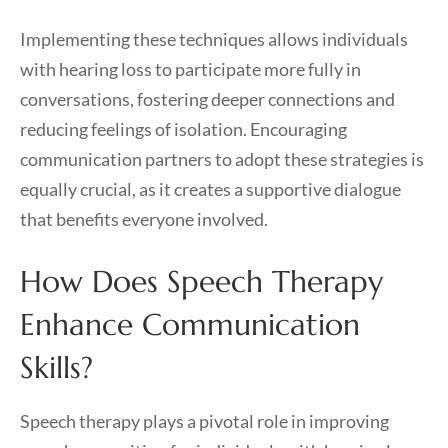
Implementing these techniques allows individuals
with hearing loss to participate more fully in
conversations, fostering deeper connections and
reducing feelings of isolation. Encouraging
communication partners to adopt these strategies is
equally crucial, as it creates a supportive dialogue
that benefits everyone involved.
How Does Speech Therapy
Enhance Communication
Skills?
Speech therapy plays a pivotal role in improving