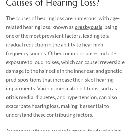
Causes of Hearing Loss?
The causes of hearing loss are numerous, with age-
related hearing loss, known as
presbycusis
, being
one of the most prevalent factors, leading to a
gradual reduction in the ability to hear high-
frequency sounds. Other common causes include
exposure to loud noises, which can cause irreversible
damage to the hair cells in the inner ear, and genetic
predispositions that increase the risk of hearing
impairments. Various medical conditions, such as
otitis media
, diabetes, and hypertension, can also
exacerbate hearing loss, making it essential to
understand these contributing factors.