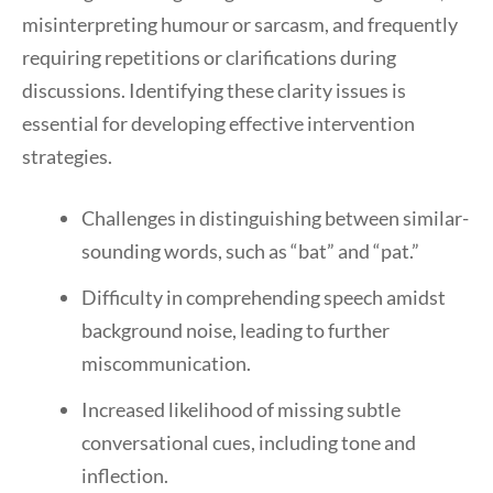
misinterpreting humour or sarcasm, and frequently
requiring repetitions or clarifications during
discussions. Identifying these clarity issues is
essential for developing effective intervention
strategies.
Challenges in distinguishing between similar-
sounding words, such as “bat” and “pat.”
Difficulty in comprehending speech amidst
background noise, leading to further
miscommunication.
Increased likelihood of missing subtle
conversational cues, including tone and
inflection.