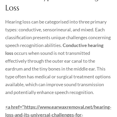
Loss
Hearing loss can be categorised into three primary
types: conductive, sensorineural, and mixed. Each
classification presents unique challenges concerning
speech recognition abilities.
Conductive hearing
loss
occurs when sound is not transmitted
effectively through the outer ear canal to the
eardrum and the tiny bones in the middle ear. This
type often has medical or surgical treatment options
available, which can improve sound transmission
and potentially enhance speech recognition.
<a href="https://www.earwaxremoval.net/hearing-
loss-and-its-universal-challenges-for-