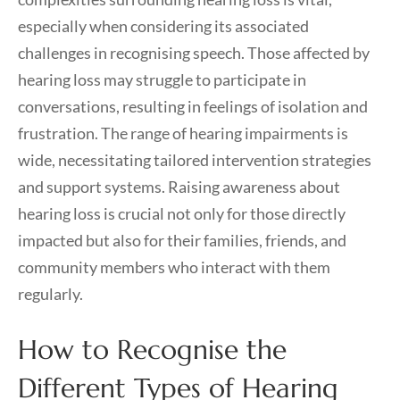
especially when considering its associated
challenges in recognising speech. Those affected by
hearing loss may struggle to participate in
conversations, resulting in feelings of isolation and
frustration. The range of hearing impairments is
wide, necessitating tailored intervention strategies
and support systems. Raising awareness about
hearing loss is crucial not only for those directly
impacted but also for their families, friends, and
community members who interact with them
regularly.
How to Recognise the
Different Types of Hearing