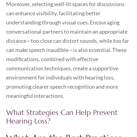
Moreover, selecting well-lit spaces for discussions
can enhance visibility, facilitating better
understanding through visual cues. Encouraging
conversational partners to maintain an appropriate
distance—too close can distort sounds, while too far
can make speech inaudible—is also essential. These
modifications, combined with effective
communication techniques, create a supportive
environment for individuals with hearing loss,
promoting clearer speech recognition and more
meaningful interactions.
What Strategies Can Help Prevent
Hearing Loss?