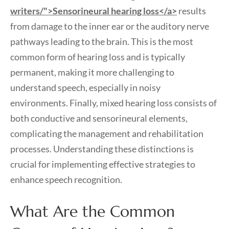
writers/">Sensorineural hearing loss</a>
results
from damage to the inner ear or the auditory nerve
pathways leading to the brain. This is the most
common form of hearing loss and is typically
permanent, making it more challenging to
understand speech, especially in noisy
environments. Finally, mixed hearing loss consists of
both conductive and sensorineural elements,
complicating the management and rehabilitation
processes. Understanding these distinctions is
crucial for implementing effective strategies to
enhance speech recognition.
What Are the Common