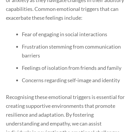
or anxiety as they navigate changes in their auditory
capabilities. Common emotional triggers that can
exacerbate these feelings include:
Fear of engaging in social interactions
Frustration stemming from communication
barriers
Feelings of isolation from friends and family
Concerns regarding self-image and identity
Recognising these emotional triggers is essential for
creating supportive environments that promote
resilience and adaptation. By fostering
understanding and empathy, we can assist