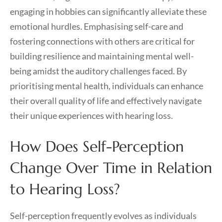
engaging in hobbies can significantly alleviate these
emotional hurdles. Emphasising self-care and
fostering connections with others are critical for
building resilience and maintaining mental well-
being amidst the auditory challenges faced. By
prioritising mental health, individuals can enhance
their overall quality of life and effectively navigate
their unique experiences with hearing loss.
How Does Self-Perception
Change Over Time in Relation
to Hearing Loss?
Self-perception frequently evolves as individuals