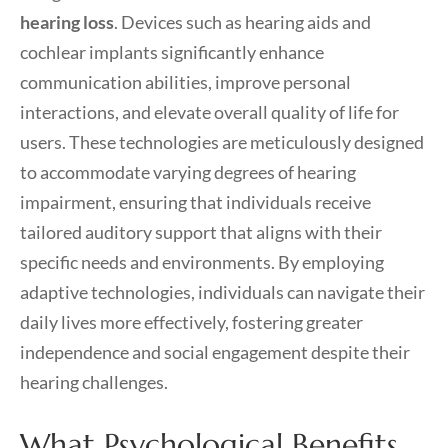
hearing loss
. Devices such as hearing aids and
cochlear implants significantly enhance
communication abilities, improve personal
interactions, and elevate overall quality of life for
users. These technologies are meticulously designed
to accommodate varying degrees of hearing
impairment, ensuring that individuals receive
tailored auditory support that aligns with their
specific needs and environments. By employing
adaptive technologies, individuals can navigate their
daily lives more effectively, fostering greater
independence and social engagement despite their
hearing challenges.
What Psychological Benefits