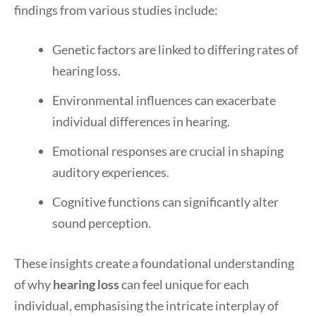
findings from various studies include:
Genetic factors are linked to differing rates of
hearing loss.
Environmental influences can exacerbate
individual differences in hearing.
Emotional responses are crucial in shaping
auditory experiences.
Cognitive functions can significantly alter
sound perception.
These insights create a foundational understanding
of why
hearing loss
can feel unique for each
individual, emphasising the intricate interplay of