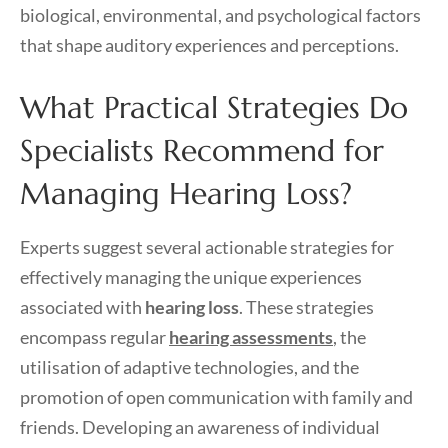
biological, environmental, and psychological factors
that shape auditory experiences and perceptions.
What Practical Strategies Do
Specialists Recommend for
Managing Hearing Loss?
Experts suggest several actionable strategies for
effectively managing the unique experiences
associated with
hearing loss
. These strategies
encompass regular
hearing assessments
, the
utilisation of adaptive technologies, and the
promotion of open communication with family and
friends. Developing an awareness of individual