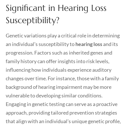
Significant in Hearing Loss
Susceptibility?
Genetic variations play a critical role in determining
an individual’s susceptibility to
hearing loss
and its
progression. Factors such as inherited genes and
family history can offer insights into risk levels,
influencing how individuals experience auditory
changes over time. For instance, those with a family
background of hearing impairment may be more
vulnerable to developing similar conditions.
Engaging in genetic testing can serve as a proactive
approach, providing tailored prevention strategies
that align with an individual’s unique genetic profile,