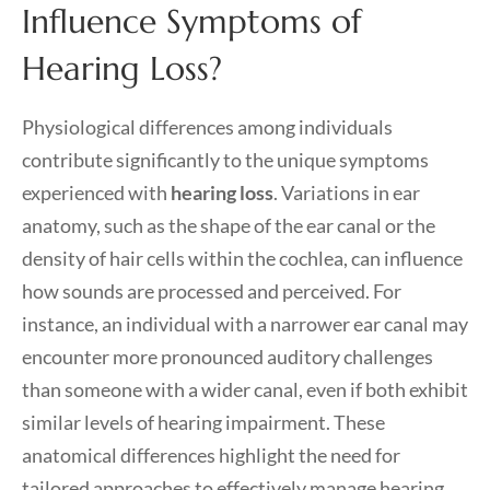
Influence Symptoms of
Hearing Loss?
Physiological differences among individuals
contribute significantly to the unique symptoms
experienced with
hearing loss
. Variations in ear
anatomy, such as the shape of the ear canal or the
density of hair cells within the cochlea, can influence
how sounds are processed and perceived. For
instance, an individual with a narrower ear canal may
encounter more pronounced auditory challenges
than someone with a wider canal, even if both exhibit
similar levels of hearing impairment. These
anatomical differences highlight the need for
tailored approaches to effectively manage hearing