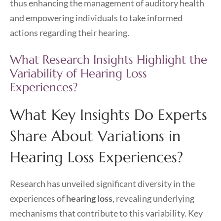
thus enhancing the management of auditory health
and empowering individuals to take informed
actions regarding their hearing.
What Research Insights Highlight the
Variability of Hearing Loss
Experiences?
What Key Insights Do Experts
Share About Variations in
Hearing Loss Experiences?
Research has unveiled significant diversity in the
experiences of
hearing loss
, revealing underlying
mechanisms that contribute to this variability. Key