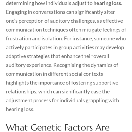
determining how individuals adjust to
hearing loss
.
Engaging in conversations can significantly alter
one’s perception of auditory challenges, as effective
communication techniques often mitigate feelings of
frustration and isolation. For instance, someone who
actively participates in group activities may develop
adaptive strategies that enhance their overall
auditory experience. Recognising the dynamics of
communication in different social contexts
highlights the importance of fostering supportive
relationships, which can significantly ease the
adjustment process for individuals grappling with
hearing loss.
What Genetic Factors Are