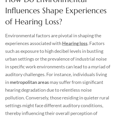
Influences Shape Experiences
of Hearing Loss?
Environmental factors are pivotal in shaping the
experiences associated with
Hearing loss
. Factors
such as exposure to high decibel levels in bustling
urban settings or the prevalence of industrial noise
in specific work environments can lead to a myriad of
auditory challenges. For instance, individuals living
in
metropolitan areas
may suffer from significant
hearing degradation due to relentless noise
pollution. Conversely, those residing in quieter rural
settings might face different auditory conditions,
thereby influencing their overall perception of