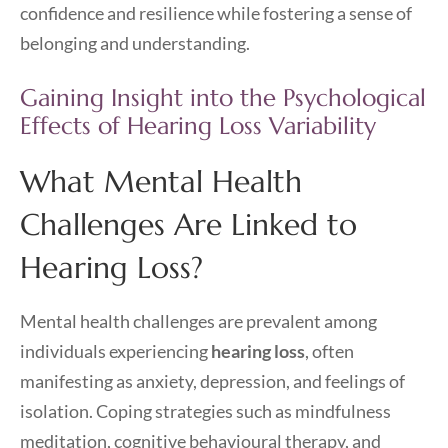
confidence and resilience while fostering a sense of
belonging and understanding.
Gaining Insight into the Psychological
Effects of Hearing Loss Variability
What Mental Health
Challenges Are Linked to
Hearing Loss?
Mental health challenges are prevalent among
individuals experiencing
hearing loss
, often
manifesting as anxiety, depression, and feelings of
isolation. Coping strategies such as mindfulness
meditation, cognitive behavioural therapy, and