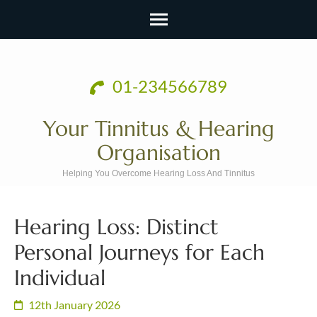
Skip
to
01-234566789
content
(Press
Your Tinnitus & Hearing
Enter)
Organisation
Helping You Overcome Hearing Loss And Tinnitus
Hearing Loss: Distinct
Personal Journeys for Each
Individual
12th January 2026