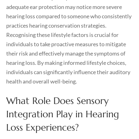
adequate ear protection may notice more severe
hearing loss compared to someone who consistently
practices hearing conservation strategies.
Recognising these lifestyle factors is crucial for
individuals to take proactive measures to mitigate
their risk and effectively manage the symptoms of
hearing loss. By making informed lifestyle choices,
individuals can significantly influence their auditory
health and overall well-being.
What Role Does Sensory
Integration Play in Hearing
Loss Experiences?