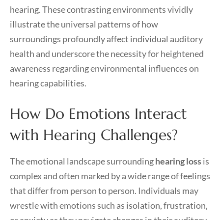
hearing. These contrasting environments vividly
illustrate the universal patterns of how
surroundings profoundly affect individual auditory
health and underscore the necessity for heightened
awareness regarding environmental influences on
hearing capabilities.
How Do Emotions Interact
with Hearing Challenges?
The emotional landscape surrounding
hearing loss
is
complex and often marked by a wide range of feelings
that differ from person to person. Individuals may
wrestle with emotions such as isolation, frustration,