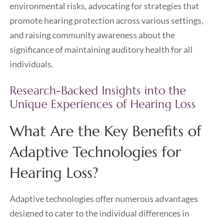
environmental risks, advocating for strategies that
promote hearing protection across various settings,
and raising community awareness about the
significance of maintaining auditory health for all
individuals.
Research-Backed Insights into the
Unique Experiences of Hearing Loss
What Are the Key Benefits of
Adaptive Technologies for
Hearing Loss?
Adaptive technologies offer numerous advantages
designed to cater to the individual differences in