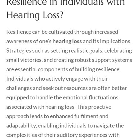
Resilience in Individuals with
Hearing Loss?
Resilience can be cultivated through increased
awareness of one’s
hearing loss
and its implications.
Strategies such as setting realistic goals, celebrating
small victories, and creating robust support systems
are essential components of building resilience.
Individuals who actively engage with their
challenges and seek out resources are often better
equipped to handle the emotional fluctuations
associated with hearing loss. This proactive
approach leads to enhanced fulfilment and
adaptability, enabling individuals to navigate the
complexities of their auditory experiences with