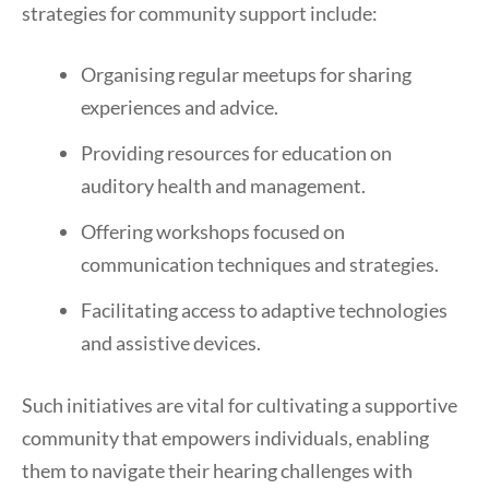
strategies for community support include:
Organising regular meetups for sharing
experiences and advice.
Providing resources for education on
auditory health and management.
Offering workshops focused on
communication techniques and strategies.
Facilitating access to adaptive technologies
and assistive devices.
Such initiatives are vital for cultivating a supportive
community that empowers individuals, enabling
them to navigate their hearing challenges with