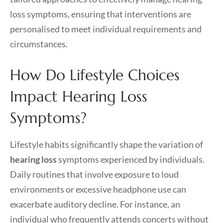
loss symptoms, ensuring that interventions are
personalised to meet individual requirements and
circumstances.
How Do Lifestyle Choices
Impact Hearing Loss
Symptoms?
Lifestyle habits significantly shape the variation of
hearing loss
symptoms experienced by individuals.
Daily routines that involve exposure to loud
environments or excessive headphone use can
exacerbate auditory decline. For instance, an
individual who frequently attends concerts without