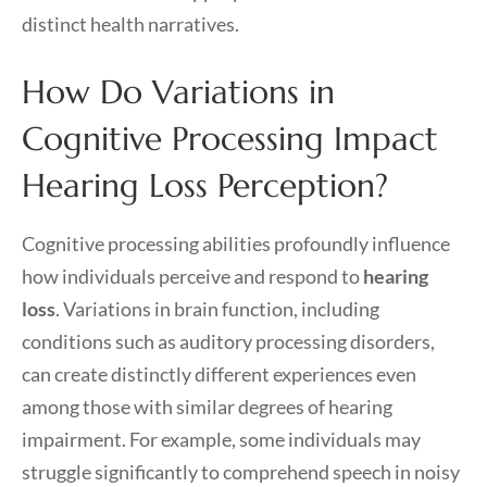
distinct health narratives.
How Do Variations in
Cognitive Processing Impact
Hearing Loss Perception?
Cognitive processing abilities profoundly influence
how individuals perceive and respond to
hearing
loss
. Variations in brain function, including
conditions such as auditory processing disorders,
can create distinctly different experiences even
among those with similar degrees of hearing
impairment. For example, some individuals may
struggle significantly to comprehend speech in noisy