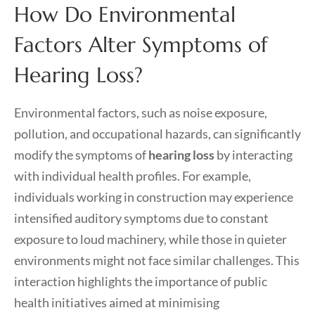
How Do Environmental
Factors Alter Symptoms of
Hearing Loss?
Environmental factors, such as noise exposure,
pollution, and occupational hazards, can significantly
modify the symptoms of
hearing loss
by interacting
with individual health profiles. For example,
individuals working in construction may experience
intensified auditory symptoms due to constant
exposure to loud machinery, while those in quieter
environments might not face similar challenges. This
interaction highlights the importance of public
health initiatives aimed at minimising