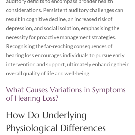
auditory deficits to encompass broader health
considerations. Persistent auditory challenges can
result in cognitive decline, an increased risk of
depression, and social isolation, emphasising the
necessity for proactive management strategies.
Recognising the far-reaching consequences of
hearing loss encourages individuals to pursue early
intervention and support, ultimately enhancing their
overall quality of life and well-being.
What Causes Variations in Symptoms
of Hearing Loss?
How Do Underlying
Physiological Differences