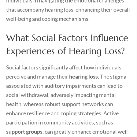
individuals in navigating the emotional challenges
that accompany hearing loss, enhancing their overall
well-being and coping mechanisms.
What Social Factors Influence
Experiences of Hearing Loss?
Social factors significantly affect how individuals
perceive and manage their
hearing loss
. The stigma
associated with auditory impairments can lead to
social withdrawal, adversely impacting mental
health, whereas robust support networks can
enhance resilience and coping strategies. Active
participation in community activities, such as
support groups
, can greatly enhance emotional well-