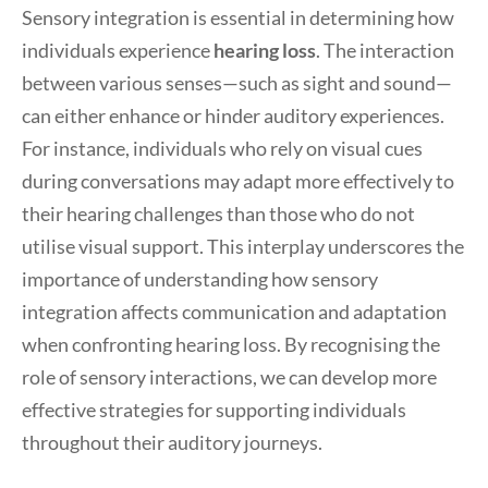
Sensory integration is essential in determining how
individuals experience
hearing loss
. The interaction
between various senses—such as sight and sound—
can either enhance or hinder auditory experiences.
For instance, individuals who rely on visual cues
during conversations may adapt more effectively to
their hearing challenges than those who do not
utilise visual support. This interplay underscores the
importance of understanding how sensory
integration affects communication and adaptation
when confronting hearing loss. By recognising the
role of sensory interactions, we can develop more
effective strategies for supporting individuals
throughout their auditory journeys.