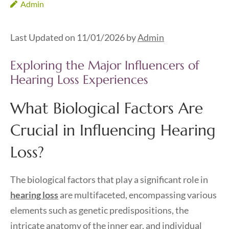
Admin
Last Updated on 11/01/2026 by
Admin
Exploring the Major Influencers of
Hearing Loss Experiences
What Biological Factors Are
Crucial in Influencing Hearing
Loss?
The biological factors that play a significant role in
hearing loss
are multifaceted, encompassing various
elements such as genetic predispositions, the
intricate anatomy of the inner ear, and individual