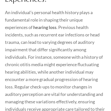
An individual’s personal health history plays a
fundamental role in shaping their unique
experiences of
hearing loss
. Previous health
incidents, such as recurrent ear infections or head
trauma, can lead to varying degrees of auditory
impairment that differ significantly among
individuals. For instance, someone with a history of
chronic otitis media might experience fluctuating
hearing abilities, while another individual may
encounter a more gradual progression of hearing
loss. Regular check-ups to monitor changes in
auditory perception are vital for understanding and
managing these variations effectively, ensuring
individuals receive appropriate care tailored to their