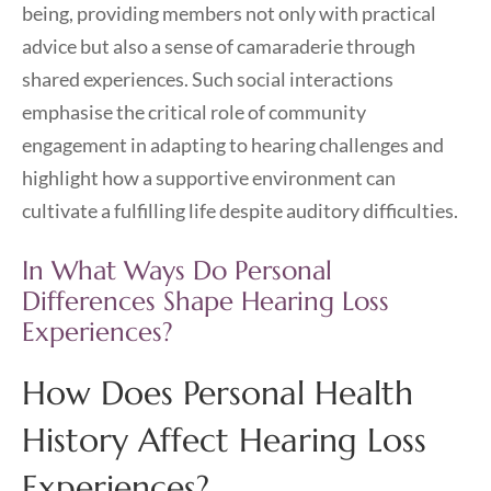
being, providing members not only with practical
advice but also a sense of camaraderie through
shared experiences. Such social interactions
emphasise the critical role of community
engagement in adapting to hearing challenges and
highlight how a supportive environment can
cultivate a fulfilling life despite auditory difficulties.
In What Ways Do Personal
Differences Shape Hearing Loss
Experiences?
How Does Personal Health
History Affect Hearing Loss
Experiences?