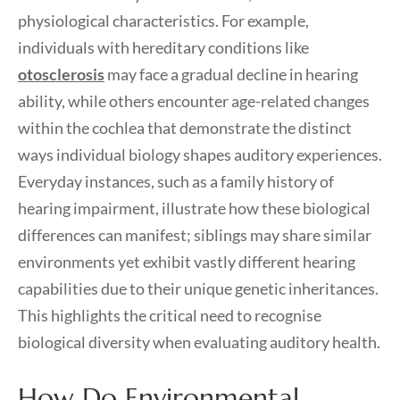
physiological characteristics. For example,
individuals with hereditary conditions like
otosclerosis
may face a gradual decline in hearing
ability, while others encounter age-related changes
within the cochlea that demonstrate the distinct
ways individual biology shapes auditory experiences.
Everyday instances, such as a family history of
hearing impairment, illustrate how these biological
differences can manifest; siblings may share similar
environments yet exhibit vastly different hearing
capabilities due to their unique genetic inheritances.
This highlights the critical need to recognise
biological diversity when evaluating auditory health.
How Do Environmental