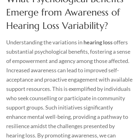
Emerge from Awareness of
Hearing Loss Variability?
Understanding the variations in
hearing loss
offers
substantial psychological benefits, fostering a sense
of empowerment and agency among those affected.
Increased awareness can lead to improved self-
acceptance and proactive engagement with available
support resources. This is exemplified by individuals
who seek counselling or participate in community
support groups. Such initiatives significantly
enhance mental well-being, providing a pathway to
resilience amidst the challenges presented by
hearing loss. By promoting awareness, we can