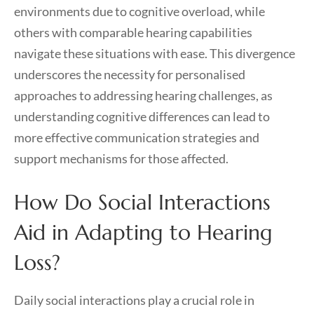
environments due to cognitive overload, while
others with comparable hearing capabilities
navigate these situations with ease. This divergence
underscores the necessity for personalised
approaches to addressing hearing challenges, as
understanding cognitive differences can lead to
more effective communication strategies and
support mechanisms for those affected.
How Do Social Interactions
Aid in Adapting to Hearing
Loss?
Daily social interactions play a crucial role in