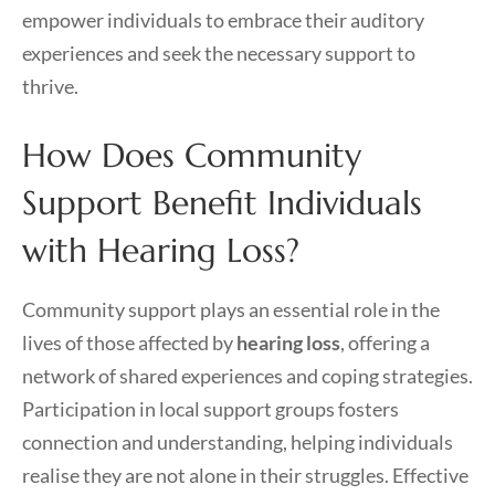
empower individuals to embrace their auditory
experiences and seek the necessary support to
thrive.
How Does Community
Support Benefit Individuals
with Hearing Loss?
Community support plays an essential role in the
lives of those affected by
hearing loss
, offering a
network of shared experiences and coping strategies.
Participation in local support groups fosters
connection and understanding, helping individuals
realise they are not alone in their struggles. Effective