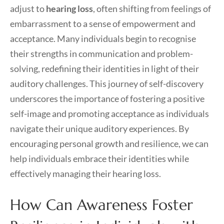
adjust to
hearing loss
, often shifting from feelings of
embarrassment to a sense of empowerment and
acceptance. Many individuals begin to recognise
their strengths in communication and problem-
solving, redefining their identities in light of their
auditory challenges. This journey of self-discovery
underscores the importance of fostering a positive
self-image and promoting acceptance as individuals
navigate their unique auditory experiences. By
encouraging personal growth and resilience, we can
help individuals embrace their identities while
effectively managing their hearing loss.
How Can Awareness Foster