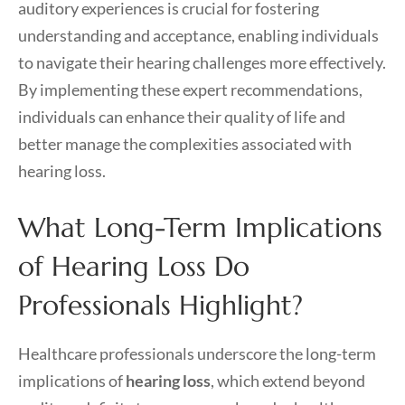
auditory experiences is crucial for fostering
understanding and acceptance, enabling individuals
to navigate their hearing challenges more effectively.
By implementing these expert recommendations,
individuals can enhance their quality of life and
better manage the complexities associated with
hearing loss.
What Long-Term Implications
of Hearing Loss Do
Professionals Highlight?
Healthcare professionals underscore the long-term
implications of
hearing loss
, which extend beyond