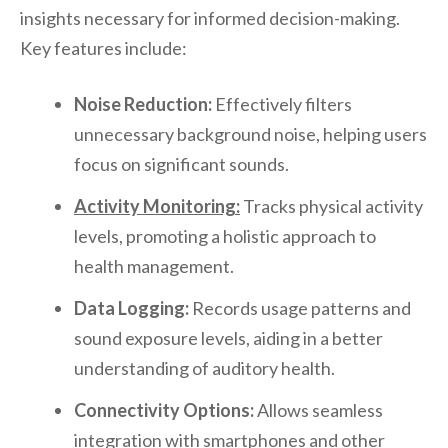
insights necessary for informed decision-making.
Key features include:
Noise Reduction:
Effectively filters
unnecessary background noise, helping users
focus on significant sounds.
Activity Monitoring:
Tracks physical activity
levels, promoting a holistic approach to
health management.
Data Logging:
Records usage patterns and
sound exposure levels, aiding in a better
understanding of auditory health.
Connectivity Options:
Allows seamless
integration with smartphones and other