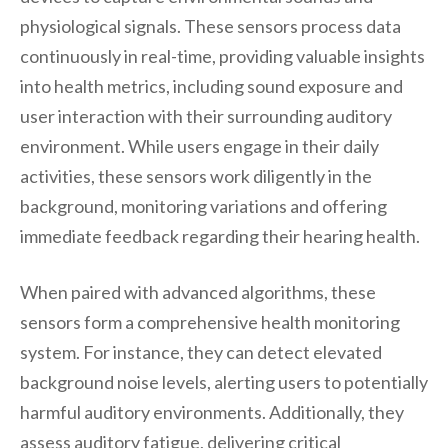
physiological signals. These sensors process data
continuously in real-time, providing valuable insights
into health metrics, including sound exposure and
user interaction with their surrounding auditory
environment. While users engage in their daily
activities, these sensors work diligently in the
background, monitoring variations and offering
immediate feedback regarding their hearing health.
When paired with advanced algorithms, these
sensors form a comprehensive health monitoring
system. For instance, they can detect elevated
background noise levels, alerting users to potentially
harmful auditory environments. Additionally, they
assess auditory fatigue, delivering critical