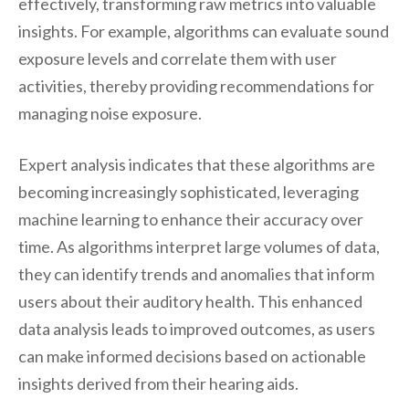
effectively, transforming raw metrics into valuable
insights. For example, algorithms can evaluate sound
exposure levels and correlate them with user
activities, thereby providing recommendations for
managing noise exposure.
Expert analysis indicates that these algorithms are
becoming increasingly sophisticated, leveraging
machine learning to enhance their accuracy over
time. As algorithms interpret large volumes of data,
they can identify trends and anomalies that inform
users about their auditory health. This enhanced
data analysis leads to improved outcomes, as users
can make informed decisions based on actionable
insights derived from their hearing aids.