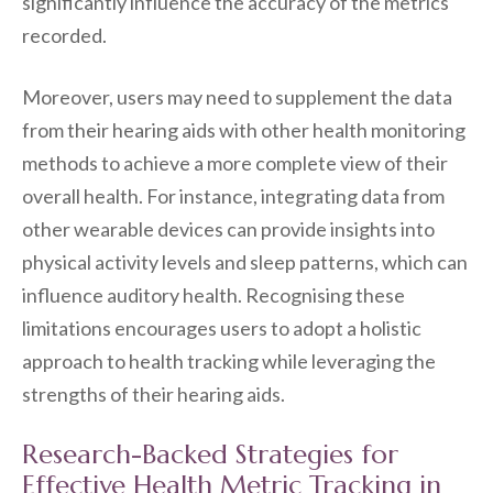
significantly influence the accuracy of the metrics
recorded.
Moreover, users may need to supplement the data
from their hearing aids with other health monitoring
methods to achieve a more complete view of their
overall health. For instance, integrating data from
other wearable devices can provide insights into
physical activity levels and sleep patterns, which can
influence auditory health. Recognising these
limitations encourages users to adopt a holistic
approach to health tracking while leveraging the
strengths of their hearing aids.
Research-Backed Strategies for
Effective Health Metric Tracking in