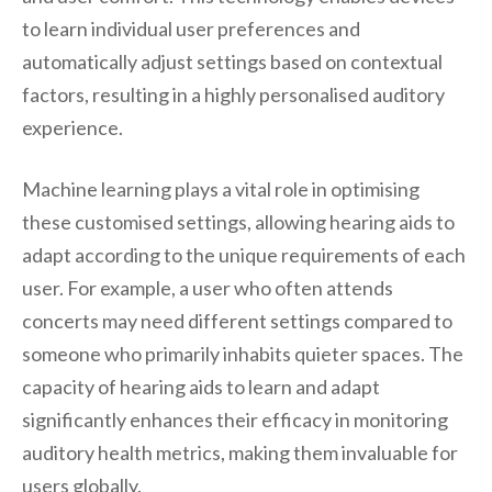
to learn individual user preferences and
automatically adjust settings based on contextual
factors, resulting in a highly personalised auditory
experience.
Machine learning plays a vital role in optimising
these customised settings, allowing hearing aids to
adapt according to the unique requirements of each
user. For example, a user who often attends
concerts may need different settings compared to
someone who primarily inhabits quieter spaces. The
capacity of hearing aids to learn and adapt
significantly enhances their efficacy in monitoring
auditory health metrics, making them invaluable for
users globally.