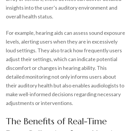
insights into the user’s auditory environment and
overall health status.
For example, hearing aids can assess sound exposure
levels, alerting users when they are in excessively
loud settings. They also track how frequently users
adjust their settings, which can indicate potential
discomfort or changes in hearing ability. This
detailed monitoring not only informs users about
their auditory health but also enables audiologists to
make well-informed decisions regarding necessary
adjustments or interventions.
The Benefits of Real-Time