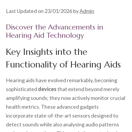
Last Updated on 23/01/2026 by
Admin
Discover the Advancements in
Hearing Aid Technology
Key Insights into the
Functionality of Hearing Aids
Hearing aids have evolved remarkably, becoming
sophisticated
devices
that extend beyond merely
amplifying sounds; they now actively monitor crucial
health metrics. These advanced gadgets
incorporate state-of-the-art sensors designed to
detect sounds while also analysing audio patterns