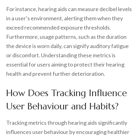
For instance, hearing aids can measure decibel levels
in a user’s environment, alerting them when they
exceed recommended exposure thresholds.
Furthermore, usage patterns, such as the duration
the device is worn daily, can signify auditory fatigue
or discomfort. Understanding these metrics is
essential for users aiming to protect their hearing
health and prevent further deterioration.
How Does Tracking Influence
User Behaviour and Habits?
Tracking metrics through hearing aids significantly
influences user behaviour by encouraging healthier