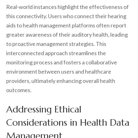
Real-world instances highlight the effectiveness of
this connectivity. Users who connect their hearing
aids to health management platforms often report
greater awareness of their auditory health, leading
to proactive management strategies. This
interconnected approach streamlines the
monitoring process and fosters a collaborative
environment between users and healthcare
providers, ultimately enhancing overall health
outcomes.
Addressing Ethical
Considerations in Health Data
Management