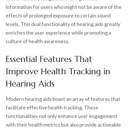
information for users who might not be aware of the
effects of prolonged exposure to certain sound
levels. This dual functionality of hearing aids greatly
enriches the user experience while promoting a
culture of health awareness.
Essential Features That
Improve Health Tracking in
Hearing Aids
Modern hearing aids boast an array of features that
facilitate effective health tracking. These
functionalities not only enhance user engagement
with their health metrics but also provide actionable