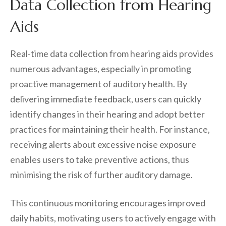
Data Collection from Hearing
Aids
Real-time data collection from hearing aids provides
numerous advantages, especially in promoting
proactive management of auditory health. By
delivering immediate feedback, users can quickly
identify changes in their hearing and adopt better
practices for maintaining their health. For instance,
receiving alerts about excessive noise exposure
enables users to take preventive actions, thus
minimising the risk of further auditory damage.
This continuous monitoring encourages improved
daily habits, motivating users to actively engage with