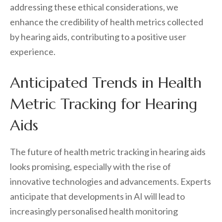
addressing these ethical considerations, we
enhance the credibility of health metrics collected
by hearing aids, contributing to a positive user
experience.
Anticipated Trends in Health
Metric Tracking for Hearing
Aids
The future of health metric tracking in hearing aids
looks promising, especially with the rise of
innovative technologies and advancements. Experts
anticipate that developments in AI will lead to
increasingly personalised health monitoring