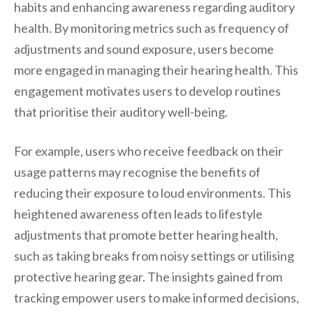
habits and enhancing awareness regarding auditory
health. By monitoring metrics such as frequency of
adjustments and sound exposure, users become
more engaged in managing their hearing health. This
engagement motivates users to develop routines
that prioritise their auditory well-being.
For example, users who receive feedback on their
usage patterns may recognise the benefits of
reducing their exposure to loud environments. This
heightened awareness often leads to lifestyle
adjustments that promote better hearing health,
such as taking breaks from noisy settings or utilising
protective hearing gear. The insights gained from
tracking empower users to make informed decisions,