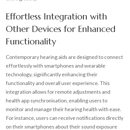
Effortless Integration with
Other Devices for Enhanced
Functionality
Contemporary hearing aids are designed to connect
effortlessly with smartphones and wearable
technology, significantly enhancing their
functionality and overall user experience. This
integration allows for remote adjustments and
health app synchronisation, enabling users to
monitor and manage their hearing health with ease.
For instance, users can receive notifications directly
on their smartphones about their sound exposure