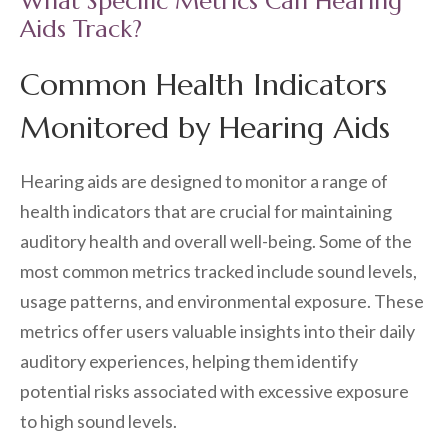
What Specific Metrics Can Hearing
Aids Track?
Common Health Indicators
Monitored by Hearing Aids
Hearing aids are designed to monitor a range of
health indicators that are crucial for maintaining
auditory health and overall well-being. Some of the
most common metrics tracked include sound levels,
usage patterns, and environmental exposure. These
metrics offer users valuable insights into their daily
auditory experiences, helping them identify
potential risks associated with excessive exposure
to high sound levels.