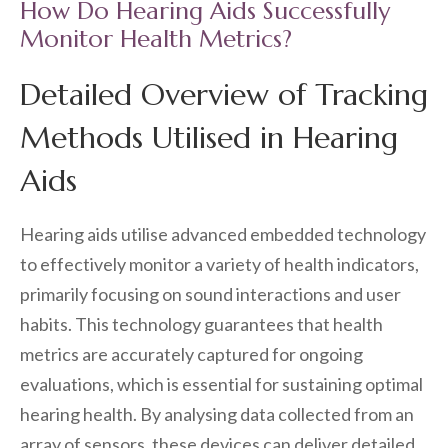
How Do Hearing Aids Successfully
Monitor Health Metrics?
Detailed Overview of Tracking
Methods Utilised in Hearing
Aids
Hearing aids utilise advanced embedded technology
to effectively monitor a variety of health indicators,
primarily focusing on sound interactions and user
habits. This technology guarantees that health
metrics are accurately captured for ongoing
evaluations, which is essential for sustaining optimal
hearing health. By analysing data collected from an
array of sensors, these devices can deliver detailed