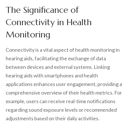
The Significance of
Connectivity in Health
Monitoring
Connectivity is a vital aspect of health monitoring in
hearing aids, facilitating the exchange of data
between devices and external systems. Linking
hearing aids with smartphones and health
applications enhances user engagement, providing a
comprehensive overview of their health metrics. For
example, users can receive real-time notifications
regarding sound exposure levels or recommended
adjustments based on their daily activities.