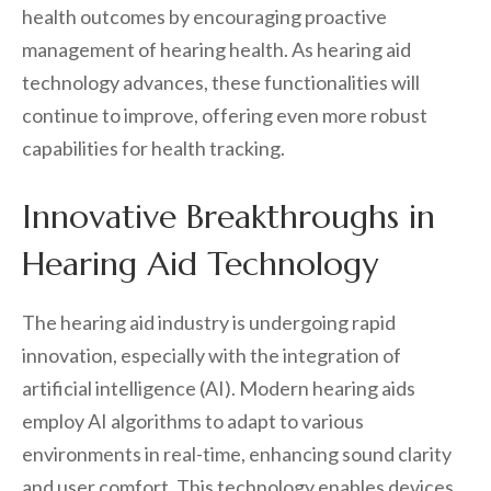
health outcomes by encouraging proactive
management of hearing health. As hearing aid
technology advances, these functionalities will
continue to improve, offering even more robust
capabilities for health tracking.
Innovative Breakthroughs in
Hearing Aid Technology
The hearing aid industry is undergoing rapid
innovation, especially with the integration of
artificial intelligence (AI). Modern hearing aids
employ AI algorithms to adapt to various
environments in real-time, enhancing sound clarity
and user comfort. This technology enables devices