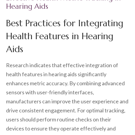
Hearing Aids
Best Practices for Integrating
Health Features in Hearing
Aids
Research indicates that effective integration of
health features in hearing aids significantly
enhances metric accuracy. By combining advanced
sensors with user-friendly interfaces,
manufacturers can improve the user experience and
drive consistent engagement. For optimal tracking,
users should perform routine checks on their
devices to ensure they operate effectively and