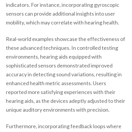
indicators. For instance, incorporating gyroscopic
sensors can provide additional insights into user
mobility, which may correlate with hearing health.
Real-world examples showcase the effectiveness of
these advanced techniques. In controlled testing
environments, hearing aids equipped with
sophisticated sensors demonstrated improved
accuracy in detecting sound variations, resulting in
enhanced health metric assessments. Users
reported more satisfying experiences with their
hearing aids, as the devices adeptly adjusted to their
unique auditory environments with precision.
Furthermore, incorporating feedback loops where