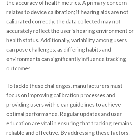
the accuracy of health metrics. A primary concern
relates to device calibration; if hearing aids are not
calibrated correctly, the data collected may not
accurately reflect the user’s hearing environment or
health status. Additionally, variability among users
can pose challenges, as differing habits and
environments can significantly influence tracking
outcomes.
To tackle these challenges, manufacturers must
focus on improving calibration processes and
providing users with clear guidelines to achieve
optimal performance. Regular updates and user
education are vital in ensuring that tracking remains
reliable and effective. By addressing these factors,