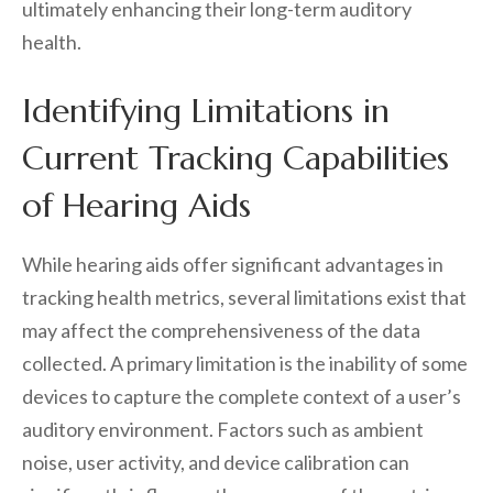
ultimately enhancing their long-term auditory
health.
Identifying Limitations in
Current Tracking Capabilities
of Hearing Aids
While hearing aids offer significant advantages in
tracking health metrics, several limitations exist that
may affect the comprehensiveness of the data
collected. A primary limitation is the inability of some
devices to capture the complete context of a user’s
auditory environment. Factors such as ambient
noise, user activity, and device calibration can