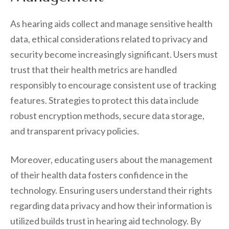
As hearing aids collect and manage sensitive health
data, ethical considerations related to privacy and
security become increasingly significant. Users must
trust that their health metrics are handled
responsibly to encourage consistent use of tracking
features. Strategies to protect this data include
robust encryption methods, secure data storage,
and transparent privacy policies.
Moreover, educating users about the management
of their health data fosters confidence in the
technology. Ensuring users understand their rights
regarding data privacy and how their information is
utilized builds trust in hearing aid technology. By