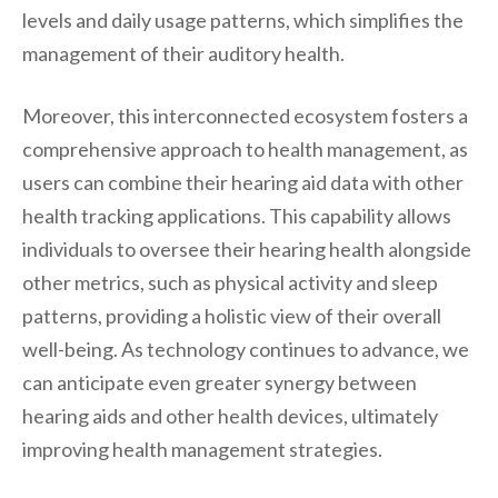
levels and daily usage patterns, which simplifies the
management of their auditory health.
Moreover, this interconnected ecosystem fosters a
comprehensive approach to health management, as
users can combine their hearing aid data with other
health tracking applications. This capability allows
individuals to oversee their hearing health alongside
other metrics, such as physical activity and sleep
patterns, providing a holistic view of their overall
well-being. As technology continues to advance, we
can anticipate even greater synergy between
hearing aids and other health devices, ultimately
improving health management strategies.