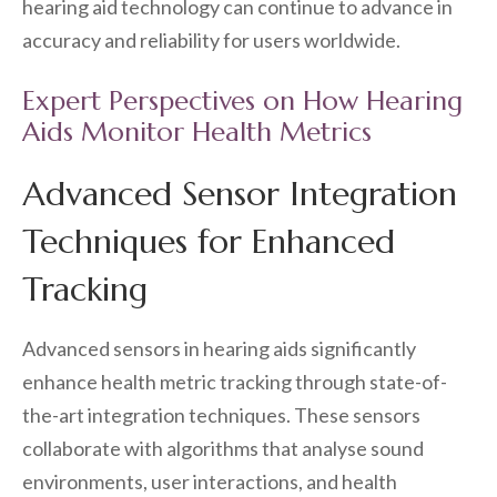
hearing aid technology can continue to advance in
accuracy and reliability for users worldwide.
Expert Perspectives on How Hearing
Aids Monitor Health Metrics
Advanced Sensor Integration
Techniques for Enhanced
Tracking
Advanced sensors in hearing aids significantly
enhance health metric tracking through state-of-
the-art integration techniques. These sensors
collaborate with algorithms that analyse sound
environments, user interactions, and health