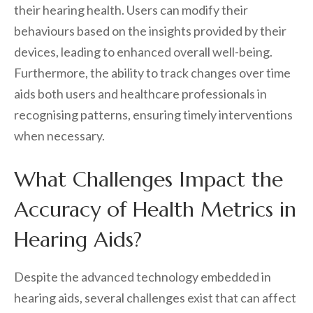
their hearing health. Users can modify their
behaviours based on the insights provided by their
devices, leading to enhanced overall well-being.
Furthermore, the ability to track changes over time
aids both users and healthcare professionals in
recognising patterns, ensuring timely interventions
when necessary.
What Challenges Impact the
Accuracy of Health Metrics in
Hearing Aids?
Despite the advanced technology embedded in
hearing aids, several challenges exist that can affect