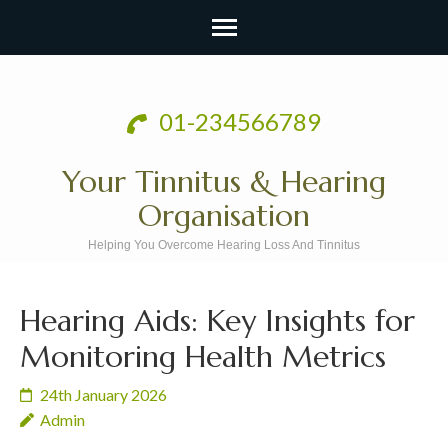
Skip
to
01-234566789
content
(Press
Your Tinnitus & Hearing
Enter)
Organisation
Helping You Overcome Hearing Loss And Tinnitus
Hearing Aids: Key Insights for
Monitoring Health Metrics
24th January 2026
Admin