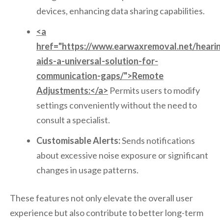
devices, enhancing data sharing capabilities.
<a
href="https://www.earwaxremoval.net/heari
aids-a-universal-solution-for-
communication-gaps/">Remote
Adjustments:</a>
Permits users to modify
settings conveniently without the need to
consult a specialist.
Customisable Alerts:
Sends notifications
about excessive noise exposure or significant
changes in usage patterns.
These features not only elevate the overall user
experience but also contribute to better long-term