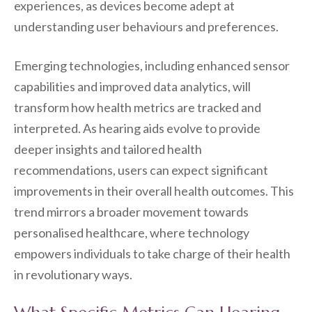
experiences, as devices become adept at
understanding user behaviours and preferences.
Emerging technologies, including enhanced sensor
capabilities and improved data analytics, will
transform how health metrics are tracked and
interpreted. As hearing aids evolve to provide
deeper insights and tailored health
recommendations, users can expect significant
improvements in their overall health outcomes. This
trend mirrors a broader movement towards
personalised healthcare, where technology
empowers individuals to take charge of their health
in revolutionary ways.