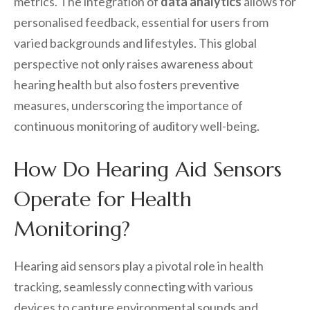
metrics. The integration of
data analytics
allows for
personalised feedback, essential for users from
varied backgrounds and lifestyles. This global
perspective not only raises awareness about
hearing health but also fosters preventive
measures, underscoring the importance of
continuous monitoring of auditory well-being.
How Do Hearing Aid Sensors
Operate for Health
Monitoring?
Hearing aid sensors play a pivotal role in health
tracking, seamlessly connecting with various
devices to capture environmental sounds and