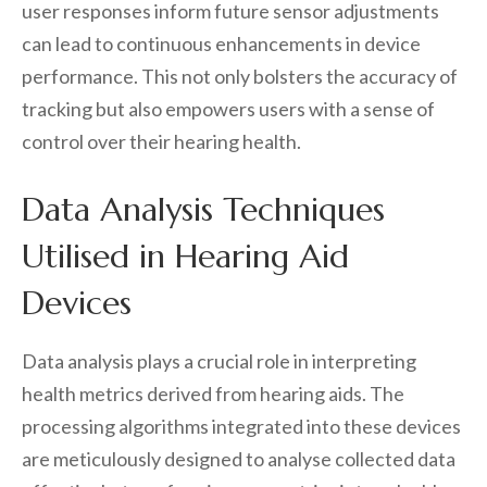
user responses inform future sensor adjustments
can lead to continuous enhancements in device
performance. This not only bolsters the accuracy of
tracking but also empowers users with a sense of
control over their hearing health.
Data Analysis Techniques
Utilised in Hearing Aid
Devices
Data analysis plays a crucial role in interpreting
health metrics derived from hearing aids. The
processing algorithms integrated into these devices
are meticulously designed to analyse collected data