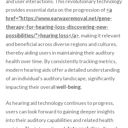
and user interactions. This revolutionary technology
provides essential data on the progression of
<a
href="https://www.earwaxremoval.net/gene-
therapy-for-hearing-loss-discovering-new-
possibilities/">hearing loss</a>
, making it relevant
and beneficial across diverse regions and cultures,
thereby aiding users in maintaining their auditory
health over time. By consistently tracking metrics,
modern hearing aids offer a detailed understanding
of an individual’s auditory landscape, significantly
impacting their overall
well-being
.
As hearing aid technology continues to progress,
users can look forward to gaining deeper insights
into their auditory capabilities and related health