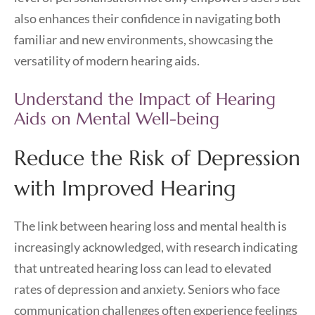
also enhances their confidence in navigating both
familiar and new environments, showcasing the
versatility of modern hearing aids.
Understand the Impact of Hearing
Aids on Mental Well-being
Reduce the Risk of Depression
with Improved Hearing
The link between hearing loss and mental health is
increasingly acknowledged, with research indicating
that untreated hearing loss can lead to elevated
rates of depression and anxiety. Seniors who face
communication challenges often experience feelings