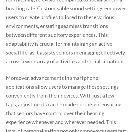
bustling café. Customisable sound settings empower
users to create profiles tailored to these various
environments, ensuring seamless transitions
between different auditory experiences. This
adaptability is crucial for maintaining an active
social life, as it assists seniors in engaging effectively
across a wide array of activities and social situations.
Moreover, advancements in smartphone
applications allow users to manage these settings
conveniently from their devices. With just a few
taps, adjustments can be made on-the-go, ensuring
that seniors have control over their hearing
experience whenever and wherever needed. This
level of personalisation not only empowers users but