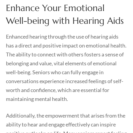
Enhance Your Emotional
Well-being with Hearing Aids
Enhanced hearing through the use of hearing aids
has a direct and positive impact on emotional health.
The ability to connect with others fosters a sense of
belonging and value, vital elements of emotional
well-being. Seniors who can fully engage in
conversations experience increased feelings of self-
worth and confidence, which are essential for
maintaining mental health.
Additionally, the empowerment that arises from the
ability to hear and engage effectively can inspire