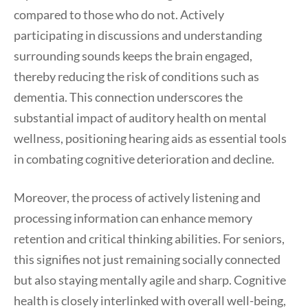
compared to those who do not. Actively
participating in discussions and understanding
surrounding sounds keeps the brain engaged,
thereby reducing the risk of conditions such as
dementia. This connection underscores the
substantial impact of auditory health on mental
wellness, positioning hearing aids as essential tools
in combating cognitive deterioration and decline.
Moreover, the process of actively listening and
processing information can enhance memory
retention and critical thinking abilities. For seniors,
this signifies not just remaining socially connected
but also staying mentally agile and sharp. Cognitive
health is closely interlinked with overall well-being,