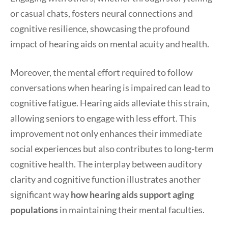
or casual chats, fosters neural connections and
cognitive resilience, showcasing the profound
impact of hearing aids on mental acuity and health.
Moreover, the mental effort required to follow
conversations when hearing is impaired can lead to
cognitive fatigue. Hearing aids alleviate this strain,
allowing seniors to engage with less effort. This
improvement not only enhances their immediate
social experiences but also contributes to long-term
cognitive health. The interplay between auditory
clarity and cognitive function illustrates another
significant way
how hearing aids support aging
populations
in maintaining their mental faculties.