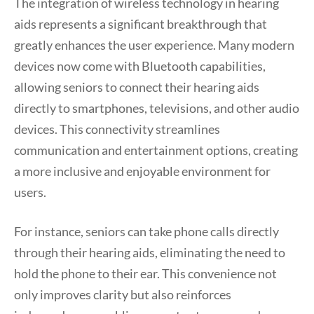
The integration of wireless technology in hearing
aids represents a significant breakthrough that
greatly enhances the user experience. Many modern
devices now come with Bluetooth capabilities,
allowing seniors to connect their hearing aids
directly to smartphones, televisions, and other audio
devices. This connectivity streamlines
communication and entertainment options, creating
a more inclusive and enjoyable environment for
users.
For instance, seniors can take phone calls directly
through their hearing aids, eliminating the need to
hold the phone to their ear. This convenience not
only improves clarity but also reinforces