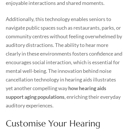
enjoyable interactions and shared moments.
Additionally, this technology enables seniors to
navigate public spaces such as restaurants, parks, or
community centres without feeling overwhelmed by
auditory distractions. The ability to hear more
clearly in these environments fosters confidence and
encourages social interaction, which is essential for
mental well-being. The innovation behind noise
cancellation technology in hearing aids illustrates
yet another compelling way
how hearing aids
support aging populations
, enriching their everyday
auditory experiences.
Customise Your Hearing