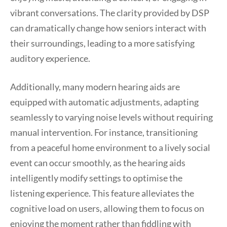
vibrant conversations. The clarity provided by DSP
can dramatically change how seniors interact with
their surroundings, leading to a more satisfying
auditory experience.
Additionally, many modern hearing aids are
equipped with automatic adjustments, adapting
seamlessly to varying noise levels without requiring
manual intervention. For instance, transitioning
from a peaceful home environment to a lively social
event can occur smoothly, as the hearing aids
intelligently modify settings to optimise the
listening experience. This feature alleviates the
cognitive load on users, allowing them to focus on
enjoying the moment rather than fiddling with