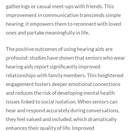
gatherings or casual meet-ups with friends. This
improvement in communication transcends simple
hearing; it empowers them to reconnect with loved
ones and partake meaningfully in life.
The positive outcomes of using hearing aids are
profound; studies have shown that seniors who wear
hearing aids report significantly improved
relationships with family members. This heightened
engagement fosters deeper emotional connections
and reduces the risk of developing mental health
issues linked to social isolation. When seniors can
hear and respond accurately during conversations,
they feel valued and included, which dramatically
enhances their quality of life. Improved