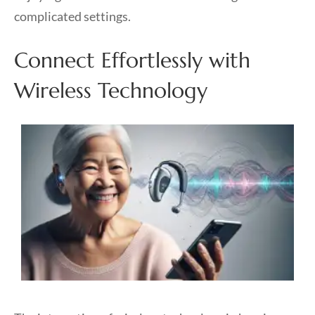
complicated settings.
Connect Effortlessly with
Wireless Technology