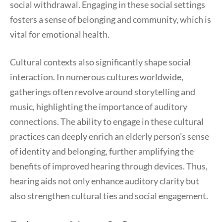
social withdrawal. Engaging in these social settings
fosters a sense of belonging and community, which is
vital for emotional health.
Cultural contexts also significantly shape social
interaction. In numerous cultures worldwide,
gatherings often revolve around storytelling and
music, highlighting the importance of auditory
connections. The ability to engage in these cultural
practices can deeply enrich an elderly person’s sense
of identity and belonging, further amplifying the
benefits of improved hearing through devices. Thus,
hearing aids not only enhance auditory clarity but
also strengthen cultural ties and social engagement.