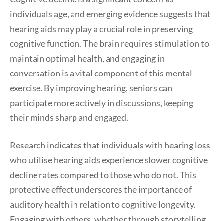
individuals age, and emerging evidence suggests that
hearing aids may play a crucial role in preserving
cognitive function. The brain requires stimulation to
maintain optimal health, and engaging in
conversation is a vital component of this mental
exercise. By improving hearing, seniors can
participate more actively in discussions, keeping
their minds sharp and engaged.
Research indicates that individuals with hearing loss
who utilise hearing aids experience slower cognitive
decline rates compared to those who do not. This
protective effect underscores the importance of
auditory health in relation to cognitive longevity.
Engaging with others, whether through storytelling