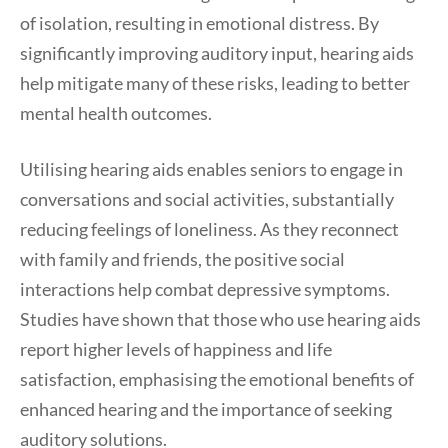
of isolation, resulting in emotional distress. By
significantly improving auditory input, hearing aids
help mitigate many of these risks, leading to better
mental health outcomes.
Utilising hearing aids enables seniors to engage in
conversations and social activities, substantially
reducing feelings of loneliness. As they reconnect
with family and friends, the positive social
interactions help combat depressive symptoms.
Studies have shown that those who use hearing aids
report higher levels of happiness and life
satisfaction, emphasising the emotional benefits of
enhanced hearing and the importance of seeking
auditory solutions.