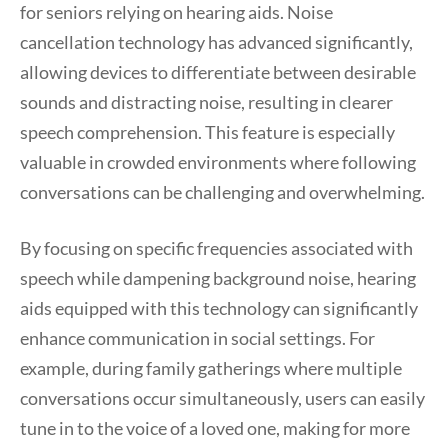
for seniors relying on hearing aids. Noise
cancellation technology has advanced significantly,
allowing devices to differentiate between desirable
sounds and distracting noise, resulting in clearer
speech comprehension. This feature is especially
valuable in crowded environments where following
conversations can be challenging and overwhelming.
By focusing on specific frequencies associated with
speech while dampening background noise, hearing
aids equipped with this technology can significantly
enhance communication in social settings. For
example, during family gatherings where multiple
conversations occur simultaneously, users can easily
tune in to the voice of a loved one, making for more