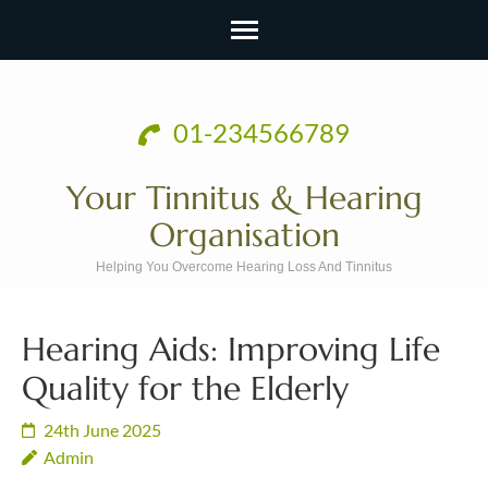
Skip
to
01-234566789
content
(Press
Your Tinnitus & Hearing
Enter)
Organisation
Helping You Overcome Hearing Loss And Tinnitus
Hearing Aids: Improving Life
Quality for the Elderly
24th June 2025
Admin