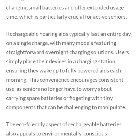
changing small batteries and offer extended usage
time, which is particularly crucial for active seniors.
Rechargeable hearing aids typically last an entire day
on a single charge, with many models featuring
straightforward overnight charging solutions. Users
simply place their devices in a charging station,
ensuring they wake up to fully powered aids each
morning. This convenience encourages consistent
use, as seniors no longer have to worry about
carrying spare batteries or fidgeting with tiny
components that can be challenging to manipulate.
The eco-friendly aspect of rechargeable batteries
also appeals to environmentally-conscious