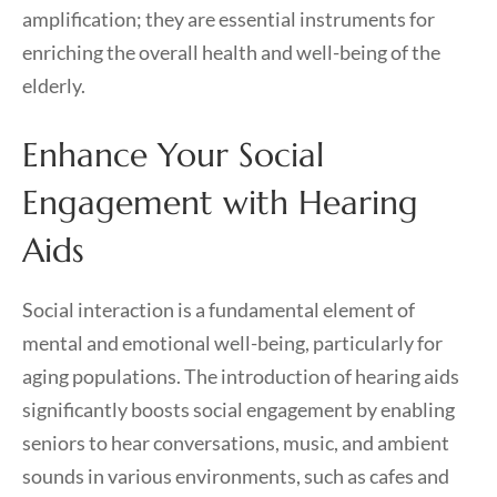
amplification; they are essential instruments for
enriching the overall health and well-being of the
elderly.
Enhance Your Social
Engagement with Hearing
Aids
Social interaction is a fundamental element of
mental and emotional well-being, particularly for
aging populations. The introduction of hearing aids
significantly boosts social engagement by enabling
seniors to hear conversations, music, and ambient
sounds in various environments, such as cafes and