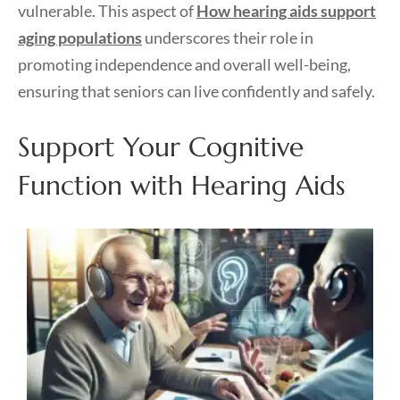
vulnerable. This aspect of
How hearing aids support
aging populations
underscores their role in
promoting independence and overall well-being,
ensuring that seniors can live confidently and safely.
Support Your Cognitive
Function with Hearing Aids