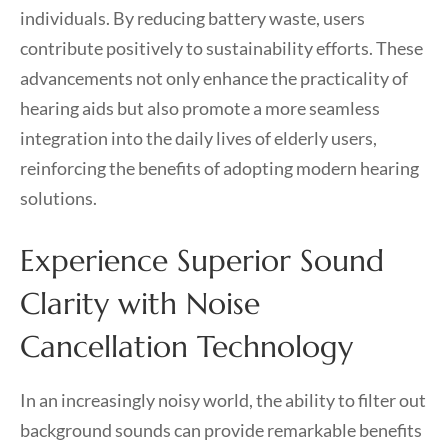
individuals. By reducing battery waste, users
contribute positively to sustainability efforts. These
advancements not only enhance the practicality of
hearing aids but also promote a more seamless
integration into the daily lives of elderly users,
reinforcing the benefits of adopting modern hearing
solutions.
Experience Superior Sound
Clarity with Noise
Cancellation Technology
In an increasingly noisy world, the ability to filter out
background sounds can provide remarkable benefits