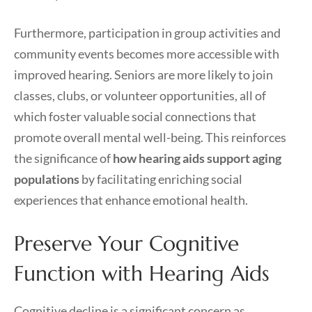
Furthermore, participation in group activities and
community events becomes more accessible with
improved hearing. Seniors are more likely to join
classes, clubs, or volunteer opportunities, all of
which foster valuable social connections that
promote overall mental well-being. This reinforces
the significance of
how hearing aids support aging
populations
by facilitating enriching social
experiences that enhance emotional health.
Preserve Your Cognitive
Function with Hearing Aids
Cognitive decline is a significant concern as