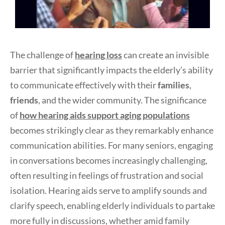
The challenge of
hearing loss
can create an invisible
barrier that significantly impacts the elderly’s ability
to communicate effectively with their
families
,
friends
, and the wider community. The significance
of
how hearing aids support aging populations
becomes strikingly clear as they remarkably enhance
communication abilities. For many seniors, engaging
in conversations becomes increasingly challenging,
often resulting in feelings of frustration and social
isolation. Hearing aids serve to amplify sounds and
clarify speech, enabling elderly individuals to partake
more fully in discussions, whether amid family