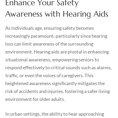
Enhance Your Safety
Awareness with Hearing Aids
As individuals age, ensuring safety becomes
increasingly paramount, particularly since hearing
loss can limit awareness of the surrounding
environment. Hearing aids are pivotal in enhancing
situational awareness, empowering seniors to
respond effectively to critical sounds such as alarms,
traffic, or even the voices of caregivers. This
heightened awareness significantly mitigates the
risk of accidents and injuries, fostering a safer living
environment for older adults.
In urban settings, the ability to hear approaching