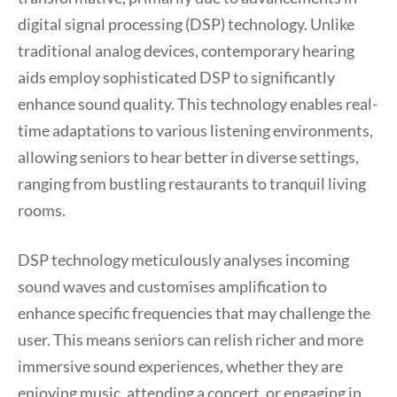
digital signal processing (DSP) technology. Unlike
traditional analog devices, contemporary hearing
aids employ sophisticated DSP to significantly
enhance sound quality. This technology enables real-
time adaptations to various listening environments,
allowing seniors to hear better in diverse settings,
ranging from bustling restaurants to tranquil living
rooms.
DSP technology meticulously analyses incoming
sound waves and customises amplification to
enhance specific frequencies that may challenge the
user. This means seniors can relish richer and more
immersive sound experiences, whether they are
enjoying music, attending a concert, or engaging in