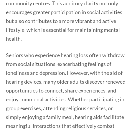
community centres. This auditory clarity not only
encourages greater participation in social activities
but also contributes to a more vibrant and active
lifestyle, which is essential for maintaining mental
health.
Seniors who experience hearing loss often withdraw
from social situations, exacerbating feelings of
loneliness and depression. However, with the aid of
hearing devices, many older adults discover renewed
opportunities to connect, share experiences, and
enjoy communal activities. Whether participating in
group exercises, attending religious services, or
simply enjoying a family meal, hearing aids facilitate
meaningful interactions that effectively combat