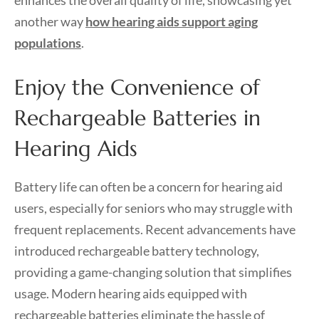
another way
how hearing aids support aging
populations
.
Enjoy the Convenience of
Rechargeable Batteries in
Hearing Aids
Battery life can often be a concern for hearing aid
users, especially for seniors who may struggle with
frequent replacements. Recent advancements have
introduced rechargeable battery technology,
providing a game-changing solution that simplifies
usage. Modern hearing aids equipped with
rechargeable batteries eliminate the hassle of