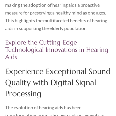
making the adoption of hearing aids a proactive
measure for preserving a healthy mind as one ages.
This highlights the multifaceted benefits of hearing
aids in supporting the elderly population.
Explore the Cutting-Edge
Technological Innovations in Hearing
Aids
Experience Exceptional Sound
Quality with Digital Signal
Processing
The evolution of hearing aids has been
transformative, primarily due to advancements in