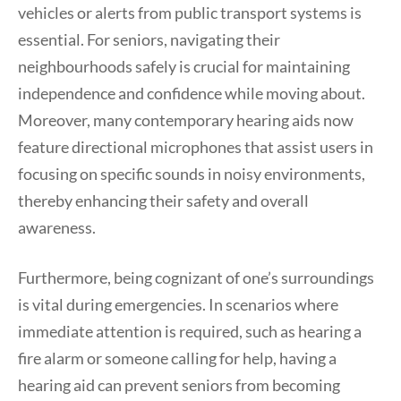
vehicles or alerts from public transport systems is
essential. For seniors, navigating their
neighbourhoods safely is crucial for maintaining
independence and confidence while moving about.
Moreover, many contemporary hearing aids now
feature directional microphones that assist users in
focusing on specific sounds in noisy environments,
thereby enhancing their safety and overall
awareness.
Furthermore, being cognizant of one’s surroundings
is vital during emergencies. In scenarios where
immediate attention is required, such as hearing a
fire alarm or someone calling for help, having a
hearing aid can prevent seniors from becoming