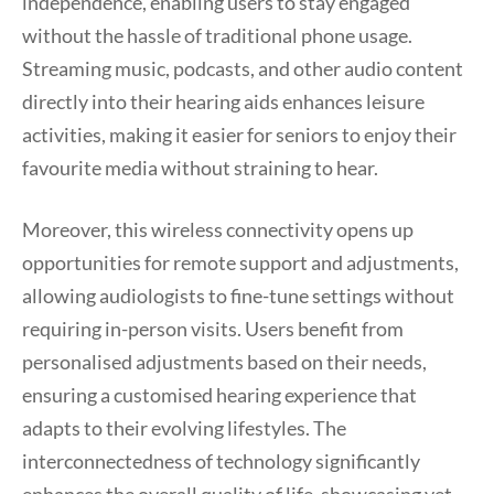
independence, enabling users to stay engaged
without the hassle of traditional phone usage.
Streaming music, podcasts, and other audio content
directly into their hearing aids enhances leisure
activities, making it easier for seniors to enjoy their
favourite media without straining to hear.
Moreover, this wireless connectivity opens up
opportunities for remote support and adjustments,
allowing audiologists to fine-tune settings without
requiring in-person visits. Users benefit from
personalised adjustments based on their needs,
ensuring a customised hearing experience that
adapts to their evolving lifestyles. The
interconnectedness of technology significantly
enhances the overall quality of life, showcasing yet