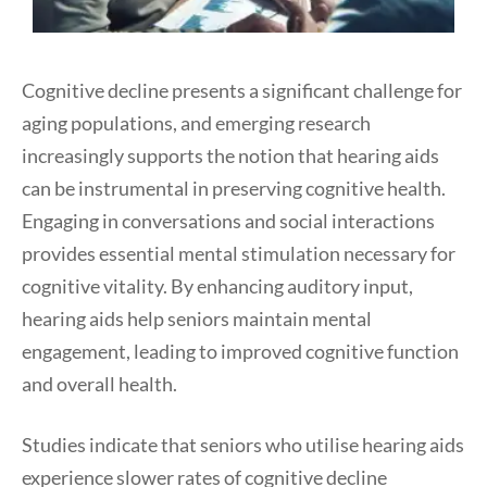
Cognitive decline presents a significant challenge for
aging populations, and emerging research
increasingly supports the notion that hearing aids
can be instrumental in preserving cognitive health.
Engaging in conversations and social interactions
provides essential mental stimulation necessary for
cognitive vitality. By enhancing auditory input,
hearing aids help seniors maintain mental
engagement, leading to improved cognitive function
and overall health.
Studies indicate that seniors who utilise hearing aids
experience slower rates of cognitive decline