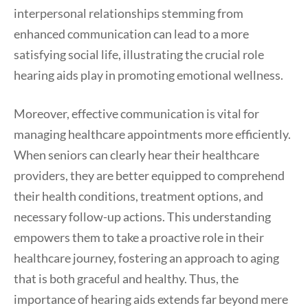
interpersonal relationships stemming from
enhanced communication can lead to a more
satisfying social life, illustrating the crucial role
hearing aids play in promoting emotional wellness.
Moreover, effective communication is vital for
managing healthcare appointments more efficiently.
When seniors can clearly hear their healthcare
providers, they are better equipped to comprehend
their health conditions, treatment options, and
necessary follow-up actions. This understanding
empowers them to take a proactive role in their
healthcare journey, fostering an approach to aging
that is both graceful and healthy. Thus, the
importance of hearing aids extends far beyond mere