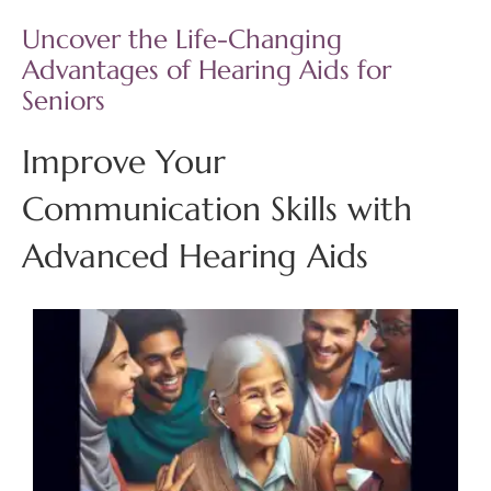
Uncover the Life-Changing
Advantages of Hearing Aids for
Seniors
Improve Your
Communication Skills with
Advanced Hearing Aids