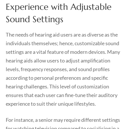
Experience with Adjustable
Sound Settings
The needs of hearing aid users are as diverse as the
individuals themselves; hence, customizable sound
settings are a vital feature of modern devices. Many
hearing aids allow users to adjust amplification
levels, frequency responses, and sound profiles
according to personal preferences and specific
hearing challenges. This level of customization
ensures that each user can fine-tune their auditory
experience to suit their unique lifestyles.
For instance, a senior may require different settings
for watching television compared to socialising in a