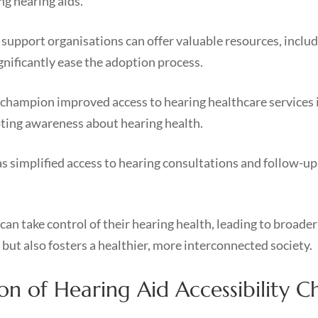
g hearing aids.
pport organisations can offer valuable resources, includin
gnificantly ease the adoption process.
 champion improved access to hearing healthcare services 
oting awareness about hearing health.
s simplified access to hearing consultations and follow-up c
can take control of their hearing health, leading to broad
 but also fosters a healthier, more interconnected society.
 of Hearing Aid Accessibility C