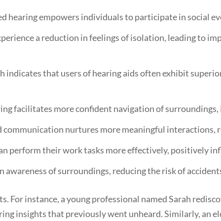
 hearing empowers individuals to participate in social ev
erience a reduction in feelings of isolation, leading to i
 indicates that users of hearing aids often exhibit superi
g facilitates more confident navigation of surroundings, i
communication nurtures more meaningful interactions, re
an perform their work tasks more effectively, positively i
 awareness of surroundings, reducing the risk of accidents
ts. For instance, a young professional named Sarah rediscov
ing insights that previously went unheard. Similarly, an e