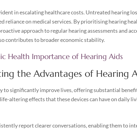
evident in escalating healthcare costs. Untreated hearing lo
ed reliance on medical services. By prioritising hearing he
proactive approach to regular hearing assessments and acces
so contributes to broader economic stability.
lic Health Importance of Hearing Aids
ating the Advantages of Hearing A
 to significantly improve lives, offering substantial benefi
-altering effects that these devices can have on daily liv
stently report clearer conversations, enabling them to in