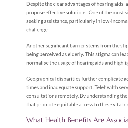
Despite the clear advantages of hearing aids, a
propose effective solutions. One of the most si
seeking assistance, particularly in low-income
challenge.
Another significant barrier stems from the sti
being perceived as elderly. This stigma can lea
normalise the usage of hearing aids and highli
Geographical disparities further complicate acce
times and inadequate support. Telehealth servi
consultations remotely. By understanding the 
that promote equitable access to these vital d
What Health Benefits Are Associ