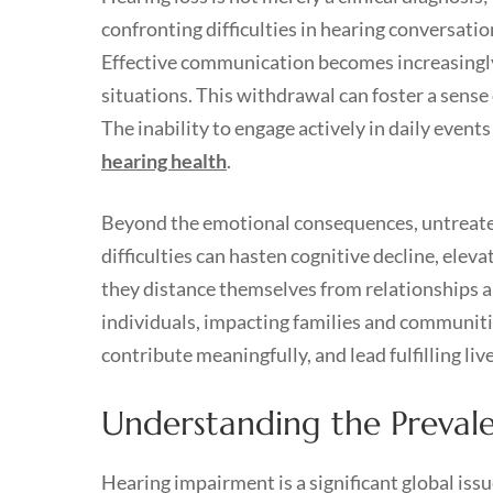
confronting difficulties in hearing conversatio
Effective communication becomes increasingly 
situations. This withdrawal can foster a sense
The inability to engage actively in daily events
hearing health
.
Beyond the emotional consequences, untreated 
difficulties can hasten cognitive decline, elev
they distance themselves from relationships a
individuals, impacting families and communitie
contribute meaningfully, and lead fulfilling live
Understanding the Preval
Hearing impairment is a significant global iss