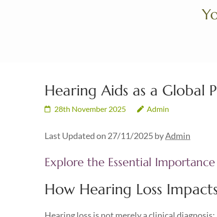
Skip
Yo
to
content
(Press
Enter)
Hearing Aids as a Global P
28th November 2025
Admin
Last Updated on 27/11/2025 by
Admin
Explore the Essential Importance
How Hearing Loss Impacts 
Hearing loss is not merely a clinical diagnosis