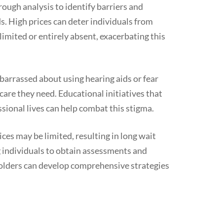
rough analysis to identify barriers and
ds. High prices can deter individuals from
limited or entirely absent, exacerbating this
barrassed about using hearing aids or fear
care they need. Educational initiatives that
ssional lives can help combat this stigma.
ices may be limited, resulting in long wait
g individuals to obtain assessments and
holders can develop comprehensive strategies