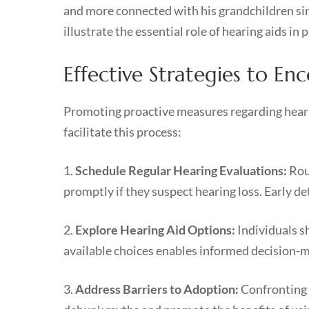
and more connected with his grandchildren si
illustrate the essential role of hearing aids in
Effective Strategies to E
Promoting proactive measures regarding hearing
facilitate this process:
1.
Schedule Regular Hearing Evaluations:
Rout
promptly if they suspect hearing loss. Early de
2.
Explore Hearing Aid Options:
Individuals s
available choices enables informed decision-m
3.
Address Barriers to Adoption:
Confronting 