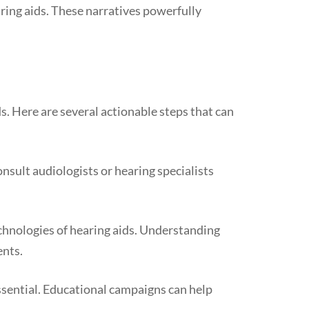
ing aids. These narratives powerfully
s. Here are several actionable steps that can
nsult audiologists or hearing specialists
chnologies of hearing aids. Understanding
ents.
sential. Educational campaigns can help