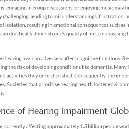
ns, engaging in group discussions, or enjoying music may fin
challenging, leading to misunderstandings, frustration, 
 of isolation, resulting in emotional consequences such as i
 can drastically diminish one’s quality of life, emphasising 
hearing loss can adversely affect cognitive functions. Res
ating the risk of developing conditions like dementia. Many i
nd activities they once cherished. Consequently, the impo
s. Societies that prioritise hearing health foster environ
s.
ence of Hearing Impairment Glob
ue, currently affecting approximately
1.5 billion
people worl