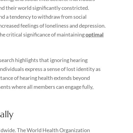
d their world significantly constricted.
and a tendency to withdraw from social
ncreased feelings of loneliness and depression.
the critical significance of maintaining
optimal
earch highlights that ignoring hearing
ndividuals express a sense of lost identity as
rtance of hearing health extends beyond
ments where all members can engage fully,
ally
dwide. The World Health Organization