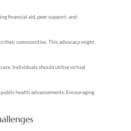
g financial aid, peer support, and
in their communities. This advocacy might
are. Individuals should utilise virtual
er public health advancements. Encouraging
hallenges