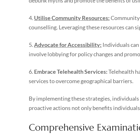
debunk myths and promote the benefits of usin
4.
Utilise Community Resources:
Community su
counselling. Leveraging these resources can si
5.
Advocate for Accessibility:
Individuals can
involve lobbying for policy changes and prom
6.
Embrace Telehealth Services:
Telehealth ha
services to overcome geographical barriers.
By implementing these strategies, individuals 
proactive actions not only benefits individuals
Comprehensive Examination