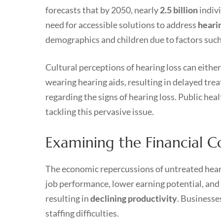
forecasts that by 2050, nearly
2.5 billion
indivi
need for accessible solutions to address
heari
demographics and children due to factors such 
Cultural perceptions of hearing loss can either
wearing hearing aids, resulting in delayed tr
regarding the signs of hearing loss. Public hea
tackling this pervasive issue.
Examining the Financial C
The economic repercussions of untreated heari
job performance, lower earning potential, and 
resulting in
declining productivity
. Businesse
staffing difficulties.