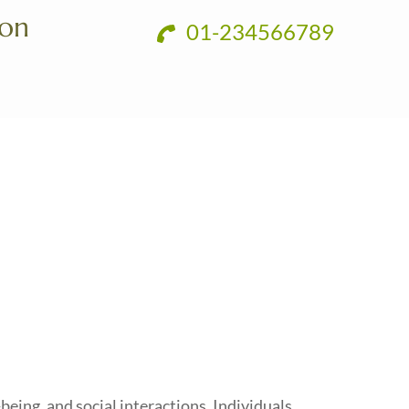
ion
01-234566789
being, and social interactions. Individuals