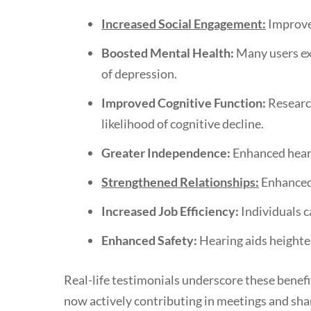
Increased Social Engagement:
Improved
Boosted Mental Health:
Many users exp
of depression.
Improved Cognitive Function:
Research
likelihood of cognitive decline.
Greater Independence:
Enhanced hearin
Strengthened Relationships:
Enhanced 
Increased Job Efficiency:
Individuals c
Enhanced Safety:
Hearing aids heighten
Real-life testimonials underscore these benefi
now actively contributing in meetings and shar