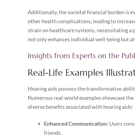
Additionally, the societal financial burden is 
other health complications, leading to increas
strain on healthcare systems, necessitating a 
not only enhances individual well-being but al
Insights from Experts on the Pub
Real-Life Examples Illustr
Hearing aids possess the transformative ability
Numerous real-world examples showcase the life
diverse benefits associated with hearing aids:
Enhanced Communication:
Users consi
friends.