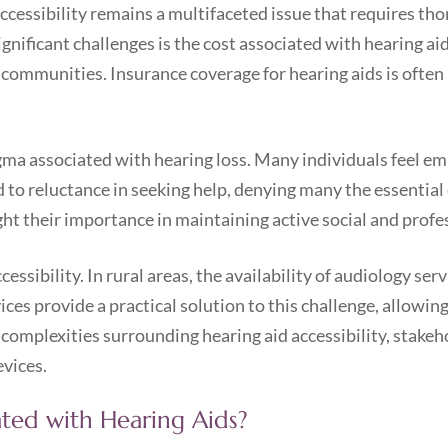
ccessibility remains a multifaceted issue that requires tho
gnificant challenges is the cost associated with hearing ai
 communities. Insurance coverage for hearing aids is often 
gma associated with hearing loss. Many individuals feel em
d to reluctance in seeking help, denying many the essential 
ght their importance in maintaining active social and profe
ssibility. In rural areas, the availability of audiology serv
ces provide a practical solution to this challenge, allowin
complexities surrounding hearing aid accessibility, stake
evices.
ated with Hearing Aids?