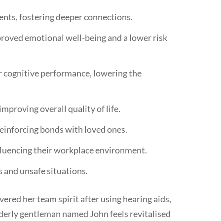
ents, fostering deeper connections.
mproved emotional well-being and a lower risk
or cognitive performance, lowering the
mproving overall quality of life.
inforcing bonds with loved ones.
nfluencing their workplace environment.
 and unsafe situations.
ered her team spirit after using hearing aids,
lderly gentleman named John feels revitalised