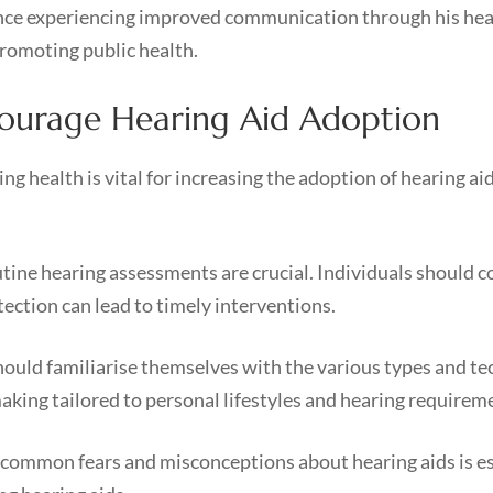
nce experiencing improved communication through his hear
 promoting public health.
ncourage Hearing Aid Adoption
 health is vital for increasing the adoption of hearing aid
ine hearing assessments are crucial. Individuals should co
tection can lead to timely interventions.
hould familiarise themselves with the various types and te
aking tailored to personal lifestyles and hearing requirem
common fears and misconceptions about hearing aids is es