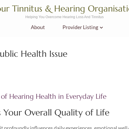
ur Tinnitus & Hearing Organisat
Helping You Overcome Hearing Loss And Tinnitus
About
Provider Listing
ublic Health Issue
 of Hearing Health in Everyday Life
Your Overall Quality of Life
; it profoundly influences daily experiences, emotional well-