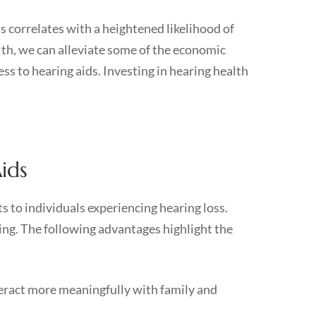
ss correlates with a heightened likelihood of
alth, we can alleviate some of the economic
s to hearing aids. Investing in hearing health
ids
ts to individuals experiencing hearing loss.
ing. The following advantages highlight the
teract more meaningfully with family and