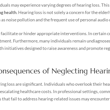
duals may experience varying degrees of hearing loss. Thi
ng health
. Hearing loss is not solely a concern for the elder
as noise pollution and the frequent use of personal audio 
 facilitate or hinder appropriate interventions. In certain c
eatment. Furthermore, many individuals remain undiagnosed
lth initiatives designed to raise awareness and promote reg
onsequences of Neglecting Heari
ng loss are significant. Individuals who overlook their he
escalating healthcare costs. In professional settings, com
s that fail to address hearing-related issues may encounter