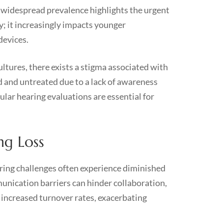
s widespread prevalence highlights the urgent
ly; it increasingly impacts younger
devices.
ultures, there exists a stigma associated with
 and untreated due to a lack of awareness
ular hearing evaluations are essential for
ng Loss
aring challenges often experience diminished
munication barriers can hinder collaboration,
 increased turnover rates, exacerbating