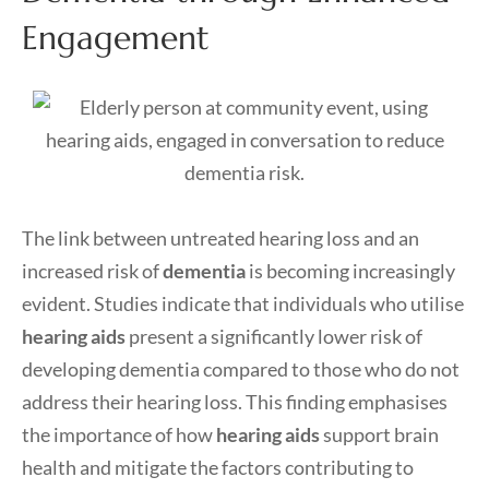
Engagement
The link between untreated hearing loss and an
increased risk of
dementia
is becoming increasingly
evident. Studies indicate that individuals who utilise
hearing aids
present a significantly lower risk of
developing dementia compared to those who do not
address their hearing loss. This finding emphasises
the importance of how
hearing aids
support brain
health and mitigate the factors contributing to