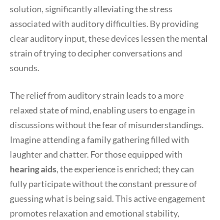
solution, significantly alleviating the stress
associated with auditory difficulties. By providing
clear auditory input, these devices lessen the mental
strain of trying to decipher conversations and
sounds.
The relief from auditory strain leads to a more
relaxed state of mind, enabling users to engage in
discussions without the fear of misunderstandings.
Imagine attending a family gathering filled with
laughter and chatter. For those equipped with
hearing aids
, the experience is enriched; they can
fully participate without the constant pressure of
guessing what is being said. This active engagement
promotes relaxation and emotional stability,