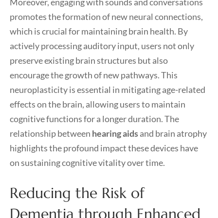
Moreover, engaging with sounds and conversations
promotes the formation of new neural connections,
which is crucial for maintaining brain health. By
actively processing auditory input, users not only
preserve existing brain structures but also
encourage the growth of new pathways. This
neuroplasticity is essential in mitigating age-related
effects on the brain, allowing users to maintain
cognitive functions for a longer duration. The
relationship between
hearing aids
and brain atrophy
highlights the profound impact these devices have
on sustaining cognitive vitality over time.
Reducing the Risk of
Dementia through Enhanced