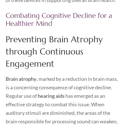
of these devices in supporting overall brain health.
Combating Cognitive Decline for a
Healthier Mind
Preventing Brain Atrophy
through Continuous
Engagement
Brain atrophy
, marked by a reduction in brain mass,
is a concerning consequence of cognitive decline.
Regular use of
hearing aids
has emerged as an
effective strategy to combat this issue. When
auditory stimuli are diminished, the areas of the
brain responsible for processing sound can weaken,