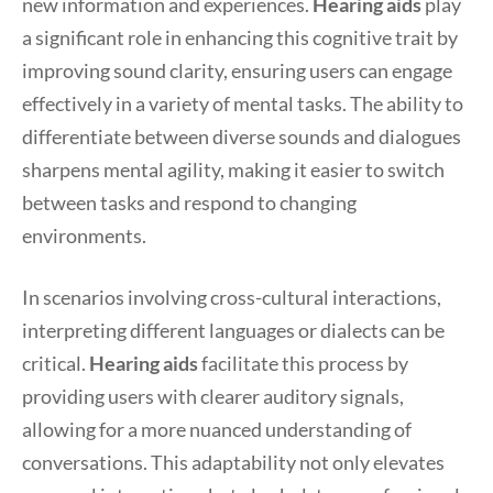
new information and experiences.
Hearing aids
play
a significant role in enhancing this cognitive trait by
improving sound clarity, ensuring users can engage
effectively in a variety of mental tasks. The ability to
differentiate between diverse sounds and dialogues
sharpens mental agility, making it easier to switch
between tasks and respond to changing
environments.
In scenarios involving cross-cultural interactions,
interpreting different languages or dialects can be
critical.
Hearing aids
facilitate this process by
providing users with clearer auditory signals,
allowing for a more nuanced understanding of
conversations. This adaptability not only elevates