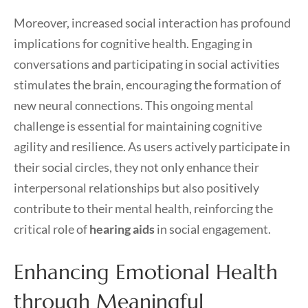
Moreover, increased social interaction has profound
implications for cognitive health. Engaging in
conversations and participating in social activities
stimulates the brain, encouraging the formation of
new neural connections. This ongoing mental
challenge is essential for maintaining cognitive
agility and resilience. As users actively participate in
their social circles, they not only enhance their
interpersonal relationships but also positively
contribute to their mental health, reinforcing the
critical role of
hearing aids
in social engagement.
Enhancing Emotional Health
through Meaningful