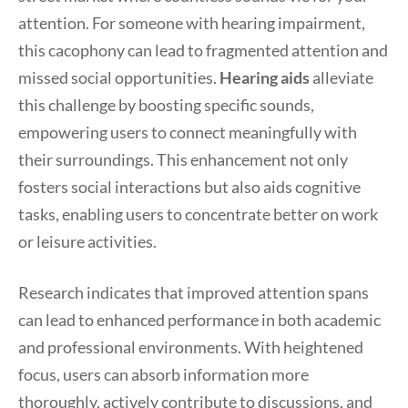
attention. For someone with hearing impairment,
this cacophony can lead to fragmented attention and
missed social opportunities.
Hearing aids
alleviate
this challenge by boosting specific sounds,
empowering users to connect meaningfully with
their surroundings. This enhancement not only
fosters social interactions but also aids cognitive
tasks, enabling users to concentrate better on work
or leisure activities.
Research indicates that improved attention spans
can lead to enhanced performance in both academic
and professional environments. With heightened
focus, users can absorb information more
thoroughly, actively contribute to discussions, and