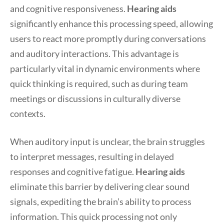
and cognitive responsiveness.
Hearing aids
significantly enhance this processing speed, allowing
users to react more promptly during conversations
and auditory interactions. This advantage is
particularly vital in dynamic environments where
quick thinking is required, such as during team
meetings or discussions in culturally diverse
contexts.
When auditory input is unclear, the brain struggles
to interpret messages, resulting in delayed
responses and cognitive fatigue.
Hearing aids
eliminate this barrier by delivering clear sound
signals, expediting the brain’s ability to process
information. This quick processing not only