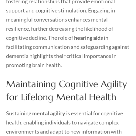
fostering relationships that provide emotional
support and cognitive stimulation. Engaging in
meaningful conversations enhances mental
resilience, further decreasing the likelihood of
cognitive decline. The role of
hearing aids
in
facilitating communication and safeguarding against
dementia highlights their critical importance in
promoting brain health.
Maintaining Cognitive Agility
for Lifelong Mental Health
Sustaining
mental agility
is essential for cognitive
health, enabling individuals to navigate complex
environments and adapt to new information with