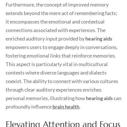
Furthermore, the concept of improved memory
extends beyond the mere act of remembering facts;
it encompasses the emotional and contextual
connections associated with experiences. The
enriched auditory input provided by
hearing aids
empowers users to engage deeply in conversations,
fostering emotional links that reinforce memories.
This aspect is particularly vital in multicultural
contexts where diverse languages and dialects
coexist. The ability to connect with various cultures
through clear auditory experiences enriches
personal memories, illustrating how
hearing aids
can
profoundly influence
brain health
.
Elevating Attention and Focus