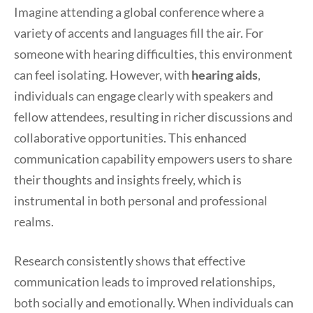
Imagine attending a global conference where a
variety of accents and languages fill the air. For
someone with hearing difficulties, this environment
can feel isolating. However, with
hearing aids
,
individuals can engage clearly with speakers and
fellow attendees, resulting in richer discussions and
collaborative opportunities. This enhanced
communication capability empowers users to share
their thoughts and insights freely, which is
instrumental in both personal and professional
realms.
Research consistently shows that effective
communication leads to improved relationships,
both socially and emotionally. When individuals can