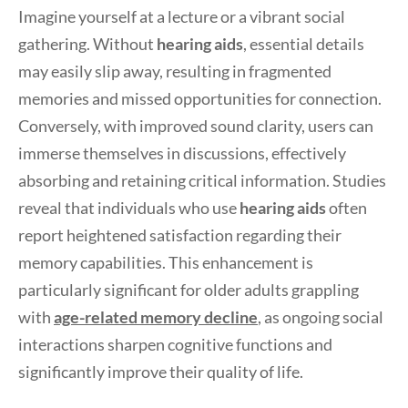
Imagine yourself at a lecture or a vibrant social
gathering. Without
hearing aids
, essential details
may easily slip away, resulting in fragmented
memories and missed opportunities for connection.
Conversely, with improved sound clarity, users can
immerse themselves in discussions, effectively
absorbing and retaining critical information. Studies
reveal that individuals who use
hearing aids
often
report heightened satisfaction regarding their
memory capabilities. This enhancement is
particularly significant for older adults grappling
with
age-related memory decline
, as ongoing social
interactions sharpen cognitive functions and
significantly improve their quality of life.