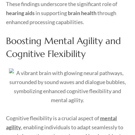
These findings underscore the significant role of
hearing aids
in supporting
brain health
through
enhanced processing capabilities.
Boosting Mental Agility and
Cognitive Flexibility
Cognitive flexibility is a crucial aspect of
mental
agility
, enabling individuals to adapt seamlessly to