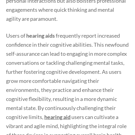
personal interactions but also bolsters professional
engagements where quick thinking and mental
agility are paramount.
Users of
hearing aids
frequently report increased
confidence in their cognitive abilities. This newfound
self-assurance can lead to engaging in more complex
conversations or tackling challenging mental tasks,
further fostering cognitive development. As users
grow more comfortable navigating their
environments, they practice and enhance their
cognitive flexibility, resulting in a more dynamic
mental state. By continuously challenging their
cognitive limits,
hearing aid
users can cultivate a
vibrant and agile mind, highlighting the integral role