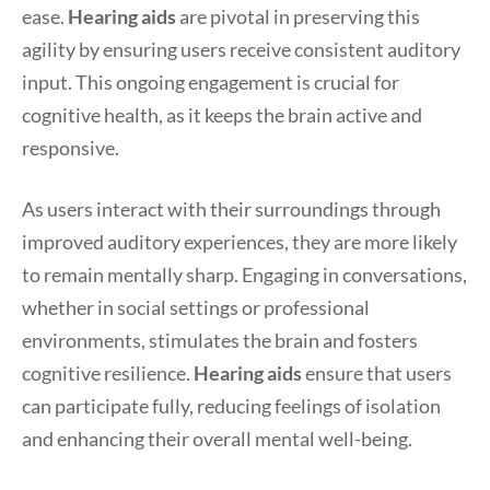
ease.
Hearing aids
are pivotal in preserving this
agility by ensuring users receive consistent auditory
input. This ongoing engagement is crucial for
cognitive health, as it keeps the brain active and
responsive.
As users interact with their surroundings through
improved auditory experiences, they are more likely
to remain mentally sharp. Engaging in conversations,
whether in social settings or professional
environments, stimulates the brain and fosters
cognitive resilience.
Hearing aids
ensure that users
can participate fully, reducing feelings of isolation
and enhancing their overall mental well-being.