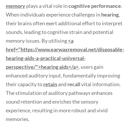
memory
plays a vital role in
cognitive performance
.
When individuals experience challenges in
hearing
,
their brains often exert additional effort to interpret
sounds, leading to cognitive strain and potential
memory issues. By utilising
<a
href="https://www.earwaxremoval.net/disposable-
hearing-aids-a-practical-universal-
perspective/">hearing aids</a>
, users gain
enhanced auditory input, fundamentally improving
their capacity to
retain
and
recall
vital information.
The stimulation of auditory pathways enhances
sound retention and enriches the sensory
experience, resulting in more robust and vivid
memories.