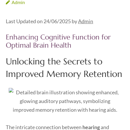
Admin
Last Updated on 24/06/2025 by
Admin
Enhancing Cognitive Function for
Optimal Brain Health
Unlocking the Secrets to
Improved Memory Retention
The intricate connection between
hearing
and