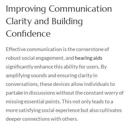
Improving Communication
Clarity and Building
Confidence
Effective communication is the cornerstone of
robust social engagement, and
hearing aids
significantly enhance this ability for users. By
amplifying sounds and ensuring clarity in
conversations, these devices allow individuals to
partake in discussions without the constant worry of
missing essential points. This not only leads to a
more satisfying social experience but also cultivates
deeper connections with others.