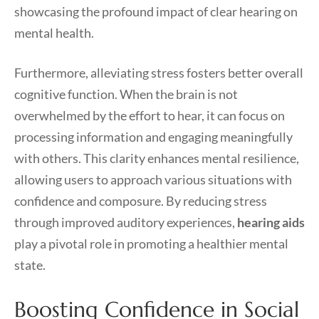
showcasing the profound impact of clear hearing on
mental health.
Furthermore, alleviating stress fosters better overall
cognitive function. When the brain is not
overwhelmed by the effort to hear, it can focus on
processing information and engaging meaningfully
with others. This clarity enhances mental resilience,
allowing users to approach various situations with
confidence and composure. By reducing stress
through improved auditory experiences,
hearing aids
play a pivotal role in promoting a healthier mental
state.
Boosting Confidence in Social