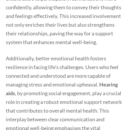
confidently, allowing them to convey their thoughts
and feelings effectively. This increased involvement
not only enriches their lives but also strengthens
their relationships, paving the way for a support
system that enhances mental well-being.
Additionally, better emotional health fosters
resilience in facing life’s challenges. Users who feel
connected and understood are more capable of
managing stress and emotional upheaval.
Hearing
aids
, by promoting social engagement, play a crucial
role in creating a robust emotional support network
that contributes to overall mental health. This
interplay between clear communication and
emotional well-being emphasises the vital