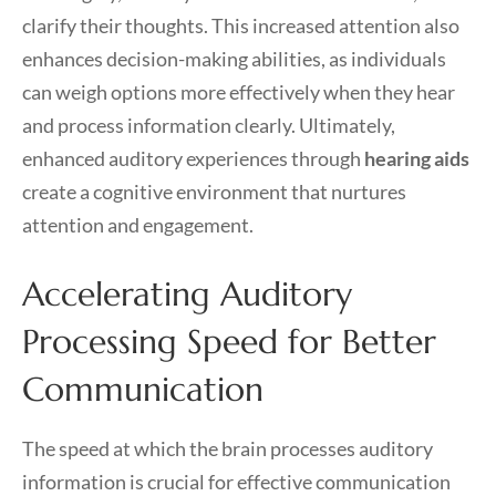
clarify their thoughts. This increased attention also
enhances decision-making abilities, as individuals
can weigh options more effectively when they hear
and process information clearly. Ultimately,
enhanced auditory experiences through
hearing aids
create a cognitive environment that nurtures
attention and engagement.
Accelerating Auditory
Processing Speed for Better
Communication
The speed at which the brain processes auditory
information is crucial for effective communication