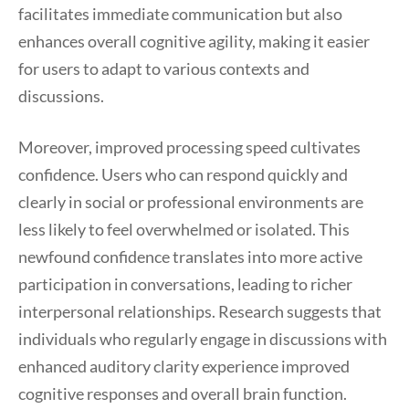
facilitates immediate communication but also
enhances overall cognitive agility, making it easier
for users to adapt to various contexts and
discussions.
Moreover, improved processing speed cultivates
confidence. Users who can respond quickly and
clearly in social or professional environments are
less likely to feel overwhelmed or isolated. This
newfound confidence translates into more active
participation in conversations, leading to richer
interpersonal relationships. Research suggests that
individuals who regularly engage in discussions with
enhanced auditory clarity experience improved
cognitive responses and overall brain function.