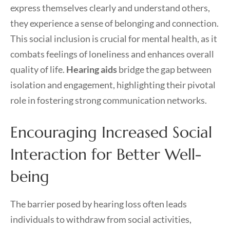
express themselves clearly and understand others,
they experience a sense of belonging and connection.
This social inclusion is crucial for mental health, as it
combats feelings of loneliness and enhances overall
quality of life.
Hearing aids
bridge the gap between
isolation and engagement, highlighting their pivotal
role in fostering strong communication networks.
Encouraging Increased Social
Interaction for Better Well-
being
The barrier posed by hearing loss often leads
individuals to withdraw from social activities,