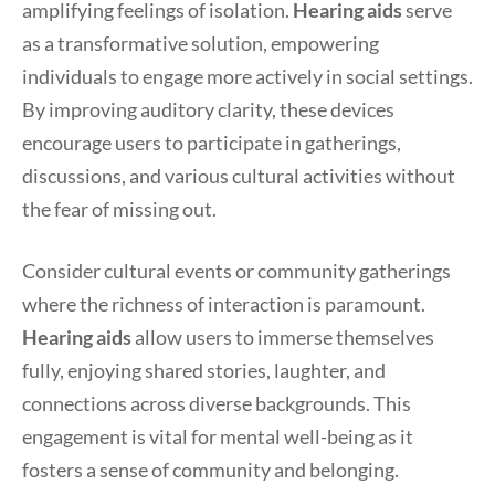
amplifying feelings of isolation.
Hearing aids
serve
as a transformative solution, empowering
individuals to engage more actively in social settings.
By improving auditory clarity, these devices
encourage users to participate in gatherings,
discussions, and various cultural activities without
the fear of missing out.
Consider cultural events or community gatherings
where the richness of interaction is paramount.
Hearing aids
allow users to immerse themselves
fully, enjoying shared stories, laughter, and
connections across diverse backgrounds. This
engagement is vital for mental well-being as it
fosters a sense of community and belonging.