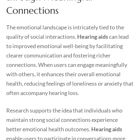
Connections
The emotional landscape is intricately tied to the
quality of social interactions.
Hearing aids
can lead
to improved emotional well-being by facilitating
clearer communication and fostering richer
connections. When users can engage meaningfully
with others, it enhances their overall emotional
health, reducing feelings of loneliness or anxiety that
often accompany hearing loss.
Research supports the idea that individuals who
maintain strong social connections experience
better emotional health outcomes.
Hearing aids
enable users to participate in conversations more