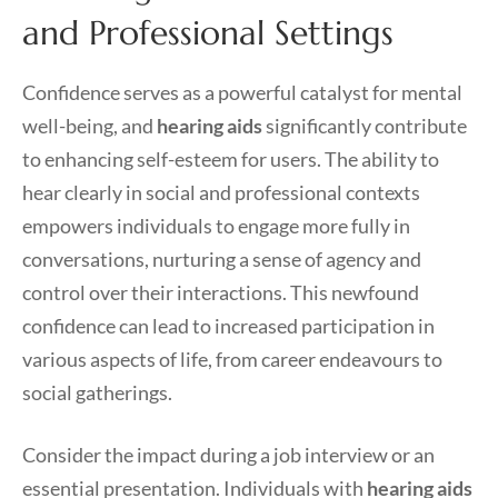
and Professional Settings
Confidence serves as a powerful catalyst for mental
well-being, and
hearing aids
significantly contribute
to enhancing self-esteem for users. The ability to
hear clearly in social and professional contexts
empowers individuals to engage more fully in
conversations, nurturing a sense of agency and
control over their interactions. This newfound
confidence can lead to increased participation in
various aspects of life, from career endeavours to
social gatherings.
Consider the impact during a job interview or an
essential presentation. Individuals with
hearing aids