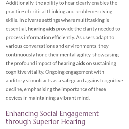
Additionally, the ability to hear clearly enables the
practice of critical thinking and problem-solving
skills. In diverse settings where multitasking is
essential,
hearing aids
provide the clarity needed to
process information efficiently. As users adapt to
various conversations and environments, they
continuously hone their mental agility, showcasing
the profound impact of
hearing aids
on sustaining
cognitive vitality. Ongoing engagement with
auditory stimuli acts as a safeguard against cognitive
decline, emphasising the importance of these
devices in maintaining a vibrant mind.
Enhancing Social Engagement
through Superior Hearing