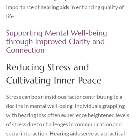
importance of
hearing aids
in enhancing quality of
life.
Supporting Mental Well-being
through Improved Clarity and
Connection
Reducing Stress and
Cultivating Inner Peace
Stress can be an insidious factor contributing to a
decline in mental well-being. Individuals grappling
with hearing loss often experience heightened levels
of stress due to challenges in communication and
social interaction.
Hearing aids
serve as a practical