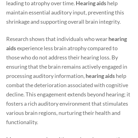
leading to atrophy over time.
Hearing aids
help
maintain essential auditory input, preventing this
shrinkage and supporting overall brain integrity.
Research shows that individuals who wear
hearing
aids
experience less brain atrophy compared to
those who do not address their hearing loss. By
ensuring that the brain remains actively engaged in
processing auditory information,
hearing aids
help
combat the deterioration associated with cognitive
decline. This engagement extends beyond hearing; it
fosters a rich auditory environment that stimulates
various brain regions, nurturing their health and
functionality.