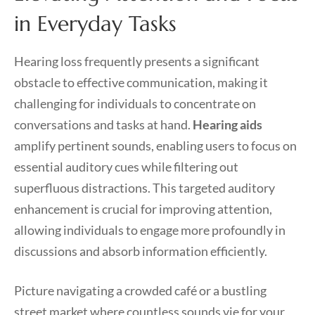
in Everyday Tasks
Hearing loss frequently presents a significant
obstacle to effective communication, making it
challenging for individuals to concentrate on
conversations and tasks at hand.
Hearing aids
amplify pertinent sounds, enabling users to focus on
essential auditory cues while filtering out
superfluous distractions. This targeted auditory
enhancement is crucial for improving attention,
allowing individuals to engage more profoundly in
discussions and absorb information efficiently.
Picture navigating a crowded café or a bustling
street market where countless sounds vie for your