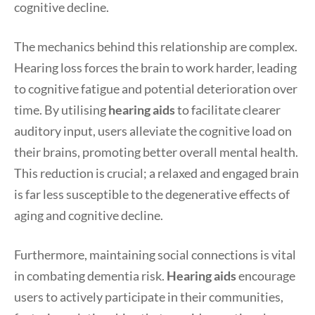
cognitive decline.
The mechanics behind this relationship are complex.
Hearing loss forces the brain to work harder, leading
to cognitive fatigue and potential deterioration over
time. By utilising
hearing aids
to facilitate clearer
auditory input, users alleviate the cognitive load on
their brains, promoting better overall mental health.
This reduction is crucial; a relaxed and engaged brain
is far less susceptible to the degenerative effects of
aging and cognitive decline.
Furthermore, maintaining social connections is vital
in combating dementia risk.
Hearing aids
encourage
users to actively participate in their communities,