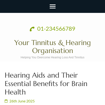
Skip
to
01-234566789
content
(Press
Your Tinnitus & Hearing
Enter)
Organisation
Helping You Overcome Hearing Loss And Tinnitus
Hearing Aids and Their
Essential Benefits for Brain
Health
26th June 2025