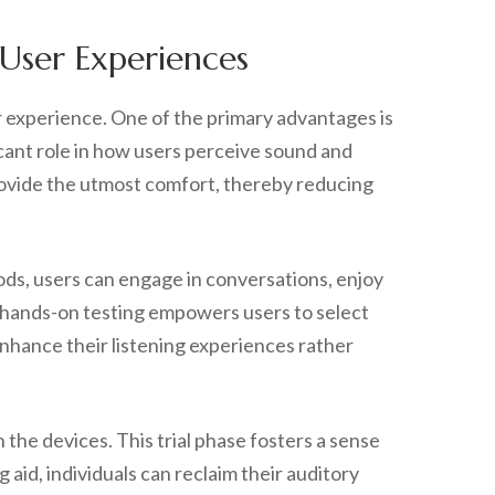
 User Experiences
er experience. One of the primary advantages is
ficant role in how users perceive sound and
provide the utmost comfort, thereby reducing
iods, users can engage in conversations, enjoy
s hands-on testing empowers users to select
 enhance their listening experiences rather
 the devices. This trial phase fosters a sense
 aid, individuals can reclaim their auditory