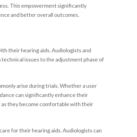
ocess. This empowerment significantly
rience and better overall outcomes.
ith their hearing aids. Audiologists and
 technical issues to the adjustment phase of
mmonly arise during trials. Whether a user
idance can significantly enhance their
rs, as they become comfortable with their
are for their hearing aids. Audiologists can