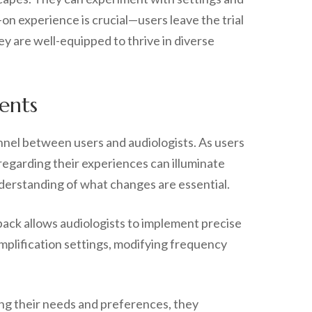
on experience is crucial—users leave the trial
hey are well-equipped to thrive in diverse
ents
annel between users and audiologists. As users
regarding their experiences can illuminate
nderstanding of what changes are essential.
edback allows audiologists to implement precise
mplification settings, modifying frequency
ting their needs and preferences, they