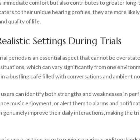
s immediate comfort but also contributes to greater long-
rs to their unique hearing profiles, they are more likely to
d quality of life.
alistic Settings During Trials
trial periods is an essential aspect that cannot be oversta
 situations, which can vary significantly from one environ
e in a bustling café filled with conversations and ambient no
, users can identify both strengths and weaknesses in pe
nce music enjoyment, or alert them to alarms and notificati
enuinely improve their daily interactions, making the tria
ce in users as they learn to navigate various auditory lan