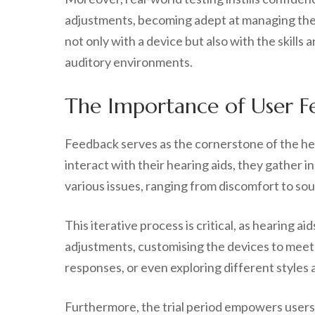
adjustments, becoming adept at managing their
not only with a device but also with the skills 
auditory environments.
The Importance of User F
Feedback serves as the cornerstone of the hea
interact with their hearing aids, they gather 
various issues, ranging from discomfort to sou
This iterative process is critical, as hearing 
adjustments, customising the devices to meet 
responses, or even exploring different styles a
Furthermore, the trial period empowers users t