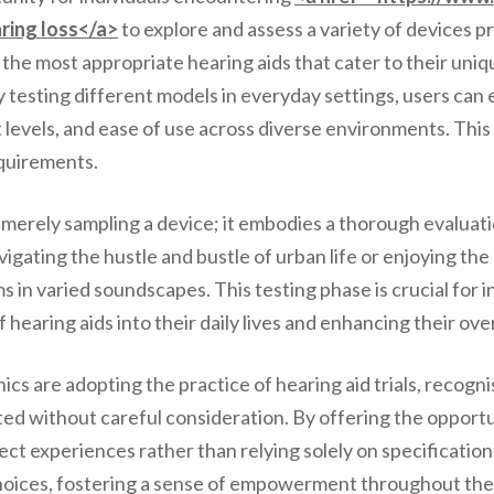
ring loss</a>
to explore and assess a variety of devices pri
nt the most appropriate hearing aids that cater to their uni
testing different models in everyday settings, users can e
 levels, and ease of use across diverse environments. This 
equirements.
 merely sampling a device; it embodies a thorough evaluat
ting the hustle and bustle of urban life or enjoying the s
in varied soundscapes. This testing phase is crucial for in
f hearing aids into their daily lives and enhancing their ov
cs are adopting the practice of hearing aid trials, recogni
ed without careful consideration. By offering the opportu
ect experiences rather than relying solely on specificati
 choices, fostering a sense of empowerment throughout the