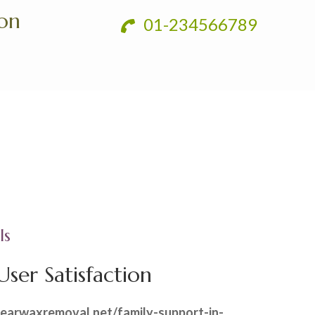
ion
01-234566789
ls
ser Satisfaction
.earwaxremoval.net/family-support-in-