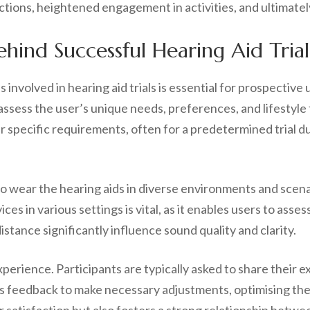
tions, heightened engagement in activities, and ultimately,
hind Successful Hearing Aid Trial
involved in hearing aid trials is essential for prospective 
ssess the user’s unique needs, preferences, and lifestyle f
ir specific requirements, often for a predetermined trial d
o wear the hearing aids in diverse environments and scenar
vices in various settings is vital, as it enables users to a
tance significantly influence sound quality and clarity.
 experience. Participants are typically asked to share thei
his feedback to make necessary adjustments, optimising the 