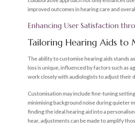
collaborative approach not only enhances user 
improved outcomes in hearing care and overal
Enhancing User Satisfaction thr
Tailoring Hearing Aids to
The ability to customise hearing aids stands a
loss is unique, influenced by factors such as 
work closely with audiologists to adjust their
Customisation may include fine-tuning settin
minimising background noise during quieter m
finding the ideal hearing aid into a personalise
hear, adjustments can be made to amplify thos