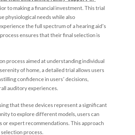
or to making a financial investment. This trial
que physiological needs while also
xperience the full spectrum of a hearing aid’s
process ensures that their final selection is
ion process aimed at understanding individual
erenity of home, a detailed trial allows users
stilling confidence in users’ decisions,
erall auditory experiences.
sing that these devices represent a significant
nity to explore different models, users can
ons or expert recommendations. This approach
 selection process.