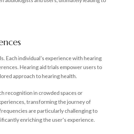
n audiologists and users, ultimately leading to
rences
ls. Each individual’s experience with hearing
ferences. Hearing aid trials empower users to
ilored approach to hearing health.
ch recognition in crowded spaces or
xperiences, transforming the journey of
n frequencies are particularly challenging to
ficantly enriching the user’s experience.