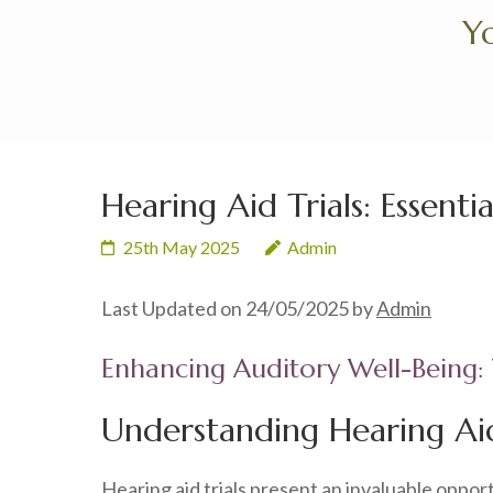
Skip
Yo
to
content
(Press
Enter)
Hearing Aid Trials: Essenti
25th May 2025
Admin
Last Updated on 24/05/2025 by
Admin
Enhancing Auditory Well-Being: 
Understanding Hearing Aid
Hearing aid trials present an invaluable oppor