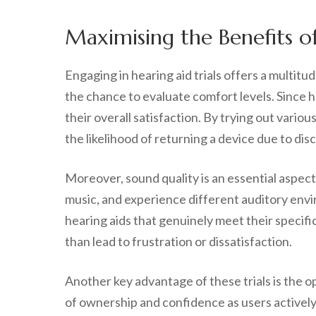
Maximising the Benefits o
Engaging in hearing aid trials offers a multit
the chance to evaluate comfort levels. Since he
their overall satisfaction. By trying out vari
the likelihood of returning a device due to disc
Moreover, sound quality is an essential aspect
music, and experience different auditory envi
hearing aids that genuinely meet their specifi
than lead to frustration or dissatisfaction.
Another key advantage of these trials is the op
of ownership and confidence as users actively p