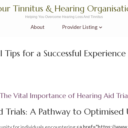
ur Tinnitus & Hearing Organisat
Helping You Overcome Hearing Loss And Tinnitus
About
Provider Listing
al Tips for a Successful Experience
The Vital Importance of Hearing Aid Tria
 Trials: A Pathway to Optimised U
tunity for individuals encountering
<a href="https://www