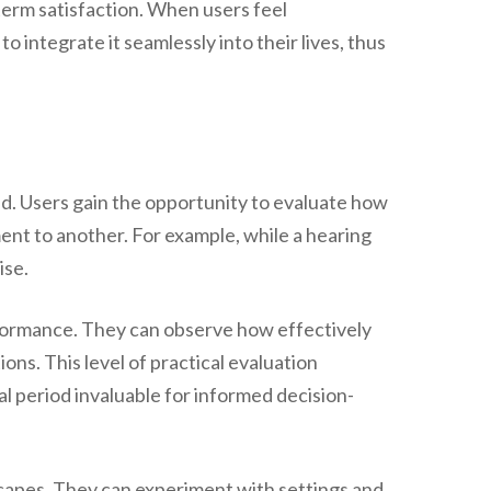
term satisfaction. When users feel
 integrate it seamlessly into their lives, thus
ted. Users gain the opportunity to evaluate how
ment to another. For example, while a hearing
ise.
rformance. They can observe how effectively
ons. This level of practical evaluation
l period invaluable for informed decision-
dscapes. They can experiment with settings and