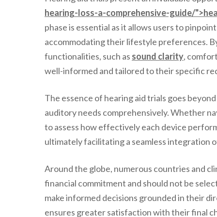
hearing-loss-a-comprehensive-guide/">hea
phase is essential as it allows users to pinpoi
accommodating their lifestyle preferences. By 
functionalities, such as
sound clarity
, comfort
well-informed and tailored to their specific r
The essence of hearing aid trials goes beyond
auditory needs comprehensively. Whether naviga
to assess how effectively each device performs 
ultimately facilitating a seamless integration o
Around the globe, numerous countries and clini
financial commitment and should not be select
make informed decisions grounded in their dir
ensures greater satisfaction with their final