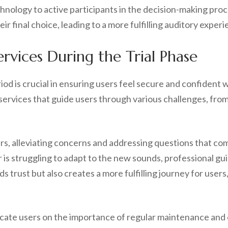
echnology to active participants in the decision-making pr
eir final choice, leading to a more fulfilling auditory expe
vices During the Trial Phase
od is crucial in ensuring users feel secure and confident w
services that guide users through various challenges, from
rs, alleviating concerns and addressing questions that co
 is struggling to adapt to the new sounds, professional gu
ds trust but also creates a more fulfilling journey for use
ucate users on the importance of regular maintenance and c