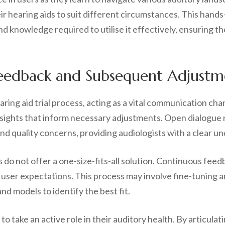
 hearing aids to suit different circumstances. This hands-
and knowledge required to utilise it effectively, ensuring t
eedback and Subsequent Adjustm
ring aid trial process, acting as a vital communication ch
insights that inform necessary adjustments. Open dialogue 
nd quality concerns, providing audiologists with a clear u
aids do not offer a one-size-fits-all solution. Continuous fe
user expectations. This process may involve fine-tuning a
nd models to identify the best fit.
o take an active role in their auditory health. By articula