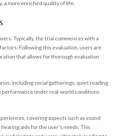
 a more enriched quality of life.
s
users. Typically, the trial commences with a
actors. Following this evaluation, users are
uration that allows for thorough evaluation
ios, including social gatherings, quiet reading
ssess performance under real-world conditions
r experiences, covering aspects such as sound
hearing aids for the user’s needs. This