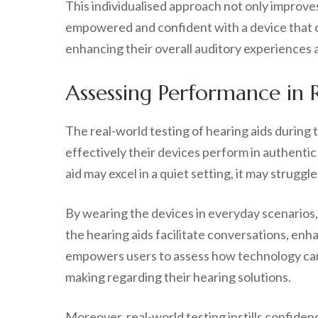
This individualised approach not only improve
empowered and confident with a device that cate
enhancing their overall auditory experiences an
Assessing Performance in Re
The real-world testing of hearing aids during 
effectively their devices perform in authentic
aid may excel in a quiet setting, it may struggl
By wearing the devices in everyday scenarios
the hearing aids facilitate conversations, enha
empowers users to assess how technology can g
making regarding their hearing solutions.
Moreover, real-world testing instills confiden