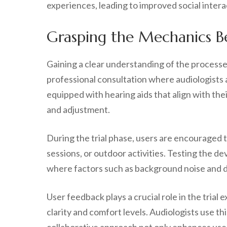
experiences, leading to improved social interac
Grasping the Mechanics Be
Gaining a clear understanding of the processes 
professional consultation where audiologists a
equipped with hearing aids that align with the
and adjustment.
During the trial phase, users are encouraged t
sessions, or outdoor activities. Testing the de
where factors such as background noise and dis
User feedback plays a crucial role in the trial
clarity and comfort levels. Audiologists use t