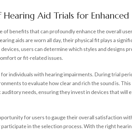
f Hearing Aid Trials for Enhanced
ude of benefits that can profoundly enhance the overall us
aring aids are worn all day, their physical fit plays a signi
ous devices, users can determine which styles and designs 
omfort or fit-related issues.
 for individuals with hearing impairments. During trial per
ronments to evaluate how clear and rich the sound is. Thi
c auditory needs, ensuring they invest in devices that will
portunity for users to gauge their overall satisfaction with
articipate in the selection process. With the right hearing