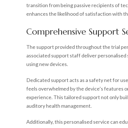
transition from being passive recipients of t
enhances the likelihood of satisfaction with th
Comprehensive Support Ser
The support provided throughout the trial peri
associated support staff deliver personalised 
using new devices.
Dedicated support acts as a safety net for use
feels overwhelmed by the device’s features or
experience. This tailored support not only buil
auditory health management.
Additionally, this personalised service can ed