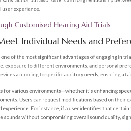
satisfaction but also fosters a strong relationship betwee
l user experience.
ough Customised Hearing Aid Trials
 Meet Individual Needs and Prefe
s one of the most significant advantages of engaging in tria
age, exposure to different environments, and personal pre
 devices according to specific auditory needs, ensuring a ta
gs for various environments—whether it’s enhancing spee
oments. Users can request modifications based on their e
d experience. For instance, if a user identifies that certai
e sounds without compromising overall sound quality, signi