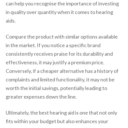
can help you recognise the importance of investing
in quality over quantity when it comes to hearing
aids.
Compare the product with similar options available
in the market. If you notice a specific brand
consistently receives praise for its durability and
effectiveness, it may justify a premium price.
Conversely, if a cheaper alternative has a history of
complaints and limited functionality, it may not be
worth the initial savings, potentially leading to
greater expenses down the line.
Ultimately, the best hearing aid is one that not only
fits within your budget but also enhances your