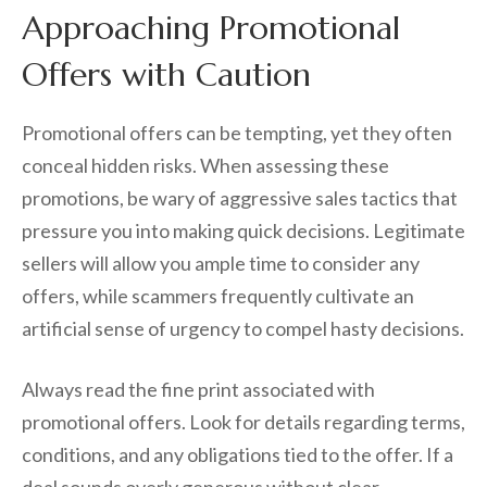
Approaching Promotional
Offers with Caution
Promotional offers can be tempting, yet they often
conceal hidden risks. When assessing these
promotions, be wary of aggressive sales tactics that
pressure you into making quick decisions. Legitimate
sellers will allow you ample time to consider any
offers, while scammers frequently cultivate an
artificial sense of urgency to compel hasty decisions.
Always read the fine print associated with
promotional offers. Look for details regarding terms,
conditions, and any obligations tied to the offer. If a
deal sounds overly generous without clear