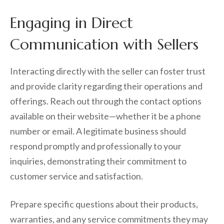
Engaging in Direct
Communication with Sellers
Interacting directly with the seller can foster trust
and provide clarity regarding their operations and
offerings. Reach out through the contact options
available on their website—whether it be a phone
number or email. A legitimate business should
respond promptly and professionally to your
inquiries, demonstrating their commitment to
customer service and satisfaction.
Prepare specific questions about their products,
warranties, and any service commitments they may