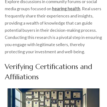
Explore discussions in community forums or social
media groups focused on
hearing health
. Real users
frequently share their experiences and insights,
providing a wealth of knowledge that can guide
potential buyers in their decision-making process.
Conducting this research is a pivotal step in ensuring
you engage with legitimate sellers, thereby
protecting your investment and well-being.
Verifying Certifications and
Affiliations