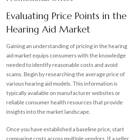
Evaluating Price Points in the
Hearing Aid Market
Gaining an understanding of pricing in the hearing
aid market equips consumers with the knowledge
needed to identify reasonable costs and avoid
scams. Begin by researching the average price of
various hearing aid models. This information is
typically available on manufacturer websites or
reliable consumer health resources that provide
insights into the market landscape.
Once you have established a baseline price, start
comparing costs across multiple vendors. If a seller