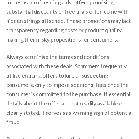
In the realm of hearing aids, offers promising
substantial discounts or free trials often come with
hidden strings attached. These promotions may lack
transparency regarding costs or product quality,
making them risky propositions for consumers.
Always scrutinise the terms and conditions
associated with these deals. Scammers frequently
utilise enticing offers to lure unsuspecting
consumers, only to impose additional fees once the
consumer is committed to the purchase. If essential
details about the offer are not readily available or
clearly stated, it serves as a warning sign of potential
fraud.