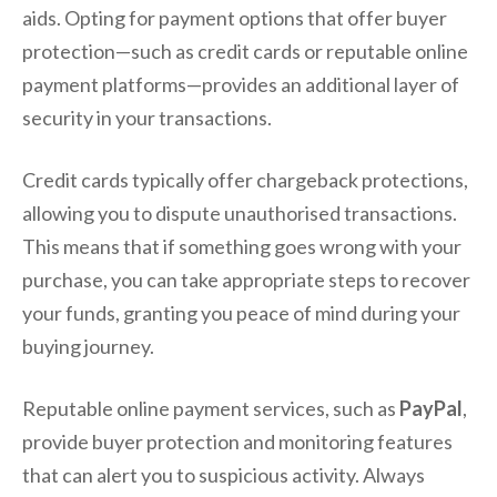
aids. Opting for payment options that offer buyer
protection—such as credit cards or reputable online
payment platforms—provides an additional layer of
security in your transactions.
Credit cards typically offer chargeback protections,
allowing you to dispute unauthorised transactions.
This means that if something goes wrong with your
purchase, you can take appropriate steps to recover
your funds, granting you peace of mind during your
buying journey.
Reputable online payment services, such as
PayPal
,
provide buyer protection and monitoring features
that can alert you to suspicious activity. Always