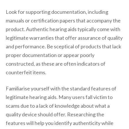
Look for supporting documentation, including
manuals or certification papers that accompany the
product. Authentic hearing aids typically come with
legitimate warranties that offer assurance of quality
and performance. Be sceptical of products that lack
proper documentation or appear poorly
constructed, as these are often indicators of
counterfeit items.
Familiarise yourself with the standard features of
legitimate hearing aids. Many users fall victim to
scams due to a lack of knowledge about what a
quality device should offer. Researching the
features will help you identify authenticity while