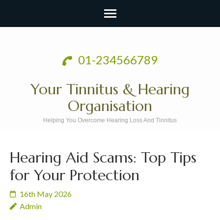
Skip
to
01-234566789
content
(Press
Your Tinnitus & Hearing
Enter)
Organisation
Helping You Overcome Hearing Loss And Tinnitus
Hearing Aid Scams: Top Tips
for Your Protection
16th May 2026
Admin