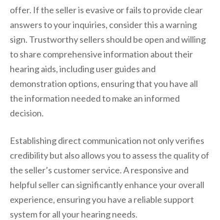
offer. If the seller is evasive or fails to provide clear
answers to your inquiries, consider this a warning
sign. Trustworthy sellers should be open and willing
to share comprehensive information about their
hearing aids, including user guides and
demonstration options, ensuring that you have all
the information needed to make an informed
decision.
Establishing direct communication not only verifies
credibility but also allows you to assess the quality of
the seller’s customer service. A responsive and
helpful seller can significantly enhance your overall
experience, ensuring you have a reliable support
system for all your hearing needs.