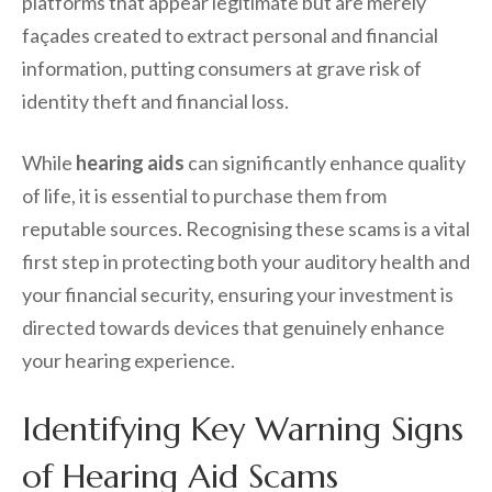
platforms that appear legitimate but are merely
façades created to extract personal and financial
information, putting consumers at grave risk of
identity theft and financial loss.
While
hearing aids
can significantly enhance quality
of life, it is essential to purchase them from
reputable sources. Recognising these scams is a vital
first step in protecting both your auditory health and
your financial security, ensuring your investment is
directed towards devices that genuinely enhance
your hearing experience.
Identifying Key Warning Signs
of Hearing Aid Scams