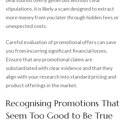
stipulations, it is likely a scam designed to extract
more money from you later through hidden fees or
unexpected costs.
Careful evaluation of promotional offers can save
you from incurring significant financial losses.
Ensure that any promotional claims are
substantiated with clear evidence and that they
align with your research into standard pricing and
product offerings in the market.
Recognising Promotions That
Seem Too Good to Be True