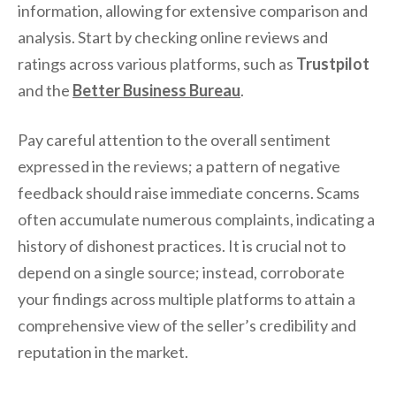
information, allowing for extensive comparison and
analysis. Start by checking online reviews and
ratings across various platforms, such as
Trustpilot
and the
Better Business Bureau
.
Pay careful attention to the overall sentiment
expressed in the reviews; a pattern of negative
feedback should raise immediate concerns. Scams
often accumulate numerous complaints, indicating a
history of dishonest practices. It is crucial not to
depend on a single source; instead, corroborate
your findings across multiple platforms to attain a
comprehensive view of the seller’s credibility and
reputation in the market.