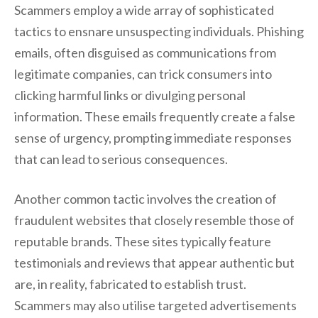
Scammers employ a wide array of sophisticated
tactics to ensnare unsuspecting individuals. Phishing
emails, often disguised as communications from
legitimate companies, can trick consumers into
clicking harmful links or divulging personal
information. These emails frequently create a false
sense of urgency, prompting immediate responses
that can lead to serious consequences.
Another common tactic involves the creation of
fraudulent websites that closely resemble those of
reputable brands. These sites typically feature
testimonials and reviews that appear authentic but
are, in reality, fabricated to establish trust.
Scammers may also utilise targeted advertisements