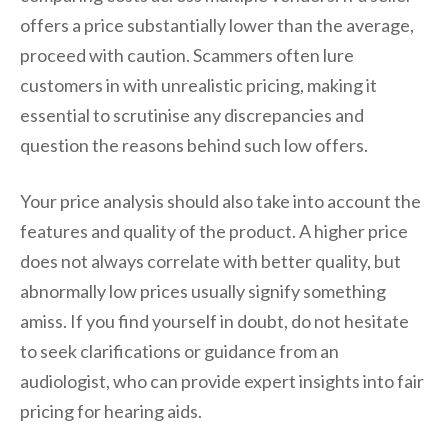
offers a price substantially lower than the average,
proceed with caution. Scammers often lure
customers in with unrealistic pricing, making it
essential to scrutinise any discrepancies and
question the reasons behind such low offers.
Your price analysis should also take into account the
features and quality of the product. A higher price
does not always correlate with better quality, but
abnormally low prices usually signify something
amiss. If you find yourself in doubt, do not hesitate
to seek clarifications or guidance from an
audiologist, who can provide expert insights into fair
pricing for hearing aids.