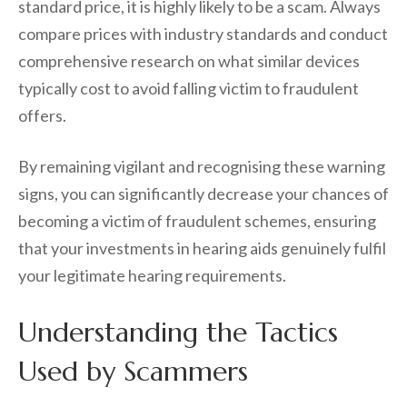
standard price, it is highly likely to be a scam. Always
compare prices with industry standards and conduct
comprehensive research on what similar devices
typically cost to avoid falling victim to fraudulent
offers.
By remaining vigilant and recognising these warning
signs, you can significantly decrease your chances of
becoming a victim of fraudulent schemes, ensuring
that your investments in hearing aids genuinely fulfil
your legitimate hearing requirements.
Understanding the Tactics
Used by Scammers