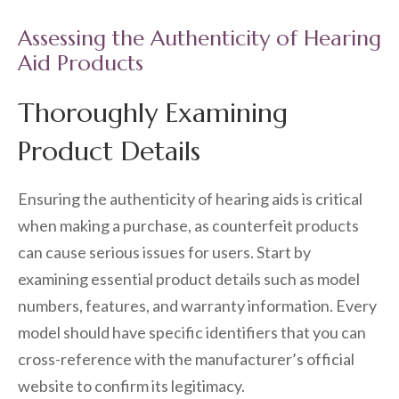
Assessing the Authenticity of Hearing
Aid Products
Thoroughly Examining
Product Details
Ensuring the authenticity of hearing aids is critical
when making a purchase, as counterfeit products
can cause serious issues for users. Start by
examining essential product details such as model
numbers, features, and warranty information. Every
model should have specific identifiers that you can
cross-reference with the manufacturer’s official
website to confirm its legitimacy.