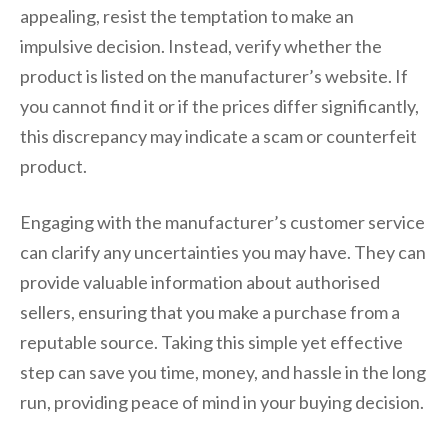
appealing, resist the temptation to make an
impulsive decision. Instead, verify whether the
product is listed on the manufacturer’s website. If
you cannot find it or if the prices differ significantly,
this discrepancy may indicate a scam or counterfeit
product.
Engaging with the manufacturer’s customer service
can clarify any uncertainties you may have. They can
provide valuable information about authorised
sellers, ensuring that you make a purchase from a
reputable source. Taking this simple yet effective
step can save you time, money, and hassle in the long
run, providing peace of mind in your buying decision.