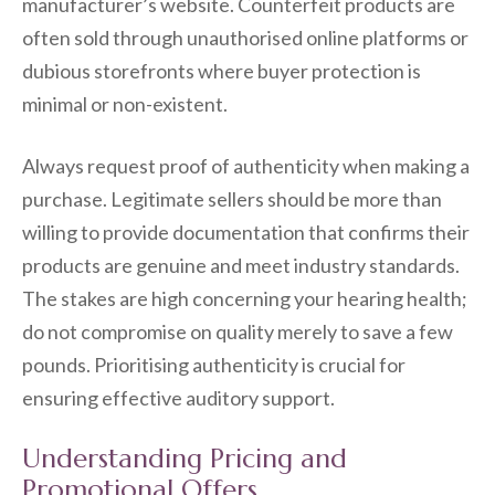
manufacturer’s website. Counterfeit products are
often sold through unauthorised online platforms or
dubious storefronts where buyer protection is
minimal or non-existent.
Always request proof of authenticity when making a
purchase. Legitimate sellers should be more than
willing to provide documentation that confirms their
products are genuine and meet industry standards.
The stakes are high concerning your hearing health;
do not compromise on quality merely to save a few
pounds. Prioritising authenticity is crucial for
ensuring effective auditory support.
Understanding Pricing and
Promotional Offers