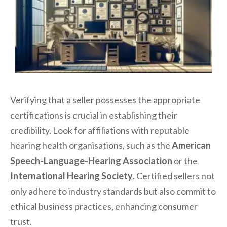
Verifying that a seller possesses the appropriate
certifications is crucial in establishing their
credibility. Look for affiliations with reputable
hearing health organisations, such as the
American
Speech-Language-Hearing Association
or the
International Hearing Society
. Certified sellers not
only adhere to industry standards but also commit to
ethical business practices, enhancing consumer
trust.