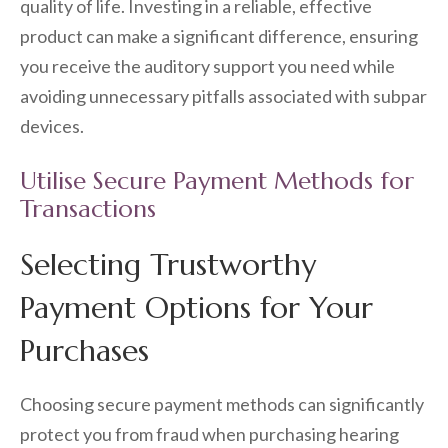
quality of life. Investing in a reliable, effective
product can make a significant difference, ensuring
you receive the auditory support you need while
avoiding unnecessary pitfalls associated with subpar
devices.
Utilise Secure Payment Methods for
Transactions
Selecting Trustworthy
Payment Options for Your
Purchases
Choosing secure payment methods can significantly
protect you from fraud when purchasing hearing