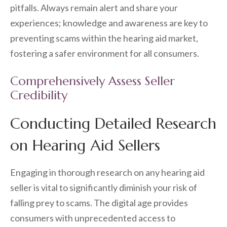
pitfalls. Always remain alert and share your
experiences; knowledge and awareness are key to
preventing scams within the hearing aid market,
fostering a safer environment for all consumers.
Comprehensively Assess Seller
Credibility
Conducting Detailed Research
on Hearing Aid Sellers
Engaging in thorough research on any hearing aid
seller is vital to significantly diminish your risk of
falling prey to scams. The digital age provides
consumers with unprecedented access to