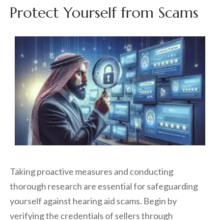
Protect Yourself from Scams
Taking proactive measures and conducting
thorough research are essential for safeguarding
yourself against hearing aid scams. Begin by
verifying the credentials of sellers through