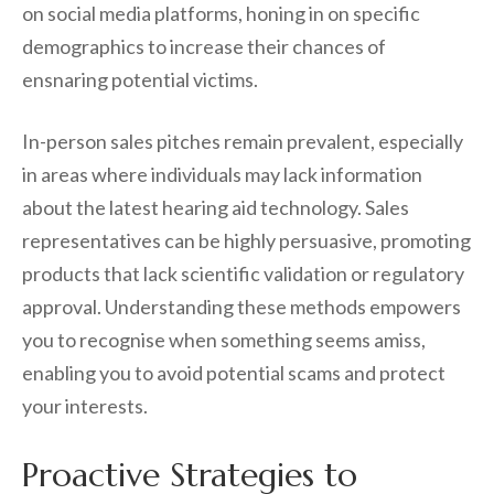
on social media platforms, honing in on specific
demographics to increase their chances of
ensnaring potential victims.
In-person sales pitches remain prevalent, especially
in areas where individuals may lack information
about the latest hearing aid technology. Sales
representatives can be highly persuasive, promoting
products that lack scientific validation or regulatory
approval. Understanding these methods empowers
you to recognise when something seems amiss,
enabling you to avoid potential scams and protect
your interests.
Proactive Strategies to