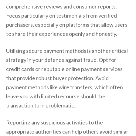
comprehensive reviews and consumer reports.
Focus particularly on testimonials from verified
purchasers, especially on platforms that allow users
to share their experiences openly and honestly.
Utilising secure payment methods is another critical
strategy in your defence against fraud. Opt for
credit cards or reputable online payment services
that provide robust buyer protection. Avoid
payment methods like wire transfers, which often
leave you with limited recourse should the
transaction turn problematic.
Reporting any suspicious activities to the
appropriate authorities can help others avoid similar