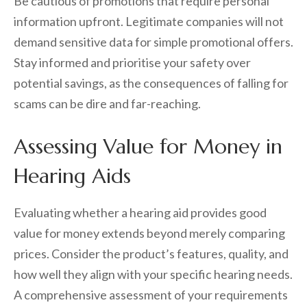
Be cautious of promotions that require personal
information upfront. Legitimate companies will not
demand sensitive data for simple promotional offers.
Stay informed and prioritise your safety over
potential savings, as the consequences of falling for
scams can be dire and far-reaching.
Assessing Value for Money in
Hearing Aids
Evaluating whether a hearing aid provides good
value for money extends beyond merely comparing
prices. Consider the product’s features, quality, and
how well they align with your specific hearing needs.
A comprehensive assessment of your requirements