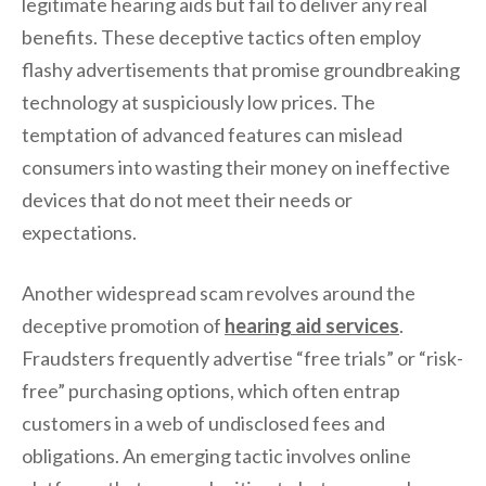
legitimate hearing aids but fail to deliver any real
benefits. These deceptive tactics often employ
flashy advertisements that promise groundbreaking
technology at suspiciously low prices. The
temptation of advanced features can mislead
consumers into wasting their money on ineffective
devices that do not meet their needs or
expectations.
Another widespread scam revolves around the
deceptive promotion of
hearing aid services
.
Fraudsters frequently advertise “free trials” or “risk-
free” purchasing options, which often entrap
customers in a web of undisclosed fees and
obligations. An emerging tactic involves online