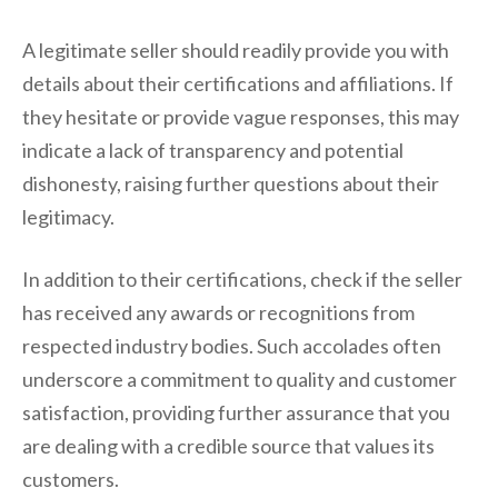
A legitimate seller should readily provide you with
details about their certifications and affiliations. If
they hesitate or provide vague responses, this may
indicate a lack of transparency and potential
dishonesty, raising further questions about their
legitimacy.
In addition to their certifications, check if the seller
has received any awards or recognitions from
respected industry bodies. Such accolades often
underscore a commitment to quality and customer
satisfaction, providing further assurance that you
are dealing with a credible source that values its
customers.