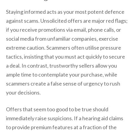
Staying informed acts as your most potent defence
against scams. Unsolicited offers are major red flags;
if you receive promotions via email, phone calls, or
social media from unfamiliar companies, exercise
extreme caution. Scammers often utilise pressure
tactics, insisting that you must act quickly to secure
a deal. In contrast, trustworthy sellers allow you
ample time to contemplate your purchase, while
scammers create a false sense of urgency to rush
your decisions.
Offers that seem too good to be true should
immediately raise suspicions. If a hearing aid claims
to provide premium features at a fraction of the