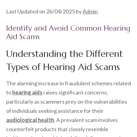
Last Updated on 26/04/2025 by
Admin
Identify and Avoid Common Hearing
Aid Scams
Understanding the Different
Types of Hearing Aid Scams
The alarming increase in fraudulent schemes related
to
hearing aids
raises significant concerns,
particularly as scammers prey on the vulnerabilities
of individuals seeking assistance for their
audiological health
. A prevalent scam involves
counterfeit products that closely resemble