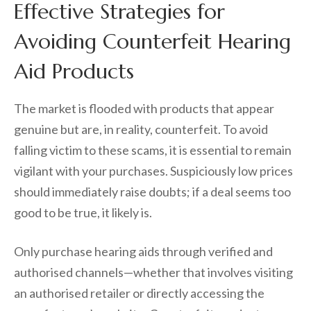
Effective Strategies for
Avoiding Counterfeit Hearing
Aid Products
The market is flooded with products that appear
genuine but are, in reality, counterfeit. To avoid
falling victim to these scams, it is essential to remain
vigilant with your purchases. Suspiciously low prices
should immediately raise doubts; if a deal seems too
good to be true, it likely is.
Only purchase hearing aids through verified and
authorised channels—whether that involves visiting
an authorised retailer or directly accessing the