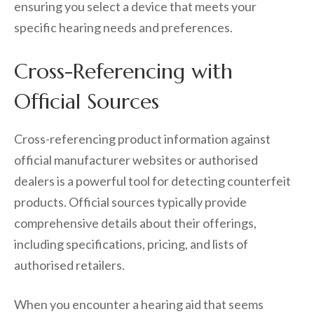
ensuring you select a device that meets your
specific hearing needs and preferences.
Cross-Referencing with
Official Sources
Cross-referencing product information against
official manufacturer websites or authorised
dealers is a powerful tool for detecting counterfeit
products. Official sources typically provide
comprehensive details about their offerings,
including specifications, pricing, and lists of
authorised retailers.
When you encounter a hearing aid that seems