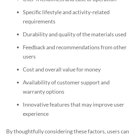
Specific lifestyle and activity-related
requirements
Durability and quality of the materials used
Feedback and recommendations from other
users
Cost and overall value for money
Availability of customer support and
warranty options
Innovative features that may improve user
experience
By thoughtfully considering these factors, users can