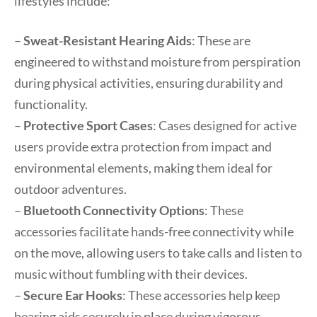
lifestyles include:
–
Sweat-Resistant Hearing Aids
: These are
engineered to withstand moisture from perspiration
during physical activities, ensuring durability and
functionality.
–
Protective Sport Cases
: Cases designed for active
users provide extra protection from impact and
environmental elements, making them ideal for
outdoor adventures.
–
Bluetooth Connectivity Options
: These
accessories facilitate hands-free connectivity while
on the move, allowing users to take calls and listen to
music without fumbling with their devices.
–
Secure Ear Hooks
: These accessories help keep
hearing aids securely in place during vigorous