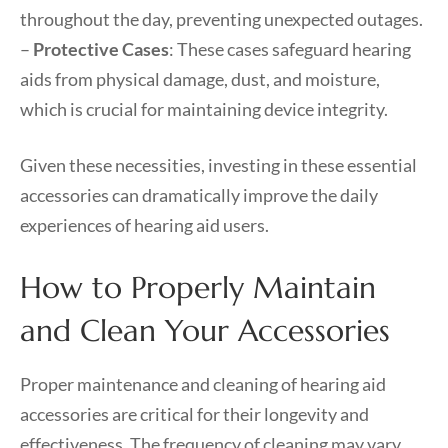
throughout the day, preventing unexpected outages.
–
Protective Cases
: These cases safeguard hearing
aids from physical damage, dust, and moisture,
which is crucial for maintaining device integrity.
Given these necessities, investing in these essential
accessories can dramatically improve the daily
experiences of hearing aid users.
How to Properly Maintain
and Clean Your Accessories
Proper maintenance and cleaning of hearing aid
accessories are critical for their longevity and
effectiveness. The frequency of cleaning may vary