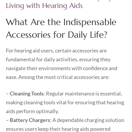
Living with Hearing Aids
What Are the Indispensable
Accessories for Daily Life?
For hearing aid users, certain accessories are
fundamental for daily activities, ensuring they
navigate their environments with confidence and
ease. Among the most critical accessories are:
–
Cleaning Tools
: Regular maintenance is essential,
making cleaning tools vital for ensuring that hearing
aids perform optimally.
–
Battery Chargers
: A dependable charging solution
ensures users keep their hearing aids powered