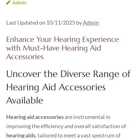
Admin
Last Updated on 10/11/2025 by
Admin
Enhance Your Hearing Experience
with Must-Have Hearing Aid
Accessories
Uncover the Diverse Range of
Hearing Aid Accessories
Available
Hearing aid accessories
are instrumental in
improving the efficiency and overall satisfaction of
hearing aids
, tailored to meet a vast spectrum of