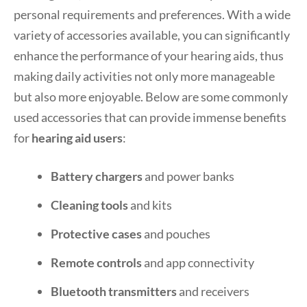
personal requirements and preferences. With a wide
variety of accessories available, you can significantly
enhance the performance of your hearing aids, thus
making daily activities not only more manageable
but also more enjoyable. Below are some commonly
used accessories that can provide immense benefits
for
hearing aid users
:
Battery chargers
and power banks
Cleaning tools
and kits
Protective cases
and pouches
Remote controls
and app connectivity
Bluetooth transmitters
and receivers