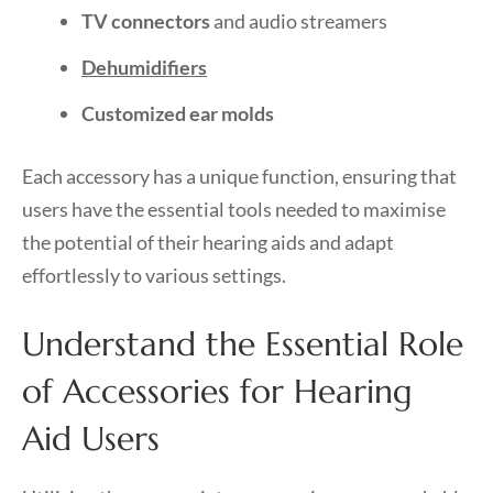
TV connectors
and audio streamers
Dehumidifiers
Customized ear molds
Each accessory has a unique function, ensuring that
users have the essential tools needed to maximise
the potential of their hearing aids and adapt
effortlessly to various settings.
Understand the Essential Role
of Accessories for Hearing
Aid Users