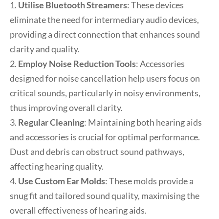
1.
Utilise Bluetooth Streamers
: These devices
eliminate the need for intermediary audio devices,
providing a direct connection that enhances sound
clarity and quality.
2.
Employ Noise Reduction Tools
: Accessories
designed for noise cancellation help users focus on
critical sounds, particularly in noisy environments,
thus improving overall clarity.
3.
Regular Cleaning
: Maintaining both hearing aids
and accessories is crucial for optimal performance.
Dust and debris can obstruct sound pathways,
affecting hearing quality.
4.
Use Custom Ear Molds
: These molds provide a
snug fit and tailored sound quality, maximising the
overall effectiveness of hearing aids.