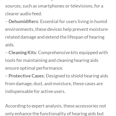
sources, such as smartphones or televisions, for a
clearer audio feed.
–
Dehumidifiers
: Essential for users living in humid
environments, these devices help prevent moisture-
related damage and extend the lifespan of hearing
aids.
–
Cleaning Kits
: Comprehensive kits equipped with
tools for maintaining and cleaning hearing aids
ensure optimal performance.
–
Protective Cases
: Designed to shield hearing aids
from damage, dust, and moisture, these cases are
indispensable for active users.
According to expert analysis, these accessories not
only enhance the functionality of hearing aids but