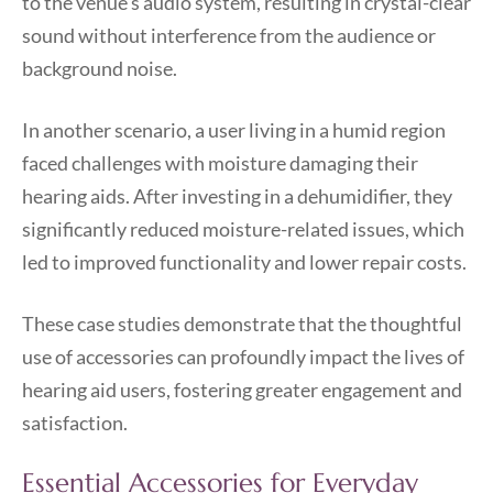
to the venue’s audio system, resulting in crystal-clear
sound without interference from the audience or
background noise.
In another scenario, a user living in a humid region
faced challenges with moisture damaging their
hearing aids. After investing in a dehumidifier, they
significantly reduced moisture-related issues, which
led to improved functionality and lower repair costs.
These case studies demonstrate that the thoughtful
use of accessories can profoundly impact the lives of
hearing aid users, fostering greater engagement and
satisfaction.
Essential Accessories for Everyday