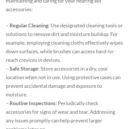
maintaining and caring for your hearing aid
accessories:
–
Regular Cleaning
: Use designated cleaning tools or
solutions to remove dirt and moisture buildup. For
example, employing cleaning cloths effectively wipes
down surfaces, while brushes can access hard-to-
reach crevices in devices.
–
Safe Storage
: Store accessories in a dry, cool
location when not in use. Using protective cases can
prevent accidental damage and exposure to
moisture.
–
Routine Inspections
: Periodically check
accessories for signs of wear and tear. Addressing
any issues promptly can help prevent larger