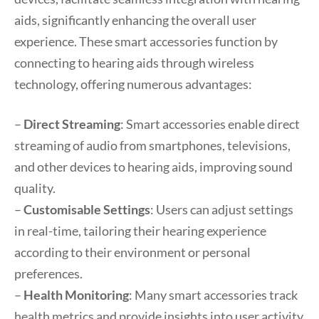
aids, significantly enhancing the overall user
experience. These smart accessories function by
connecting to hearing aids through wireless
technology, offering numerous advantages:
–
Direct Streaming
: Smart accessories enable direct
streaming of audio from smartphones, televisions,
and other devices to hearing aids, improving sound
quality.
–
Customisable Settings
: Users can adjust settings
in real-time, tailoring their hearing experience
according to their environment or personal
preferences.
–
Health Monitoring
: Many smart accessories track
health metrics and provide insights into user activity