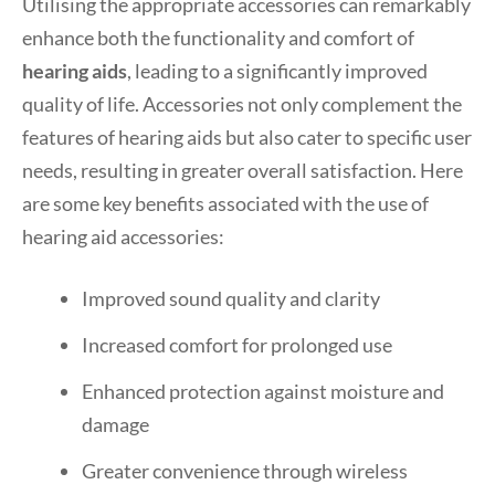
Utilising the appropriate accessories can remarkably
enhance both the functionality and comfort of
hearing aids
, leading to a significantly improved
quality of life. Accessories not only complement the
features of hearing aids but also cater to specific user
needs, resulting in greater overall satisfaction. Here
are some key benefits associated with the use of
hearing aid accessories:
Improved sound quality and clarity
Increased comfort for prolonged use
Enhanced protection against moisture and
damage
Greater convenience through wireless