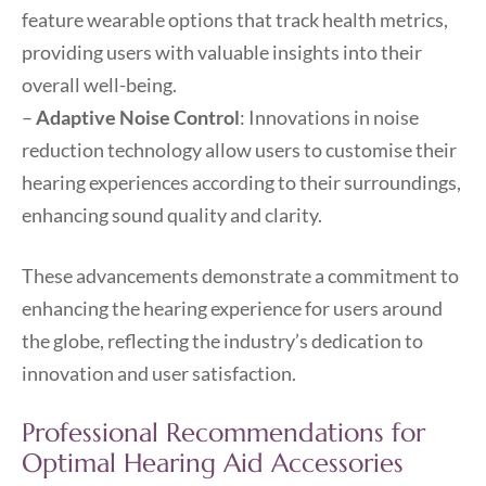
feature wearable options that track health metrics,
providing users with valuable insights into their
overall well-being.
–
Adaptive Noise Control
: Innovations in noise
reduction technology allow users to customise their
hearing experiences according to their surroundings,
enhancing sound quality and clarity.
These advancements demonstrate a commitment to
enhancing the hearing experience for users around
the globe, reflecting the industry’s dedication to
innovation and user satisfaction.
Professional Recommendations for
Optimal Hearing Aid Accessories