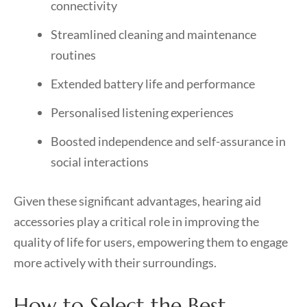
connectivity
Streamlined cleaning and maintenance
routines
Extended battery life and performance
Personalised listening experiences
Boosted independence and self-assurance in
social interactions
Given these significant advantages, hearing aid
accessories play a critical role in improving the
quality of life for users, empowering them to engage
more actively with their surroundings.
How to Select the Best