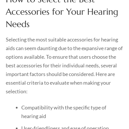
Accessories for Your Hearing
Needs
Selecting the most suitable accessories for hearing
aids can seem daunting due to the expansive range of
options available. To ensure that users choose the
best accessories for their individual needs, several
important factors should be considered. Here are
essential criteria to evaluate when making your
selection:
Compatibility with the specific type of
hearing aid
User-friendliness and ease of operation