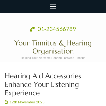
Skip
to
01-234566789
content
(Press
Your Tinnitus & Hearing
Enter)
Organisation
Helping You Overcome Hearing Loss And Tinnitus
Hearing Aid Accessories:
Enhance Your Listening
Experience
12th November 2025