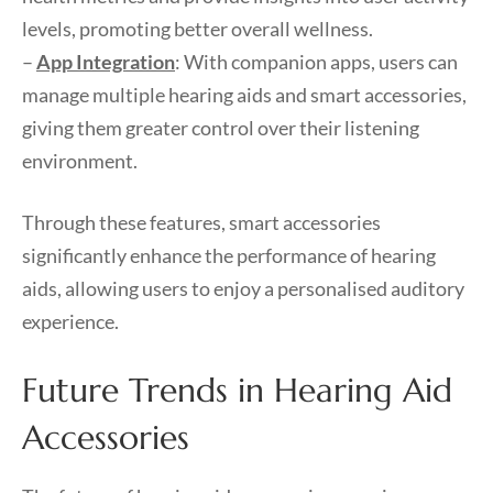
levels, promoting better overall wellness.
–
App Integration
: With companion apps, users can
manage multiple hearing aids and smart accessories,
giving them greater control over their listening
environment.
Through these features, smart accessories
significantly enhance the performance of hearing
aids, allowing users to enjoy a personalised auditory
experience.
Future Trends in Hearing Aid
Accessories