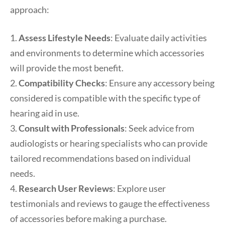
approach:
1.
Assess Lifestyle Needs
: Evaluate daily activities
and environments to determine which accessories
will provide the most benefit.
2.
Compatibility Checks
: Ensure any accessory being
considered is compatible with the specific type of
hearing aid in use.
3.
Consult with Professionals
: Seek advice from
audiologists or hearing specialists who can provide
tailored recommendations based on individual
needs.
4.
Research User Reviews
: Explore user
testimonials and reviews to gauge the effectiveness
of accessories before making a purchase.