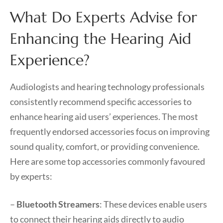
What Do Experts Advise for
Enhancing the Hearing Aid
Experience?
Audiologists and hearing technology professionals
consistently recommend specific accessories to
enhance hearing aid users’ experiences. The most
frequently endorsed accessories focus on improving
sound quality, comfort, or providing convenience.
Here are some top accessories commonly favoured
by experts:
–
Bluetooth Streamers
: These devices enable users
to connect their hearing aids directly to audio