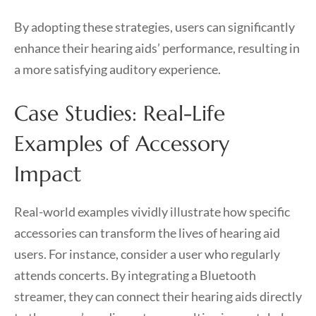
By adopting these strategies, users can significantly
enhance their hearing aids’ performance, resulting in
a more satisfying auditory experience.
Case Studies: Real-Life
Examples of Accessory
Impact
Real-world examples vividly illustrate how specific
accessories can transform the lives of hearing aid
users. For instance, consider a user who regularly
attends concerts. By integrating a Bluetooth
streamer, they can connect their hearing aids directly