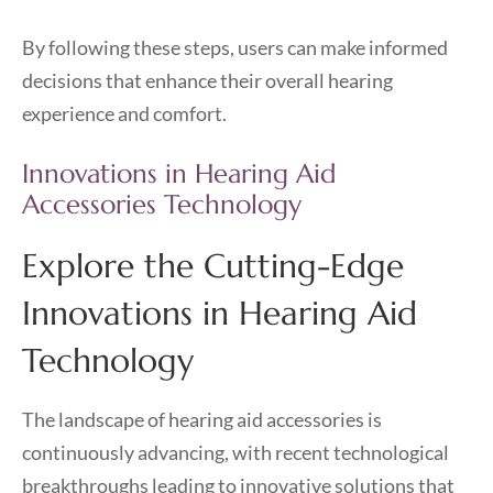
By following these steps, users can make informed
decisions that enhance their overall hearing
experience and comfort.
Innovations in Hearing Aid
Accessories Technology
Explore the Cutting-Edge
Innovations in Hearing Aid
Technology
The landscape of hearing aid accessories is
continuously advancing, with recent technological
breakthroughs leading to innovative solutions that