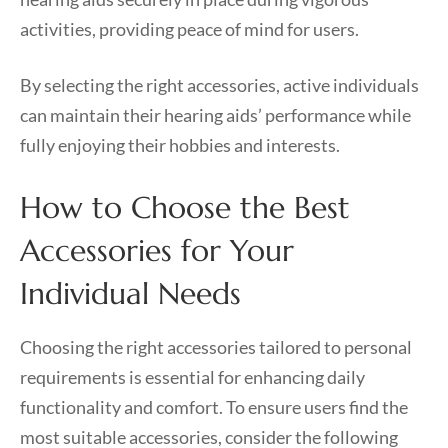
activities, providing peace of mind for users.
By selecting the right accessories, active individuals
can maintain their hearing aids’ performance while
fully enjoying their hobbies and interests.
How to Choose the Best
Accessories for Your
Individual Needs
Choosing the right accessories tailored to personal
requirements is essential for enhancing daily
functionality and comfort. To ensure users find the
most suitable accessories, consider the following