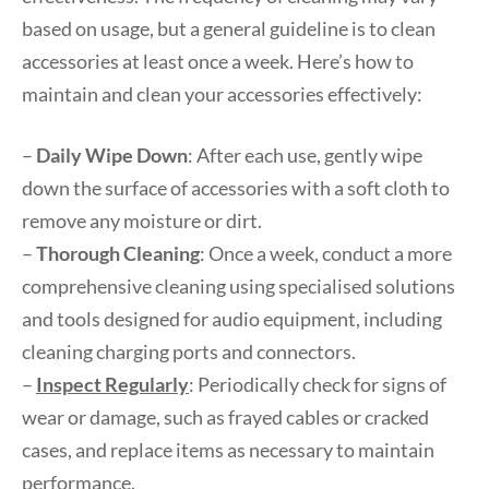
based on usage, but a general guideline is to clean
accessories at least once a week. Here’s how to
maintain and clean your accessories effectively:
–
Daily Wipe Down
: After each use, gently wipe
down the surface of accessories with a soft cloth to
remove any moisture or dirt.
–
Thorough Cleaning
: Once a week, conduct a more
comprehensive cleaning using specialised solutions
and tools designed for audio equipment, including
cleaning charging ports and connectors.
–
Inspect Regularly
: Periodically check for signs of
wear or damage, such as frayed cables or cracked
cases, and replace items as necessary to maintain
performance.