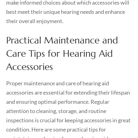
make informed choices about which accessories will
best meet their unique hearing needs and enhance
their overall enjoyment.
Practical Maintenance and
Care Tips for Hearing Aid
Accessories
Proper maintenance and care of hearing aid
accessories are essential for extending their lifespan
and ensuring optimal performance. Regular
attention to cleaning, storage, and routine
inspections is crucial for keeping accessories in great
condition. Here are some practical tips for