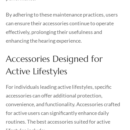
By adhering to these maintenance practices, users
can ensure their accessories continue to operate
effectively, prolonging their usefulness and
enhancing the hearing experience.
Accessories Designed for
Active Lifestyles
For individuals leading active lifestyles, specific
accessories can offer additional protection,
convenience, and functionality. Accessories crafted
for active users can significantly enhance daily
routines. The best accessories suited for active