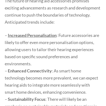
The future of hearing aid accessories promises
exciting advancements as research and development
continue to push the boundaries of technology.
Anticipated trends include:
–
Increased Personalisation
: Future accessories are
likely to offer even more personalisation options,
allowing users to tailor their hearing experiences
based on specific sound preferences and
environments.
–
Enhanced Connectivity
: As smart home
technology becomes more prevalent, we can expect
hearing aids to integrate more seamlessly with
smart home devices, enhancing convenience.
–
Sustainability Focus
: There will likely be an