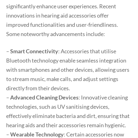
significantly enhance user experiences. Recent
innovations in hearing aid accessories offer
improved functionalities and user-friendliness.
Some noteworthy advancements include:
–
Smart Connectivity
: Accessories that utilise
Bluetooth technology enable seamless integration
with smartphones and other devices, allowing users
to stream music, make calls, and adjust settings
directly from their devices.
–
Advanced Cleaning Devices
: Innovative cleaning
technologies, such as UV sanitising devices,
effectively eliminate bacteria and dirt, ensuring that
hearing aids and their accessories remain hygienic.
–
Wearable Technology
: Certain accessories now