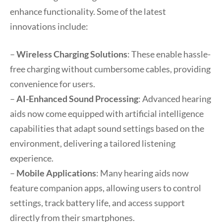
enhance functionality. Some of the latest
innovations include:
–
Wireless Charging Solutions
: These enable hassle-
free charging without cumbersome cables, providing
convenience for users.
–
AI-Enhanced Sound Processing
: Advanced hearing
aids now come equipped with artificial intelligence
capabilities that adapt sound settings based on the
environment, delivering a tailored listening
experience.
–
Mobile Applications
: Many hearing aids now
feature companion apps, allowing users to control
settings, track battery life, and access support
directly from their smartphones.