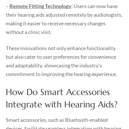
–
Remote Fitting Technology
: Users can now have
their hearing aids adjusted remotely by audiologists,
making it easier to receive necessary changes
without a clinic visit.
These innovations not only enhance functionality
but also cater to user preferences for convenience
and adaptability, showcasing the industry’s
commitment to improving the hearing experience.
How Do Smart Accessories
Integrate with Hearing Aids?
Smart accessories, such as Bluetooth-enabled
devices, facilitate seamless integration with hearing