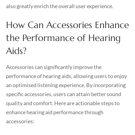
also greatly enrich the overall user experience.
How Can Accessories Enhance
the Performance of Hearing
Aids?
Accessories can significantly improve the
performance of hearing aids, allowing users to enjoy
an optimised listening experience. By incorporating
specific accessories, users can attain better sound
quality and comfort. Here are actionable steps to
enhance hearing aid performance through
accessories: