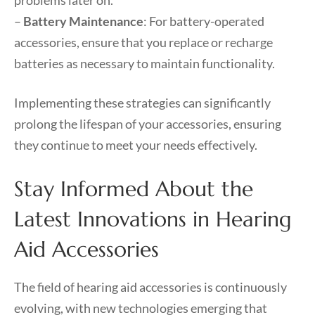
problems later on.
–
Battery Maintenance
: For battery-operated
accessories, ensure that you replace or recharge
batteries as necessary to maintain functionality.
Implementing these strategies can significantly
prolong the lifespan of your accessories, ensuring
they continue to meet your needs effectively.
Stay Informed About the
Latest Innovations in Hearing
Aid Accessories
The field of hearing aid accessories is continuously
evolving, with new technologies emerging that