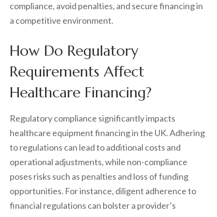
compliance, avoid penalties, and secure financing in
a competitive environment.
How Do Regulatory
Requirements Affect
Healthcare Financing?
Regulatory compliance significantly impacts
healthcare equipment financing in the UK. Adhering
to regulations can lead to additional costs and
operational adjustments, while non-compliance
poses risks such as penalties and loss of funding
opportunities. For instance, diligent adherence to
financial regulations can bolster a provider’s