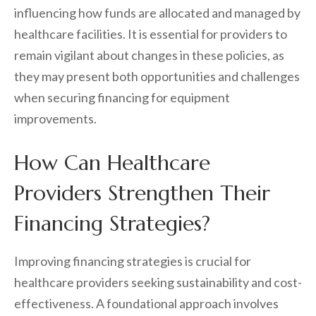
influencing how funds are allocated and managed by
healthcare facilities. It is essential for providers to
remain vigilant about changes in these policies, as
they may present both opportunities and challenges
when securing financing for equipment
improvements.
How Can Healthcare
Providers Strengthen Their
Financing Strategies?
Improving financing strategies is crucial for
healthcare providers seeking sustainability and cost-
effectiveness. A foundational approach involves