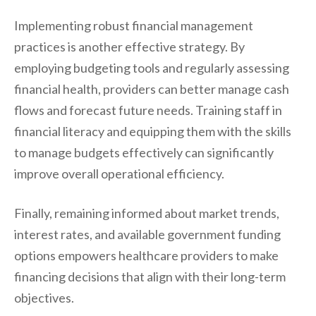
Implementing robust financial management
practices is another effective strategy. By
employing budgeting tools and regularly assessing
financial health, providers can better manage cash
flows and forecast future needs. Training staff in
financial literacy and equipping them with the skills
to manage budgets effectively can significantly
improve overall operational efficiency.
Finally, remaining informed about market trends,
interest rates, and available government funding
options empowers healthcare providers to make
financing decisions that align with their long-term
objectives.