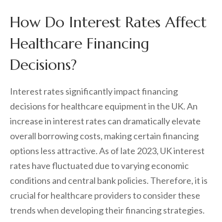
How Do Interest Rates Affect
Healthcare Financing
Decisions?
Interest rates significantly impact financing
decisions for healthcare equipment in the UK. An
increase in interest rates can dramatically elevate
overall borrowing costs, making certain financing
options less attractive. As of late 2023, UK interest
rates have fluctuated due to varying economic
conditions and central bank policies. Therefore, it is
crucial for healthcare providers to consider these
trends when developing their financing strategies.