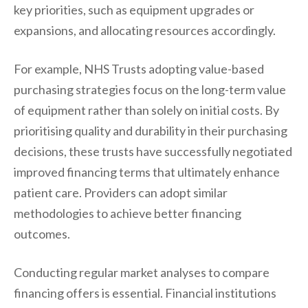
key priorities, such as equipment upgrades or
expansions, and allocating resources accordingly.
For example, NHS Trusts adopting value-based
purchasing strategies focus on the long-term value
of equipment rather than solely on initial costs. By
prioritising quality and durability in their purchasing
decisions, these trusts have successfully negotiated
improved financing terms that ultimately enhance
patient care. Providers can adopt similar
methodologies to achieve better financing
outcomes.
Conducting regular market analyses to compare
financing offers is essential. Financial institutions