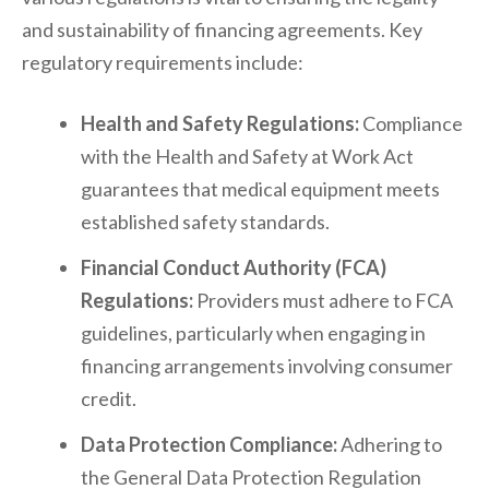
and sustainability of financing agreements. Key
regulatory requirements include:
Health and Safety Regulations:
Compliance
with the Health and Safety at Work Act
guarantees that medical equipment meets
established safety standards.
Financial Conduct Authority (FCA)
Regulations:
Providers must adhere to FCA
guidelines, particularly when engaging in
financing arrangements involving consumer
credit.
Data Protection Compliance:
Adhering to
the General Data Protection Regulation