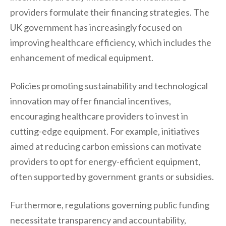
providers formulate their financing strategies. The
UK government has increasingly focused on
improving healthcare efficiency, which includes the
enhancement of medical equipment.
Policies promoting sustainability and technological
innovation may offer financial incentives,
encouraging healthcare providers to invest in
cutting-edge equipment. For example, initiatives
aimed at reducing carbon emissions can motivate
providers to opt for energy-efficient equipment,
often supported by government grants or subsidies.
Furthermore, regulations governing public funding
necessitate transparency and accountability,