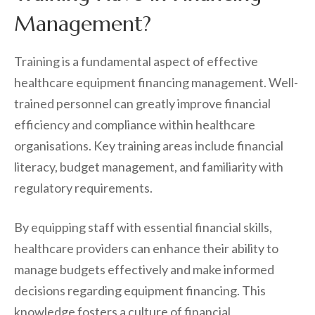
Management?
Training is a fundamental aspect of effective
healthcare equipment financing management. Well-
trained personnel can greatly improve financial
efficiency and compliance within healthcare
organisations. Key training areas include financial
literacy, budget management, and familiarity with
regulatory requirements.
By equipping staff with essential financial skills,
healthcare providers can enhance their ability to
manage budgets effectively and make informed
decisions regarding equipment financing. This
knowledge fosters a culture of financial