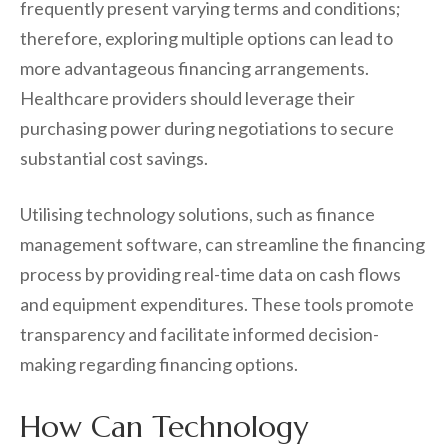
frequently present varying terms and conditions;
therefore, exploring multiple options can lead to
more advantageous financing arrangements.
Healthcare providers should leverage their
purchasing power during negotiations to secure
substantial cost savings.
Utilising technology solutions, such as finance
management software, can streamline the financing
process by providing real-time data on cash flows
and equipment expenditures. These tools promote
transparency and facilitate informed decision-
making regarding financing options.
How Can Technology