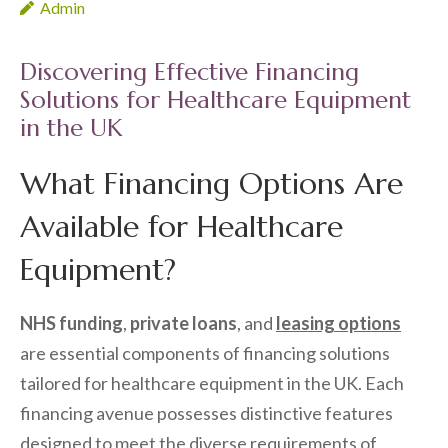
Admin
Discovering Effective Financing
Solutions for Healthcare Equipment
in the UK
What Financing Options Are
Available for Healthcare
Equipment?
NHS funding
,
private loans
, and
leasing options
are essential components of financing solutions
tailored for healthcare equipment in the UK. Each
financing avenue possesses distinctive features
designed to meet the diverse requirements of