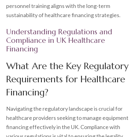
personnel training aligns with the long-term
sustainability of healthcare financing strategies.
Understanding Regulations and
Compliance in UK Healthcare
Financing
What Are the Key Regulatory
Requirements for Healthcare
Financing?
Navigating the regulatory landscape is crucial for
healthcare providers seeking to manage equipment
financing effectively in the UK. Compliance with
various regulations is vital to ensuring the legality