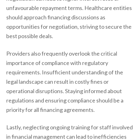
unfavourable repayment terms. Healthcare entities
should approach financing discussions as
opportunities for negotiation, striving to secure the
best possible deals.
Providers also frequently overlook the critical
importance of compliance with regulatory
requirements. Insufficient understanding of the
legal landscape can result in costly fines or
operational disruptions. Staying informed about
regulations and ensuring compliance should be a
priority for all financing agreements.
Lastly, neglecting ongoing training for staff involved
in financial management can lead to inefficiencies