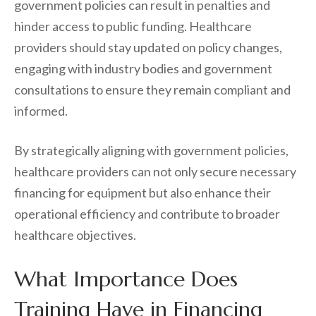
government policies can result in penalties and
hinder access to public funding. Healthcare
providers should stay updated on policy changes,
engaging with industry bodies and government
consultations to ensure they remain compliant and
informed.
By strategically aligning with government policies,
healthcare providers can not only secure necessary
financing for equipment but also enhance their
operational efficiency and contribute to broader
healthcare objectives.
What Importance Does
Training Have in Financing