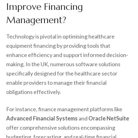
Improve Financing
Management?
Technology is pivotal in optimising healthcare
equipment financing by providing tools that
enhance efficiency and support informed decision-
making. In the UK, numerous software solutions
specifically designed for the healthcare sector
enable providers to manage their financial
obligations effectively.
For instance, finance management platforms like
Advanced Financial Systems
and
Oracle NetSuite
offer comprehensive solutions encompassing
budgeting, forecasting, and real-time financial