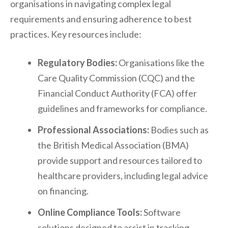
organisations in navigating complex legal
requirements and ensuring adherence to best
practices. Key resources include:
Regulatory Bodies:
Organisations like the
Care Quality Commission (CQC) and the
Financial Conduct Authority (FCA) offer
guidelines and frameworks for compliance.
Professional Associations:
Bodies such as
the British Medical Association (BMA)
provide support and resources tailored to
healthcare providers, including legal advice
on financing.
Online Compliance Tools:
Software
solutions designed to assist in tracking