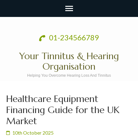
Skip
to
01-234566789
content
(Press
Your Tinnitus & Hearing
Enter)
Organisation
Helping You Overcome Hearing Loss And Tinnitus
Healthcare Equipment
Financing Guide for the UK
Market
10th October 2025