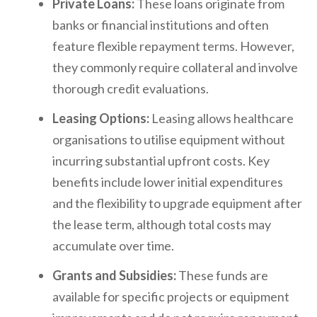
Private Loans:
These loans originate from
banks or financial institutions and often
feature flexible repayment terms. However,
they commonly require collateral and involve
thorough credit evaluations.
Leasing Options:
Leasing allows healthcare
organisations to utilise equipment without
incurring substantial upfront costs. Key
benefits include lower initial expenditures
and the flexibility to upgrade equipment after
the lease term, although total costs may
accumulate over time.
Grants and Subsidies:
These funds are
available for specific projects or equipment