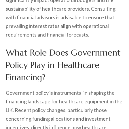
significantly impact operational budgets and the
sustainability of healthcare providers. Consulting
with financial advisors is advisable to ensure that
prevailing interest rates align with operational
requirements and financial forecasts.
What Role Does Government
Policy Play in Healthcare
Financing?
Government policy is instrumental in shaping the
financing landscape for healthcare equipment in the
UK. Recent policy changes, particularly those
concerning funding allocations and investment
incentives, directly influence how healthcare