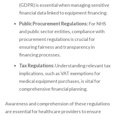
(GDPR) is essential when managing sensitive
financial data linked to equipment financing.
Public Procurement Regulations:
For NHS
and public sector entities, compliance with
procurement regulations is crucial for
ensuring fairness and transparency in
financing processes.
Tax Regulations:
Understanding relevant tax
implications, such as VAT exemptions for
medical equipment purchases, is vital for
comprehensive financial planning.
Awareness and comprehension of these regulations
are essential for healthcare providers to ensure