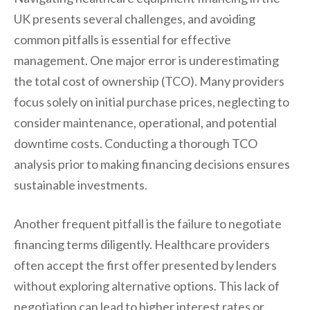
UK presents several challenges, and avoiding
common pitfalls is essential for effective
management. One major error is underestimating
the total cost of ownership (TCO). Many providers
focus solely on initial purchase prices, neglecting to
consider maintenance, operational, and potential
downtime costs. Conducting a thorough TCO
analysis prior to making financing decisions ensures
sustainable investments.
Another frequent pitfall is the failure to negotiate
financing terms diligently. Healthcare providers
often accept the first offer presented by lenders
without exploring alternative options. This lack of
negotiation can lead to higher interest rates or