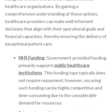
healthcare organisations. By gaining a
comprehensive understanding of these options,
healthcare providers can make well-informed
decisions that align with their operational goals and
financial capacities, thereby ensuring the delivery of
exceptional patient care.
NHS Funding:
Government-provided funding
primarily supports
public healthcare
institutions
. This funding type typically does
not require repayment; however, securing
such funding can be highly competitive and
time-consuming due to the considerable
demand for resources.