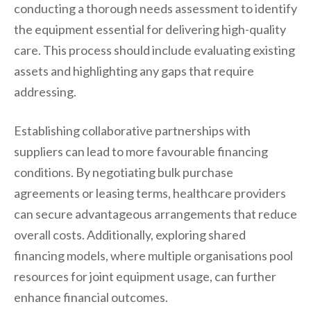
conducting a thorough needs assessment to identify
the equipment essential for delivering high-quality
care. This process should include evaluating existing
assets and highlighting any gaps that require
addressing.
Establishing collaborative partnerships with
suppliers can lead to more favourable financing
conditions. By negotiating bulk purchase
agreements or leasing terms, healthcare providers
can secure advantageous arrangements that reduce
overall costs. Additionally, exploring shared
financing models, where multiple organisations pool
resources for joint equipment usage, can further
enhance financial outcomes.