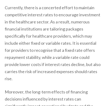
Currently, there is a concerted effort to maintain
competitive interest rates to encourage investment
in the healthcare sector. As a result, numerous
financial institutions are tailoring packages
specifically for healthcare providers, which may
include either fixed or variable rates. It is essential
for providers to recognise that a fixed rate offers
repayment stability, while a variable rate could
provide lower costs if interest rates decline, but also
carries the risk of increased expenses should rates
rise.
Moreover, the long-term effects of financing
decisions influenced by interest rates can