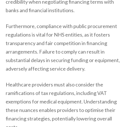
credibility when negotiating financing terms with
banks and financial institutions.
Furthermore, compliance with public procurement
regulations is vital for NHS entities, as it fosters
transparency and fair competition in financing
arrangements. Failure to comply can result in
substantial delays in securing funding or equipment,
adversely affecting service delivery.
Healthcare providers must also consider the
ramifications of tax regulations, including VAT
exemptions for medical equipment. Understanding
these nuances enables providers to optimise their
financing strategies, potentially lowering overall