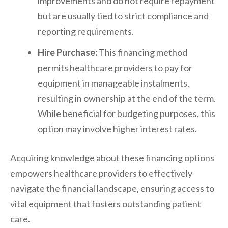
improvements and do not require repayment
but are usually tied to strict compliance and
reporting requirements.
Hire Purchase:
This financing method
permits healthcare providers to pay for
equipment in manageable instalments,
resulting in ownership at the end of the term.
While beneficial for budgeting purposes, this
option may involve higher interest rates.
Acquiring knowledge about these financing options
empowers healthcare providers to effectively
navigate the financial landscape, ensuring access to
vital equipment that fosters outstanding patient
care.