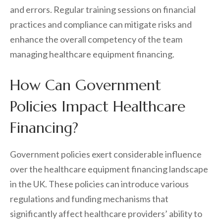
and errors. Regular training sessions on financial
practices and compliance can mitigate risks and
enhance the overall competency of the team
managing healthcare equipment financing.
How Can Government
Policies Impact Healthcare
Financing?
Government policies exert considerable influence
over the healthcare equipment financing landscape
in the UK. These policies can introduce various
regulations and funding mechanisms that
significantly affect healthcare providers’ ability to