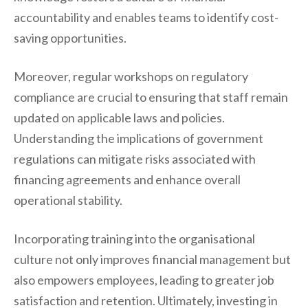
accountability and enables teams to identify cost-
saving opportunities.
Moreover, regular workshops on regulatory
compliance are crucial to ensuring that staff remain
updated on applicable laws and policies.
Understanding the implications of government
regulations can mitigate risks associated with
financing agreements and enhance overall
operational stability.
Incorporating training into the organisational
culture not only improves financial management but
also empowers employees, leading to greater job
satisfaction and retention. Ultimately, investing in