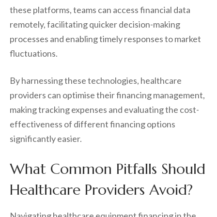
these platforms, teams can access financial data
remotely, facilitating quicker decision-making
processes and enabling timely responses to market
fluctuations.
By harnessing these technologies, healthcare
providers can optimise their financing management,
making tracking expenses and evaluating the cost-
effectiveness of different financing options
significantly easier.
What Common Pitfalls Should
Healthcare Providers Avoid?
Navigating healthcare equipment financing in the