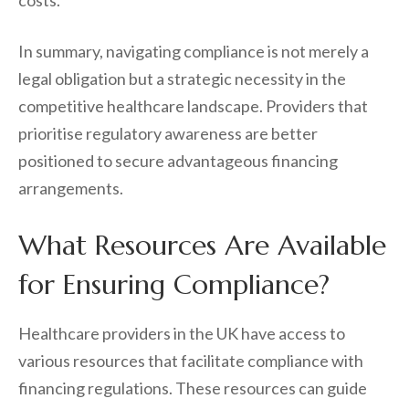
costs.
In summary, navigating compliance is not merely a
legal obligation but a strategic necessity in the
competitive healthcare landscape. Providers that
prioritise regulatory awareness are better
positioned to secure advantageous financing
arrangements.
What Resources Are Available
for Ensuring Compliance?
Healthcare providers in the UK have access to
various resources that facilitate compliance with
financing regulations. These resources can guide