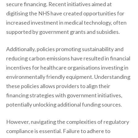
secure financing. Recent initiatives aimed at
digitising the NHS have created opportunities for
increased investment in medical technology, often
supported by government grants and subsidies.
Additionally, policies promoting sustainability and
reducing carbon emissions have resulted in financial
incentives for healthcare organisations investing in
environmentally friendly equipment. Understanding
these policies allows providers to align their
financing strategies with government initiatives,
potentially unlocking additional funding sources.
However, navigating the complexities of regulatory
compliance is essential. Failure to adhere to