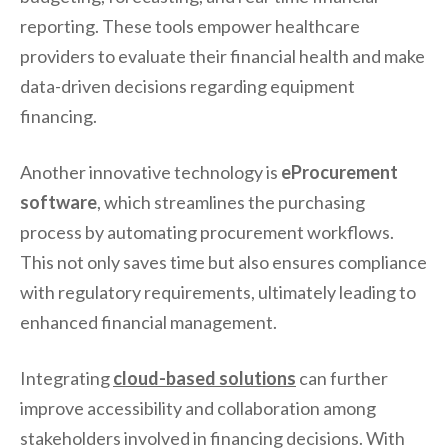
reporting. These tools empower healthcare
providers to evaluate their financial health and make
data-driven decisions regarding equipment
financing.
Another innovative technology is
eProcurement
software
, which streamlines the purchasing
process by automating procurement workflows.
This not only saves time but also ensures compliance
with regulatory requirements, ultimately leading to
enhanced financial management.
Integrating
cloud-based solutions
can further
improve accessibility and collaboration among
stakeholders involved in financing decisions. With