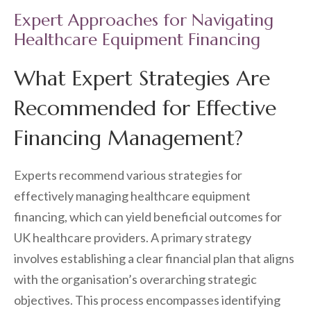
Expert Approaches for Navigating
Healthcare Equipment Financing
What Expert Strategies Are
Recommended for Effective
Financing Management?
Experts recommend various strategies for
effectively managing healthcare equipment
financing, which can yield beneficial outcomes for
UK healthcare providers. A primary strategy
involves establishing a clear financial plan that aligns
with the organisation’s overarching strategic
objectives. This process encompasses identifying