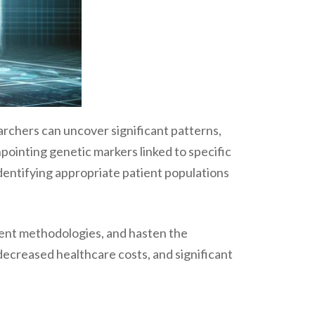
archers can uncover significant patterns,
npointing genetic markers linked to specific
identifying appropriate patient populations
ment methodologies, and hasten the
creased healthcare costs, and significant