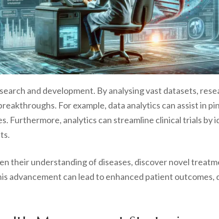
research and development. By analysing vast datasets, rese
breakthroughs. For example, data analytics can assist in pi
s. Furthermore, analytics can streamline clinical trials by 
ts.
pen their understanding of diseases, discover novel treat
is advancement can lead to enhanced patient outcomes, de