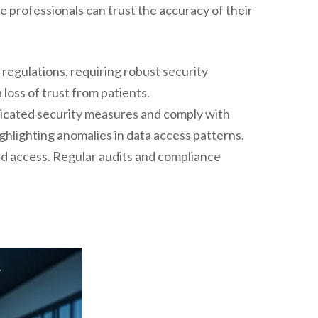
re professionals can trust the accuracy of their
 regulations, requiring robust security
 loss of trust from patients.
ticated security measures and comply with
highlighting anomalies in data access patterns.
ed access. Regular audits and compliance