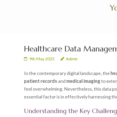
Skip
Yo
to
content
(Press
Enter)
Healthcare Data Managem
9th May 2025
Admin
In the contemporary digital landscape, the
he
patient records
and
medical imaging
to exte
feel overwhelming. Nevertheless, this data 
essential factor is in effectively harnessing t
Understanding the Key Challen