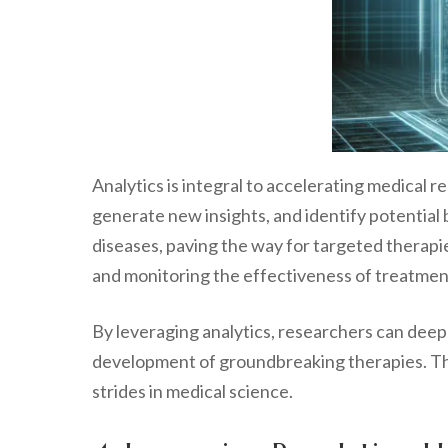
Analytics is integral to accelerating medical 
generate new insights, and identify potential 
diseases, paving the way for targeted therapie
and monitoring the effectiveness of treatmen
By leveraging analytics, researchers can dee
development of groundbreaking therapies. Th
strides in medical science.