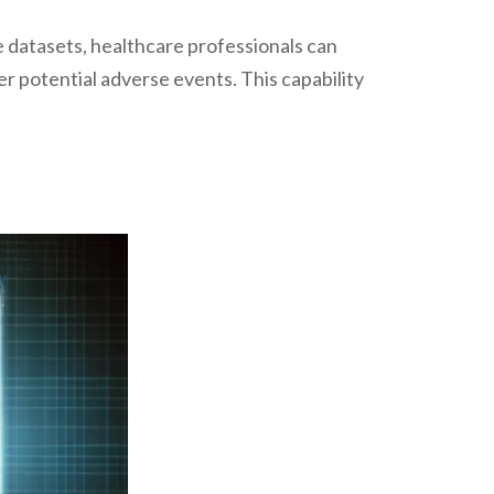
e datasets, healthcare professionals can
r potential adverse events. This capability