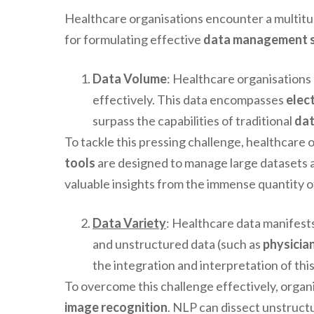
Healthcare organisations encounter a multitud
for formulating effective
data management s
Data Volume
: Healthcare organisations
effectively. This data encompasses
elec
surpass the capabilities of traditional
da
To tackle this pressing challenge, healthcare
tools
are designed to manage large datasets a
valuable insights from the immense quantity of
Data Variety
: Healthcare data manifests
and unstructured data (such as
physicia
the integration and interpretation of thi
To overcome this challenge effectively, orga
image recognition
. NLP can dissect unstructu