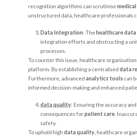
recognition algorithms can scrutinise
medical
unstructured data, healthcare professionals c
Data Integration
: The
healthcare data
integration efforts and obstructing a uni
processes.
To counter this issue, healthcare organisatio
platform. By establishing a centralised
data r
Furthermore, advanced
analytics tools
can b
informed decision-making and enhanced patie
data quality
: Ensuring the accuracy and 
consequences for
patient care
. Inaccur
safety.
To uphold high
data quality
, healthcare organ