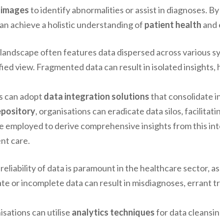
 images
to identify abnormalities or assist in diagnoses. B
an achieve a holistic understanding of
patient health
and 
landscape often features data dispersed across various 
fied view. Fragmented data can result in isolated insights,
ns can adopt
data integration solutions
that consolidate i
epository
, organisations can eradicate data silos, facilitat
e employed to derive comprehensive insights from this int
nt care.
reliability of data is paramount in the healthcare sector, 
ate or incomplete data can result in misdiagnoses, errant 
isations can utilise
analytics techniques
for data cleansi