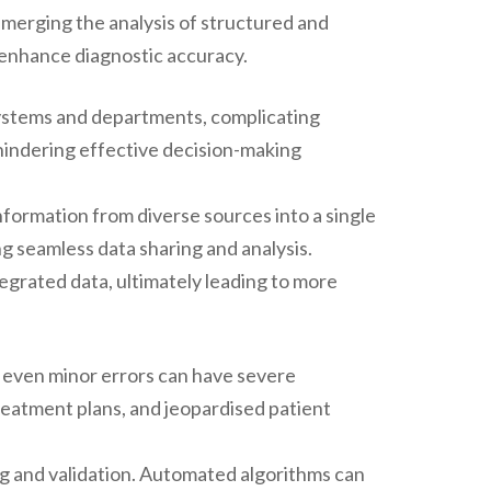
y merging the analysis of structured and
enhance diagnostic accuracy.
systems and departments, complicating
 hindering effective decision-making
nformation from diverse sources into a single
ing seamless data sharing and analysis.
egrated data, ultimately leading to more
as even minor errors can have severe
treatment plans, and jeopardised patient
ng and validation. Automated algorithms can