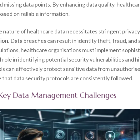
nd missing data points. By enhancing data quality, healthca
ased on reliable information.
ve nature of healthcare data necessitates stringent privacy
tion
. Data breaches can result in identity theft, fraud, and a
ulations, healthcare organisations must implement sophis
 role in identifying potential security vulnerabilities and 
ls can effectively protect sensitive data from unauthoris
that data security protocols are consistently followed.
e Key Data Management Challenges