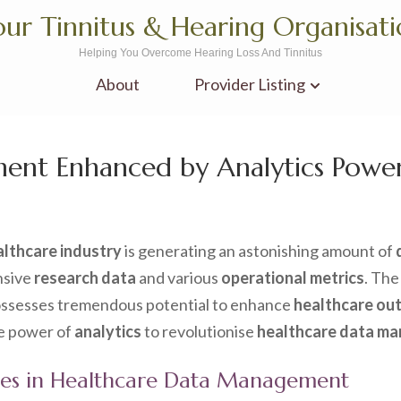
ur Tinnitus & Hearing Organisat
Helping You Overcome Hearing Loss And Tinnitus
About
Provider Listing
ent Enhanced by Analytics Powe
althcare industry
is generating an astonishing amount of
nsive
research data
and various
operational metrics
. The
possesses tremendous potential to enhance
healthcare ou
he power of
analytics
to revolutionise
healthcare data m
ges in Healthcare Data Management