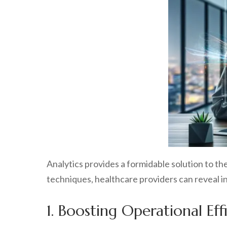
Analytics provides a formidable solution to 
techniques, healthcare providers can reveal in
1. Boosting Operational Eff