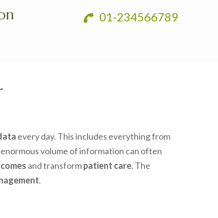
ion
01-234566789
r
data
every day. This includes everything from
 enormous volume of information can often
tcomes
and transform
patient care
. The
anagement
.