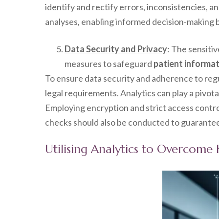
identify and rectify errors, inconsistencies, a
analyses, enabling informed decision-making b
Data Security and Privacy
: The sensiti
measures to safeguard
patient informa
To ensure data security and adherence to reg
legal requirements. Analytics can play a pivotal
Employing encryption and strict access contro
checks should also be conducted to guarantee 
Utilising Analytics to Overcom