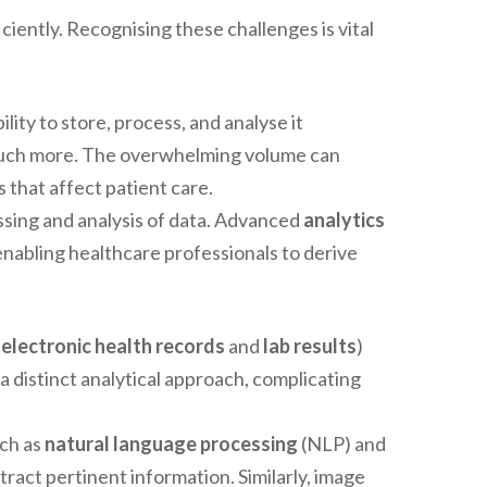
iently. Recognising these challenges is vital
ility to store, process, and analyse it
much more. The overwhelming volume can
s that affect patient care.
sing and analysis of data. Advanced
analytics
nabling healthcare professionals to derive
e
electronic health records
and
lab results
)
a distinct analytical approach, complicating
ch as
natural language processing
(NLP) and
tract pertinent information. Similarly, image