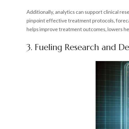
Additionally, analytics can support clinical r
pinpoint effective treatment protocols, foreca
helps improve treatment outcomes, lowers hea
3. Fueling Research and D