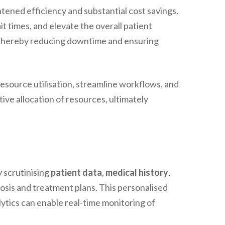
tened efficiency and substantial cost savings.
t times, and elevate the overall patient
, thereby reducing downtime and ensuring
source utilisation, streamline workflows, and
ive allocation of resources, ultimately
 scrutinising
patient data
,
medical history
,
nosis and treatment plans. This personalised
ytics can enable real-time monitoring of