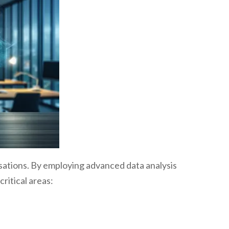
sations. By employing advanced data analysis
ritical areas: