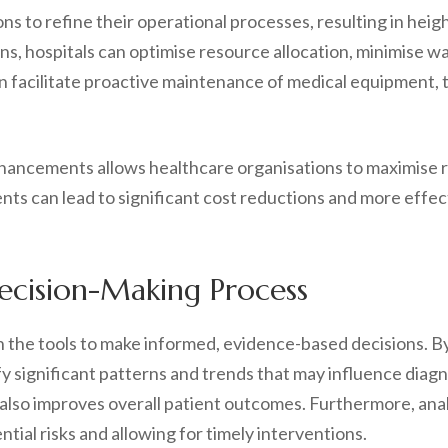
 to refine their operational processes, resulting in heigh
ns, hospitals can optimise resource allocation, minimise wai
an facilitate proactive maintenance of medical equipment
hancements allows healthcare organisations to maximise re
ts can lead to significant cost reductions and more effect
Decision-Making Process
h the tools to make informed, evidence-based decisions. By
fy significant patterns and trends that may influence diag
also improves overall patient outcomes. Furthermore, anal
ntial risks and allowing for timely interventions.