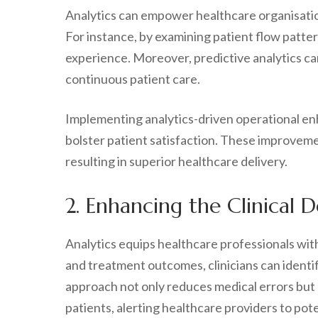
Analytics can empower healthcare organisations
For instance, by examining patient flow patter
experience. Moreover, predictive analytics c
continuous patient care.
Implementing analytics-driven operational en
bolster patient satisfaction. These improvemen
resulting in superior healthcare delivery.
2. Enhancing the Clinical 
Analytics equips healthcare professionals wit
and treatment outcomes, clinicians can identi
approach not only reduces medical errors but 
patients, alerting healthcare providers to pote