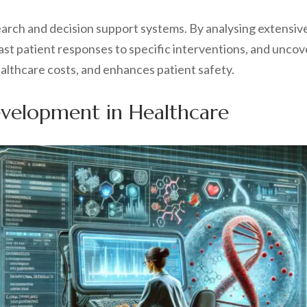
esearch and decision support systems. By analysing extensiv
st patient responses to specific interventions, and uncove
lthcare costs, and enhances patient safety.
evelopment in Healthcare