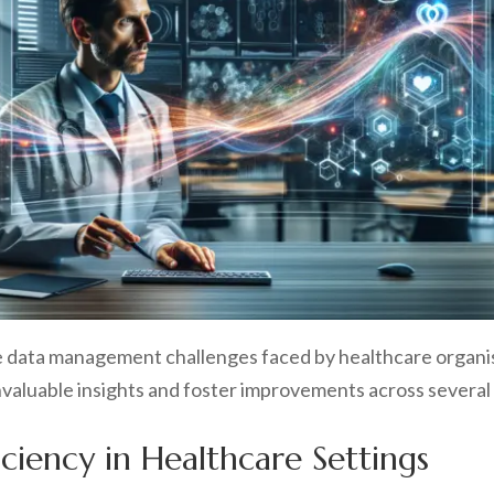
the data management challenges faced by healthcare organi
valuable insights and foster improvements across several c
iciency in Healthcare Settings