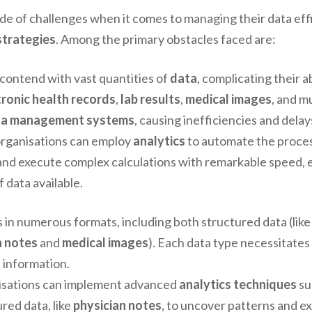
e of challenges when it comes to managing their data effic
trategies
. Among the primary obstacles faced are:
 contend with vast quantities of
data
, complicating their ab
tronic health records
,
lab results
,
medical images
, and 
ta management systems
, causing inefficiencies and delay
 organisations can employ
analytics
to automate the proces
nd execute complex calculations with remarkable speed, e
 data available.
 in numerous formats, including both structured data (lik
n notes
and
medical images
). Each data type necessitates 
s information.
nisations can implement advanced
analytics techniques
su
red data, like
physician notes
, to uncover patterns and ex