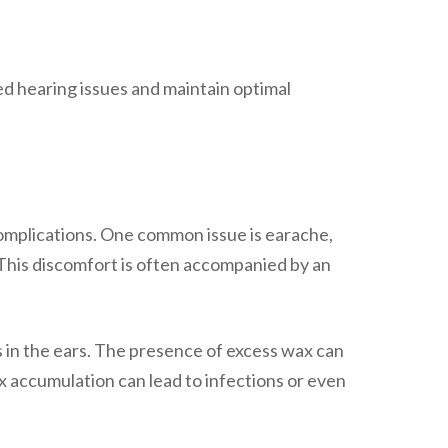
ed hearing issues and maintain optimal
 complications. One common issue is earache,
This discomfort is often accompanied by an
s in the ears. The presence of excess wax can
 accumulation can lead to infections or even