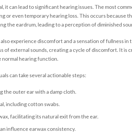
, it can lead to significant hearing issues. The most com
ing or even temporary hearing loss. This occurs because th
g the eardrum, leading to a perception of diminished soun
 also experience discomfort and a sensation of fullness in 
of external sounds, creating a cycle of discomfort. It is 
e normal hearing function.
als can take several actionable steps:
g the outer ear with a damp cloth.
al, including cotton swabs.
x, facilitating its natural exit from the ear.
can influence earwax consistency.