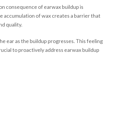
mon consequence of earwax buildup is
e accumulation of wax creates a barrier that
d quality.
the ear as the buildup progresses. This feeling
crucial to proactively address earwax buildup