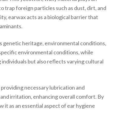
o trap foreign particles such as dust, dirt, and
y, earwax acts as a biological barrier that
taminants.
as genetic heritage, environmental conditions,
 specific environmental conditions, while
ndividuals but also reflects varying cultural
 providing necessary lubrication and
and irritation, enhancing overall comfort. By
w it as an essential aspect of ear hygiene