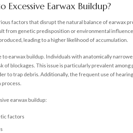
o Excessive Earwax Buildup?
ious factors that disrupt the natural balance of earwax pr
t from genetic predisposition or environmental influences.
roduced, leading to a higher likelihood of accumulation.
te to earwax buildup. Individuals with anatomically narrow
k of blockages. This issue is particularly prevalent among p
r to trap debris. Additionally, the frequent use of hearin
n process.
ssive earwax buildup:
tic factors
ls