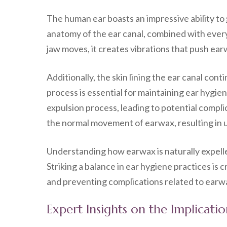
The human ear boasts an impressive ability to
anatomy of the ear canal, combined with everyd
jaw moves, it creates vibrations that push ear
Additionally, the skin lining the ear canal con
process is essential for maintaining ear hygie
expulsion process, leading to potential compli
the normal movement of earwax, resulting in
Understanding how earwax is naturally expell
Striking a balance in ear hygiene practices is 
and preventing complications related to earw
Expert Insights on the Implicat