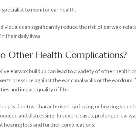
specialist to monitor ear health.
ividuals can significantly reduce the risk of earwax-relat
 their daily lives.
to Other Health Complications?
sive earwax buildup can lead to a variety of other health
rts pressure against the ear canal walls or the eardrum. 
ties and impact quality of life.
up is tinnitus, characterised by ringing or buzzing sound
unced and distressing. In severe cases, prolonged earwax
 hearing loss and further complications.