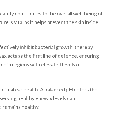
ficantly contributes to the overall well-being of
re is vital as it helps prevent the skin inside
ectively inhibit bacterial growth, thereby
x acts as the first line of defence, ensuring
e in regions with elevated levels of
 optimal ear health. A balanced pH deters the
eserving healthy earwax levels can
d remains healthy.