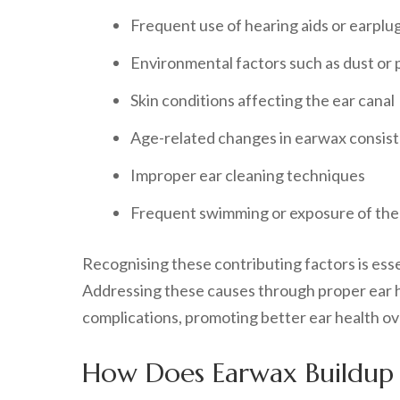
Frequent use of hearing aids or earplu
Environmental factors such as dust or 
Skin conditions affecting the ear canal
Age-related changes in earwax consis
Improper ear cleaning techniques
Frequent swimming or exposure of the 
Recognising these contributing factors is es
Addressing these causes through proper ear hy
complications, promoting better ear health ove
How Does Earwax Buildup A