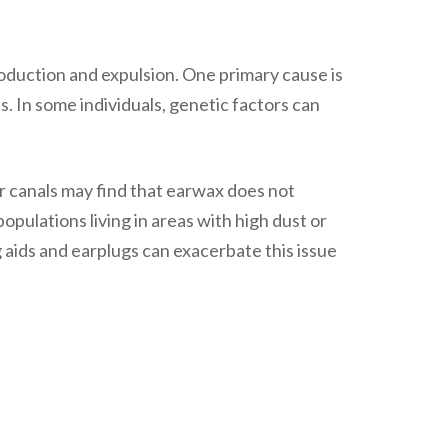
oduction and expulsion. One primary cause is
 In some individuals, genetic factors can
er canals may find that earwax does not
opulations living in areas with high dust or
g aids and earplugs can exacerbate this issue