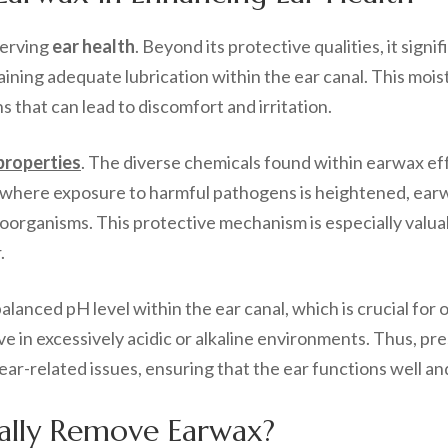
serving
ear health
. Beyond its protective qualities, it signi
aining adequate lubrication within the ear canal. This moistu
 that can lead to discomfort and irritation.
 properties
. The diverse chemicals found within earwax eff
gs where exposure to harmful pathogens is heightened, earwa
organisms. This protective mechanism is especially valuabl
.
alanced pH level within the ear canal, which is crucial for
ve in excessively acidic or alkaline environments. Thus, pr
 ear-related issues, ensuring that the ear functions well an
ally Remove Earwax?