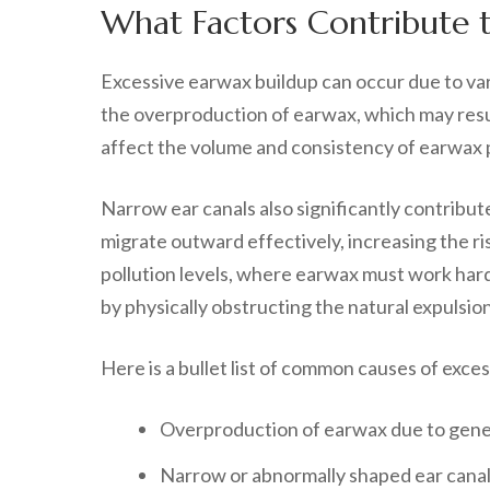
What Factors Contribute t
Excessive earwax buildup can occur due to var
the overproduction of earwax, which may resul
affect the volume and consistency of earwax p
Narrow ear canals also significantly contribu
migrate outward effectively, increasing the ris
pollution levels, where earwax must work harde
by physically obstructing the natural expulsio
Here is a bullet list of common causes of exce
Overproduction of earwax due to gene
Narrow or abnormally shaped ear cana