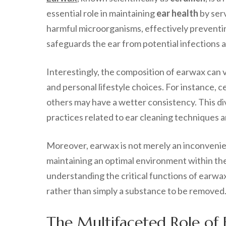
essential role in maintaining
ear health
by serv
harmful microorganisms, effectively preventing
safeguards the ear from potential infections 
Interestingly, the composition of earwax can 
and personal lifestyle choices. For instance, 
others may have a wetter consistency. This div
practices related to ear cleaning techniques a
Moreover, earwax is not merely an inconvenien
maintaining an optimal environment within the 
understanding the critical functions of earwax,
rather than simply a substance to be removed
The Multifaceted Role of 