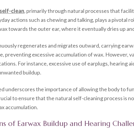
self-clean
, primarily through natural processes that facil
ay actions such as chewing and talking, plays a pivotal r
wax towards the outer ear, where it eventually dries up and
tinuously regenerates and migrates outward, carrying earwax
ne, preventing excessive accumulation of wax. However, var
cations. For instance, excessive use of earplugs, hearing a
 unwanted buildup.
ed underscores the importance of allowing the body to fu
crucial to ensure that the natural self-cleaning process is
ax accumulation.
ions of Earwax Buildup and Hearing Chall