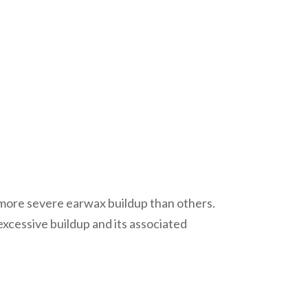
 more severe earwax buildup than others.
xcessive buildup and its associated