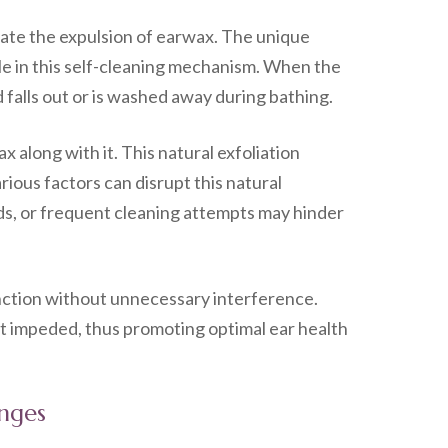
itate the expulsion of earwax. The unique
ole in this self-cleaning mechanism. When the
 falls out or is washed away during bathing.
 along with it. This natural exfoliation
ious factors can disrupt this natural
ids, or frequent cleaning attempts may hinder
nction without unnecessary interference.
 not impeded, thus promoting optimal ear health
enges