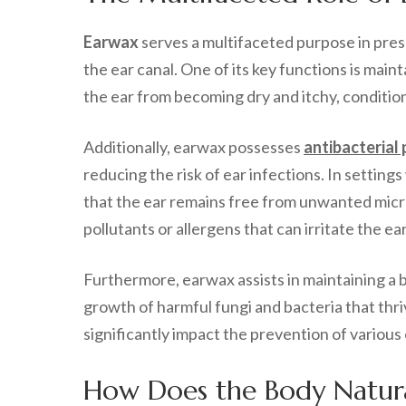
Earwax
serves a multifaceted purpose in pre
the ear canal. One of its key functions is maint
the ear from becoming dry and itchy, conditions
Additionally, earwax possesses
antibacterial
reducing the risk of ear infections. In settin
that the ear remains free from unwanted micro
pollutants or allergens that can irritate the ear
Furthermore, earwax assists in maintaining a b
growth of harmful fungi and bacteria that thri
significantly impact the prevention of various
How Does the Body Natur