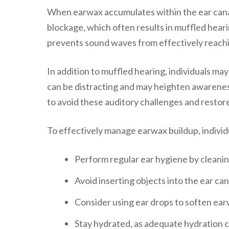
When earwax accumulates within the ear canal
blockage, which often results in muffled hear
prevents sound waves from effectively reachin
In addition to muffled hearing, individuals may
can be distracting and may heighten awareness 
to avoid these auditory challenges and restor
To effectively manage earwax buildup, individu
Perform regular ear hygiene by cleanin
Avoid inserting objects into the ear can
Consider using ear drops to soften earwa
Stay hydrated, as adequate hydration 