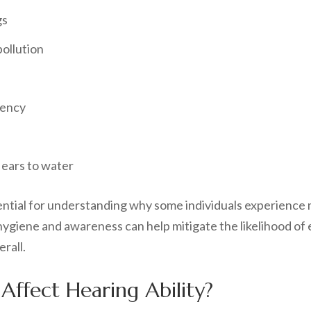
gs
pollution
tency
ears to water
sential for understanding why some individuals experience
giene and awareness can help mitigate the likelihood of e
rall.
ffect Hearing Ability?