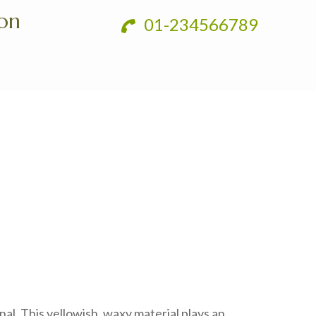
ion
01-234566789
nal. This yellowish, waxy material plays an