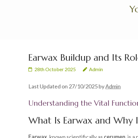
Skip
Yo
to
content
(Press
Enter)
Earwax Buildup and Its Rol
28th October 2025
Admin
Last Updated on 27/10/2025 by
Admin
Understanding the Vital Functio
What Is Earwax and Why Is
Earwax
, known scientifically as
cerumen
, is 