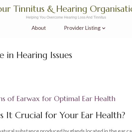
ur Tinnitus & Hearing Organisat
Helping You Overcome Hearing Loss And Tinnitus
About
Provider Listing
e in Hearing Issues
ns of Earwax for Optimal Ear Health
 It Crucial for Your Ear Health?
a natural substance produced by glands located in the ear ca