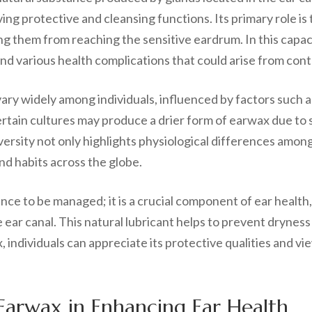
ing protective and cleansing functions. Its primary role is t
 them from reaching the sensitive eardrum. In this capacit
and various health complications that could arise from con
vary widely among individuals, influenced by factors such 
certain cultures may produce a drier form of earwax due to
ersity not only highlights physiological differences among i
nd habits across the globe.
ce to be managed; it is a crucial component of ear health,
ear canal. This natural lubricant helps to prevent dryness 
 individuals can appreciate its protective qualities and vie
.
Earwax in Enhancing Ear Health