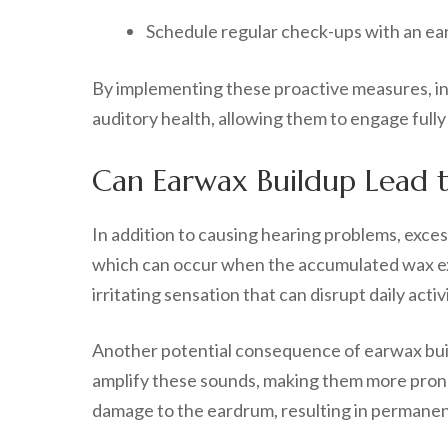
Schedule regular check-ups with an ear 
By implementing these proactive measures, ind
auditory health, allowing them to engage fully in
Can Earwax Buildup Lead 
In addition to causing hearing problems, exces
which can occur when the accumulated wax exe
irritating sensation that can disrupt daily activi
Another potential consequence of earwax build
amplify these sounds, making them more prono
damage to the eardrum, resulting in permanent