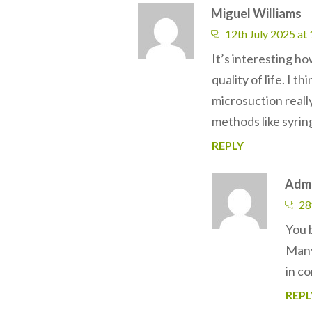
Miguel Williams
12th July 2025 at
It’s interesting h
quality of life. I 
microsuction reall
methods like syrin
REPLY
Adm
28
You b
Many 
in co
REPL