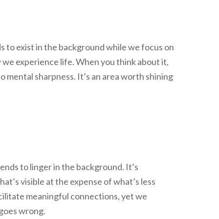
ds to exist in the background while we focus on
w we experience life. When you think about it,
to mental sharpness. It’s an area worth shining
nds to linger in the background. It’s
at’s visible at the expense of what’s less
acilitate meaningful connections, yet we
 goes wrong.