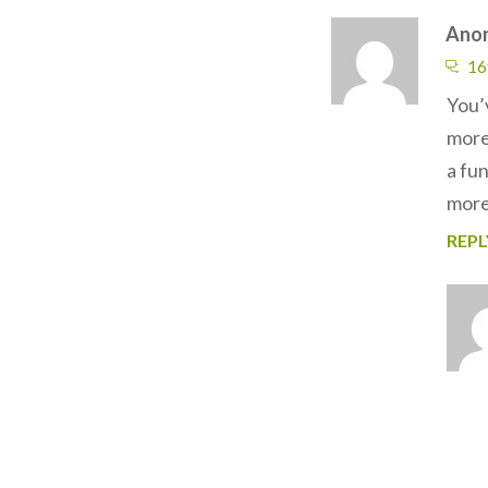
Ano
16
You’
more 
a fu
more 
REPL