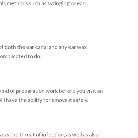
ls methods such as syringing or ear
of both the ear canal and any ear wax
complicated to do.
 kind of preparation work before you visit an
ll have the ability to remove it safely.
rs the threat of infection, as well as also