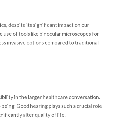
s, despite its significant impact on our
he use of tools like binocular microscopes for
ss invasive options compared to traditional
sibility in the larger healthcare conversation.
-being. Good hearing plays such a crucial role
ficantly alter quality of life.