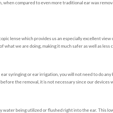
on, when compared to even more traditional ear wax remova
opic lense which provides us an especially excellent view 
of what we are doing, making it much safer as well as less 
ar syringing or ear irrigation, you will not need to do any
 before the removal, it is not necessary since our devices wi
water being utilized or flushed right into the ear. This lowe