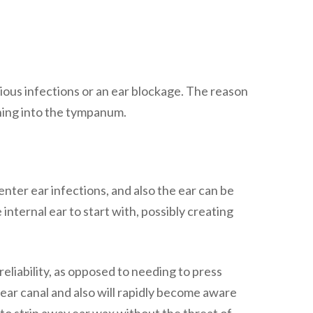
evious infections or an ear blockage. The reason
hing into the tympanum.
enter ear infections, and also the ear can be
internal ear to start with, possibly creating
eliability, as opposed to needing to press
 ear canal and also will rapidly become aware