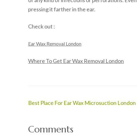
of any kind of infections or perforations. Even
pressing it farther in the ear.
Check out :
Ear Wax Removal London
Where To Get Ear Wax Removal London
Post
Best Place For Ear Wax Microsuction London
navigation
Comments