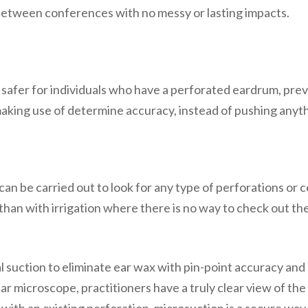
 between conferences with no messy or lasting impacts.
t is safer for individuals who have a perforated eardrum, pr
making use of determine accuracy, instead of pushing anyt
an be carried out to look for any type of perforations or c
han with irrigation where there is no way to check out the 
 suction to eliminate ear wax with pin-point accuracy and r
ar microscope, practitioners have a truly clear view of the