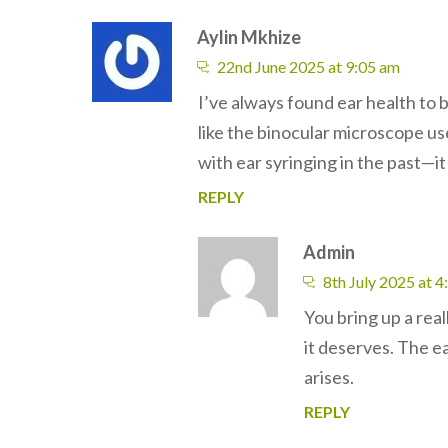
Aylin Mkhize
22nd June 2025 at 9:05 am
I’ve always found ear health to b
like the binocular microscope us
with ear syringing in the past—i
REPLY
Admin
8th July 2025 at 
You bring up a real
it deserves. The ea
arises.
REPLY