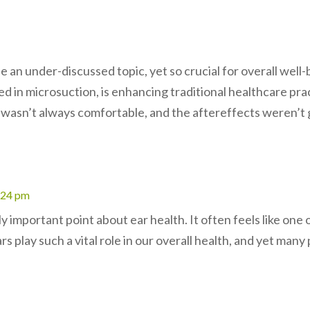
e an under-discussed topic, yet so crucial for overall well-
ed in microsuction, is enhancing traditional healthcare pra
t wasn’t always comfortable, and the aftereffects weren’t 
4:24 pm
ly important point about ear health. It often feels like one
rs play such a vital role in our overall health, and yet man