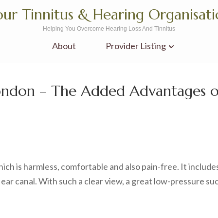
ur Tinnitus & Hearing Organisat
Helping You Overcome Hearing Loss And Tinnitus
About
Provider Listing
London – The Added Advantages 
ch is harmless, comfortable and also pain-free. It include
 ear canal. With such a clear view, a great low-pressure su