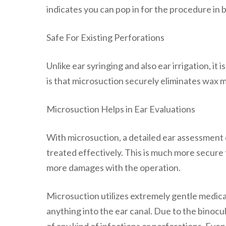
indicates you can pop in for the procedure in
Safe For Existing Perforations
Unlike ear syringing and also ear irrigation, i
is that microsuction securely eliminates wax 
Microsuction Helps in Ear Evaluations
With microsuction, a detailed ear assessment c
treated effectively. This is much more secure t
more damages with the operation.
Microsuction utilizes extremely gentle medical
anything into the ear canal. Due to the binocul