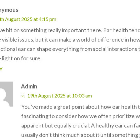
nymous
th August 2025 at 4:15 pm
ve hit on something really important there. Ear health ten
visible issues, but it can make a world of difference in ho
nctional ear can shape everything from social interactions 
light on for sure.
Y
Admin
19th August 2025 at 10:03 am
You’ve made a great point about how ear health te
fascinating to consider how we often prioritize wh
apparent but equally crucial. A healthy ear can f
usually don’t think much about it until something