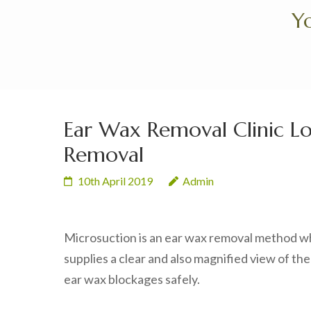
Skip
Yo
to
content
(Press
Enter)
Ear Wax Removal Clinic 
Removal
10th April 2019
Admin
Microsuction is an ear wax removal method whi
supplies a clear and also magnified view of the
ear wax blockages safely.