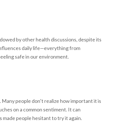
adowed by other health discussions, despite its
nfluences daily life—everything from
eeling safe in our environment.
. Many people don’t realize how important it is
touches on a common sentiment. It can
 made people hesitant to try it again.