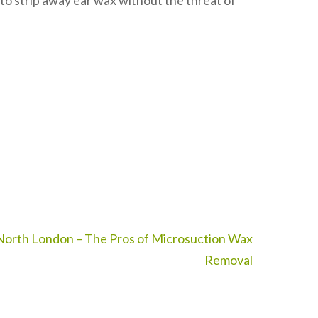
 to strip away ear wax without the threat of
North London – The Pros of Microsuction Wax
Removal