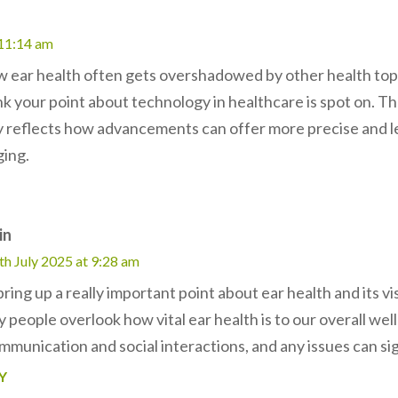
 11:14 am
ow ear health often gets overshadowed by other health topic
think your point about technology in healthcare is spot on. T
y reflects how advancements can offer more precise and le
ging.
in
th July 2025 at 9:28 am
ring up a really important point about ear health and its vi
people overlook how vital ear health is to our overall well
mmunication and social interactions, and any issues can signi
Y