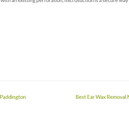
 with an existing perforation, microsuction is a secure way
 Paddington
Best Ear Wax Removal 