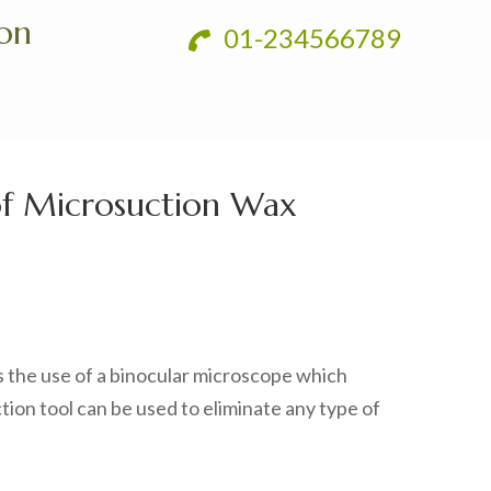
ion
01-234566789
of Microsuction Wax
s the use of a binocular microscope which
ction tool can be used to eliminate any type of