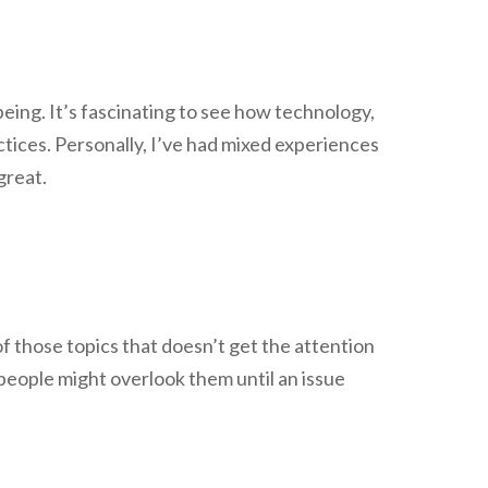
being. It’s fascinating to see how technology,
ctices. Personally, I’ve had mixed experiences
great.
 of those topics that doesn’t get the attention
y people might overlook them until an issue