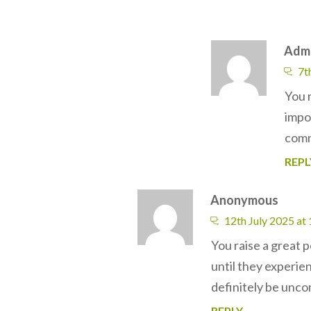
Adm
7t
You 
impo
comm
REPL
Anonymous
12th July 2025 at
You raise a great p
until they experie
definitely be uncom
REPLY