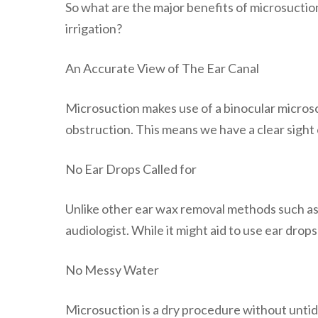
So what are the major benefits of microsucti
irrigation?
An Accurate View of The Ear Canal
Microsuction makes use of a binocular microsc
obstruction. This means we have a clear sight 
No Ear Drops Called for
Unlike other ear wax removal methods such as e
audiologist. While it might aid to use ear drops
No Messy Water
Microsuction is a dry procedure without untidy 