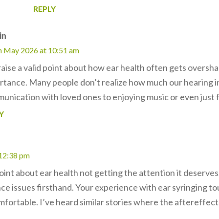
REPLY
in
h May 2026 at 10:51 am
raise a valid point about how ear health often gets oversh
rtance. Many people don’t realize how much our hearing i
unication with loved ones to enjoying music or even just f
Y
 12:38 pm
oint about ear health not getting the attention it deserves
nce issues firsthand. Your experience with ear syringing 
fortable. I’ve heard similar stories where the aftereffects