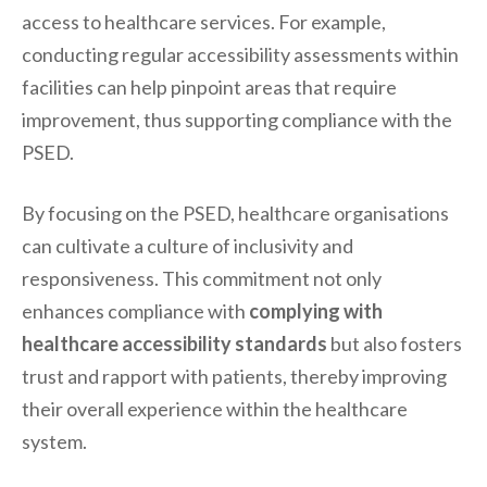
access to healthcare services. For example,
conducting regular accessibility assessments within
facilities can help pinpoint areas that require
improvement, thus supporting compliance with the
PSED.
By focusing on the PSED, healthcare organisations
can cultivate a culture of inclusivity and
responsiveness. This commitment not only
enhances compliance with
complying with
healthcare accessibility standards
but also fosters
trust and rapport with patients, thereby improving
their overall experience within the healthcare
system.