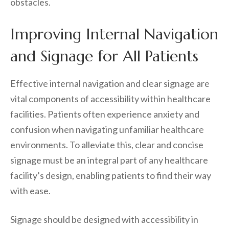
obstacles.
Improving Internal Navigation
and Signage for All Patients
Effective internal navigation and clear signage are
vital components of accessibility within healthcare
facilities. Patients often experience anxiety and
confusion when navigating unfamiliar healthcare
environments. To alleviate this, clear and concise
signage must be an integral part of any healthcare
facility’s design, enabling patients to find their way
with ease.
Signage should be designed with accessibility in