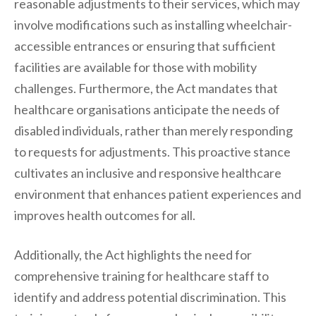
reasonable adjustments to their services, which may
involve modifications such as installing wheelchair-
accessible entrances or ensuring that sufficient
facilities are available for those with mobility
challenges. Furthermore, the Act mandates that
healthcare organisations anticipate the needs of
disabled individuals, rather than merely responding
to requests for adjustments. This proactive stance
cultivates an inclusive and responsive healthcare
environment that enhances patient experiences and
improves health outcomes for all.
Additionally, the Act highlights the need for
comprehensive training for healthcare staff to
identify and address potential discrimination. This