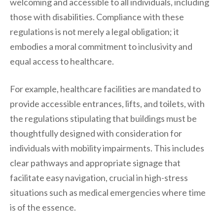
welcoming and accessible to all individuals, including
those with disabilities. Compliance with these
regulations is not merely a legal obligation; it
embodies a moral commitment to inclusivity and
equal access to healthcare.
For example, healthcare facilities are mandated to
provide accessible entrances, lifts, and toilets, with
the regulations stipulating that buildings must be
thoughtfully designed with consideration for
individuals with mobility impairments. This includes
clear pathways and appropriate signage that
facilitate easy navigation, crucial in high-stress
situations such as medical emergencies where time
is of the essence.