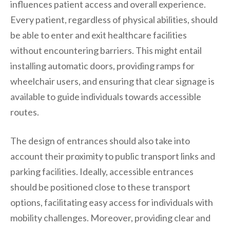
influences patient access and overall experience.
Every patient, regardless of physical abilities, should
be able to enter and exit healthcare facilities
without encountering barriers. This might entail
installing automatic doors, providing ramps for
wheelchair users, and ensuring that clear signage is
available to guide individuals towards accessible
routes.
The design of entrances should also take into
account their proximity to public transport links and
parking facilities. Ideally, accessible entrances
should be positioned close to these transport
options, facilitating easy access for individuals with
mobility challenges. Moreover, providing clear and