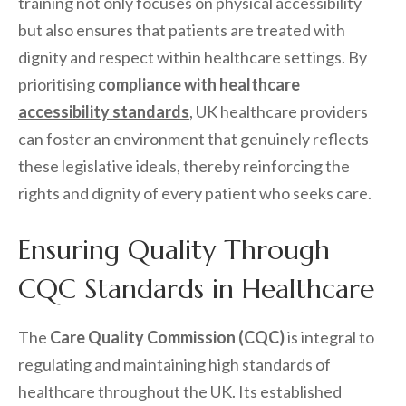
training not only focuses on physical accessibility
but also ensures that patients are treated with
dignity and respect within healthcare settings. By
prioritising
compliance with healthcare
accessibility standards
, UK healthcare providers
can foster an environment that genuinely reflects
these legislative ideals, thereby reinforcing the
rights and dignity of every patient who seeks care.
Ensuring Quality Through
CQC Standards in Healthcare
The
Care Quality Commission (CQC)
is integral to
regulating and maintaining high standards of
healthcare throughout the UK. Its established