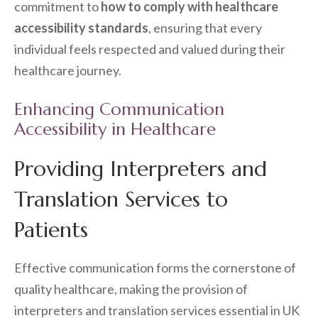
commitment to
how to comply with healthcare
accessibility standards
, ensuring that every
individual feels respected and valued during their
healthcare journey.
Enhancing Communication
Accessibility in Healthcare
Providing Interpreters and
Translation Services to
Patients
Effective communication forms the cornerstone of
quality healthcare, making the provision of
interpreters and translation services essential in UK