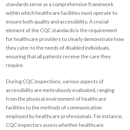
standards serve as a comprehensive framework
within which healthcare facilities must operate to
ensure both quality and accessibility. A crucial
element of the CQC standards is the requirement
for healthcare providers to clearly demonstrate how
they cater to the needs of disabled individuals,
ensuring that all patients receive the care they
require.
During CQC inspections, various aspects of
accessibility are meticulously evaluated, ranging
from the physical environment of healthcare
facilities to the methods of communication
employed by healthcare professionals. For instance,
CQC inspectors assess whether healthcare