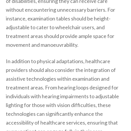
of disabilities, ensuring they can receive care
without encountering unnecessary barriers. For
instance, examination tables should be height-
adjustable to cater to wheelchair users, and
treatment areas should provide ample space for
movement and manoeuvrability.
In addition to physical adaptations, healthcare
providers should also consider the integration of
assistive technologies within examination and
treatment areas. From hearing loops designed for
individuals with hearing impairments to adjustable
lighting for those with vision difficulties, these
technologies can significantly enhance the
accessibility of healthcare services, ensuring that