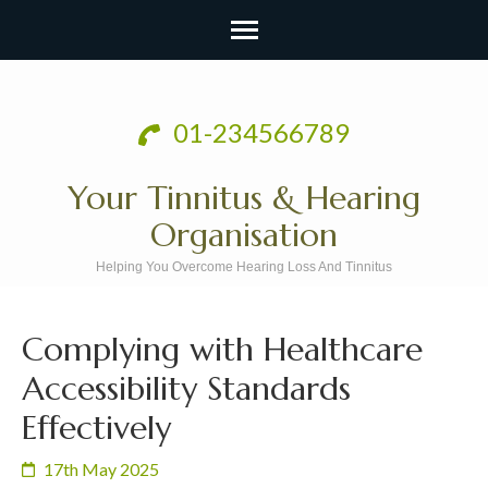
Skip
to
01-234566789
content
(Press
Your Tinnitus & Hearing
Enter)
Organisation
Helping You Overcome Hearing Loss And Tinnitus
Complying with Healthcare
Accessibility Standards
Effectively
17th May 2025