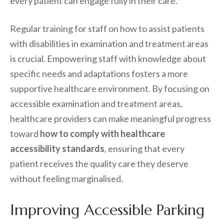
every patient can engage fully in their care.
Regular training for staff on how to assist patients
with disabilities in examination and treatment areas
is crucial. Empowering staff with knowledge about
specific needs and adaptations fosters a more
supportive healthcare environment. By focusing on
accessible examination and treatment areas,
healthcare providers can make meaningful progress
toward
how to comply with healthcare
accessibility standards
, ensuring that every
patient receives the quality care they deserve
without feeling marginalised.
Improving Accessible Parking