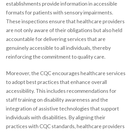
establishments provide information in accessible
formats for patients with sensory impairments.
These inspections ensure that healthcare providers
are not only aware of their obligations but also held
accountable for delivering services that are
genuinely accessible to all individuals, thereby
reinforcing the commitment to quality care.
Moreover, the CQC encourages healthcare services
to adopt best practices that enhance overall
accessibility. This includes recommendations for
staff training on disability awareness and the
integration of assistive technologies that support
individuals with disabilities. By aligning their
practices with CQC standards, healthcare providers