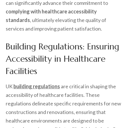
can significantly advance their commitment to
complying with healthcare accessibility
standards
, ultimately elevating the quality of
services and improving patient satisfaction.
Building Regulations: Ensuring
Accessibility in Healthcare
Facilities
UK
building regulations
are critical in shaping the
accessibility of healthcare facilities. These
regulations delineate specific requirements for new
constructions and renovations, ensuring that
healthcare environments are designed to be