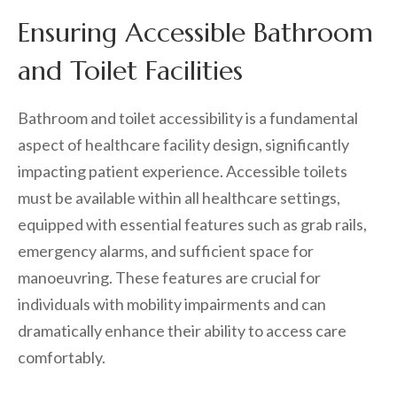
Ensuring Accessible Bathroom
and Toilet Facilities
Bathroom and toilet accessibility is a fundamental
aspect of healthcare facility design, significantly
impacting patient experience. Accessible toilets
must be available within all healthcare settings,
equipped with essential features such as grab rails,
emergency alarms, and sufficient space for
manoeuvring. These features are crucial for
individuals with mobility impairments and can
dramatically enhance their ability to access care
comfortably.