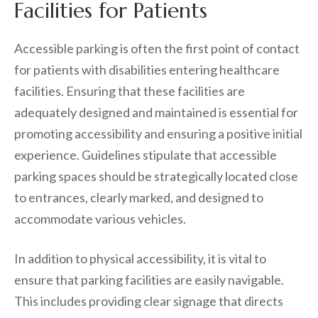
Facilities for Patients
Accessible parking is often the first point of contact
for patients with disabilities entering healthcare
facilities. Ensuring that these facilities are
adequately designed and maintained is essential for
promoting accessibility and ensuring a positive initial
experience. Guidelines stipulate that accessible
parking spaces should be strategically located close
to entrances, clearly marked, and designed to
accommodate various vehicles.
In addition to physical accessibility, it is vital to
ensure that parking facilities are easily navigable.
This includes providing clear signage that directs