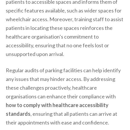
patients to accessible spaces and informs them of
specific features available, such as wider spaces for
wheelchair access. Moreover, training staff to assist
patients in locating these spaces reinforces the
healthcare organisation’s commitment to
accessibility, ensuring that no one feels lost or
unsupported upon arrival.
Regular audits of parking facilities can help identify
any issues that may hinder access. By addressing
these challenges proactively, healthcare
organisations can enhance their compliance with
how to comply with healthcare accessibility
standards
, ensuring that all patients can arrive at
their appointments with ease and confidence.