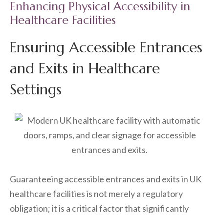
Enhancing Physical Accessibility in
Healthcare Facilities
Ensuring Accessible Entrances
and Exits in Healthcare
Settings
Guaranteeing accessible entrances and exits in UK
healthcare facilities is not merely a regulatory
obligation; it is a critical factor that significantly