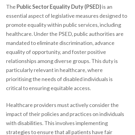
The
Public Sector Equality Duty (PSED)
is an
essential aspect of legislative measures designed to
promote equality within public services, including
healthcare. Under the PSED, public authorities are
mandated to eliminate discrimination, advance
equality of opportunity, and foster positive
relationships among diverse groups. This duty is
particularly relevant in healthcare, where
prioritising the needs of disabled individuals is
critical to ensuring equitable access.
Healthcare providers must actively consider the
impact of their policies and practices on individuals
with disabilities. This involves implementing
strategies to ensure that all patients have fair