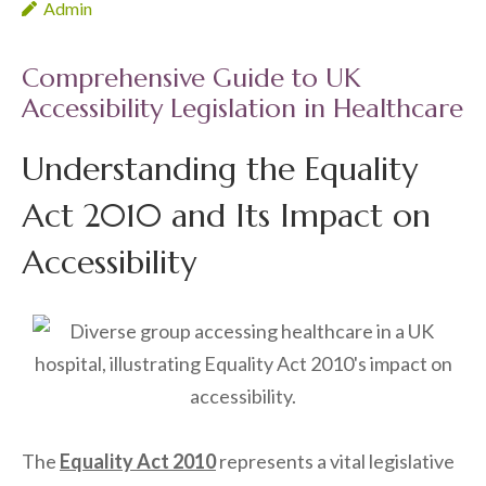
Admin
Comprehensive Guide to UK
Accessibility Legislation in Healthcare
Understanding the Equality
Act 2010 and Its Impact on
Accessibility
The
Equality Act 2010
represents a vital legislative