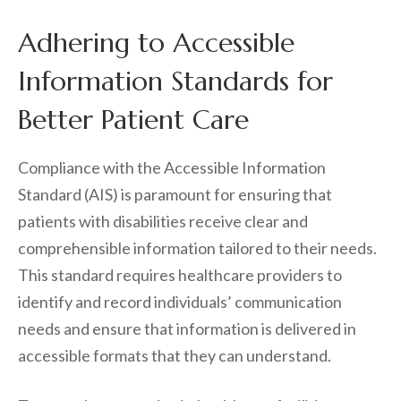
Adhering to Accessible
Information Standards for
Better Patient Care
Compliance with the Accessible Information
Standard (AIS) is paramount for ensuring that
patients with disabilities receive clear and
comprehensible information tailored to their needs.
This standard requires healthcare providers to
identify and record individuals’ communication
needs and ensure that information is delivered in
accessible formats that they can understand.