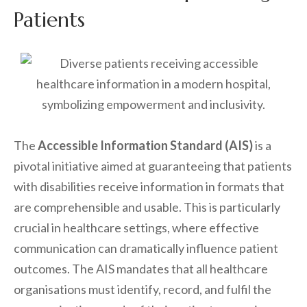
Patients
The
Accessible Information Standard (AIS)
is a
pivotal initiative aimed at guaranteeing that patients
with disabilities receive information in formats that
are comprehensible and usable. This is particularly
crucial in healthcare settings, where effective
communication can dramatically influence patient
outcomes. The AIS mandates that all healthcare
organisations must identify, record, and fulfil the