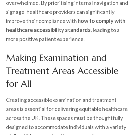
overwhelmed. By prioritising internal navigation and
signage, healthcare providers can significantly
improve their compliance with
how to comply with
healthcare accessibility standards
, leading to a
more positive patient experience.
Making Examination and
Treatment Areas Accessible
for All
Creating accessible examination and treatment
areas is essential for delivering equitable healthcare
across the UK. These spaces must be thoughtfully
designed to accommodate individuals with a variety