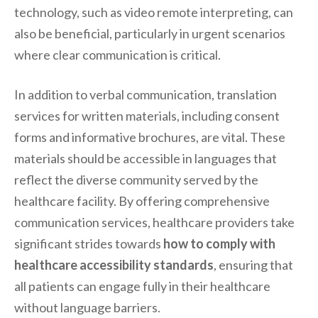
technology, such as video remote interpreting, can
also be beneficial, particularly in urgent scenarios
where clear communication is critical.
In addition to verbal communication, translation
services for written materials, including consent
forms and informative brochures, are vital. These
materials should be accessible in languages that
reflect the diverse community served by the
healthcare facility. By offering comprehensive
communication services, healthcare providers take
significant strides towards
how to comply with
healthcare accessibility standards
, ensuring that
all patients can engage fully in their healthcare
without language barriers.