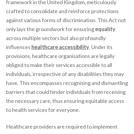
framework in the United Kingdom, meticulously
crafted to consolidate and reinforce protections
against various forms of discrimination. This Act not
only lays the groundwork for ensuring
equality
across multiple sectors but also profoundly
influences
healthcare accessibility
. Under its
provisions, healthcare organisations are legally
obliged to make their services accessible to all
individuals, irrespective of any disabilities they may
have. This encompasses recognising and dismantling
barriers that could hinder individuals from receiving
the necessary care, thus ensuring equitable access
to health services for everyone.
Healthcare providers are required to implement