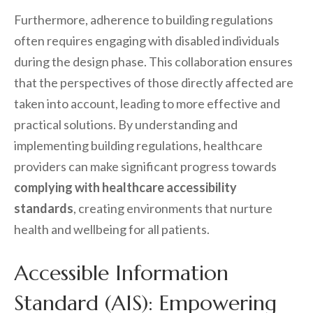
Furthermore, adherence to building regulations
often requires engaging with disabled individuals
during the design phase. This collaboration ensures
that the perspectives of those directly affected are
taken into account, leading to more effective and
practical solutions. By understanding and
implementing building regulations, healthcare
providers can make significant progress towards
complying with healthcare accessibility
standards
, creating environments that nurture
health and wellbeing for all patients.
Accessible Information
Standard (AIS): Empowering