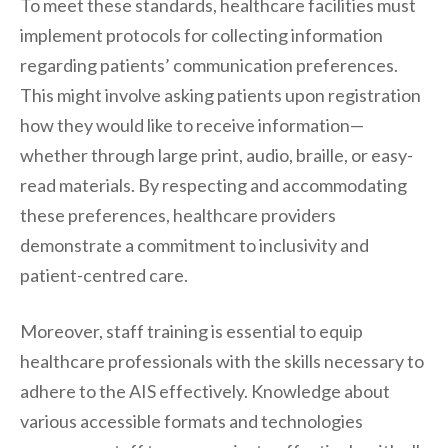
To meet these standards, healthcare facilities must
implement protocols for collecting information
regarding patients’ communication preferences.
This might involve asking patients upon registration
how they would like to receive information—
whether through large print, audio, braille, or easy-
read materials. By respecting and accommodating
these preferences, healthcare providers
demonstrate a commitment to inclusivity and
patient-centred care.
Moreover, staff training is essential to equip
healthcare professionals with the skills necessary to
adhere to the AIS effectively. Knowledge about
various accessible formats and technologies