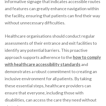
informative signage that indicates accessible routes
and features can greatly enhance navigation within
the facility, ensuring that patients can find their way
without unnecessary difficulties.
Healthcare organisations should conduct regular
assessments of their entrance and exit facilities to
identify any potential barriers. This proactive
approach supports adherence to the
how to comply
with healthcare accessibility standards
and
demonstrates a robust commitment to creating an
inclusive environment for all patients. By taking
these essential steps, healthcare providers can
ensure that everyone, including those with
disabilities, can access the care they need without