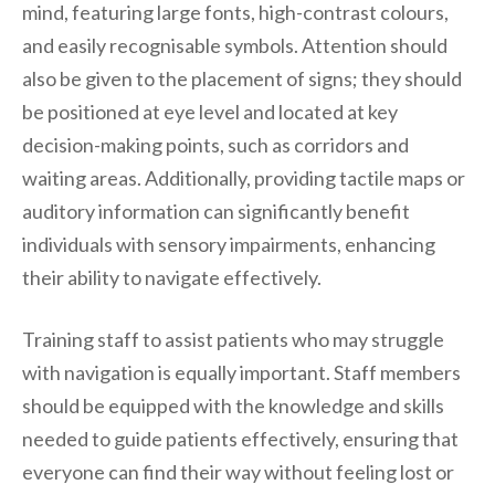
mind, featuring large fonts, high-contrast colours,
and easily recognisable symbols. Attention should
also be given to the placement of signs; they should
be positioned at eye level and located at key
decision-making points, such as corridors and
waiting areas. Additionally, providing tactile maps or
auditory information can significantly benefit
individuals with sensory impairments, enhancing
their ability to navigate effectively.
Training staff to assist patients who may struggle
with navigation is equally important. Staff members
should be equipped with the knowledge and skills
needed to guide patients effectively, ensuring that
everyone can find their way without feeling lost or