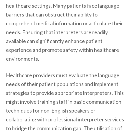
healthcare settings. Many patients face language
barriers that can obstruct their ability to
comprehend medical information or articulate their
needs. Ensuring that interpreters are readily
available can significantly enhance patient
experience and promote safety within healthcare
environments.
Healthcare providers must evaluate the language
needs of their patient populations and implement
strategies to provide appropriate interpreters. This
might involve training staff in basic communication
techniques for non-English speakers or
collaborating with professional interpreter services
to bridge the communication gap. The utilisation of