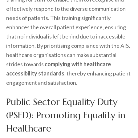
effectively respond to the diverse communication
needs of patients. This training significantly
enhances the overall patient experience, ensuring
that no individual is left behind due to inaccessible
information. By prioritising compliance with the AIS,
healthcare organisations can make substantial
strides towards
complying with healthcare
accessibility standards
, thereby enhancing patient
engagement and satisfaction.
Public Sector Equality Duty
(PSED): Promoting Equality in
Healthcare