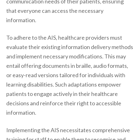
communication needs of their patients, ensuring
that everyone can access the necessary
information.
To adhere to the AIS, healthcare providers must
evaluate their existing information delivery methods
and implement necessary modifications. This may
entail offering documents in braille, audio formats,
or easy-read versions tailored for individuals with
learning disabilities. Such adaptations empower
patients to engage actively in their healthcare
decisions and reinforce their right to accessible
information.
Implementing the AIS necessitates comprehensive
training for staff to enable them to recognise and