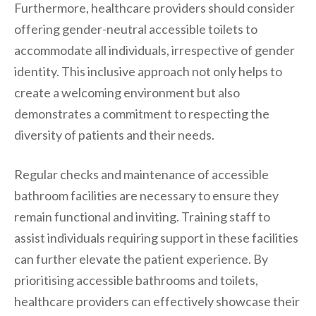
Furthermore, healthcare providers should consider
offering gender-neutral accessible toilets to
accommodate all individuals, irrespective of gender
identity. This inclusive approach not only helps to
create a welcoming environment but also
demonstrates a commitment to respecting the
diversity of patients and their needs.
Regular checks and maintenance of accessible
bathroom facilities are necessary to ensure they
remain functional and inviting. Training staff to
assist individuals requiring support in these facilities
can further elevate the patient experience. By
prioritising accessible bathrooms and toilets,
healthcare providers can effectively showcase their