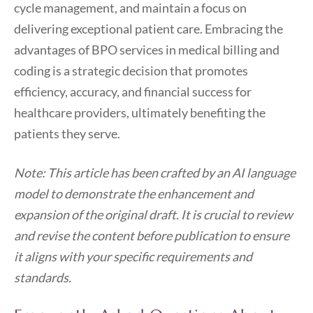
cycle management, and maintain a focus on
delivering exceptional patient care. Embracing the
advantages of BPO services in medical billing and
coding is a strategic decision that promotes
efficiency, accuracy, and financial success for
healthcare providers, ultimately benefiting the
patients they serve.
Note: This article has been crafted by an AI language
model to demonstrate the enhancement and
expansion of the original draft. It is crucial to review
and revise the content before publication to ensure
it aligns with your specific requirements and
standards.