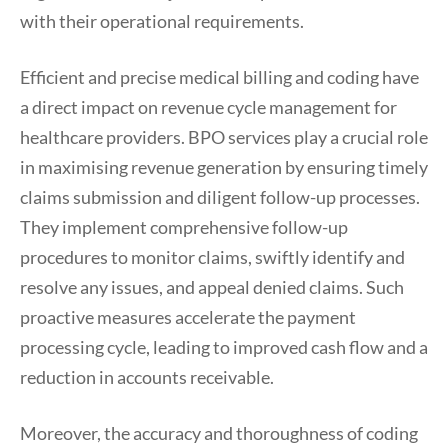
with their operational requirements.
Efficient and precise medical billing and coding have
a direct impact on revenue cycle management for
healthcare providers. BPO services play a crucial role
in maximising revenue generation by ensuring timely
claims submission and diligent follow-up processes.
They implement comprehensive follow-up
procedures to monitor claims, swiftly identify and
resolve any issues, and appeal denied claims. Such
proactive measures accelerate the payment
processing cycle, leading to improved cash flow and a
reduction in accounts receivable.
Moreover, the accuracy and thoroughness of coding