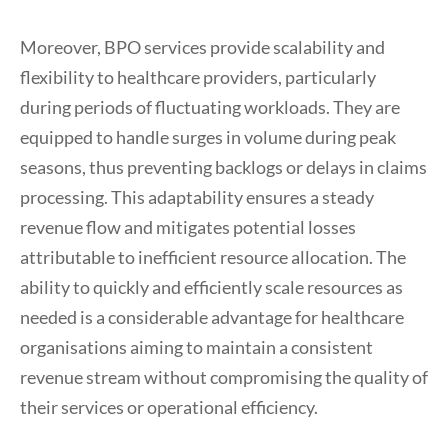
Moreover, BPO services provide scalability and
flexibility to healthcare providers, particularly
during periods of fluctuating workloads. They are
equipped to handle surges in volume during peak
seasons, thus preventing backlogs or delays in claims
processing. This adaptability ensures a steady
revenue flow and mitigates potential losses
attributable to inefficient resource allocation. The
ability to quickly and efficiently scale resources as
needed is a considerable advantage for healthcare
organisations aiming to maintain a consistent
revenue stream without compromising the quality of
their services or operational efficiency.