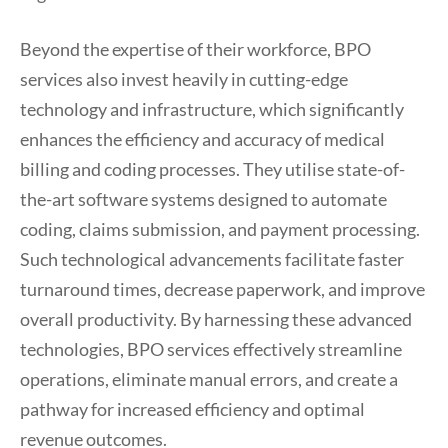
Beyond the expertise of their workforce, BPO
services also invest heavily in cutting-edge
technology and infrastructure, which significantly
enhances the efficiency and accuracy of medical
billing and coding processes. They utilise state-of-
the-art software systems designed to automate
coding, claims submission, and payment processing.
Such technological advancements facilitate faster
turnaround times, decrease paperwork, and improve
overall productivity. By harnessing these advanced
technologies, BPO services effectively streamline
operations, eliminate manual errors, and create a
pathway for increased efficiency and optimal
revenue outcomes.