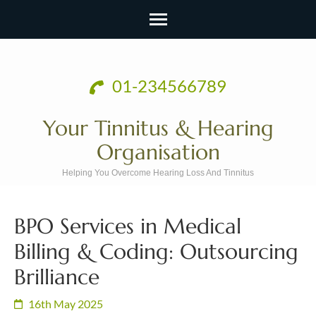
Skip
to
01-234566789
content
(Press
Your Tinnitus & Hearing
Enter)
Organisation
Helping You Overcome Hearing Loss And Tinnitus
BPO Services in Medical
Billing & Coding: Outsourcing
Brilliance
16th May 2025