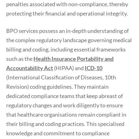
penalties associated with non-compliance, thereby
protecting their financial and operational integrity.
BPO services possess an in-depth understanding of
the complex regulatory landscape governing medical
billing and coding, including essential frameworks
such as the
Health Insurance Portability and
Accountability Act
(HIPAA) and
ICD-10
(International Classification of Diseases, 10th
Revision) coding guidelines. They maintain
dedicated compliance teams that keep abreast of
regulatory changes and work diligently to ensure
that healthcare organisations remain compliant in
their billing and coding practices. This specialised
knowledge and commitment to compliance