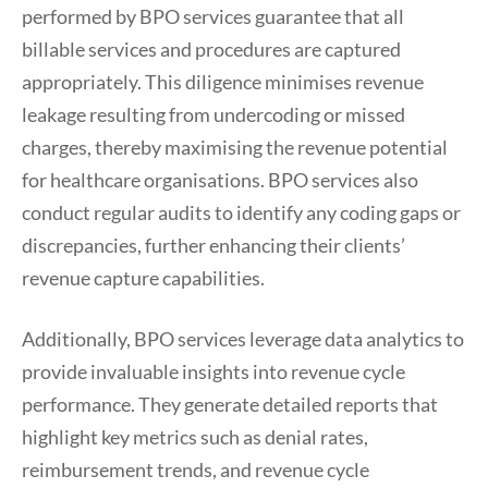
performed by BPO services guarantee that all
billable services and procedures are captured
appropriately. This diligence minimises revenue
leakage resulting from undercoding or missed
charges, thereby maximising the revenue potential
for healthcare organisations. BPO services also
conduct regular audits to identify any coding gaps or
discrepancies, further enhancing their clients’
revenue capture capabilities.
Additionally, BPO services leverage data analytics to
provide invaluable insights into revenue cycle
performance. They generate detailed reports that
highlight key metrics such as denial rates,
reimbursement trends, and revenue cycle