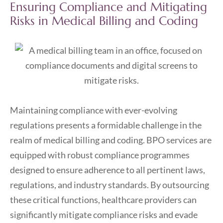
Ensuring Compliance and Mitigating
Risks in Medical Billing and Coding
Maintaining compliance with ever-evolving
regulations presents a formidable challenge in the
realm of medical billing and coding. BPO services are
equipped with robust compliance programmes
designed to ensure adherence to all pertinent laws,
regulations, and industry standards. By outsourcing
these critical functions, healthcare providers can
significantly mitigate compliance risks and evade