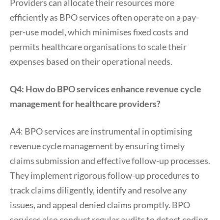
Providers can allocate their resources more
efficiently as BPO services often operate on a pay-
per-use model, which minimises fixed costs and
permits healthcare organisations to scale their
expenses based on their operational needs.
Q4: How do BPO services enhance revenue cycle
management for healthcare providers?
A4: BPO services are instrumental in optimising
revenue cycle management by ensuring timely
claims submission and effective follow-up processes.
They implement rigorous follow-up procedures to
track claims diligently, identify and resolve any
issues, and appeal denied claims promptly. BPO
services also conduct regular audits to detect coding