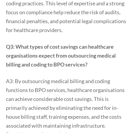
coding practices. This level of expertise and a strong
focus on compliance help reduce the risk of audits,
financial penalties, and potential legal complications
for healthcare providers.
Q3: What types of cost savings can healthcare
organisations expect from outsourcing medical
billing and coding to BPO services?
A3: By outsourcing medical billing and coding
functions to BPO services, healthcare organisations
can achieve considerable cost savings. This is
primarily achieved by eliminating the need for in-
house billing staff, training expenses, and the costs
associated with maintaining infrastructure.