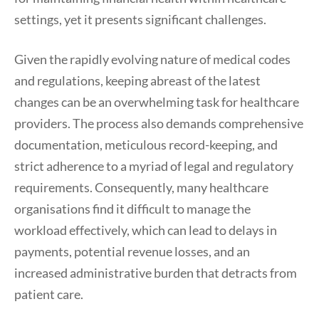
settings, yet it presents significant challenges.
Given the rapidly evolving nature of medical codes
and regulations, keeping abreast of the latest
changes can be an overwhelming task for healthcare
providers. The process also demands comprehensive
documentation, meticulous record-keeping, and
strict adherence to a myriad of legal and regulatory
requirements. Consequently, many healthcare
organisations find it difficult to manage the
workload effectively, which can lead to delays in
payments, potential revenue losses, and an
increased administrative burden that detracts from
patient care.