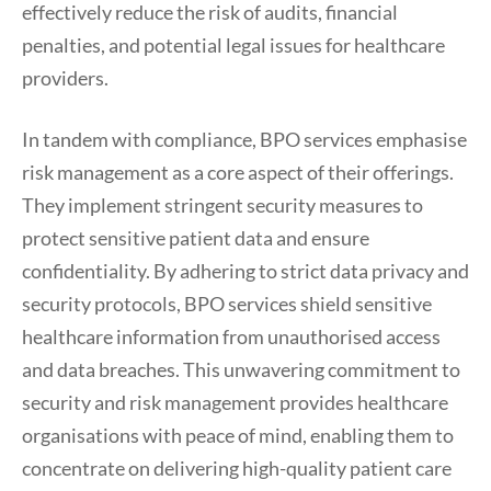
effectively reduce the risk of audits, financial
penalties, and potential legal issues for healthcare
providers.
In tandem with compliance, BPO services emphasise
risk management as a core aspect of their offerings.
They implement stringent security measures to
protect sensitive patient data and ensure
confidentiality. By adhering to strict data privacy and
security protocols, BPO services shield sensitive
healthcare information from unauthorised access
and data breaches. This unwavering commitment to
security and risk management provides healthcare
organisations with peace of mind, enabling them to
concentrate on delivering high-quality patient care