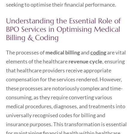
seeking to optimise their financial performance.
Understanding the Essential Role of
BPO Services in Optimising Medical
Billing & Coding
The processes of
medical billing
and
coding
are vital
elements of the healthcare
revenue cycle
, ensuring
that healthcare providers receive appropriate
compensation for the services rendered. However,
these processes are notoriously complex and time-
consuming, as they require converting various
medical procedures, diagnoses, and treatments into
universally recognised codes for billing and
insurance purposes. This transformation is essential
for maintaining financial health within healthcare