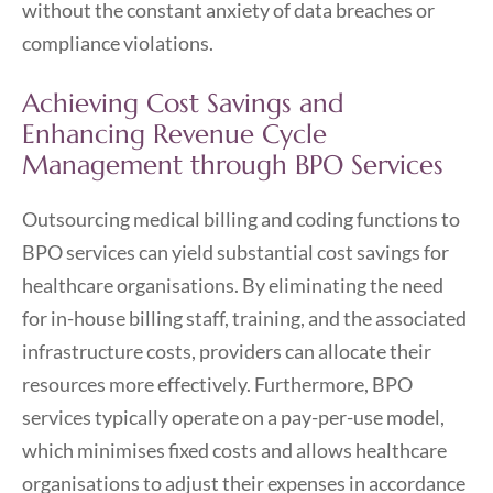
without the constant anxiety of data breaches or
compliance violations.
Achieving Cost Savings and
Enhancing Revenue Cycle
Management through BPO Services
Outsourcing medical billing and coding functions to
BPO services can yield substantial cost savings for
healthcare organisations. By eliminating the need
for in-house billing staff, training, and the associated
infrastructure costs, providers can allocate their
resources more effectively. Furthermore, BPO
services typically operate on a pay-per-use model,
which minimises fixed costs and allows healthcare
organisations to adjust their expenses in accordance