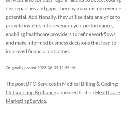
discrepancies and gaps, thereby maximising revenue
potential. Additionally, they utilise data analytics to
provide insights into revenue cycle performance,
enabling healthcare providers to refine workflows
and make informed business decisions that lead to
improved financial outcomes.
Originally posted 2023-06-04 11:35:46.
The post
BPO Services in Medical Billing & Coding:
Outsourcing Brilliance
appeared first on
Healthcare
Marketing Service
.