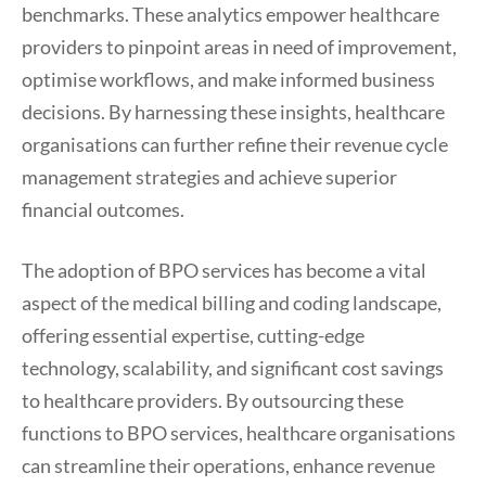
benchmarks. These analytics empower healthcare
providers to pinpoint areas in need of improvement,
optimise workflows, and make informed business
decisions. By harnessing these insights, healthcare
organisations can further refine their revenue cycle
management strategies and achieve superior
financial outcomes.
The adoption of BPO services has become a vital
aspect of the medical billing and coding landscape,
offering essential expertise, cutting-edge
technology, scalability, and significant cost savings
to healthcare providers. By outsourcing these
functions to BPO services, healthcare organisations
can streamline their operations, enhance revenue