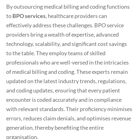
By outsourcing medical billing and coding functions
to
BPO services
, healthcare providers can
effectively address these challenges. BPO service
providers bring a wealth of expertise, advanced
technology, scalability, and significant cost savings
to the table. They employ teams of skilled
professionals who are well-versed in the intricacies
of medical billing and coding. These experts remain
updated on the latest industry trends, regulations,
and coding updates, ensuring that every patient
encounter is coded accurately and in compliance
with relevant standards. Their proficiency minimises
errors, reduces claim denials, and optimises revenue
generation, thereby benefiting the entire
organisation.