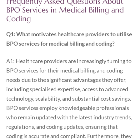
Frequently Asked Questions About
BPO Services in Medical Billing and
Coding
Q1: What motivates healthcare providers to utilise
BPO services for medical billing and coding?
A1: Healthcare providers are increasingly turning to
BPO services for their medical billing and coding
needs due to the significant advantages they offer,
including specialised expertise, access to advanced
technology, scalability, and substantial cost savings.
BPO services employ knowledgeable professionals
who remain updated with the latest industry trends,
regulations, and coding updates, ensuring that
coding is accurate and compliant. Furthermore, they