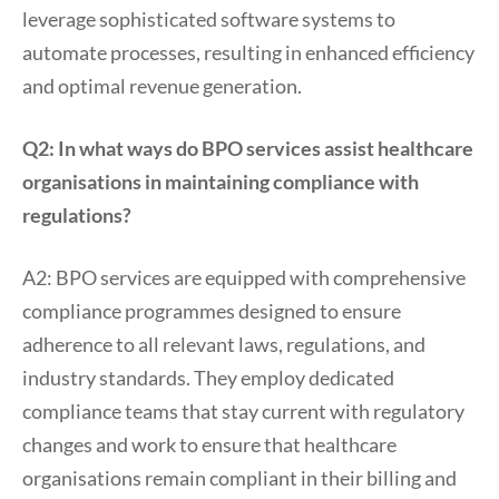
leverage sophisticated software systems to
automate processes, resulting in enhanced efficiency
and optimal revenue generation.
Q2: In what ways do BPO services assist healthcare
organisations in maintaining compliance with
regulations?
A2: BPO services are equipped with comprehensive
compliance programmes designed to ensure
adherence to all relevant laws, regulations, and
industry standards. They employ dedicated
compliance teams that stay current with regulatory
changes and work to ensure that healthcare
organisations remain compliant in their billing and