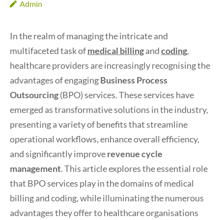
Admin
In the realm of managing the intricate and
multifaceted task of
medical billing
and
coding
,
healthcare providers are increasingly recognising the
advantages of engaging
Business Process
Outsourcing
(BPO) services. These services have
emerged as transformative solutions in the industry,
presenting a variety of benefits that streamline
operational workflows, enhance overall efficiency,
and significantly improve
revenue cycle
management
. This article explores the essential role
that BPO services play in the domains of medical
billing and coding, while illuminating the numerous
advantages they offer to healthcare organisations