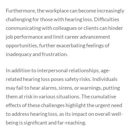
Furthermore, the workplace can become increasingly
challenging for those with hearing loss. Difficulties
communicating with colleagues or clients can hinder
job performance and limit career advancement
opportunities, further exacerbating feelings of
inadequacy and frustration.
In addition to interpersonal relationships, age-
related hearing loss poses safety risks. Individuals
may fail to hear alarms, sirens, or warnings, putting
them at risk in various situations. The cumulative
effects of these challenges highlight the urgent need
to address hearing loss, as its impact on overall well-
being is significant and far-reaching.