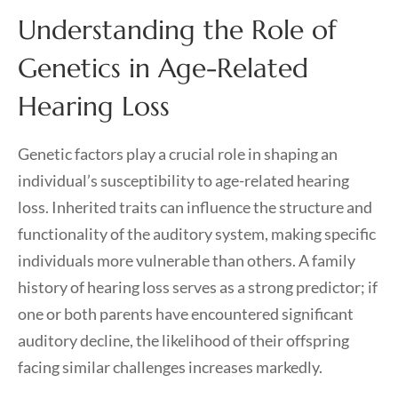
Understanding the Role of
Genetics in Age-Related
Hearing Loss
Genetic factors play a crucial role in shaping an
individual’s susceptibility to age-related hearing
loss. Inherited traits can influence the structure and
functionality of the auditory system, making specific
individuals more vulnerable than others. A family
history of hearing loss serves as a strong predictor; if
one or both parents have encountered significant
auditory decline, the likelihood of their offspring
facing similar challenges increases markedly.