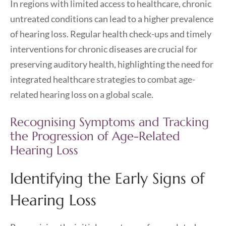
In regions with limited access to healthcare, chronic
untreated conditions can lead to a higher prevalence
of hearing loss. Regular health check-ups and timely
interventions for chronic diseases are crucial for
preserving auditory health, highlighting the need for
integrated healthcare strategies to combat age-
related hearing loss on a global scale.
Recognising Symptoms and Tracking
the Progression of Age-Related
Hearing Loss
Identifying the Early Signs of
Hearing Loss