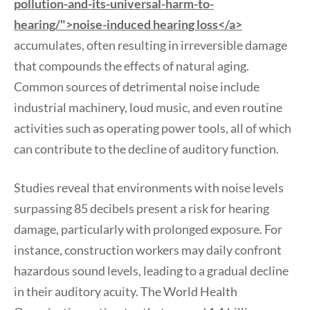
pollution-and-its-universal-harm-to-
hearing/">noise-induced hearing loss</a>
accumulates, often resulting in irreversible damage
that compounds the effects of natural aging.
Common sources of detrimental noise include
industrial machinery, loud music, and even routine
activities such as operating power tools, all of which
can contribute to the decline of auditory function.
Studies reveal that environments with noise levels
surpassing 85 decibels present a risk for hearing
damage, particularly with prolonged exposure. For
instance, construction workers may daily confront
hazardous sound levels, leading to a gradual decline
in their auditory acuity. The World Health