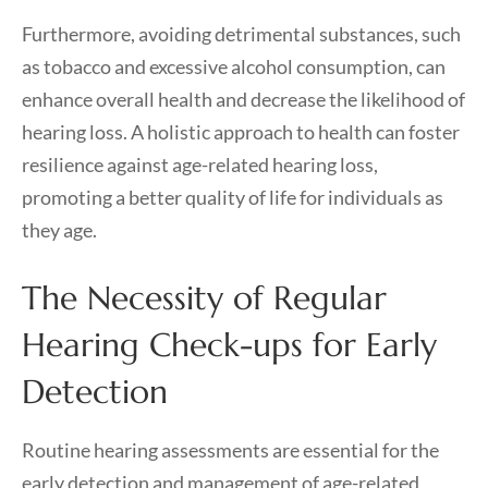
Furthermore, avoiding detrimental substances, such
as tobacco and excessive alcohol consumption, can
enhance overall health and decrease the likelihood of
hearing loss. A holistic approach to health can foster
resilience against age-related hearing loss,
promoting a better quality of life for individuals as
they age.
The Necessity of Regular
Hearing Check-ups for Early
Detection
Routine hearing assessments are essential for the
early detection and management of age-related