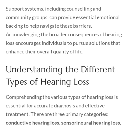
Support systems, including counselling and
community groups, can provide essential emotional
backing to help navigate these barriers.
Acknowledging the broader consequences of hearing
loss encourages individuals to pursue solutions that
enhance their overall quality of life.
Understanding the Different
Types of Hearing Loss
Comprehending the various types of hearing loss is
essential for accurate diagnosis and effective
treatment. There are three primary categories:
conductive hearing loss
,
sensorineural hearing loss
,