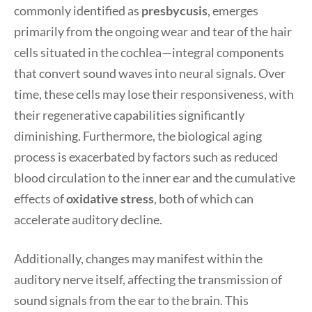
commonly identified as
presbycusis
, emerges
primarily from the ongoing wear and tear of the hair
cells situated in the cochlea—integral components
that convert sound waves into neural signals. Over
time, these cells may lose their responsiveness, with
their regenerative capabilities significantly
diminishing. Furthermore, the biological aging
process is exacerbated by factors such as reduced
blood circulation to the inner ear and the cumulative
effects of
oxidative stress
, both of which can
accelerate auditory decline.
Additionally, changes may manifest within the
auditory nerve itself, affecting the transmission of
sound signals from the ear to the brain. This