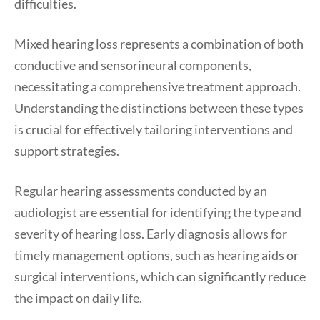
difficulties.
Mixed hearing loss represents a combination of both
conductive and sensorineural components,
necessitating a comprehensive treatment approach.
Understanding the distinctions between these types
is crucial for effectively tailoring interventions and
support strategies.
Regular hearing assessments conducted by an
audiologist are essential for identifying the type and
severity of hearing loss. Early diagnosis allows for
timely management options, such as hearing aids or
surgical interventions, which can significantly reduce
the impact on daily life.