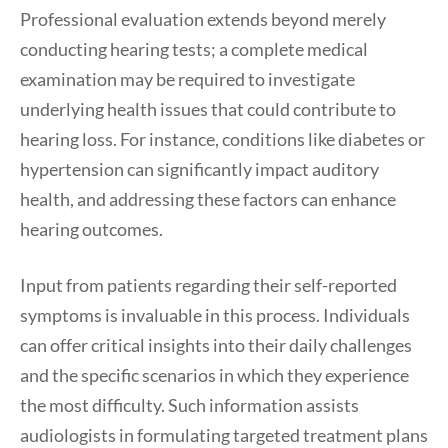
Professional evaluation extends beyond merely
conducting hearing tests; a complete medical
examination may be required to investigate
underlying health issues that could contribute to
hearing loss. For instance, conditions like diabetes or
hypertension can significantly impact auditory
health, and addressing these factors can enhance
hearing outcomes.
Input from patients regarding their self-reported
symptoms is invaluable in this process. Individuals
can offer critical insights into their daily challenges
and the specific scenarios in which they experience
the most difficulty. Such information assists
audiologists in formulating targeted treatment plans