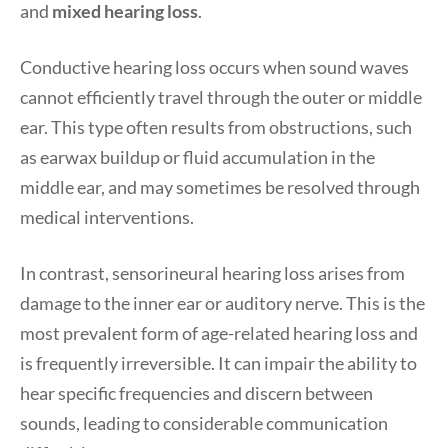
and
mixed hearing loss
.
Conductive hearing loss occurs when sound waves
cannot efficiently travel through the outer or middle
ear. This type often results from obstructions, such
as earwax buildup or fluid accumulation in the
middle ear, and may sometimes be resolved through
medical interventions.
In contrast, sensorineural hearing loss arises from
damage to the inner ear or auditory nerve. This is the
most prevalent form of age-related hearing loss and
is frequently irreversible. It can impair the ability to
hear specific frequencies and discern between
sounds, leading to considerable communication