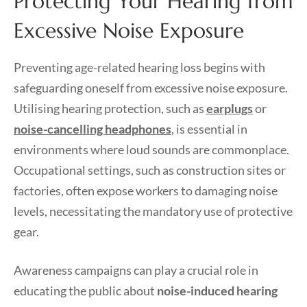
Protecting Your Hearing from
Excessive Noise Exposure
Preventing age-related hearing loss begins with
safeguarding oneself from excessive noise exposure.
Utilising hearing protection, such as
earplugs
or
noise-cancelling headphones
, is essential in
environments where loud sounds are commonplace.
Occupational settings, such as construction sites or
factories, often expose workers to damaging noise
levels, necessitating the mandatory use of protective
gear.
Awareness campaigns can play a crucial role in
educating the public about
noise-induced hearing