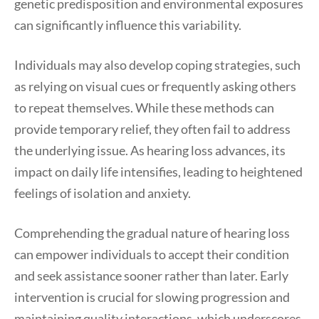
genetic predisposition and environmental exposures
can significantly influence this variability.
Individuals may also develop coping strategies, such
as relying on visual cues or frequently asking others
to repeat themselves. While these methods can
provide temporary relief, they often fail to address
the underlying issue. As hearing loss advances, its
impact on daily life intensifies, leading to heightened
feelings of isolation and anxiety.
Comprehending the gradual nature of hearing loss
can empower individuals to accept their condition
and seek assistance sooner rather than later. Early
intervention is crucial for slowing progression and
maintaining quality interactions, which underscores