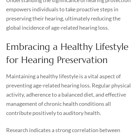
Understanding the significance of hearing protection
empowers individuals to take proactive steps in
preserving their hearing, ultimately reducing the
global incidence of age-related hearing loss.
Embracing a Healthy Lifestyle
for Hearing Preservation
Maintaining a healthy lifestyle is a vital aspect of
preventing age-related hearing loss. Regular physical
activity, adherence to a balanced diet, and effective
management of chronic health conditions all
contribute positively to auditory health.
Research indicates a strong correlation between