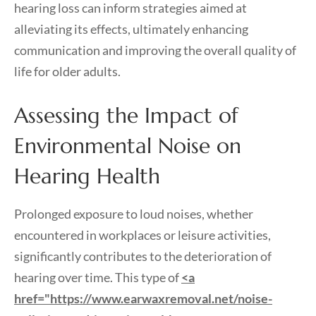
hearing loss can inform strategies aimed at
alleviating its effects, ultimately enhancing
communication and improving the overall quality of
life for older adults.
Assessing the Impact of
Environmental Noise on
Hearing Health
Prolonged exposure to loud noises, whether
encountered in workplaces or leisure activities,
significantly contributes to the deterioration of
hearing over time. This type of
<a
href="https://www.earwaxremoval.net/noise-