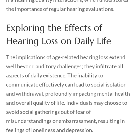
the importance of regular hearing evaluations.
Exploring the Effects of
Hearing Loss on Daily Life
The implications of age-related hearing loss extend
well beyond auditory challenges; they infiltrate all
aspects of daily existence. The inability to
communicate effectively can lead to social isolation
and withdrawal, profoundly impacting mental health
and overall quality of life. Individuals may choose to
avoid social gatherings out of fear of
misunderstandings or embarrassment, resulting in
feelings of loneliness and depression.