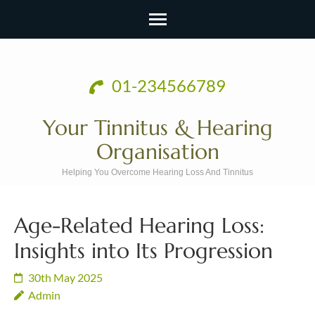
Skip
to
01-234566789
content
(Press
Your Tinnitus & Hearing
Enter)
Organisation
Helping You Overcome Hearing Loss And Tinnitus
Age-Related Hearing Loss:
Insights into Its Progression
30th May 2025
Admin