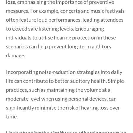
loss
, emphasising the importance of preventive
measures. For example, concerts and music festivals
often feature loud performances, leading attendees
to exceed safe listening levels. Encouraging
individuals to utilise hearing protection in these
scenarios can help prevent long-term auditory
damage.
Incorporating noise-reduction strategies into daily
life can contribute to better auditory health. Simple
practices, such as maintaining the volume at a
moderate level when using personal devices, can
significantly minimise the risk of hearing loss over
time.