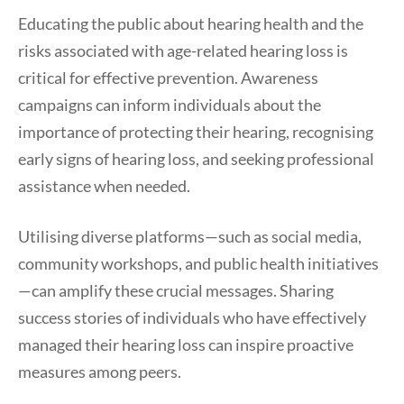
Educating the public about hearing health and the
risks associated with age-related hearing loss is
critical for effective prevention. Awareness
campaigns can inform individuals about the
importance of protecting their hearing, recognising
early signs of hearing loss, and seeking professional
assistance when needed.
Utilising diverse platforms—such as social media,
community workshops, and public health initiatives
—can amplify these crucial messages. Sharing
success stories of individuals who have effectively
managed their hearing loss can inspire proactive
measures among peers.