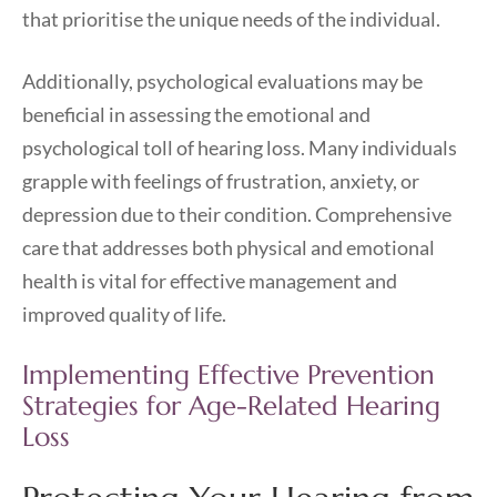
that prioritise the unique needs of the individual.
Additionally, psychological evaluations may be
beneficial in assessing the emotional and
psychological toll of hearing loss. Many individuals
grapple with feelings of frustration, anxiety, or
depression due to their condition. Comprehensive
care that addresses both physical and emotional
health is vital for effective management and
improved quality of life.
Implementing Effective Prevention
Strategies for Age-Related Hearing
Loss