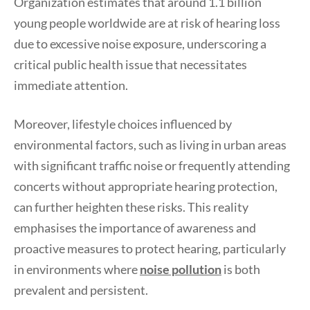
Organization estimates that around 1.1 billion
young people worldwide are at risk of hearing loss
due to excessive noise exposure, underscoring a
critical public health issue that necessitates
immediate attention.
Moreover, lifestyle choices influenced by
environmental factors, such as living in urban areas
with significant traffic noise or frequently attending
concerts without appropriate hearing protection,
can further heighten these risks. This reality
emphasises the importance of awareness and
proactive measures to protect hearing, particularly
in environments where
noise pollution
is both
prevalent and persistent.