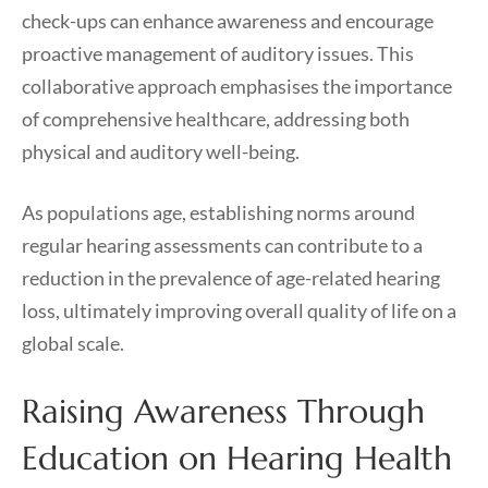
check-ups can enhance awareness and encourage
proactive management of auditory issues. This
collaborative approach emphasises the importance
of comprehensive healthcare, addressing both
physical and auditory well-being.
As populations age, establishing norms around
regular hearing assessments can contribute to a
reduction in the prevalence of age-related hearing
loss, ultimately improving overall quality of life on a
global scale.
Raising Awareness Through
Education on Hearing Health