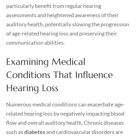
particularly benefit from regular hearing
assessments and heightened awareness of their
auditory health, potentially slowing the progression
of age-related hearing loss and preserving their
communication abilities.
Examining Medical
Conditions That Influence
Hearing Loss
Numerous medical conditions can exacerbate age-
related hearing loss by negatively impacting blood
flow and overall auditory health. Chronic diseases
such as
diabetes
and cardiovascular disorders are