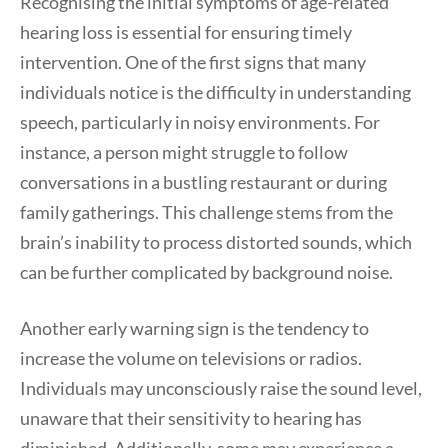
Recognising the initial symptoms of age-related
hearing loss is essential for ensuring timely
intervention. One of the first signs that many
individuals notice is the difficulty in understanding
speech, particularly in noisy environments. For
instance, a person might struggle to follow
conversations in a bustling restaurant or during
family gatherings. This challenge stems from the
brain’s inability to process distorted sounds, which
can be further complicated by background noise.
Another early warning sign is the tendency to
increase the volume on televisions or radios.
Individuals may unconsciously raise the sound level,
unaware that their sensitivity to hearing has