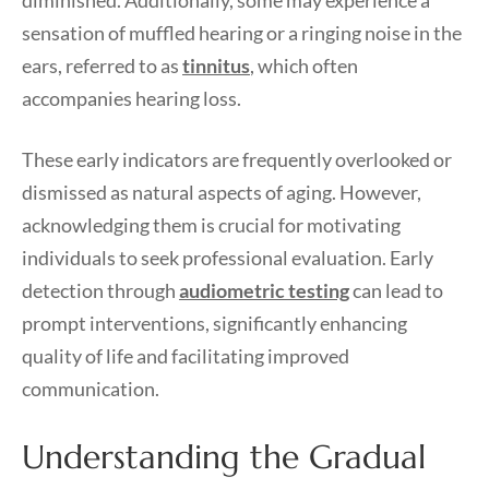
diminished. Additionally, some may experience a
sensation of muffled hearing or a ringing noise in the
ears, referred to as
tinnitus
, which often
accompanies hearing loss.
These early indicators are frequently overlooked or
dismissed as natural aspects of aging. However,
acknowledging them is crucial for motivating
individuals to seek professional evaluation. Early
detection through
audiometric testing
can lead to
prompt interventions, significantly enhancing
quality of life and facilitating improved
communication.
Understanding the Gradual