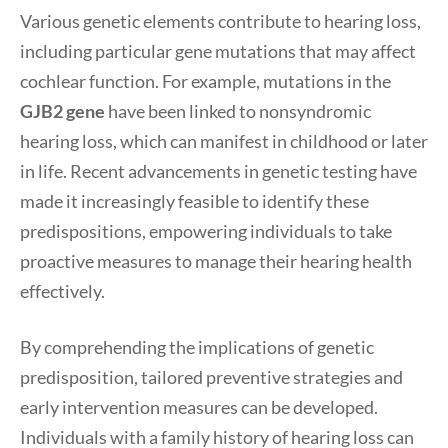
Various genetic elements contribute to hearing loss,
including particular gene mutations that may affect
cochlear function. For example, mutations in the
GJB2 gene
have been linked to nonsyndromic
hearing loss, which can manifest in childhood or later
in life. Recent advancements in genetic testing have
made it increasingly feasible to identify these
predispositions, empowering individuals to take
proactive measures to manage their hearing health
effectively.
By comprehending the implications of genetic
predisposition, tailored preventive strategies and
early intervention measures can be developed.
Individuals with a family history of hearing loss can