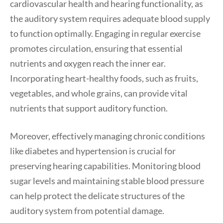
cardiovascular health and hearing functionality, as
the auditory system requires adequate blood supply
to function optimally. Engaging in regular exercise
promotes circulation, ensuring that essential
nutrients and oxygen reach the inner ear.
Incorporating heart-healthy foods, such as fruits,
vegetables, and whole grains, can provide vital
nutrients that support auditory function.
Moreover, effectively managing chronic conditions
like diabetes and hypertension is crucial for
preserving hearing capabilities. Monitoring blood
sugar levels and maintaining stable blood pressure
can help protect the delicate structures of the
auditory system from potential damage.