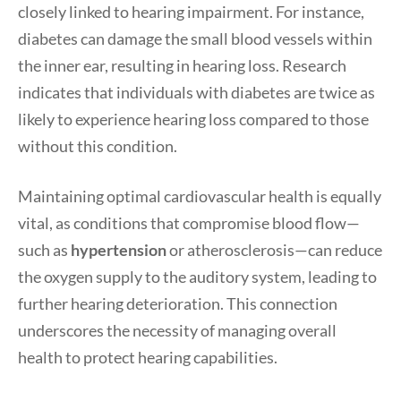
closely linked to hearing impairment. For instance,
diabetes can damage the small blood vessels within
the inner ear, resulting in hearing loss. Research
indicates that individuals with diabetes are twice as
likely to experience hearing loss compared to those
without this condition.
Maintaining optimal cardiovascular health is equally
vital, as conditions that compromise blood flow—
such as
hypertension
or atherosclerosis—can reduce
the oxygen supply to the auditory system, leading to
further hearing deterioration. This connection
underscores the necessity of managing overall
health to protect hearing capabilities.