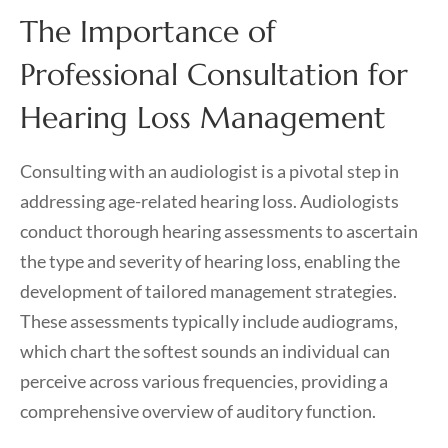
The Importance of
Professional Consultation for
Hearing Loss Management
Consulting with an audiologist is a pivotal step in
addressing age-related hearing loss. Audiologists
conduct thorough hearing assessments to ascertain
the type and severity of hearing loss, enabling the
development of tailored management strategies.
These assessments typically include audiograms,
which chart the softest sounds an individual can
perceive across various frequencies, providing a
comprehensive overview of auditory function.