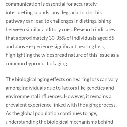
communication is essential for accurately
interpreting sounds; any degradation in this
pathway can lead to challenges in distinguishing
between similar auditory cues. Research indicates
that approximately 30-35% of individuals aged 65
and above experience significant hearing loss,
highlighting the widespread nature of this issue as a
common byproduct of aging.
The biological aging effects on hearing loss can vary
among individuals due to factors like genetics and
environmental influences. However, it remains a
prevalent experience linked with the aging process.
As the global population continues to age,
understanding the biological mechanisms behind