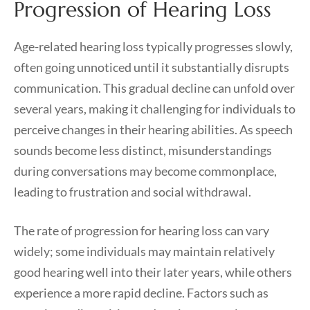
Progression of Hearing Loss
Age-related hearing loss typically progresses slowly,
often going unnoticed until it substantially disrupts
communication. This gradual decline can unfold over
several years, making it challenging for individuals to
perceive changes in their hearing abilities. As speech
sounds become less distinct, misunderstandings
during conversations may become commonplace,
leading to frustration and social withdrawal.
The rate of progression for hearing loss can vary
widely; some individuals may maintain relatively
good hearing well into their later years, while others
experience a more rapid decline. Factors such as