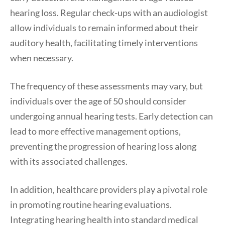
hearing loss. Regular check-ups with an audiologist
allow individuals to remain informed about their
auditory health, facilitating timely interventions
when necessary.
The frequency of these assessments may vary, but
individuals over the age of 50 should consider
undergoing annual hearing tests. Early detection can
lead to more effective management options,
preventing the progression of hearing loss along
with its associated challenges.
In addition, healthcare providers play a pivotal role
in promoting routine hearing evaluations.
Integrating hearing health into standard medical