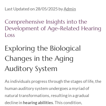
Last Updated on 28/05/2025 by
Admin
Comprehensive Insights into the
Development of Age-Related Hearing
Loss
Exploring the Biological
Changes in the Aging
Auditory System
As individuals progress through the stages of life, the
human auditory system undergoes a myriad of
natural transformations, resulting in a gradual
decline in
hearing abilities
. This condition,